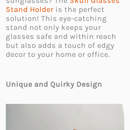
sunglasses? The
Skull Glasses
Stand Holder
is the perfect
solution! This eye-catching
stand not only keeps your
glasses safe and within reach
but also adds a touch of edgy
decor to your home or office.
Unique and Quirky Design