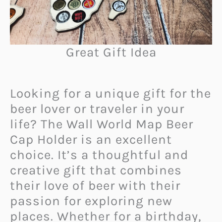
Great Gift Idea
Looking for a unique gift for the
beer lover or traveler in your
life? The Wall World Map Beer
Cap Holder is an excellent
choice. It’s a thoughtful and
creative gift that combines
their love of beer with their
passion for exploring new
places. Whether for a birthday,