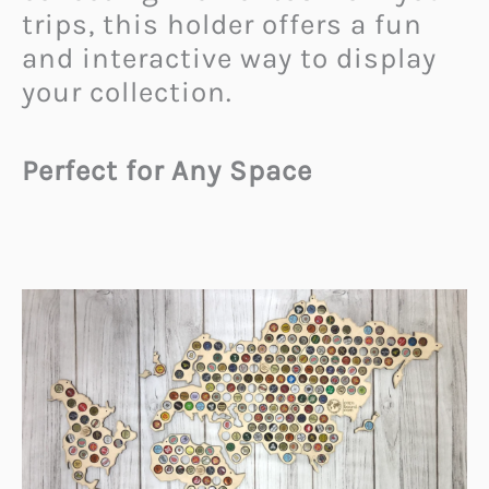
trips, this holder offers a fun
and interactive way to display
your collection.
Perfect for Any Space