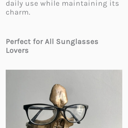
daily use while maintaining its
charm.
Perfect for All Sunglasses
Lovers