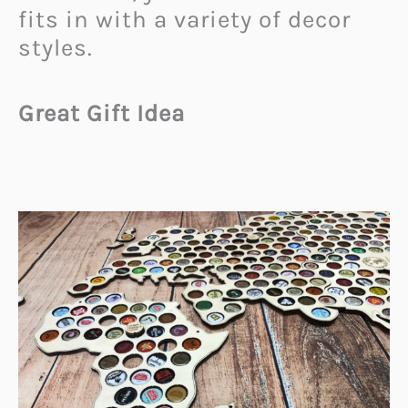
fits in with a variety of decor
styles.
Great Gift Idea