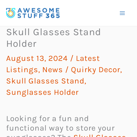
Skip
to
content
Skull Glasses Stand
Holder
August 13, 2024
/
Latest
Listings
,
News
/
Quirky Decor
,
Skull Glasses Stand
,
Sunglasses Holder
Looking for a fun and
functional way to store your