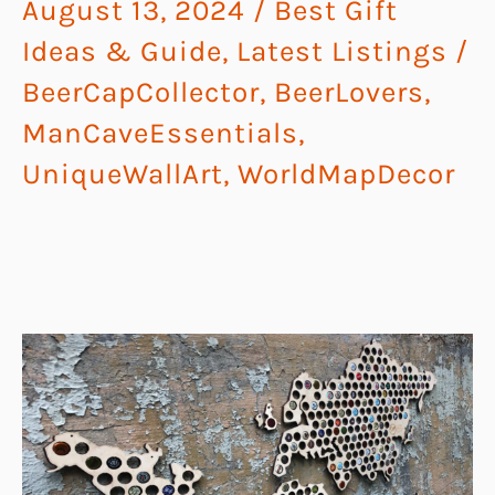
August 13, 2024
/
Best Gift
Ideas & Guide
,
Latest Listings
/
BeerCapCollector
,
BeerLovers
,
ManCaveEssentials
,
UniqueWallArt
,
WorldMapDecor