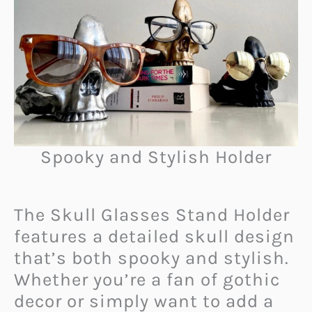
Spooky and Stylish Holder
The Skull Glasses Stand Holder
features a detailed skull design
that’s both spooky and stylish.
Whether you’re a fan of gothic
decor or simply want to add a