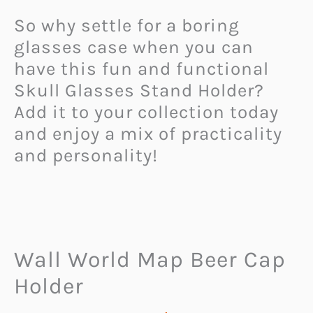
So why settle for a boring
glasses case when you can
have this fun and functional
Skull Glasses Stand Holder?
Add it to your collection today
and enjoy a mix of practicality
and personality!
Wall World Map Beer Cap
Holder