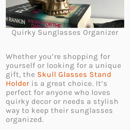
Quirky Sunglasses Organizer
Whether you’re shopping for
yourself or looking for a unique
gift, the
Skull Glasses Stand
Holder
is a great choice. It’s
perfect for anyone who loves
quirky decor or needs a stylish
way to keep their sunglasses
organized.