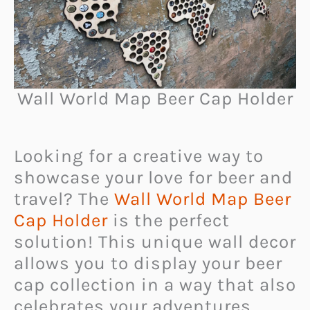
Wall World Map Beer Cap Holder
Looking for a creative way to
showcase your love for beer and
travel? The
Wall World Map Beer
Cap Holder
is the perfect
solution! This unique wall decor
allows you to display your beer
cap collection in a way that also
celebrates your adventures