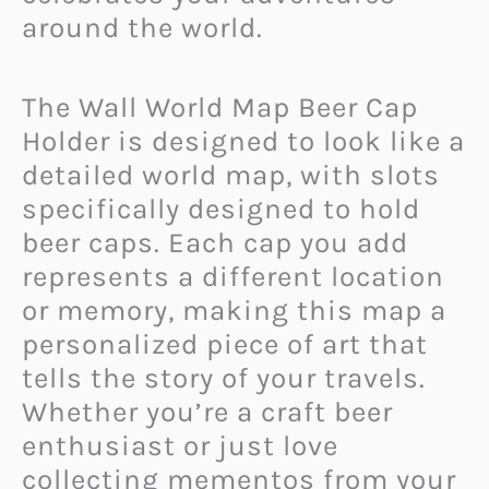
around the world.
The Wall World Map Beer Cap
Holder is designed to look like a
detailed world map, with slots
specifically designed to hold
beer caps. Each cap you add
represents a different location
or memory, making this map a
personalized piece of art that
tells the story of your travels.
Whether you’re a craft beer
enthusiast or just love
collecting mementos from your