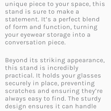
unique piece to your space, this
stand is sure to make a
statement. It’s a perfect blend
of form and function, turning
your eyewear storage into a
conversation piece.
Beyond its striking appearance,
this stand is incredibly
practical. It holds your glasses
securely in place, preventing
scratches and ensuring they’re
always easy to find. The sturdy
design ensures it can handle