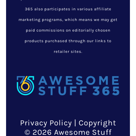
365 also participates in various affiliate
marketing programs, which means we may get
paid commissions on editorially chosen
products purchased through our links to
retailer sites.
Privacy Policy
| Copyright
© 2026 Awesome Stuff