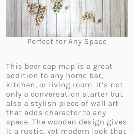
Perfect for Any Space
This beer cap map is a great
addition to any home bar,
kitchen, or living room. It’s not
only a conversation starter but
also a stylish piece of wall art
that adds character to any
space. The wooden design gives
it a rustic, yet modern look that