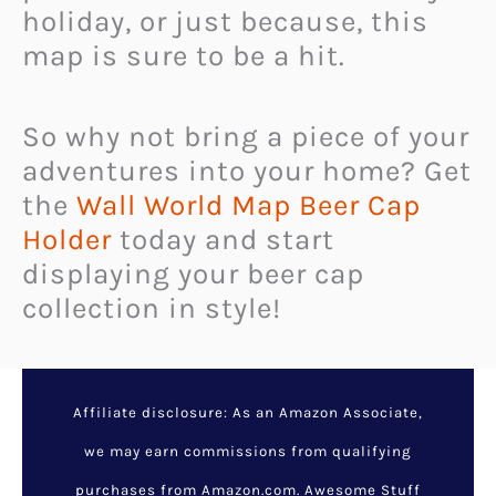
holiday, or just because, this
map is sure to be a hit.
So why not bring a piece of your
adventures into your home? Get
the
Wall World Map Beer Cap
Holder
today and start
displaying your beer cap
collection in style!
Affiliate disclosure: As an Amazon Associate,
we may earn commissions from qualifying
purchases from Amazon.com. Awesome Stuff