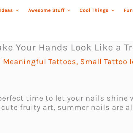
 Ideas
Awesome Stuff
Cool Things
Fun
ke Your Hands Look Like a Tr
/
Meaningful Tattoos
,
Small Tattoo 
erfect time to let your nails shine
 cute fruity art, summer nails are a