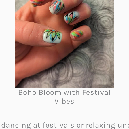
Boho Bloom with Festival
Vibes
dancing at festivals or relaxing und