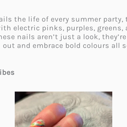
ails the life of every summer party,
th electric pinks, purples, greens, 
hese nails aren’t just a look, they’r
 out and embrace bold colours all 
ibes