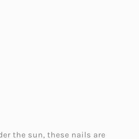
er the sun, these nails are