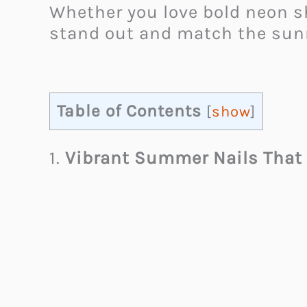
Whether you love bold neon sh
stand out and match the sun
Table of Contents
[
show
]
1.
Vibrant Summer Nails That 