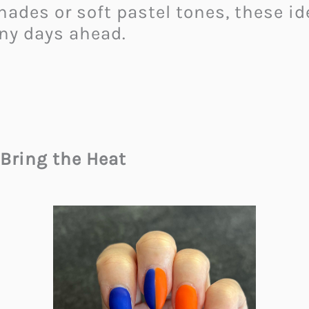
ades or soft pastel tones, these id
ny days ahead.
Bring the Heat