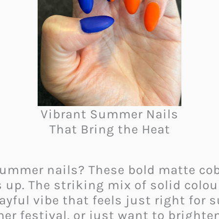
Vibrant Summer Nails
That Bring the Heat
summer nails? These bold matte cob
 up. The striking mix of solid colo
ayful vibe that feels just right fo
r festival, or just want to brighten