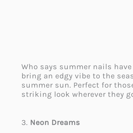
Who says summer nails have to
bring an edgy vibe to the sea
summer sun. Perfect for those
striking look wherever they 
3.
Neon Dreams