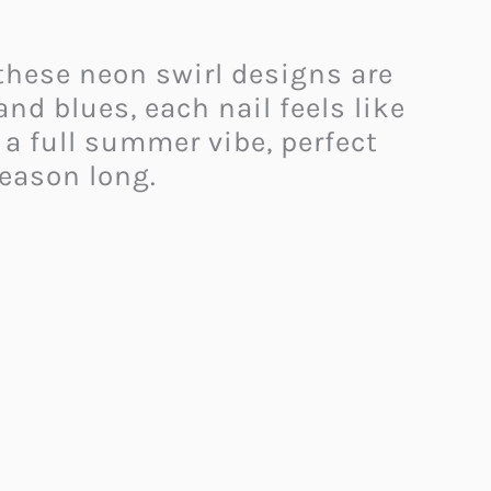
 these neon swirl designs are
and blues, each nail feels like
e a full summer vibe, perfect
season long.