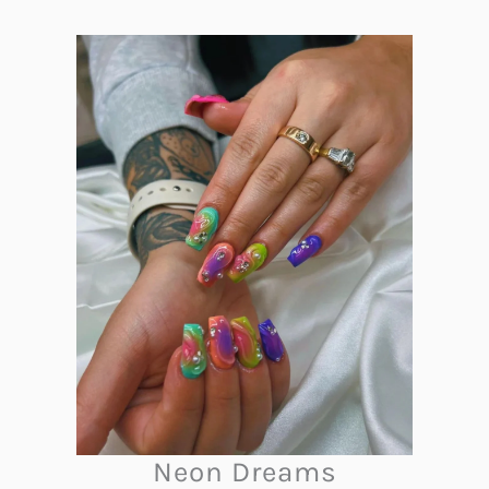
Neon Dreams