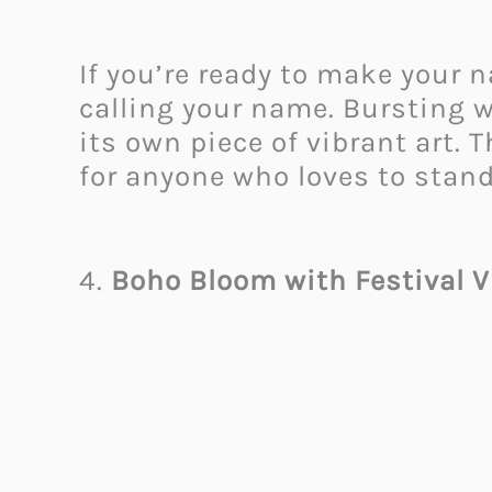
If you’re ready to make your n
calling your name. Bursting wi
its own piece of vibrant art. T
for anyone who loves to stand
4.
Boho Bloom with Festival V