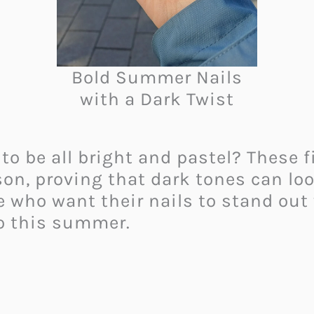
Bold Summer Nails
with a Dark Twist
 be all bright and pastel? These fi
son, proving that dark tones can lo
 who want their nails to stand out
go this summer.