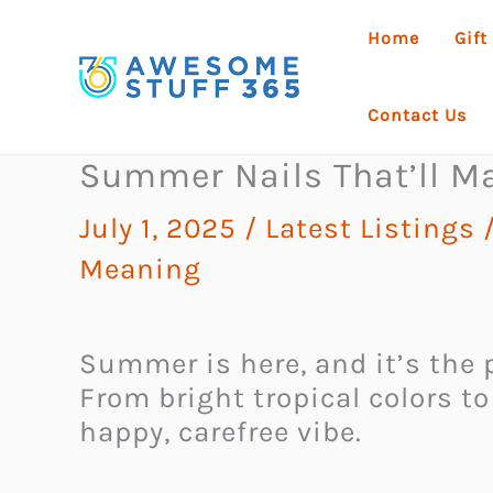
Skip
Home
Gift
to
content
Contact Us
Summer Nails That’ll Ma
July 1, 2025
/
Latest Listings
Meaning
Summer is here, and it’s the p
From bright tropical colors to
happy, carefree vibe.