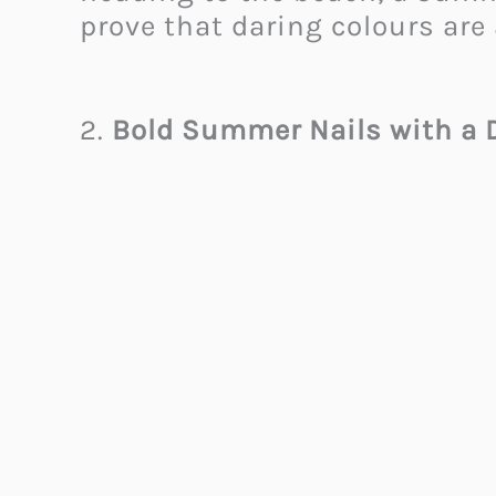
prove that daring colours are
2.
Bold Summer Nails with a 