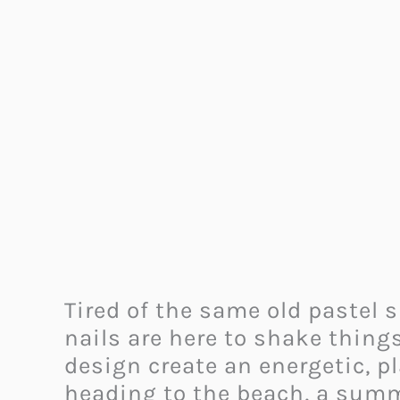
Tired of the same old pastel 
nails are here to shake things
design create an energetic, pl
heading to the beach, a summe