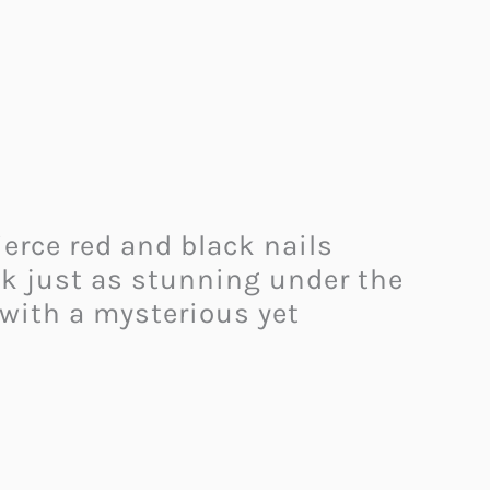
erce red and black nails
ok just as stunning under the
 with a mysterious yet