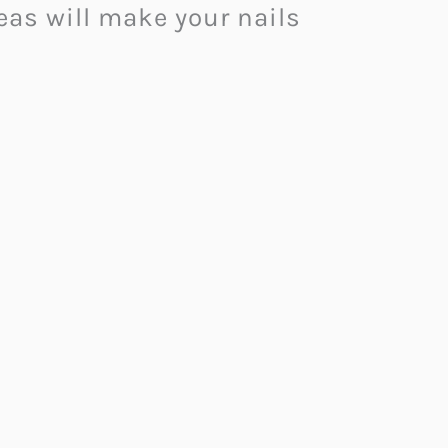
eas will make your nails