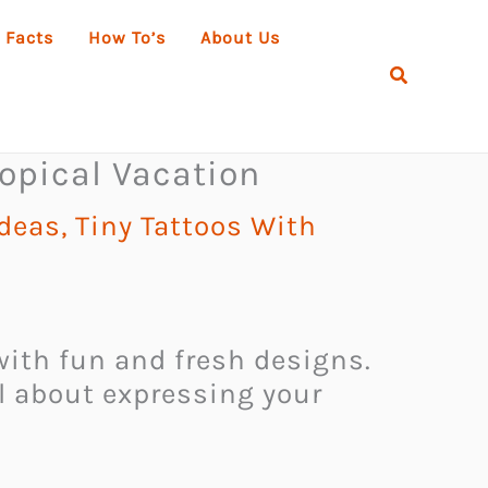
 Facts
How To’s
About Us
Search
opical Vacation
Ideas
,
Tiny Tattoos With
 with fun and fresh designs.
ll about expressing your