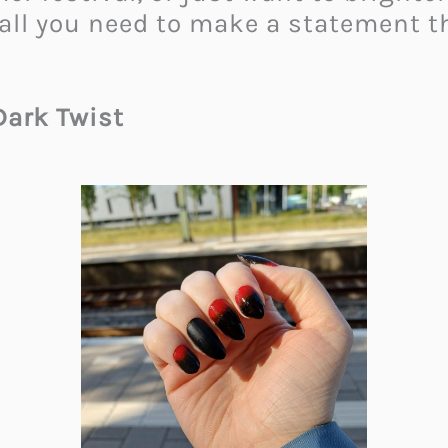
 all you need to make a statement t
Dark Twist