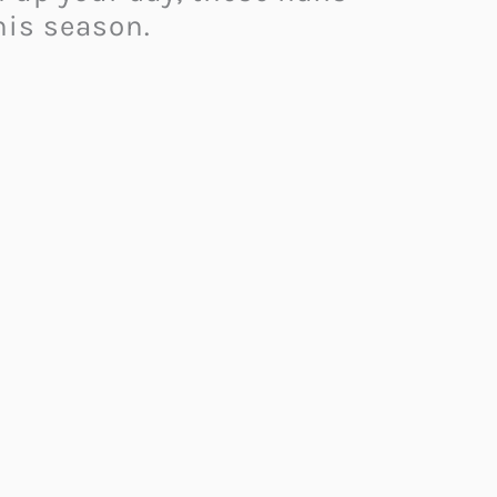
his season.