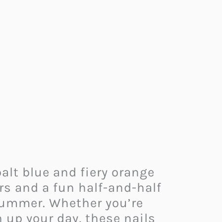
alt blue and fiery orange
urs and a fun half-and-half
r summer. Whether you’re
 up your day, these nails