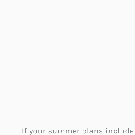
If your summer plans include 