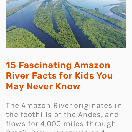
15 Fascinating Amazon
River Facts for Kids You
May Never Know
The Amazon River originates in
the foothills of the Andes, and
flows for 4,000 miles through