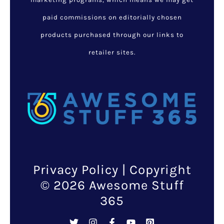
paid commissions on editorially chosen
products purchased through our links to
retailer sites.
Privacy Policy
| Copyright
© 2026 Awesome Stuff
365