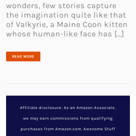
wonders, few stories capture
the imagination quite like that
of Valkyrie, a Maine Coon kitten
whose human-like face has […]
THE
READ MORE
MAINE
COON
CAT
WITH
A
HUMAN-
LIKE
FACE
THAT’S
TAKING
THE
INTERNET
BY
STORM!
Affiliate disclosure: As an Amazon Associate,
we may earn commissions from qualifying
purchases from Amazon.com. Awesome Stuff