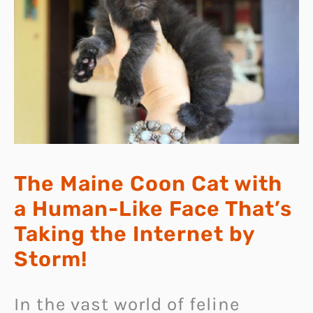
The Maine Coon Cat with
a Human-Like Face That’s
Taking the Internet by
Storm!
In the vast world of feline