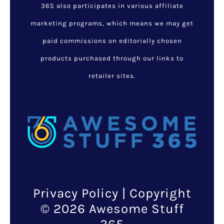
365 also participates in various affiliate
marketing programs, which means we may get
paid commissions on editorially chosen
products purchased through our links to
retailer sites.
Privacy Policy
| Copyright
© 2026 Awesome Stuff