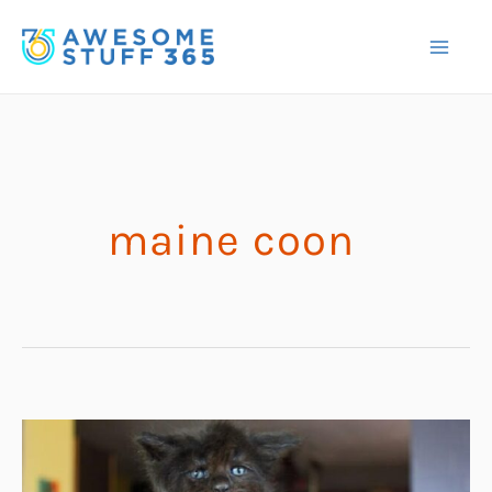
Skip
to
content
maine coon