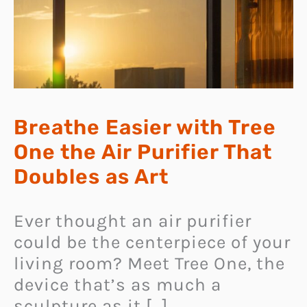
Breathe Easier with Tree
One the Air Purifier That
Doubles as Art
Ever thought an air purifier
could be the centerpiece of your
living room? Meet Tree One, the
device that’s as much a
sculpture as it […]