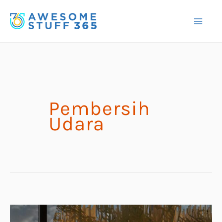
Skip
to
content
Pembersih
Udara