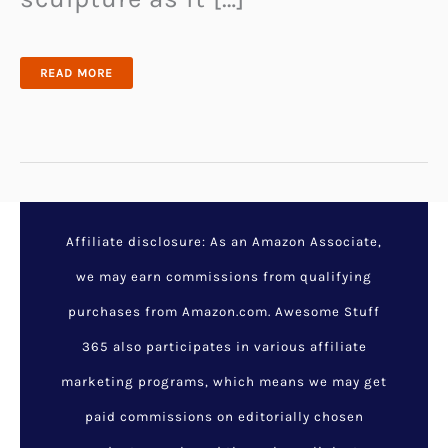
BREATHE
READ MORE
EASIER
WITH
TREE
ONE
THE
AIR
PURIFIER
THAT
DOUBLES
AS
ART
Affiliate disclosure: As an Amazon Associate,
we may earn commissions from qualifying
purchases from Amazon.com. Awesome Stuff
365 also participates in various affiliate
marketing programs, which means we may get
paid commissions on editorially chosen