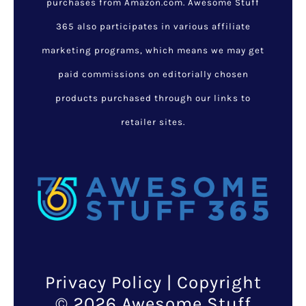
purchases from Amazon.com. Awesome Stuff
365 also participates in various affiliate
marketing programs, which means we may get
paid commissions on editorially chosen
products purchased through our links to
retailer sites.
Privacy Policy
| Copyright
© 2026 Awesome Stuff