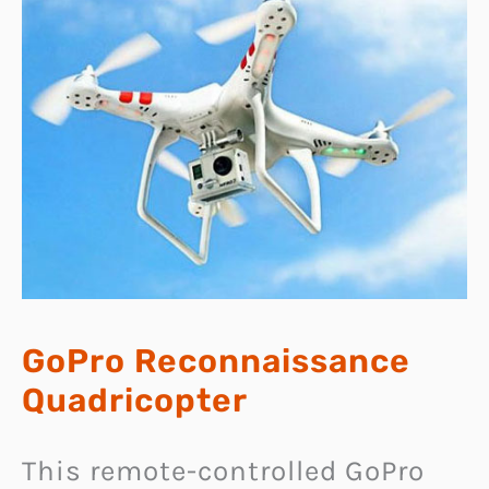
GoPro Reconnaissance
Quadricopter
This remote-controlled GoPro