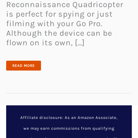
Reconnaissance Quadricopter
is perfect for spying or just
filming with your Go Pro.
Although the device can be
flown on its own, […]
GOPRO
READ MORE
RECONNAISSANCE
QUADRICOPTER
Affiliate disclosure: As an Amazon Associate,
we may earn commissions from qualifying