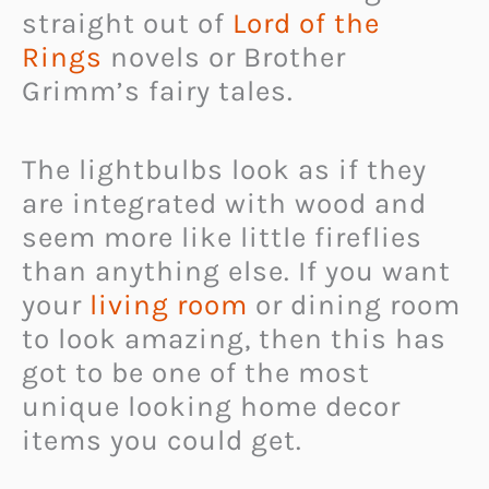
straight out of
Lord of the
Rings
novels or Brother
Grimm’s fairy tales.
The lightbulbs look as if they
are integrated with wood and
seem more like little fireflies
than anything else. If you want
your
living room
or dining room
to look amazing, then this has
got to be one of the most
unique looking home decor
items you could get.