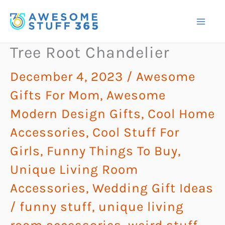
Skip
to
content
Tree Root Chandelier
December 4, 2023
/
Awesome
Gifts For Mom
,
Awesome
Modern Design Gifts
,
Cool Home
Accessories
,
Cool Stuff For
Girls
,
Funny Things To Buy
,
Unique Living Room
Accessories
,
Wedding Gift Ideas
/
funny stuff
,
unique living