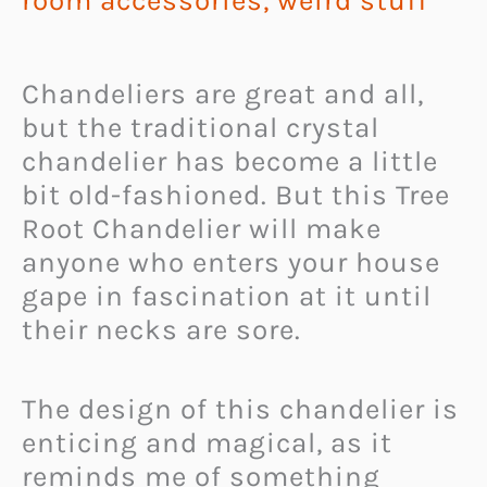
room accessories
,
weird stuff
Chandeliers are great and all,
but the traditional crystal
chandelier has become a little
bit old-fashioned. But this Tree
Root Chandelier will make
anyone who enters your house
gape in fascination at it until
their necks are sore.
The design of this chandelier is
enticing and magical, as it
reminds me of something