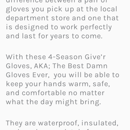
gloves you pick up at the local
department store and one that
is designed to work perfectly
and last for years to come.
With these 4-Season Give’r
Gloves, AKA; The Best Damn
Gloves Ever, you will be able to
keep your hands warm, safe,
and comfortable no matter
what the day might bring.
They are waterproof, insulated,