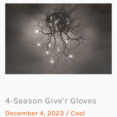
4-Season Give’r Gloves
December 4, 2023
/
Cool