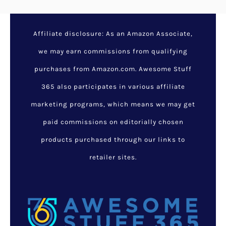
Affiliate disclosure: As an Amazon Associate,
we may earn commissions from qualifying
purchases from Amazon.com. Awesome Stuff
365 also participates in various affiliate
marketing programs, which means we may get
paid commissions on editorially chosen
products purchased through our links to
retailer sites.