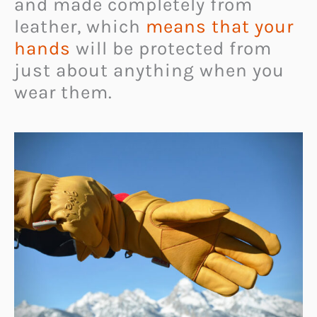
and made completely from
leather, which
means that your
hands
will be protected from
just about anything when you
wear them.