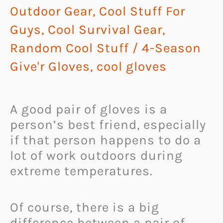
Outdoor Gear
,
Cool Stuff For
Guys
,
Cool Survival Gear
,
Random Cool Stuff
/
4-Season
Give'r Gloves
,
cool gloves
A good pair of gloves is a
person’s best friend, especially
if that person happens to do a
lot of work outdoors during
extreme temperatures.
Of course, there is a big
difference between a pair of