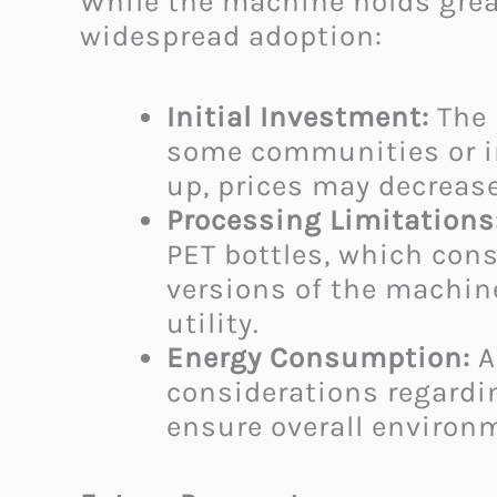
While the machine holds grea
widespread adoption:
Initial Investment:
The 
some communities or in
up, prices may decrease
Processing Limitations
PET bottles, which cons
versions of the machin
utility.​
Energy Consumption:
A
considerations regardin
ensure overall environm