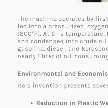
The machine operates by first
fed into a pressurized, oxyge
(800°F). At this temperature,
and condensed into crude oil, 
gasoline, diesel, and kerosen
nearly 1 liter of oil, consumin
Environmental and Economic
Ito’s invention presents seve
Reduction in Plastic Wa