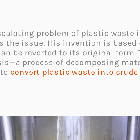
escalating problem of plastic waste 
s the issue. His invention is based 
 can be reverted to its original form.
sis—a process of decomposing mater
to
convert plastic waste into crude 