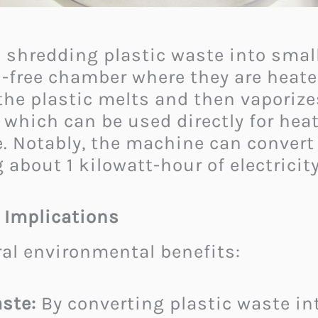
 shredding plastic waste into small
n-free chamber where they are heat
 the plastic melts and then vaporize
which can be used directly for heat
e. Notably, the machine can convert 
g about 1 kilowatt-hour of electricity
 Implications
ral environmental benefits:​
ste:
By converting plastic waste in