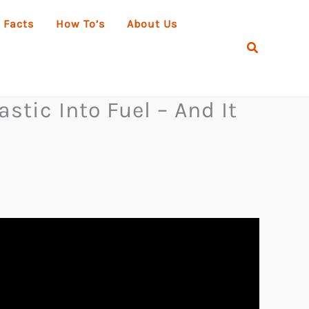
 Facts
How To’s
About Us
Search
stic Into Fuel – And It