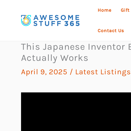
Skip
Home
Gift
to
content
Contact Us
This Japanese Inventor B
Actually Works
April 9, 2025
/
Latest Listings