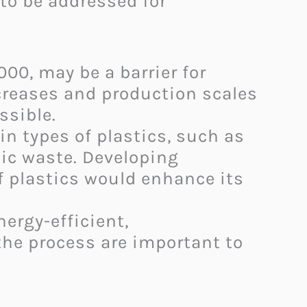
to be addressed for
00, may be a barrier for
reases and production scales
ible. ​
n types of plastics, such as
tic waste. Developing
f plastics would enhance its
ergy-efficient,
 the process are important to