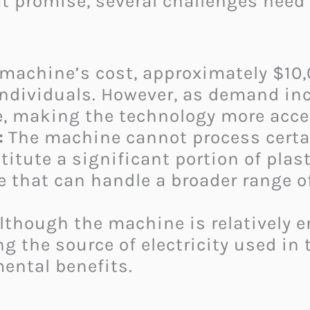
t promise, several challenges need 
machine’s cost, approximately $10,0
dividuals. However, as demand inc
, making the technology more access
:
The machine cannot process certai
titute a significant portion of plas
e that can handle a broader range o
lthough the machine is relatively en
g the source of electricity used in
ental benefits.​