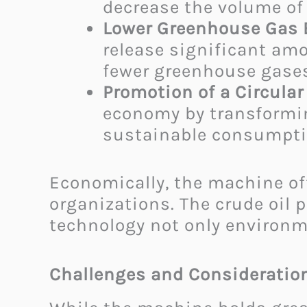
decrease the volume of 
Lower Greenhouse Gas 
release significant amo
fewer greenhouse gases
Promotion of a Circula
economy by transformin
sustainable consumptio
Economically, the machine of
organizations. The crude oil 
technology not only environmen
Challenges and Consideratio