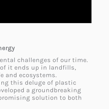
nergy
ntal challenges of our time.
f it ends up in landfills,
ife and ecosystems.
ng this deluge of plastic
 developed a groundbreaking
 promising solution to both