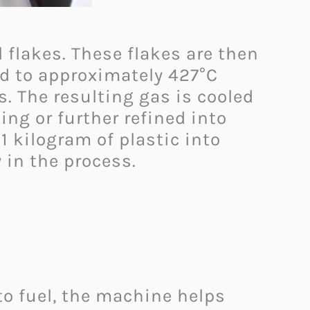
 flakes. These flakes are then
ed to approximately 427°C
s. The resulting gas is cooled
ing or further refined into
1 kilogram of plastic into
 in the process. ​
to fuel, the machine helps