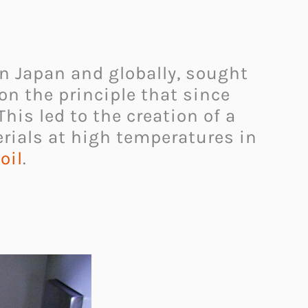
in Japan and globally, sought
on the principle that since
 This led to the creation of a
ials at high temperatures in
oil
.