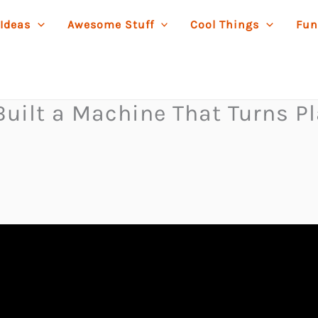
 Ideas
Awesome Stuff
Cool Things
Fun
uilt a Machine That Turns Pla