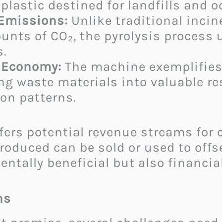
plastic destined for landfills and oc
Emissions:
Unlike traditional inci
unts of CO₂, the pyrolysis process 
.​
r Economy:
The machine exemplifies t
g waste materials into valuable re
n patterns.​
fers potential revenue streams fo
produced can be sold or used to off
tally beneficial but also financially
ns