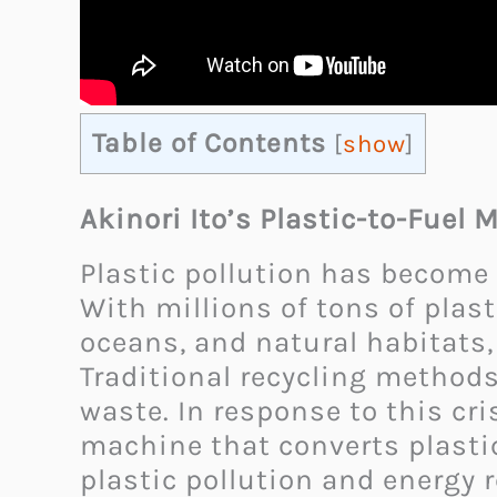
Table of Contents
[
show
]
Akinori Ito’s Plastic-to-Fuel
Plastic pollution has become
With millions of tons of plast
oceans, and natural habitats,
Traditional recycling method
waste. In response to this cr
machine that converts plastic
plastic pollution and energy r