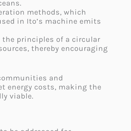
eans.​
neration methods, which
used in Ito’s machine emits
he principles of a circular
sources, thereby encouraging
r communities and
set energy costs, making the
 viable. ​