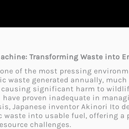
 Machine: Transforming Waste into E
 one of the most pressing environme
ic waste generated annually, much o
 causing significant harm to wildl
s have proven inadequate in managi
isis, Japanese inventor Akinori Ito
 waste into usable fuel, offering a
esource challenges.​