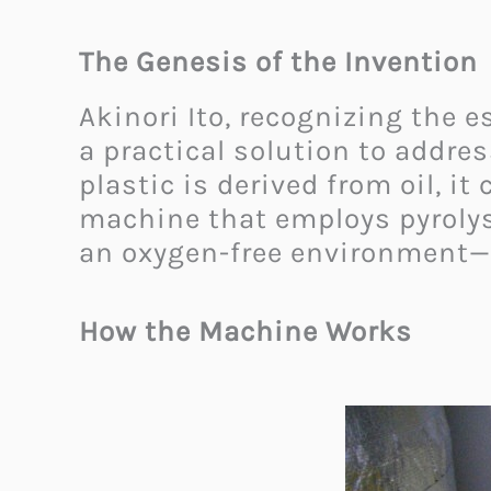
The Genesis of the Invention
Akinori Ito, recognizing the 
a practical solution to addres
plastic is derived from oil, it
machine that employs pyroly
an oxygen-free environment—
How the Machine Works