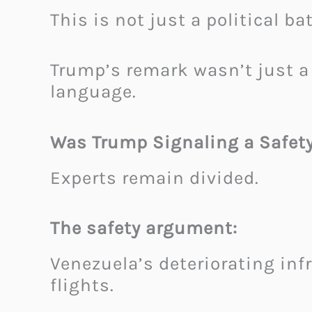
This is not just a political b
Trump’s remark wasn’t just a
language.
Was Trump Signaling a Safety 
Experts remain divided.
The safety argument:
Venezuela’s deteriorating infr
flights.