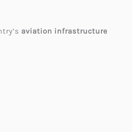
ntry’s
aviation infrastructure