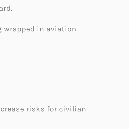
ard.
g wrapped in aviation
crease risks for civilian