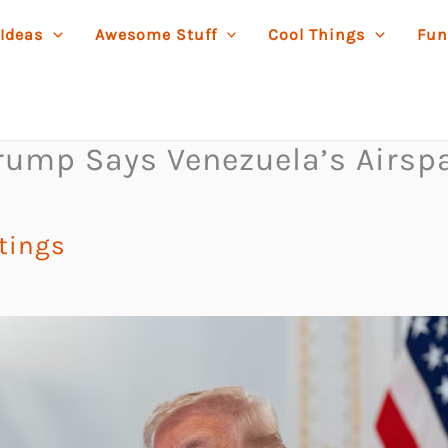
 Ideas
Awesome Stuff
Cool Things
Fun
rump Says Venezuela’s Airsp
stings