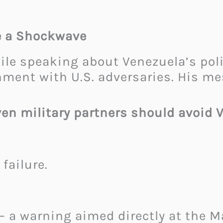
e a Shockwave
 speaking about Venezuela’s polit
nment with U.S. adversaries. His me
even military partners should avoid 
failure.
— a warning aimed directly at the 