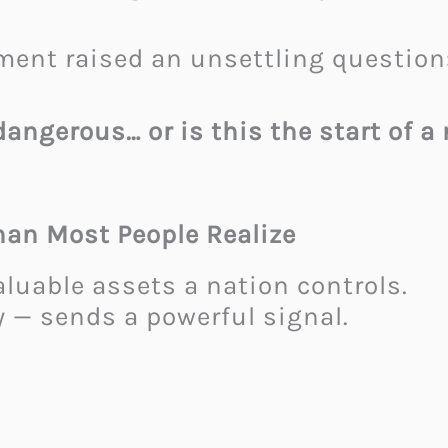
ment raised an unsettling question
dangerous… or is this the start of a
han Most People Realize
aluable assets a nation controls.
y — sends a powerful signal.