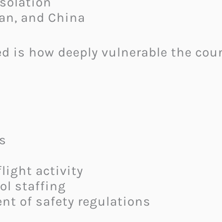
solation
ran, and China
ed is how deeply vulnerable the cou
s
light activity
rol staffing
nt of safety regulations