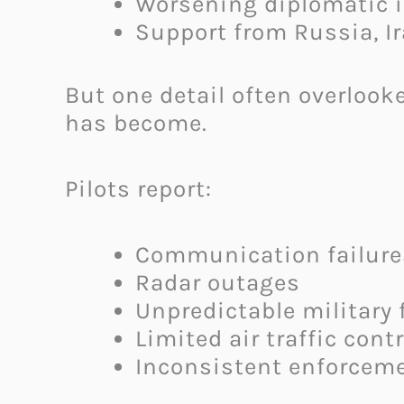
Worsening diplomatic i
Support from Russia, I
But one detail often overlook
has become.
Pilots report:
Communication failure
Radar outages
Unpredictable military f
Limited air traffic cont
Inconsistent enforceme