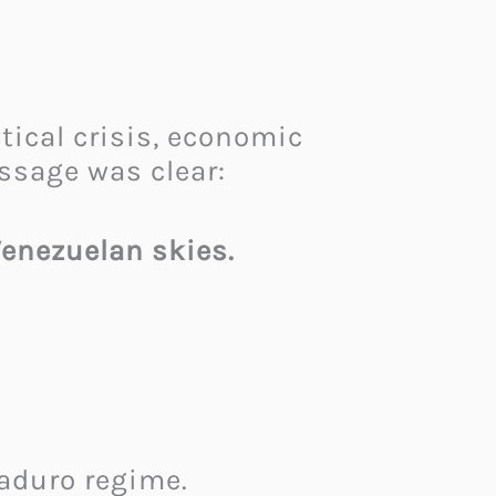
ical crisis, economic
ssage was clear:
Venezuelan skies.
Maduro regime.