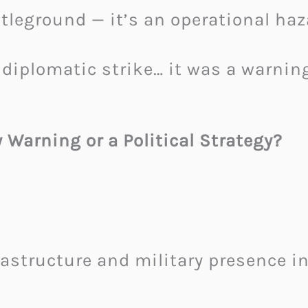
attleground — it’s an operational haz
 diplomatic strike… it was a warnin
Warning or a Political Strategy?
astructure and military presence in