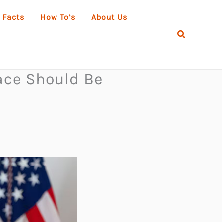
 Facts
How To’s
About Us
Search
ace Should Be