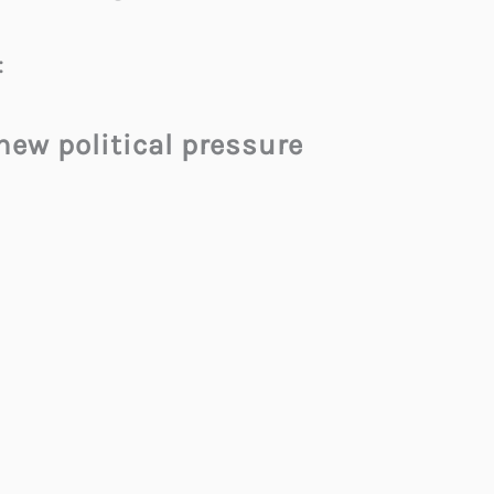
:
 new political pressure