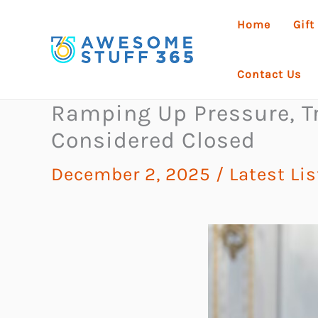
Skip
Home
Gift
to
content
Contact Us
Ramping Up Pressure, T
Considered Closed
December 2, 2025
/
Latest Li