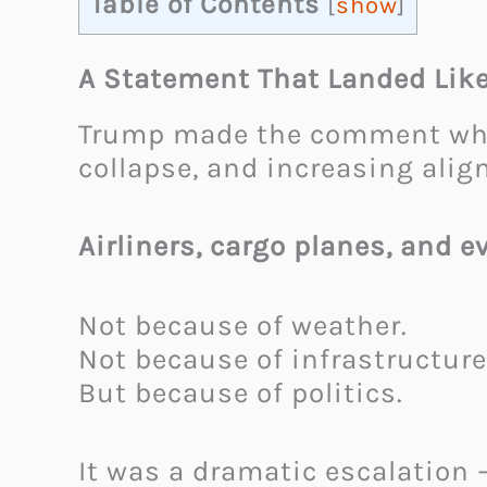
Table of Contents
[
show
]
A Statement That Landed Lik
Trump made the comment while
collapse, and increasing alig
Airliners, cargo planes, and 
Not because of weather.
Not because of infrastructure 
But because of politics.
It was a dramatic escalation 