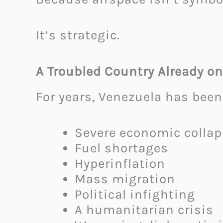
It’s strategic.
A Troubled Country Already on
For years, Venezuela has been
Severe economic collap
Fuel shortages
Hyperinflation
Mass migration
Political infighting
A humanitarian crisis