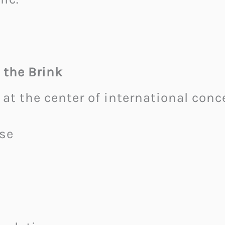
 the Brink
 at the center of international conc
se