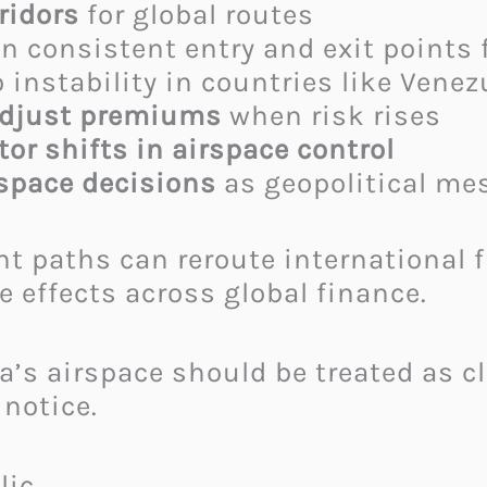
rridors
for global routes
 consistent entry and exit points f
 instability in countries like Venez
adjust premiums
when risk rises
or shifts in airspace control
rspace decisions
as geopolitical me
ht paths can reroute international 
e effects across global finance.
s airspace should be treated as clo
notice.
ic.