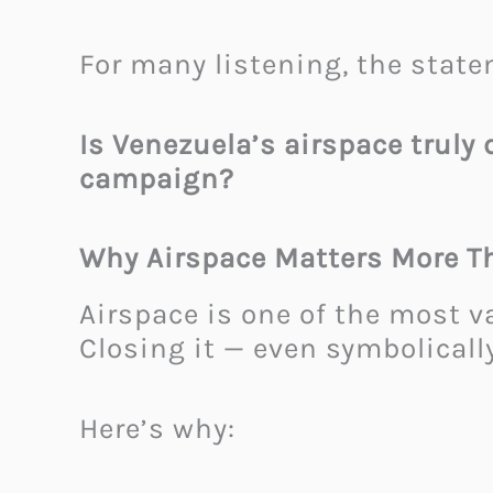
For many listening, the state
Is Venezuela’s airspace truly 
campaign?
Why Airspace Matters More T
Airspace is one of the most v
Closing it — even symbolicall
Here’s why: