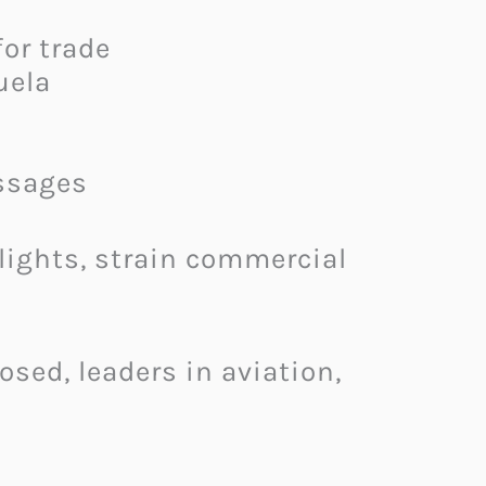
or trade
uela
ssages
flights, strain commercial
sed, leaders in aviation,