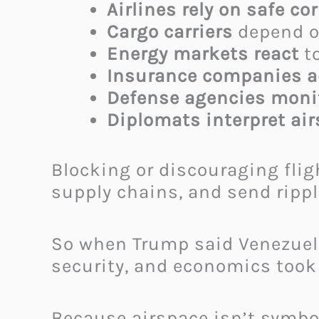
Airlines rely on safe co
Cargo carriers
depend on
Energy markets react
to
Insurance companies 
Defense agencies monit
Diplomats interpret ai
Blocking or discouraging flig
supply chains, and send rippl
So when Trump said Venezuela’
security, and economics took 
Because airspace isn’t symbol