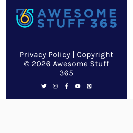
Mother’s day is a special
occasion worth celebrating not
only for the mothers but also
the kids. It is important that
children understand the
importance of appreciating
mom’s hard work and
dedication from a very young
age. One of the things kids can
do to express their love and
gratitude towards their moms
is through mother’s day gifts.
And there is nothing more
valuable than a gift that they