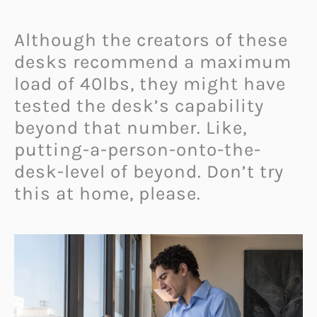
Although the creators of these
desks recommend a maximum
load of 40lbs, they might have
tested the desk’s capability
beyond that number. Like,
putting-a-person-onto-the-
desk-level of beyond. Don’t try
this at home, please.