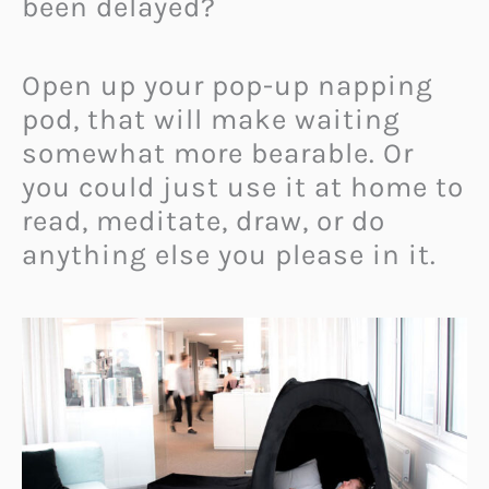
been delayed?
Open up your pop-up napping
pod, that will make waiting
somewhat more bearable. Or
you could just use it at home to
read, meditate, draw, or do
anything else you please in it.