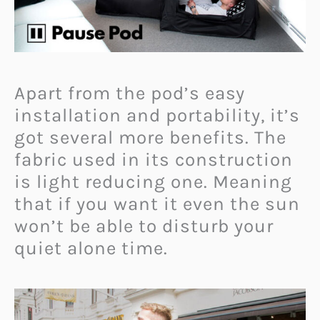
Apart from the pod’s easy
installation and portability, it’s
got several more benefits. The
fabric used in its construction
is light reducing one. Meaning
that if you want it even the sun
won’t be able to disturb your
quiet alone time.