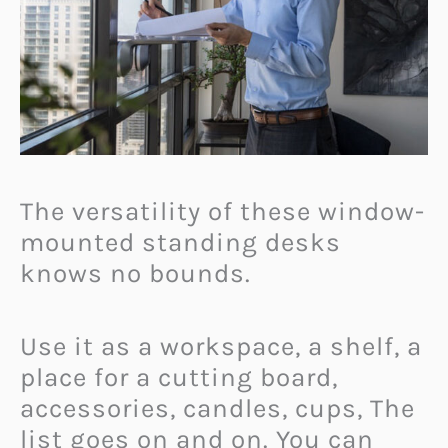
The versatility of these window-
mounted standing desks
knows no bounds.
Use it as a workspace, a shelf, a
place for a cutting board,
accessories, candles, cups, The
list goes on and on. You can