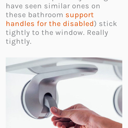
have seen similar ones on
these bathroom
support
handles for the disabled
) stick
tightly to the window. Really
tightly.