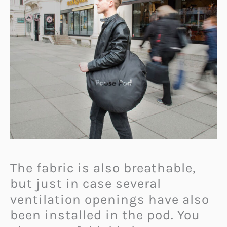
The fabric is also breathable,
but just in case several
ventilation openings have also
been installed in the pod. You