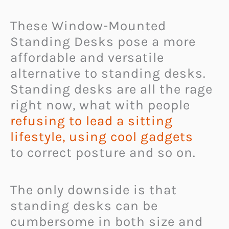
These Window-Mounted
Standing Desks pose a more
affordable and versatile
alternative to standing desks.
Standing desks are all the rage
right now, what with people
refusing to lead a sitting
lifestyle, using cool gadgets
to correct posture and so on.
The only downside is that
standing desks can be
cumbersome in both size and