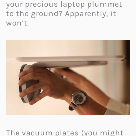
your precious laptop plummet
to the ground? Apparently, it
won’t.
The vacuum plates (you might