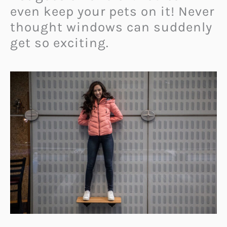
even keep your pets on it! Never
thought windows can suddenly
get so exciting.