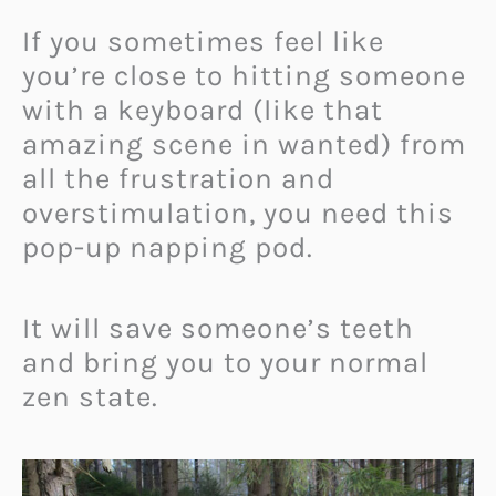
If you sometimes feel like
you’re close to hitting someone
with a keyboard (like that
amazing scene in wanted) from
all the frustration and
overstimulation, you need this
pop-up napping pod.
It will save someone’s teeth
and bring you to your normal
zen state.