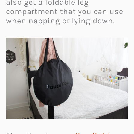
also get a foldable leg
compartment that you can use
when napping or lying down.