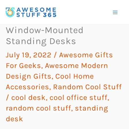
Skip
to
content
Window-Mounted
Standing Desks
July 19, 2022
/
Awesome Gifts
For Geeks
,
Awesome Modern
Design Gifts
,
Cool Home
Accessories
,
Random Cool Stuff
/
cool desk
,
cool office stuff
,
random cool stuff
,
standing
desk