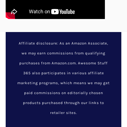
25 Adorable DIY Mother’s
Day Gifts From
Preschoolers
July 19, 2022
/
Gift by Interest
,
Gift by Relationship
,
Latest
Listings
/
gifts
,
mothers
,
mothers day