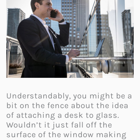
U
nderstandably, you might be a
bit on the fence about the idea
of attaching a desk to glass.
Wouldn’t it just fall off the
surface of the window making