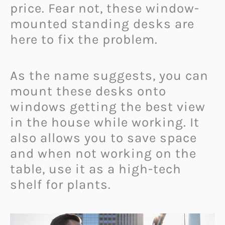
price. Fear not, these window-
mounted standing desks are
here to fix the problem.
As the name suggests, you can
mount these desks onto
windows getting the best view
in the house while working. It
also allows you to save space
and when not working on the
table, use it as a high-tech
shelf for plants.