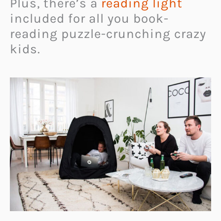
Plus, there’s a
reading light
included for all you book-
reading puzzle-crunching crazy
kids.