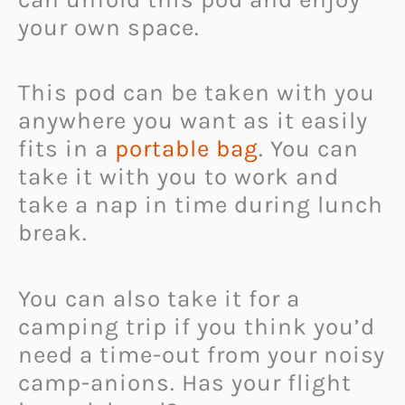
your own space.
This pod can be taken with you
anywhere you want as it easily
fits in a
portable bag
. You can
take it with you to work and
take a nap in time during lunch
break.
You can also take it for a
camping trip if you think you’d
need a time-out from your noisy
camp-anions. Has your flight