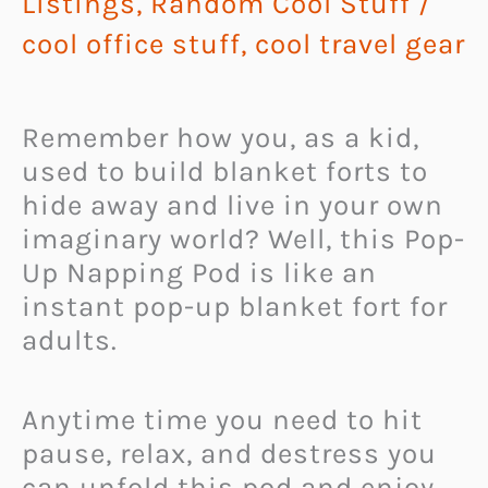
Listings
,
Random Cool Stuff
/
cool office stuff
,
cool travel gear
Remember how you, as a kid,
used to build blanket forts to
hide away and live in your own
imaginary world? Well, this Pop-
Up Napping Pod is like an
instant pop-up blanket fort for
adults.
Anytime time you need to hit
pause, relax, and destress you
can unfold this pod and enjoy