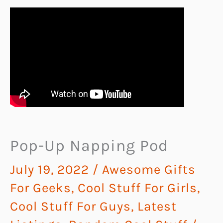
Pop-Up Napping Pod
July 19, 2022
/
Awesome Gifts
For Geeks
,
Cool Stuff For Girls
,
Cool Stuff For Guys
,
Latest