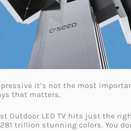
mpressive it’s not the most important
lays that matters.
st Outdoor LED TV hits just the righ
281 trillion stunning colors. You do