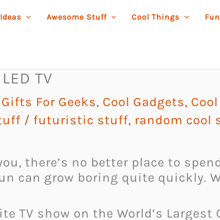
 Ideas
Awesome Stuff
Cool Things
Fun
 LED TV
Gifts For Geeks
,
Cool Gadgets
,
Cool
uff
/
futuristic stuff
,
random cool s
ou, there’s no better place to spen
sun can grow boring quite quickly. 
rite TV show on the World’s Largest