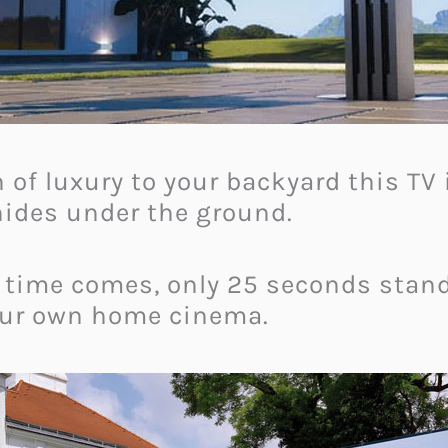
 of luxury to your backyard this TV i
 hides under the ground.
 time comes, only 25 seconds stan
your own home cinema.