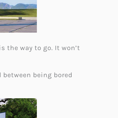
s the way to go. It won’t
d between being bored