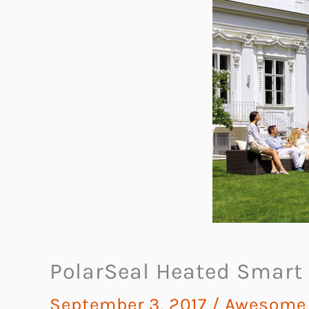
PolarSeal Heated Smart
September 3, 2017
/
Awesome G