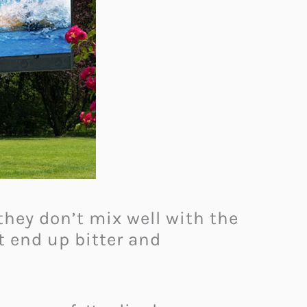
they don’t mix well with the
t end up bitter and