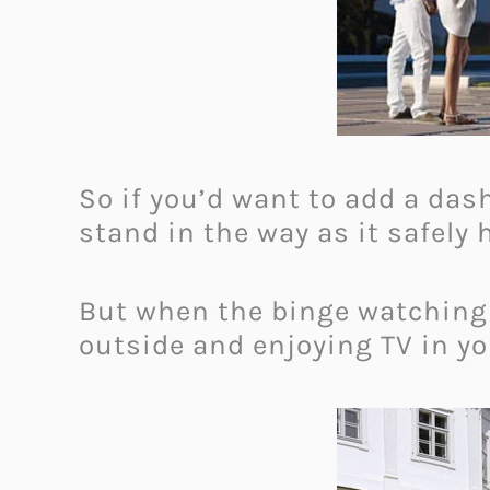
So if you’d want to add a dash
stand in the way as it safely
But when the binge watching
outside and enjoying TV in 