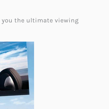
g you the ultimate viewing