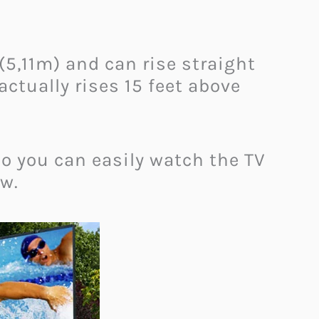
(5,11m) and can rise straight
tually rises 15 feet above
So you can easily watch the TV
ow.