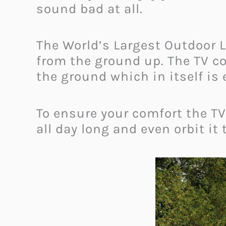
sound bad at all.
The World’s Largest Outdoor L
from the ground up. The TV c
the ground which in itself is
To ensure your comfort the TV
all day long and even orbit it