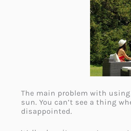
The main problem with using a
sun. You can’t see a thing wh
disappointed.