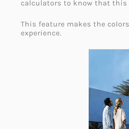
calculators to know that thi
This feature makes the colors
experience.