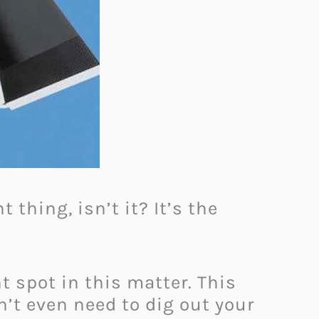
 thing, isn’t it? It’s the
t spot in this matter. This
n’t even need to dig out your