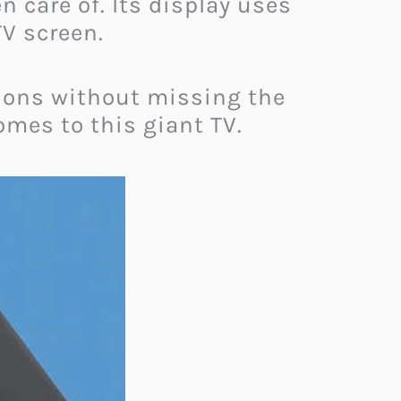
 care of. Its display uses
TV screen.
tions without missing the
omes to this giant TV.