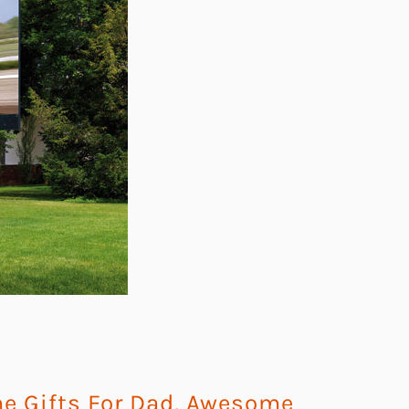
 Gifts For Dad
,
Awesome