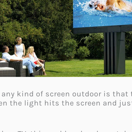
ny kind of screen outdoor is that 
en the light hits the screen and jus