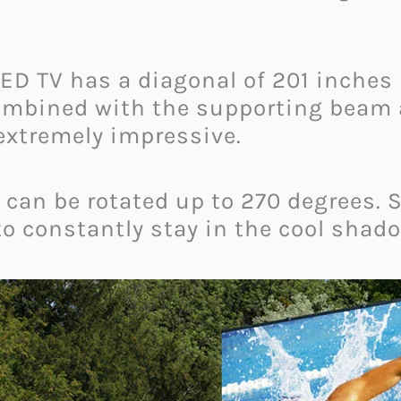
ED TV has a diagonal of 201 inches 
ombined with the supporting beam ac
 extremely impressive.
 can be rotated up to 270 degrees. 
 to constantly stay in the cool shad