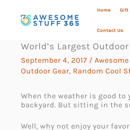
Skip
Home
Gift
to
content
Contact Us
World’s Largest Outdoor
September 4, 2017
/
Awesome 
Outdoor Gear
,
Random Cool St
When the weather is good to y
backyard. But sitting in the 
Well, why not enjoy your favo