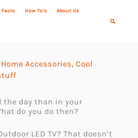
 Facts
How To’s
About Us
Search
 Home Accessories
,
Cool
tuff
d the day than in your
What do you do then?
 Outdoor LED TV? That doesn’t