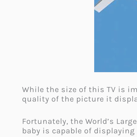
While the size of this TV is i
quality of the picture it disp
Fortunately, the World’s Large
baby is capable of displaying 