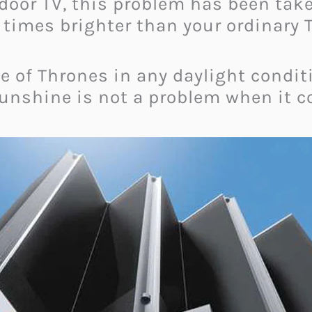
door TV, this problem has been taken
times brighter than your ordinary 
 of Thrones
in any daylight condi
 sunshine is not a problem when it c