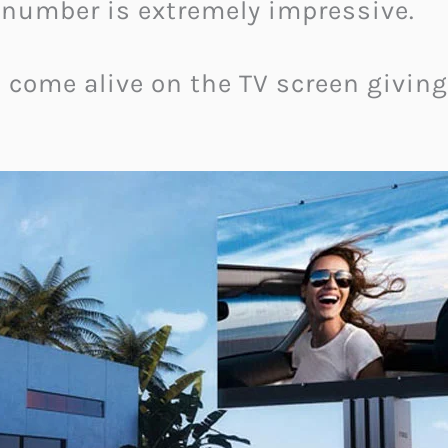
s number is extremely impressive.
 come alive on the TV screen givin