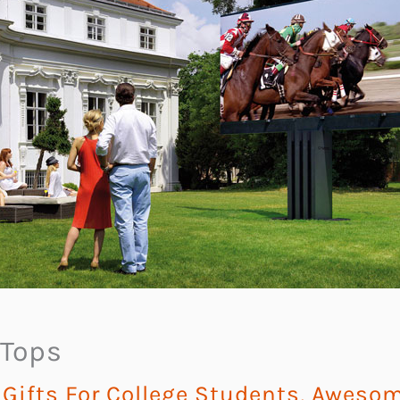
 Tops
ifts For College Students
,
Awesome