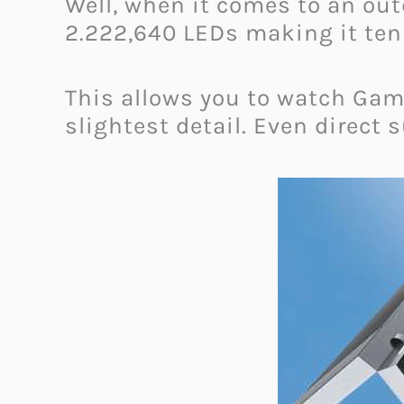
Well, when it comes to an out
2.222,640 LEDs making it ten 
This allows you to watch
Game
slightest detail. Even direct