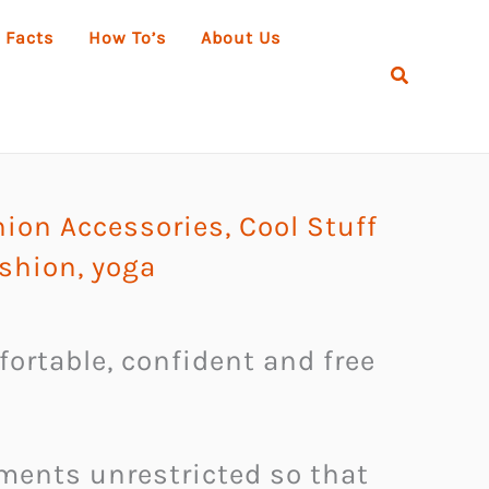
 Facts
How To’s
About Us
Search
hion Accessories
,
Cool Stuff
ashion
,
yoga
fortable, confident and free
ements unrestricted so that