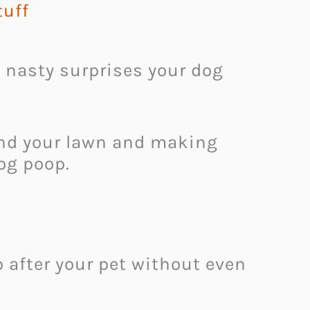
tuff
 nasty surprises your dog
und your lawn and making
dog poop.
 after your pet without even