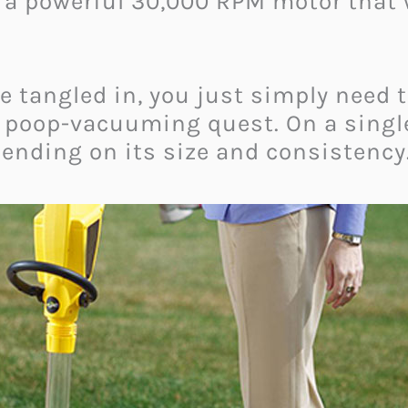
a powerful 30,000 RPM motor that w
e tangled in, you just simply need t
u poop-vacuuming quest. On a single 
pending on its size and consistency