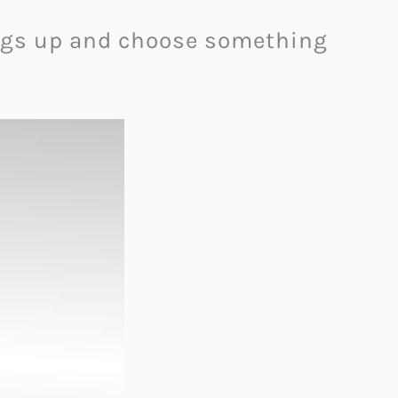
hings up and choose something