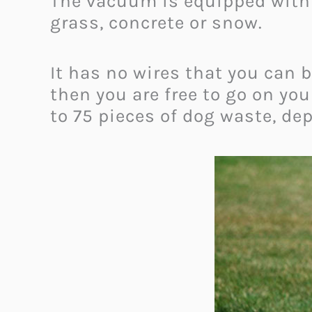
The vacuum is equipped with 
grass, concrete or snow.
It has no wires that you can b
then you are free to go on yo
to 75 pieces of dog waste, de