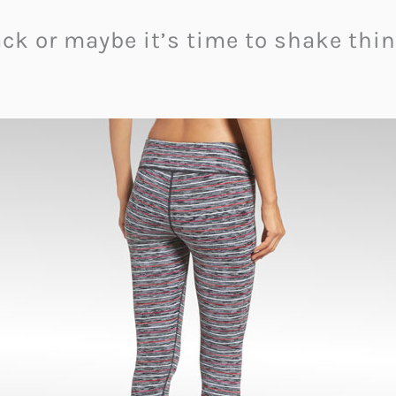
black or maybe it’s time to shake t