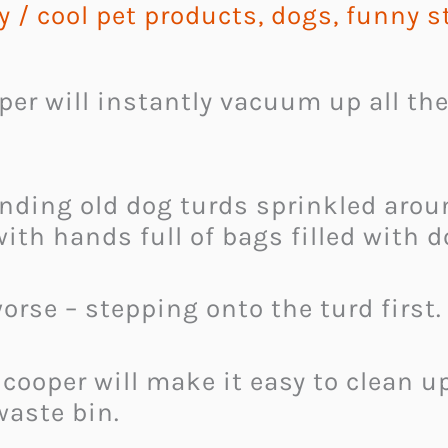
y
/
cool pet products
,
dogs
,
funny s
r will instantly vacuum up all the
inding old dog turds sprinkled aro
ith hands full of bags filled with 
orse – stepping onto the turd first.
ooper will make it easy to clean up
waste bin.