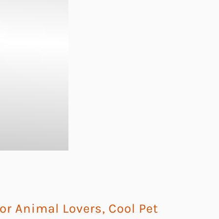
For Animal Lovers
,
Cool Pet