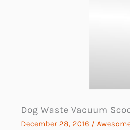
Dog Waste Vacuum Sco
December 28, 2016
/
Awesome 