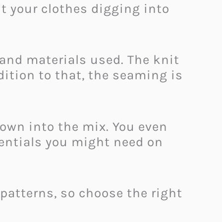
t your clothes digging into
and materials used. The knit
dition to that, the seaming is
rown into the mix. You even
sentials you might need on
 patterns, so choose the right