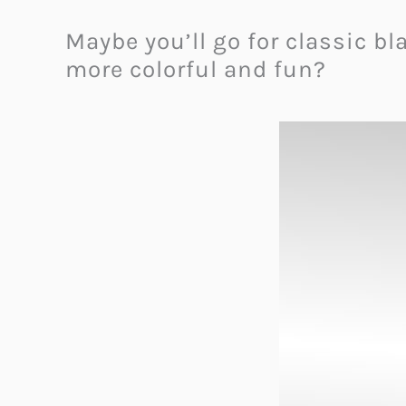
Maybe you’ll go for classic 
more colorful and fun?