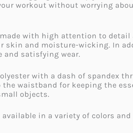
your workout without worrying abou
made with high attention to detail 
our skin and moisture-wicking. In ad
e and satisfying wear.
olyester with a dash of spandex th
o the waistband for keeping the es
small objects.
available in a variety of colors and