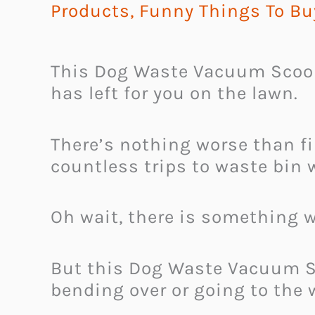
Products
,
Funny Things To Bu
This Dog Waste Vacuum Scoope
has left for you on the lawn.
There’s nothing worse than f
countless trips to waste bin w
Oh wait, there is something w
But this Dog Waste Vacuum Sc
bending over or going to the 