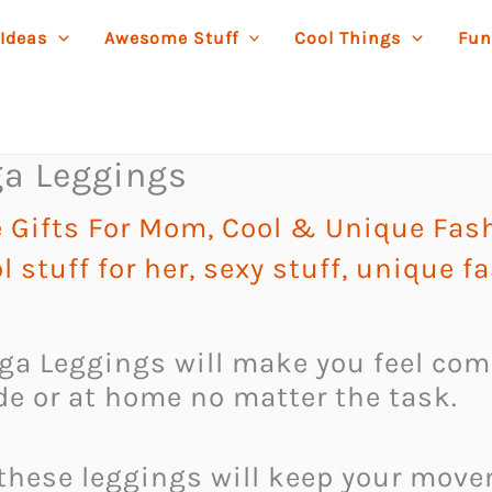
 Ideas
Awesome Stuff
Cool Things
Fun
oga Leggings
 Gifts For Mom
,
Cool & Unique Fas
l stuff for her
,
sexy stuff
,
unique f
Yoga Leggings will make you feel com
e or at home no matter the task.
 these leggings will keep your mov