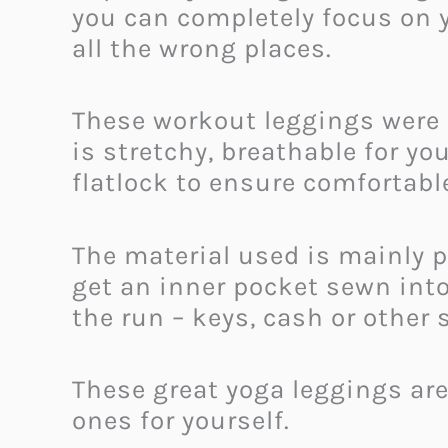
you can completely focus on 
all the wrong places.
These workout leggings were 
is stretchy, breathable for y
flatlock to ensure comfortabl
The material used is mainly p
get an inner pocket sewn int
the run – keys, cash or other 
These great yoga leggings are 
ones for yourself.