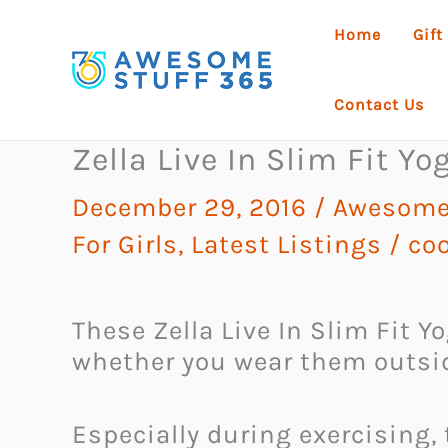
Skip
Home
Gift
to
content
Contact Us
Zella Live In Slim Fit Y
December 29, 2016
/
Awesome
For Girls
,
Latest Listings
/
coo
These Zella Live In Slim Fit 
whether you wear them outsid
Especially during exercising,