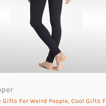
oper
Gifts For Weird People
,
Cool Gifts 