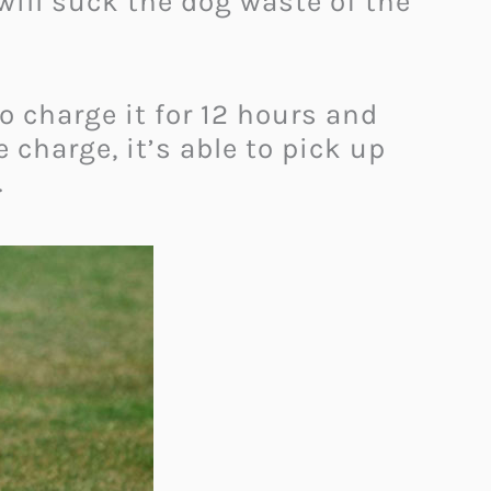
ill suck the dog waste of the
o charge it for 12 hours and
charge, it’s able to pick up
.