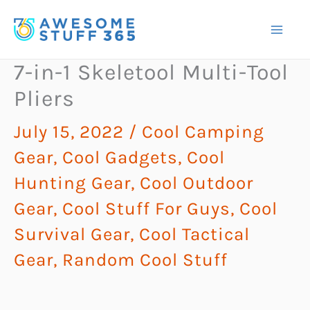
Skip
to
content
7-in-1 Skeletool Multi-Tool
Pliers
July 15, 2022
/
Cool Camping
Gear
,
Cool Gadgets
,
Cool
Hunting Gear
,
Cool Outdoor
Gear
,
Cool Stuff For Guys
,
Cool
Survival Gear
,
Cool Tactical
Gear
,
Random Cool Stuff