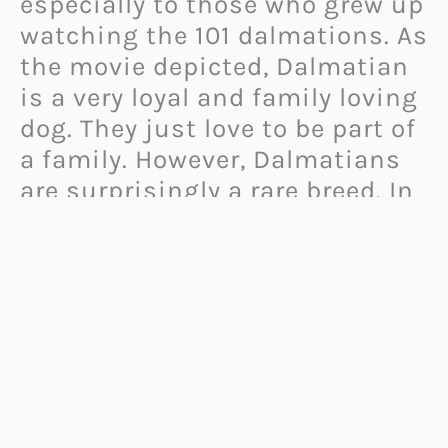
especially to those who grew up
watching the 101 dalmations. As
the movie depicted, Dalmatian
is a very loyal and family loving
dog. They just love to be part of
a family. However, Dalmatians
are surprisingly a rare breed. In
the past, they were
used as
hunting dogs
, carrier dogs, and
farm dogs.
If you happen to know a
Dalmatian mom or dad, this list
of dalmatian gifts would give