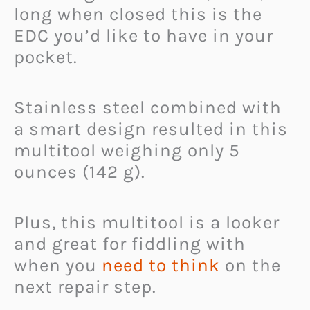
long when closed this is the
EDC you’d like to have in your
pocket.
Stainless steel combined with
a smart design resulted in this
multitool weighing only 5
ounces (142 g).
Plus, this multitool is a looker
and great for fiddling with
when you
need to think
on the
next repair step.