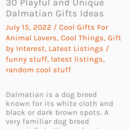
30 Playful and Unique
Dalmatian Gifts Ideas
July 15, 2022
/
Cool Gifts For
Animal Lovers
,
Cool Things
,
Gift
by Interest
,
Latest Listings
/
funny stuff
,
latest listings
,
random cool stuff
Dalmatian is a dog breed
known for its white cloth and
black or dark brown spots. A
very familiar dog breed