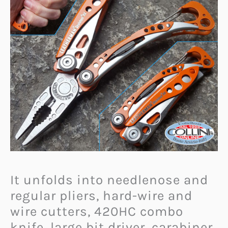
It unfolds into needlenose and
regular pliers, hard-wire and
wire cutters, 420HC combo
knife, large bit driver, carabiner,