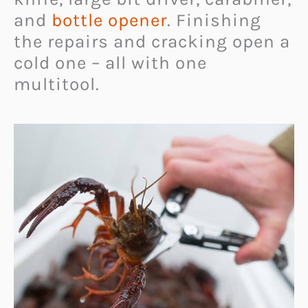
and
bottle opener
. Finishing
the repairs and cracking open a
cold one – all with one
multitool.