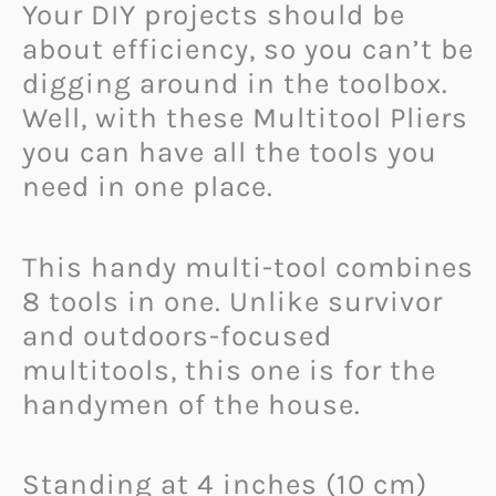
Your DIY projects should be
about efficiency, so you can’t be
digging around in the toolbox.
Well, with these Multitool Pliers
you can have all the tools you
need in one place.
This handy multi-tool combines
8 tools in one. Unlike survivor
and outdoors-focused
multitools, this one is for the
handymen of the house.
Standing at 4 inches (10 cm)