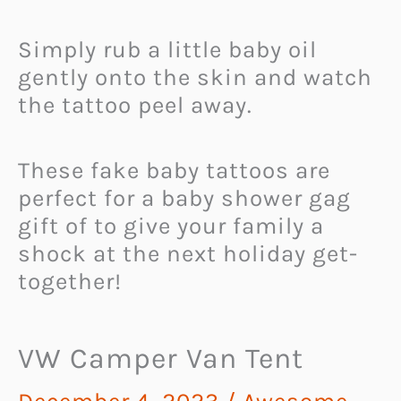
Simply rub a little baby oil
gently onto the skin and watch
the tattoo peel away.
These fake baby tattoos are
perfect for a baby shower gag
gift of to give your family a
shock at the next holiday get-
together!
VW Camper Van Tent