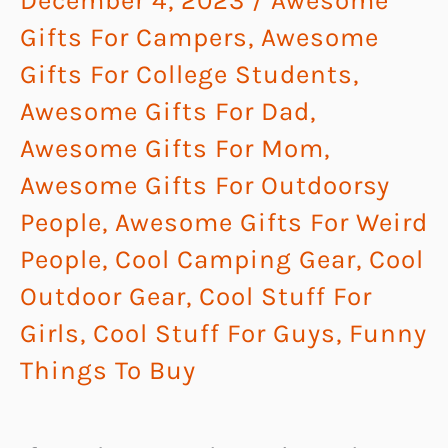
December 4, 2023
/
Awesome
Gifts For Campers
,
Awesome
Gifts For College Students
,
Awesome Gifts For Dad
,
Awesome Gifts For Mom
,
Awesome Gifts For Outdoorsy
People
,
Awesome Gifts For Weird
People
,
Cool Camping Gear
,
Cool
Outdoor Gear
,
Cool Stuff For
Girls
,
Cool Stuff For Guys
,
Funny
Things To Buy