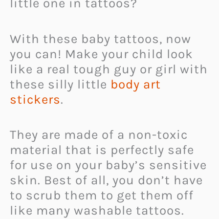
little one in tattoos?
With these baby tattoos, now
you can! Make your child look
like a real tough guy or girl with
these silly little
body art
stickers
.
They are made of a non-toxic
material that is perfectly safe
for use on your baby’s sensitive
skin. Best of all, you don’t have
to scrub them to get them off
like many washable tattoos.