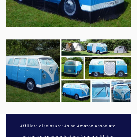
Affiliate disclosure: As an Amazon Associate,
we may earn commissions from qualifying