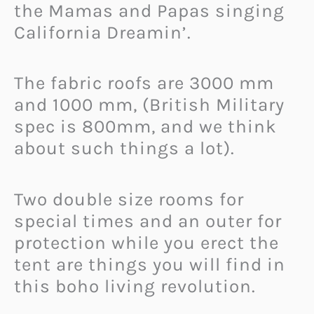
the Mamas and Papas singing
California Dreamin’.
The fabric roofs are 3000 mm
and 1000 mm, (British Military
spec is 800mm, and we think
about such things a lot).
Two double size rooms for
special times and an outer for
protection while you erect the
tent are things you will find in
this boho living revolution.