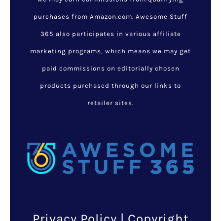
purchases from Amazon.com. Awesome Stuff
365 also participates in various affiliate
marketing programs, which means we may get
paid commissions on editorially chosen
products purchased through our links to
retailer sites.
Privacy Policy
| Copyright