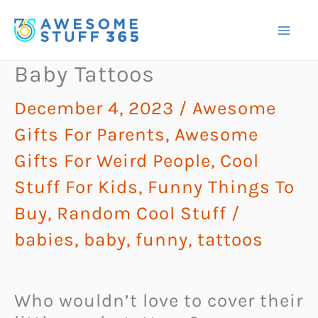
Skip
to
content
Baby Tattoos
December 4, 2023
/
Awesome
Gifts For Parents
,
Awesome
Gifts For Weird People
,
Cool
Stuff For Kids
,
Funny Things To
Buy
,
Random Cool Stuff
/
babies
,
baby
,
funny
,
tattoos
Who wouldn’t love to cover their