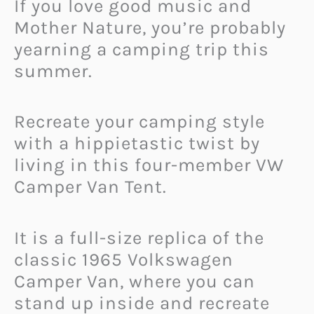
If you love good music and
Mother Nature, you’re probably
yearning a camping trip this
summer.
Recreate your camping style
with a hippietastic twist by
living in this four-member VW
Camper Van Tent.
It is a full-size replica of the
classic 1965 Volkswagen
Camper Van, where you can
stand up inside and recreate