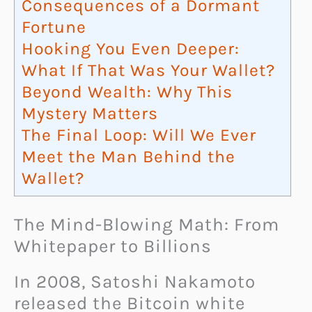
Consequences of a Dormant
Fortune
Hooking You Even Deeper:
What If That Was Your Wallet?
Beyond Wealth: Why This
Mystery Matters
The Final Loop: Will We Ever
Meet the Man Behind the
Wallet?
The Mind-Blowing Math: From
Whitepaper to Billions
In 2008, Satoshi Nakamoto
released the Bitcoin white