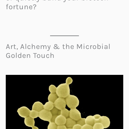
fortune?
Art, Alchemy & the Microbial
Golden Touch