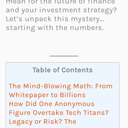
mean for the future of finance
and your investment strategy?
Let’s unpack this mystery…
starting with the numbers.
Table of Contents
The Mind-Blowing Math: From
Whitepaper to Billions
How Did One Anonymous
Figure Overtake Tech Titans?
Legacy or Risk? The