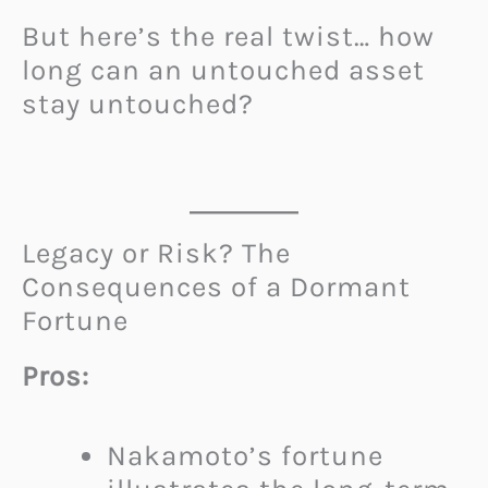
But here’s the real twist… how
long can an untouched asset
stay untouched?
Legacy or Risk? The
Consequences of a Dormant
Fortune
Pros:
Nakamoto’s fortune