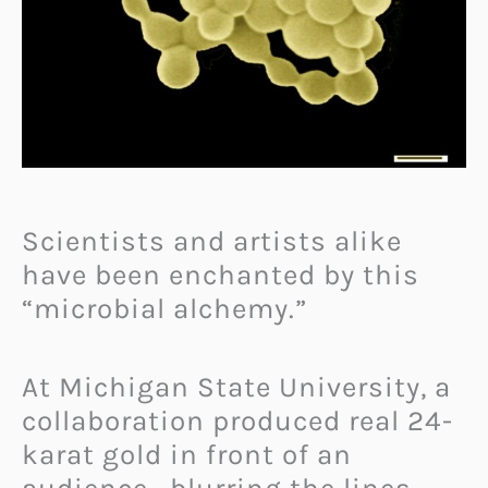
Scientists and artists alike
have been enchanted by this
“microbial alchemy.”
At Michigan State University, a
collaboration produced real 24-
karat gold in front of an