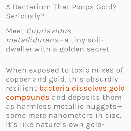
A Bacterium That Poops Gold?
Seriously?
Meet
Cupriavidus
metallidurans
—a tiny soil-
dweller with a golden secret.
When exposed to toxic mixes of
copper and gold, this absurdly
resilient
bacteria dissolves gold
compounds
and deposits them
as harmless metallic nuggets—
some mere nanometers in size.
It’s like nature’s own gold-