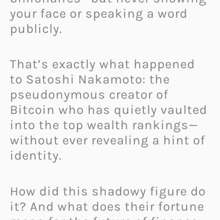
your face or speaking a word
publicly.
That’s exactly what happened
to Satoshi Nakamoto: the
pseudonymous creator of
Bitcoin who has quietly vaulted
into the top wealth rankings—
without ever revealing a hint of
identity.
How did this shadowy figure do
it? And what does their fortune