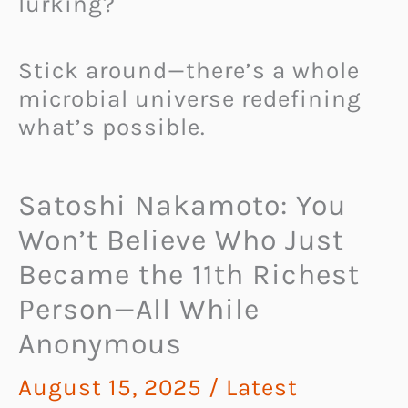
lurking?
Stick around—there’s a whole
microbial universe redefining
what’s possible.
Satoshi Nakamoto: You
Won’t Believe Who Just
Became the 11th Richest
Person—All While
Anonymous
August 15, 2025
/
Latest