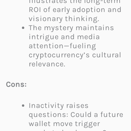
illustrates the long-term
ROI of early adoption and
visionary thinking.
The mystery maintains
intrigue and media
attention—fueling
cryptocurrency’s cultural
relevance.
Cons:
Inactivity raises
questions: Could a future
wallet move trigger