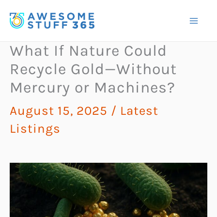
Skip
to
content
What If Nature Could
Recycle Gold—Without
Mercury or Machines?
August 15, 2025
/
Latest
Listings