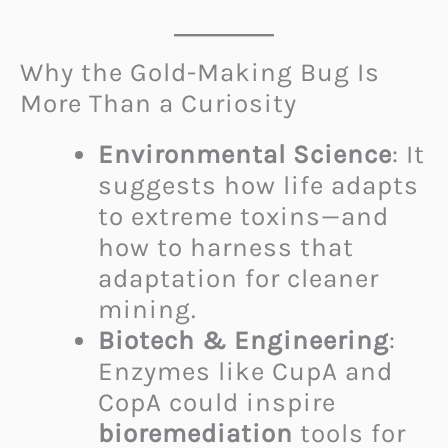
Why the Gold-Making Bug Is
More Than a Curiosity
Environmental Science
: It
suggests how life adapts
to extreme toxins—and
how to harness that
adaptation for cleaner
mining.
Biotech & Engineering
:
Enzymes like CupA and
CopA could inspire
bioremediation
tools for