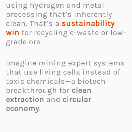
using hydrogen and metal
processing that’s inherently
clean. That’s a
sustainability
win
for recycling e-waste or low-
grade ore.
Imagine mining expert systems
that use living cells instead of
toxic chemicals—a biotech
breakthrough for
clean
extraction
and
circular
economy
.