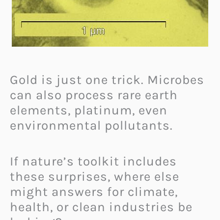
Gold is just one trick. Microbes
can also process rare earth
elements, platinum, even
environmental pollutants.
If nature’s toolkit includes
these surprises, where else
might answers for climate,
health, or clean industries be