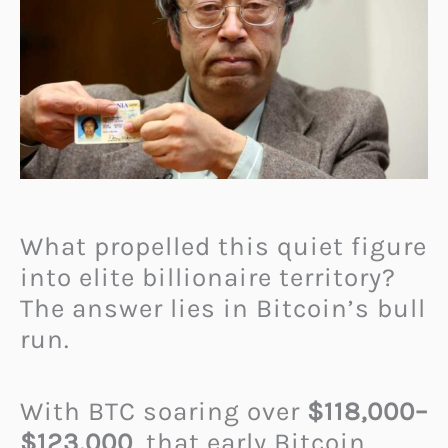
What propelled this quiet figure
into elite billionaire territory?
The answer lies in Bitcoin’s bull
run.
With BTC soaring over
$118,000–
$123,000
, that early Bitcoin