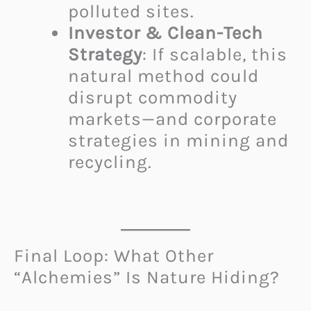
polluted sites.
Investor & Clean-Tech
Strategy
: If scalable, this
natural method could
disrupt commodity
markets—and corporate
strategies in mining and
recycling.
Final Loop: What Other
“Alchemies” Is Nature Hiding?