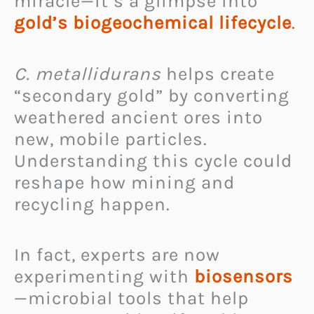
miracle—it’s a glimpse into
gold’s biogeochemical lifecycle
.
C. metallidurans
helps create
“secondary gold” by converting
weathered ancient ores into
new, mobile particles.
Understanding this cycle could
reshape how mining and
recycling happen.
In fact, experts are now
experimenting with
biosensors
—microbial tools that help