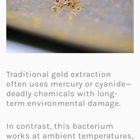
Traditional gold extraction
often uses mercury or cyanide—
deadly chemicals with long-
term environmental damage.
In contrast, this bacterium
works at ambient temperatures,