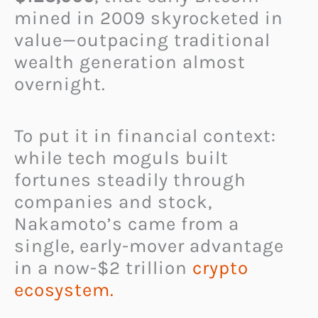
mined in 2009 skyrocketed in
value—outpacing traditional
wealth generation almost
overnight.
To put it in financial context:
while tech moguls built
fortunes steadily through
companies and stock,
Nakamoto’s came from a
single, early-mover advantage
in a now-$2 trillion
crypto
ecosystem.