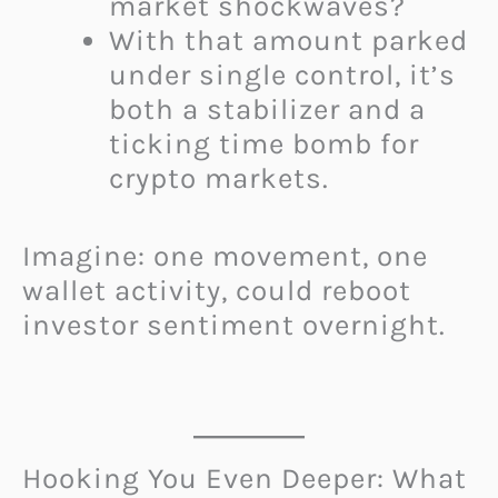
market shockwaves?
With that amount parked
under single control, it’s
both a stabilizer and a
ticking time bomb for
crypto markets.
Imagine: one movement, one
wallet activity, could reboot
investor sentiment overnight.
Hooking You Even Deeper: What