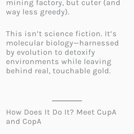
mining factory, but cuter (and
way less greedy).
This isn’t science fiction. It’s
molecular biology—harnessed
by evolution to detoxify
environments while leaving
behind real, touchable gold.
How Does It Do It? Meet CupA
and CopA