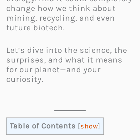
change how we think about
mining, recycling, and even
future biotech.
Let’s dive into the science, the
surprises, and what it means
for our planet—and your
curiosity.
Table of Contents
[
show
]