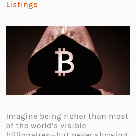
Listings
Imagine being richer than most
of the world’s visible
billionaires—but never showing