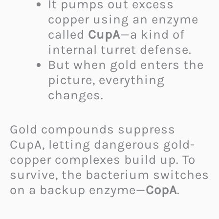
It pumps out excess
copper using an enzyme
called
CupA
—a kind of
internal turret defense.
But when gold enters the
picture, everything
changes.
Gold compounds suppress
CupA, letting dangerous gold-
copper complexes build up. To
survive, the bacterium switches
on a backup enzyme—
CopA
.