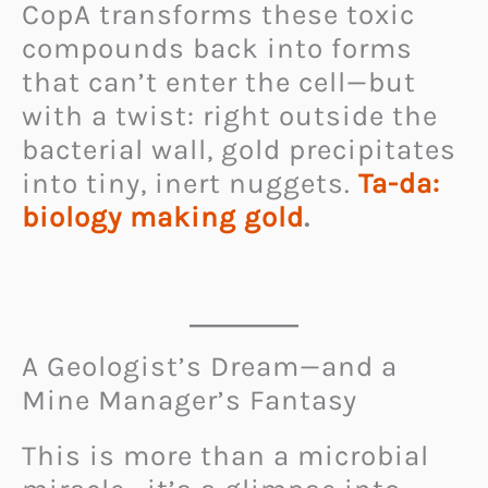
CopA transforms these toxic
compounds back into forms
that can’t enter the cell—but
with a twist: right outside the
bacterial wall, gold precipitates
into tiny, inert nuggets.
Ta-da:
biology making gold
.
A Geologist’s Dream—and a
Mine Manager’s Fantasy
This is more than a microbial