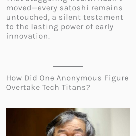
moved—every satoshi remains
untouched, a silent testament
to the lasting power of early
innovation.
How Did One Anonymous Figure
Overtake Tech Titans?