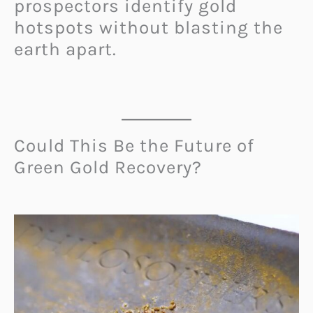
prospectors identify gold
hotspots without blasting the
earth apart.
Could This Be the Future of
Green Gold Recovery?