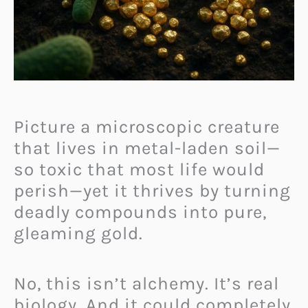
Picture a microscopic creature
that lives in metal-laden soil—
so toxic that most life would
perish—yet it thrives by turning
deadly compounds into pure,
gleaming gold.
No, this isn’t alchemy. It’s real
biology. And it could completely