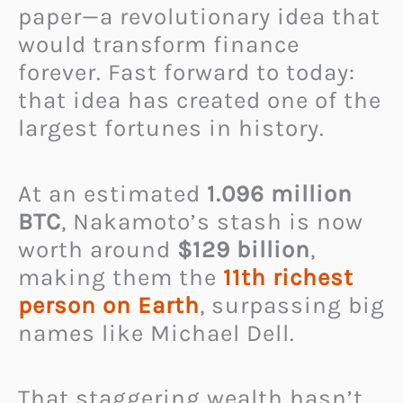
paper—a revolutionary idea that
would transform finance
forever. Fast forward to today:
that idea has created one of the
largest fortunes in history.
At an estimated
1.096 million
BTC
, Nakamoto’s stash is now
worth around
$129 billion
,
making them the
11th richest
person on Earth
, surpassing big
names like Michael Dell.
That staggering wealth hasn’t