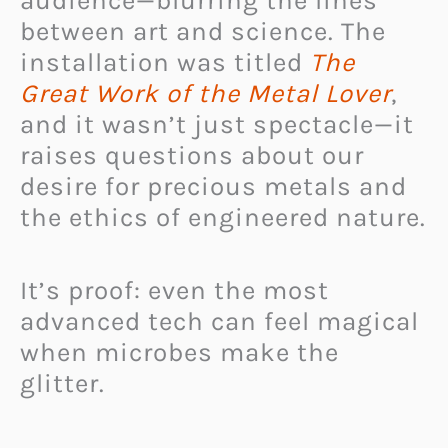
audience—blurring the lines
between art and science. The
installation was titled
The
Great Work of the Metal Lover
,
and it wasn’t just spectacle—it
raises questions about our
desire for precious metals and
the ethics of engineered nature.
It’s proof: even the most
advanced tech can feel magical
when microbes make the
glitter.