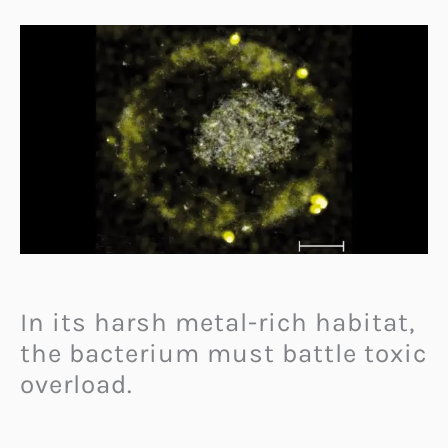
In its harsh metal-rich habitat,
the bacterium must battle toxic
overload.