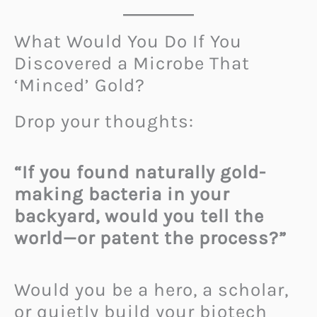
What Would You Do If You
Discovered a Microbe That
‘Minced’ Gold?
Drop your thoughts:
“If you found naturally gold-
making bacteria in your
backyard, would you tell the
world—or patent the process?”
Would you be a hero, a scholar,
or quietly build your biotech