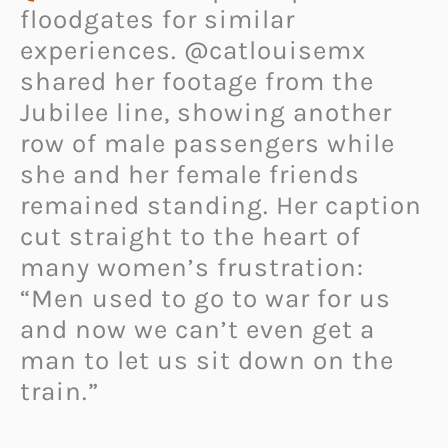
floodgates for similar
experiences. @catlouisemx
shared her footage from the
Jubilee line, showing another
row of male passengers while
she and her female friends
remained standing. Her caption
cut straight to the heart of
many women’s frustration:
“Men used to go to war for us
and now we can’t even get a
man to let us sit down on the
train.”