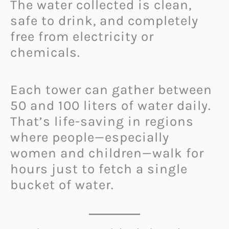
The water collected is clean,
safe to drink, and completely
free from electricity or
chemicals.
Each tower can gather between
50 and 100 liters of water daily.
That’s life-saving in regions
where people—especially
women and children—walk for
hours just to fetch a single
bucket of water.