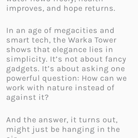
improves, and hope returns.
In an age of megacities and
smart tech, the Warka Tower
shows that elegance lies in
simplicity. It’s not about fancy
gadgets. It’s about asking one
powerful question: How can we
work with nature instead of
against it?
And the answer, it turns out,
might just be hanging in the