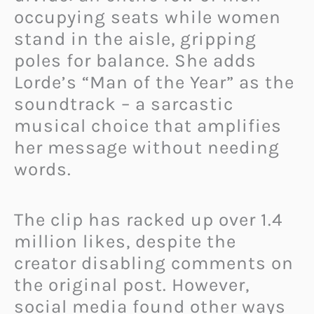
occupying seats while women
stand in the aisle, gripping
poles for balance. She adds
Lorde’s “Man of the Year” as the
soundtrack – a sarcastic
musical choice that amplifies
her message without needing
words.
The clip has racked up over 1.4
million likes, despite the
creator disabling comments on
the original post. However,
social media found other ways