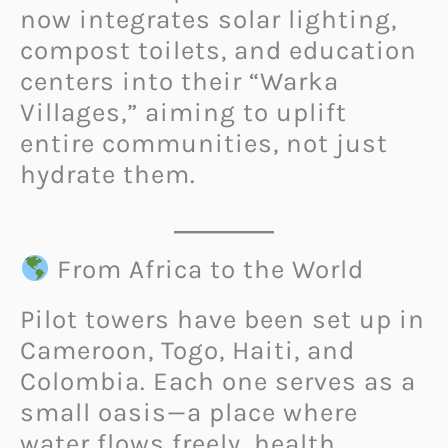
now integrates solar lighting,
compost toilets, and education
centers into their “Warka
Villages,” aiming to uplift
entire communities, not just
hydrate them.
From Africa to the World
Pilot towers have been set up in
Cameroon, Togo, Haiti, and
Colombia. Each one serves as a
small oasis—a place where
water flows freely, health