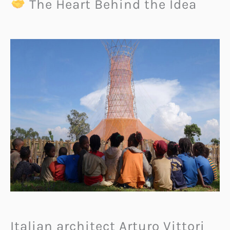
The Heart Behind the Idea
Italian architect Arturo Vittori