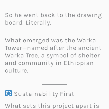
So he went back to the drawing
board. Literally.
What emerged was the Warka
Tower—named after the ancient
Warka Tree, a symbol of shelter
and community in Ethiopian
culture.
Sustainability First
What sets this project apart is