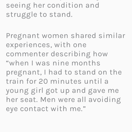
seeing her condition and
struggle to stand.
Pregnant women shared similar
experiences, with one
commenter describing how
“when I was nine months
pregnant, I had to stand on the
train for 20 minutes until a
young girl got up and gave me
her seat. Men were all avoiding
eye contact with me.”