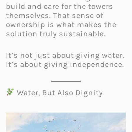
build and care for the towers
themselves. That sense of
ownership is what makes the
solution truly sustainable.
It’s not just about giving water.
It’s about giving independence.
Water, But Also Dignity