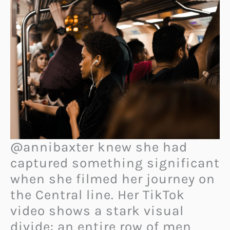
@annibaxter knew she had
captured something significant
when she filmed her journey on
the Central line. Her TikTok
video shows a stark visual
divide: an entire row of men