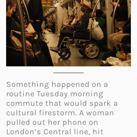
Something happened on a
routine Tuesday morning
commute that would spark a
cultural firestorm. A woman
pulled out her phone on
London’s Central line, hit