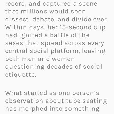
record, and captured a scene
that millions would soon
dissect, debate, and divide over.
Within days, her 15-second clip
had ignited a battle of the
sexes that spread across every
central social platform, leaving
both men and women
questioning decades of social
etiquette.
What started as one person’s
observation about tube seating
has morphed into something