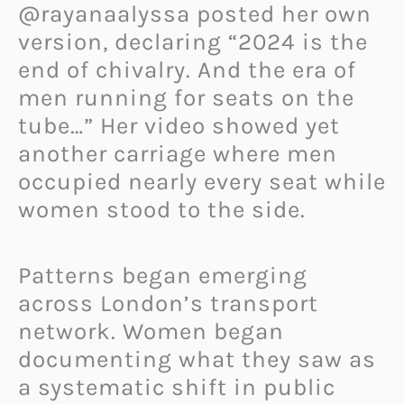
@rayanaalyssa posted her own
version, declaring “2024 is the
end of chivalry. And the era of
men running for seats on the
tube…” Her video showed yet
another carriage where men
occupied nearly every seat while
women stood to the side.
Patterns began emerging
across London’s transport
network. Women began
documenting what they saw as
a systematic shift in public