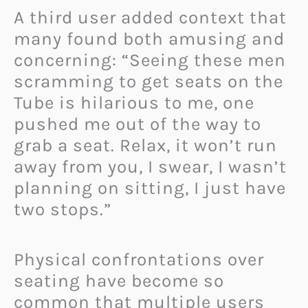
A third user added context that
many found both amusing and
concerning: “Seeing these men
scramming to get seats on the
Tube is hilarious to me, one
pushed me out of the way to
grab a seat. Relax, it won’t run
away from you, I swear, I wasn’t
planning on sitting, I just have
two stops.”
Physical confrontations over
seating have become so
common that multiple users