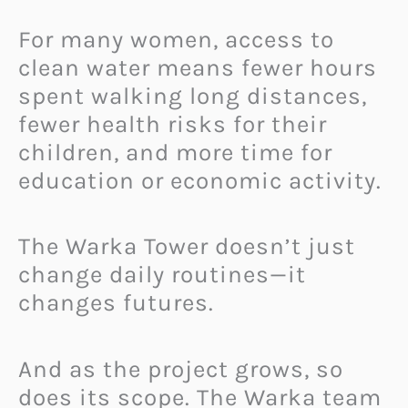
For many women, access to
clean water means fewer hours
spent walking long distances,
fewer health risks for their
children, and more time for
education or economic activity.
The Warka Tower doesn’t just
change daily routines—it
changes futures.
And as the project grows, so
does its scope. The Warka team