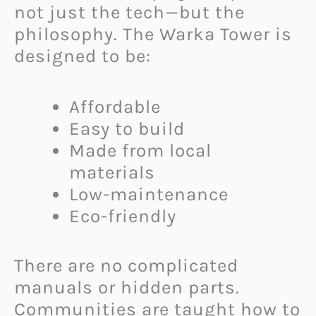
not just the tech—but the
philosophy. The Warka Tower is
designed to be:
Affordable
Easy to build
Made from local
materials
Low-maintenance
Eco-friendly
There are no complicated
manuals or hidden parts.
Communities are taught how to