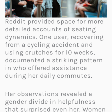
Reddit provided space for more
detailed accounts of seating
dynamics. One user, recovering
from a cycling accident and
using crutches for 10 weeks,
documented a striking pattern
in who offered assistance
during her daily commutes.
Her observations revealed a
gender divide in helpfulness
that surprised even her. Women