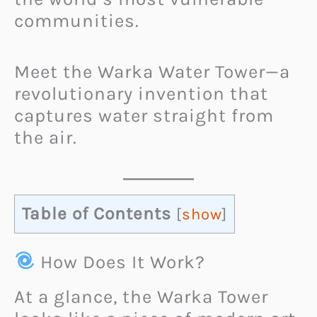
communities.
Meet the Warka Water Tower—a
revolutionary invention that
captures water straight from
the air.
Table of Contents
[
show
]
How Does It Work?
At a glance, the Warka Tower