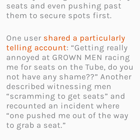
seats and even pushing past
them to secure spots first.
One user
shared a particularly
telling account
: “Getting really
annoyed at GROWN MEN racing
me for seats on the Tube, do you
not have any shame??” Another
described witnessing men
“scramming to get seats” and
recounted an incident where
“one pushed me out of the way
to grab a seat.”