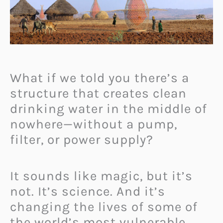
What if we told you there’s a
structure that creates clean
drinking water in the middle of
nowhere—without a pump,
filter, or power supply?
It sounds like magic, but it’s
not. It’s science. And it’s
changing the lives of some of
the world’s most vulnerable