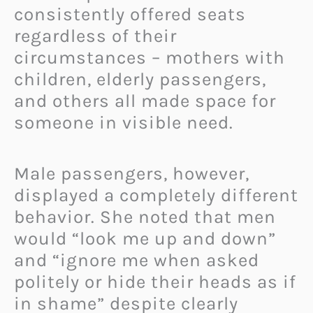
consistently offered seats
regardless of their
circumstances – mothers with
children, elderly passengers,
and others all made space for
someone in visible need.
Male passengers, however,
displayed a completely different
behavior. She noted that men
would “look me up and down”
and “ignore me when asked
politely or hide their heads as if
in shame” despite clearly