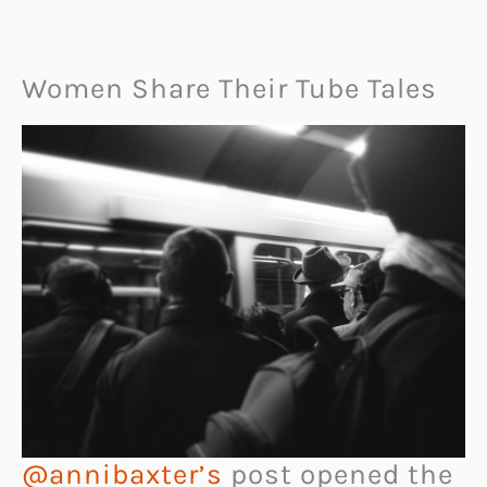
Women Share Their Tube Tales
@annibaxter’s
post opened the