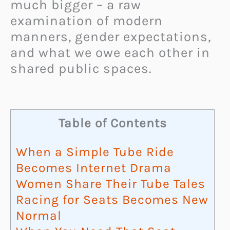
much bigger – a raw
examination of modern
manners, gender expectations,
and what we owe each other in
shared public spaces.
Table of Contents
When a Simple Tube Ride
Becomes Internet Drama
Women Share Their Tube Tales
Racing for Seats Becomes New
Normal