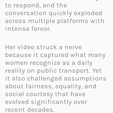
to respond, and the
conversation quickly exploded
across multiple platforms with
intense fervor.
Her video struck a nerve
because it captured what many
women recognize as a daily
reality on public transport. Yet
it also challenged assumptions
about fairness, equality, and
social courtesy that have
evolved significantly over
recent decades.