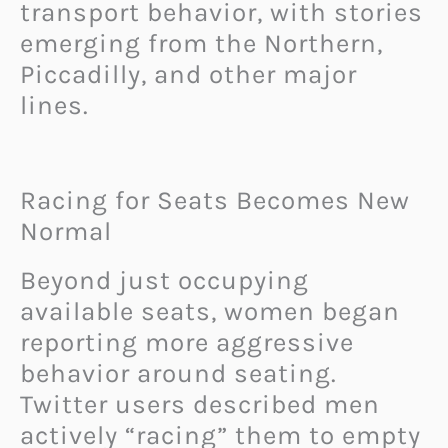
transport behavior, with stories
emerging from the Northern,
Piccadilly, and other major
lines.
Racing for Seats Becomes New
Normal
Beyond just occupying
available seats, women began
reporting more aggressive
behavior around seating.
Twitter users described men
actively “racing” them to empty