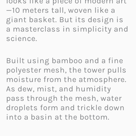
looks like a piece of modern art
—10 meters tall, woven like a
giant basket. But its design is
a masterclass in simplicity and
science.
Built using bamboo and a fine
polyester mesh, the tower pulls
moisture from the atmosphere.
As dew, mist, and humidity
pass through the mesh, water
droplets form and trickle down
into a basin at the bottom.