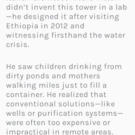
didn’t invent this tower in a lab
—he designed it after visiting
Ethiopia in 2012 and
witnessing firsthand the water
crisis.
He saw children drinking from
dirty ponds and mothers
walking miles just to fill a
container. He realized that
conventional solutions—like
wells or purification systems—
were often too expensive or
impractical in remote areas.