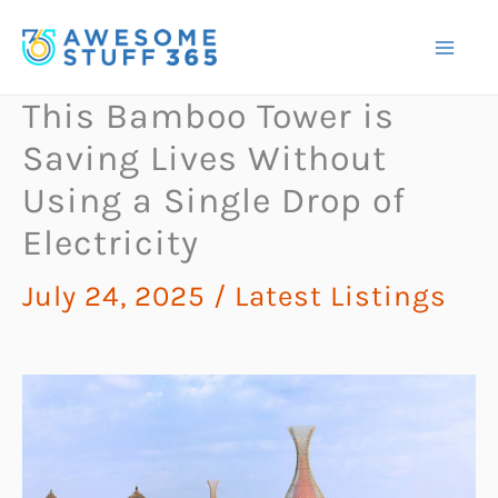
Skip
to
content
This Bamboo Tower is
Saving Lives Without
Using a Single Drop of
Electricity
July 24, 2025
/
Latest Listings