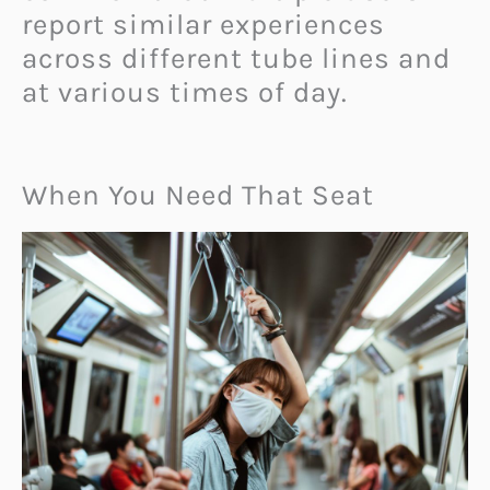
report similar experiences
across different tube lines and
at various times of day.
When You Need That Seat