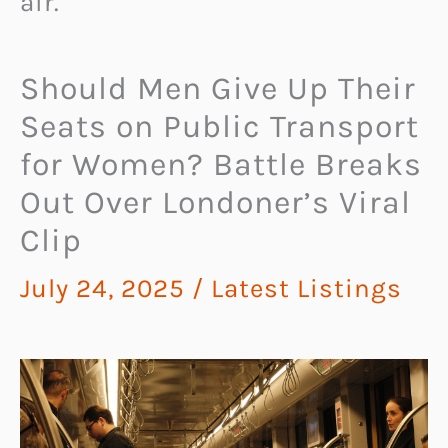
air.
Should Men Give Up Their
Seats on Public Transport
for Women? Battle Breaks
Out Over Londoner’s Viral
Clip
July 24, 2025
/
Latest Listings