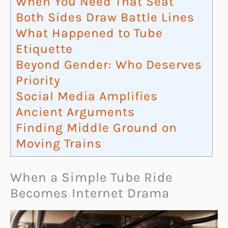
When You Need That Seat
Both Sides Draw Battle Lines
What Happened to Tube
Etiquette
Beyond Gender: Who Deserves
Priority
Social Media Amplifies
Ancient Arguments
Finding Middle Ground on
Moving Trains
When a Simple Tube Ride
Becomes Internet Drama