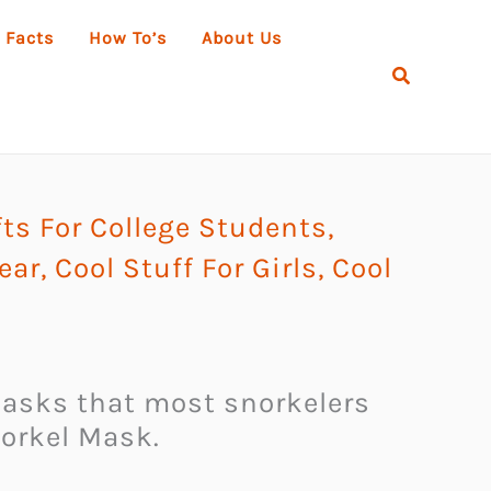
 Facts
How To’s
About Us
Search
ts For College Students
,
ear
,
Cool Stuff For Girls
,
Cool
y masks that most snorkelers
norkel Mask.