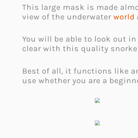
This large mask is made almost
view of the underwater
world
You will be able to look out in
clear with this quality snork
Best of all, it functions lik
use whether you are a beginne