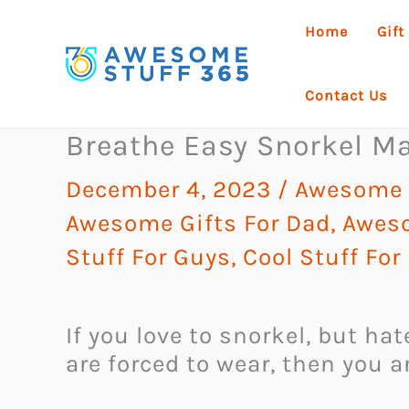
Skip
Home
Gift
to
content
Contact Us
Breathe Easy Snorkel M
December 4, 2023
/
Awesome G
Awesome Gifts For Dad
,
Aweso
Stuff For Guys
,
Cool Stuff For
If you love to snorkel, but ha
are forced to wear, then you 