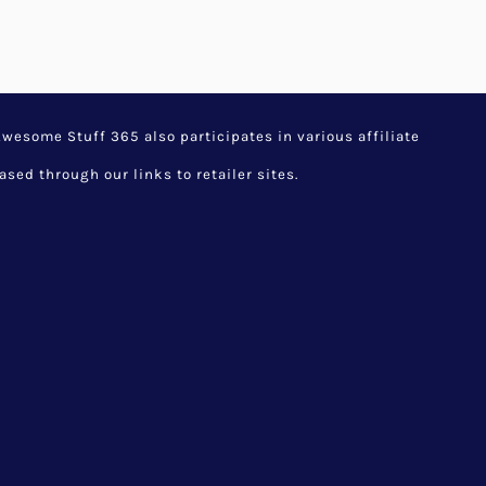
esome Stuff 365 also participates in various affiliate
d through our links to retailer sites.