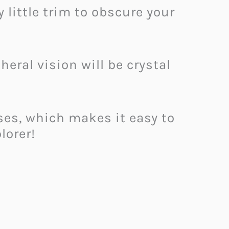
 little trim to obscure your
heral vision will be crystal
oses, which makes it easy to
lorer!