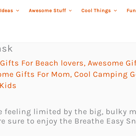
 Ideas
Awesome Stuff
Cool Things
Fun
ask
ifts For Beach lovers
,
Awesome Gif
me Gifts For Mom
,
Cool Camping G
 Kids
te feeling limited by the big, bulk
are sure to enjoy the Breathe Easy S