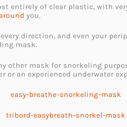
 entirely of clear plastic, with very
 around
you.
 every direction, and even your perip
eling mask.
e any other mask for snorkeling purp
r or an experienced underwater exp