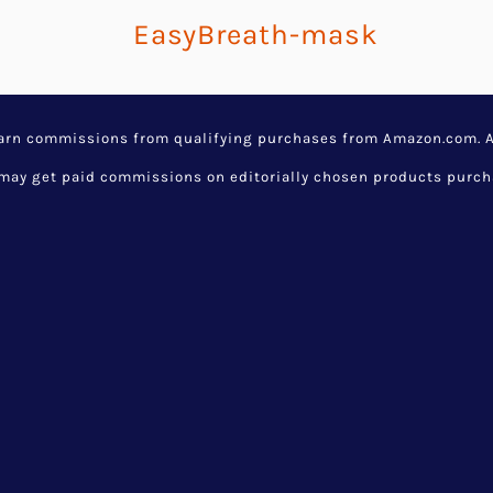
earn commissions from qualifying purchases from Amazon.com. Aw
y get paid commissions on editorially chosen products purchase