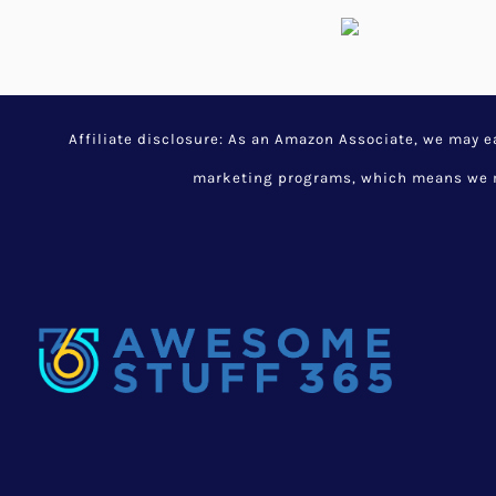
Affiliate disclosure: As an Amazon Associate, we may 
marketing programs, which means we ma