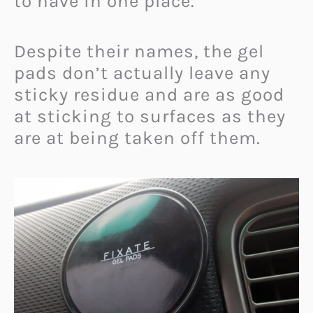
to have in one place.
Despite their names, the gel
pads don’t actually leave any
sticky residue and are as good
at sticking to surfaces as they
are at being taken off them.