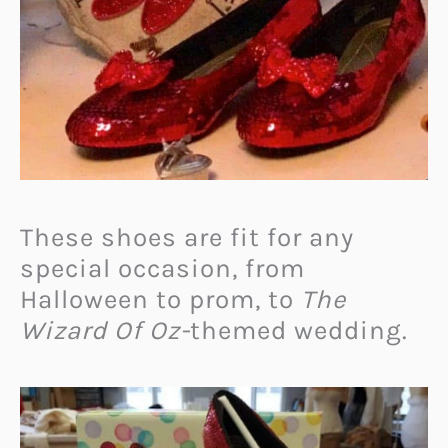
These shoes are fit for any
special occasion, from
Halloween to prom, to
The
Wizard Of Oz-
themed wedding.