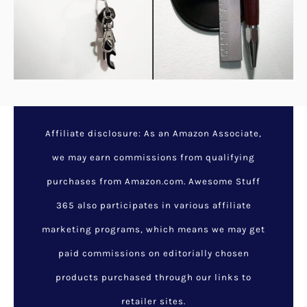
Colorful Mario Question
Mark Block Lamp
December 4, 2023
/
Awesome
Gifts For Geeks
,
Cool Gadget
Gifts
,
Cool Gadgets
,
Cool Stuff
For Guys
,
Cool Stuff For Kids
,
Funny Things To Buy
,
Latest