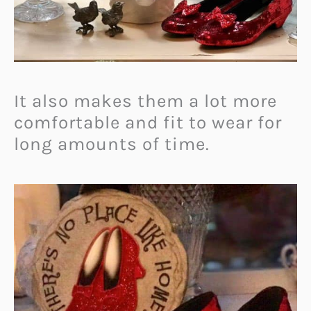
It also makes them a lot more
comfortable and fit to wear for
long amounts of time.