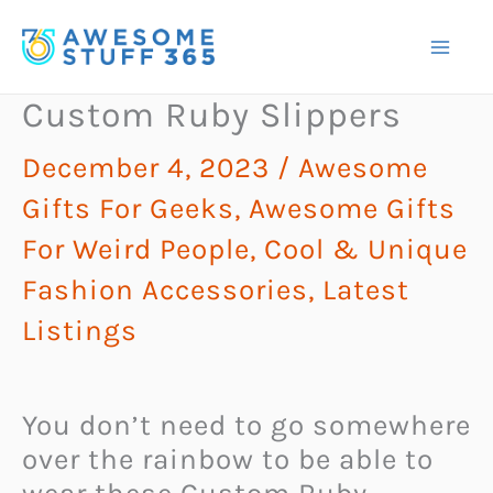
Skip
to
content
Custom Ruby Slippers
December 4, 2023
/
Awesome
Gifts For Geeks
,
Awesome Gifts
For Weird People
,
Cool & Unique
Fashion Accessories
,
Latest
Listings
You don’t need to go somewhere
over the rainbow to be able to