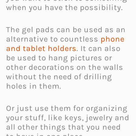
when you have the possibility.
The gel pads can be used as an
alternative to countless
phone
and tablet holders
. It can also
be used to hang pictures or
other decorations on the walls
without the need of drilling
holes in them.
Or just use them for organizing
your stuff, like keys, jewelry and
all other things that you need