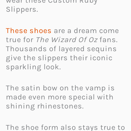
wear these Custom Ruby
Slippers.
These shoes
are a dream come
true for
The Wizard Of Oz
fans.
Thousands of layered sequins
give the slippers their iconic
sparkling look.
The satin bow on the vamp is
made even more special with
shining rhinestones.
The shoe form also stays true to