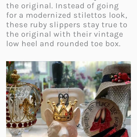
the original. Instead of going
for a modernized stilettos look,
these ruby slippers stay true to
the original with their vintage
low heel and rounded toe box.