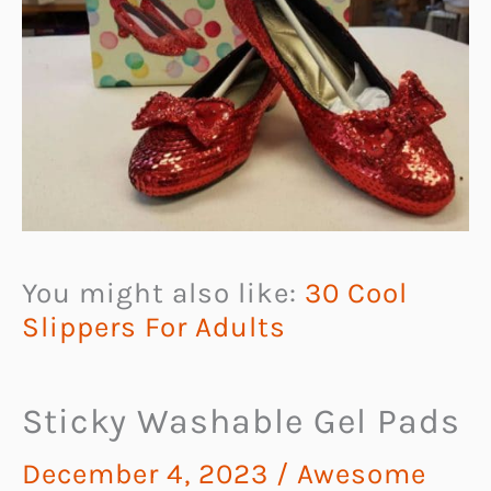
You might also like:
30 Cool
Slippers For Adults
Sticky Washable Gel Pads
December 4, 2023
/
Awesome