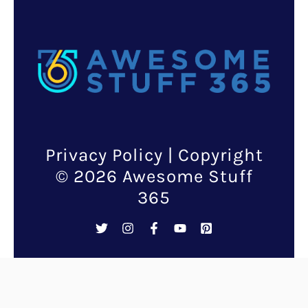
Listings
Add some much-needed
childhood whimsy and
illumination to your life with
the creative Mario block lamp.
If you never quite got over Mario
(I doubt anyone ever did), here
is a chance to showcase the kid
in you in the most fun and
innovative way!