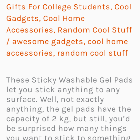
Gifts For College Students
,
Cool
Gadgets
,
Cool Home
Accessories
,
Random Cool Stuff
/
awesome gadgets
,
cool home
accessories
,
random cool stuff
These Sticky Washable Gel Pads
let you stick anything to any
surface. Well, not exactly
anything, the gel pads have the
capacity of 2 kg, but still, you’d
be surprised how many things
you want to stick to something