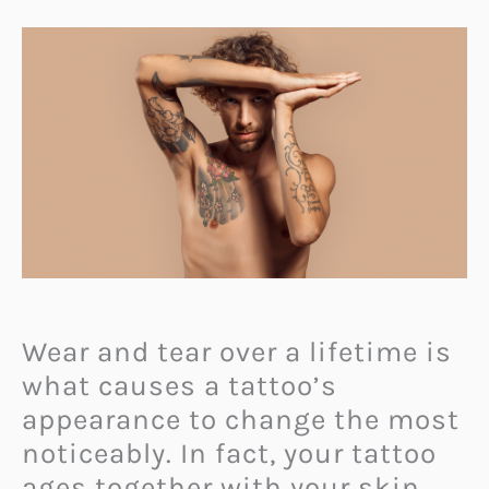
Wear and tear over a lifetime is
what causes a tattoo’s
appearance to change the most
noticeably. In fact, your tattoo
ages together with your skin.