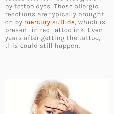
by tattoo dyes. These allergic
reactions are typically brought
on by
mercury sulfide
, which is
present in red tattoo ink. Even
years after getting the tattoo,
this could still happen.