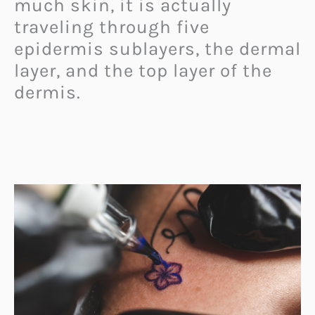
much skin, it is actually
traveling through five
epidermis sublayers, the dermal
layer, and the top layer of the
dermis.