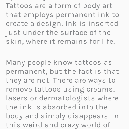
Tattoos are a form of body art
that employs permanent ink to
create a design. Ink is inserted
just under the surface of the
skin, where it remains for life.
Many people know tattoos as
permanent, but the fact is that
they are not. There are ways to
remove tattoos using creams,
lasers or dermatologists where
the ink is absorbed into the
body and simply disappears. In
this weird and crazy world of