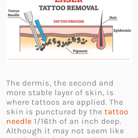
The dermis, the second and
more stable layer of skin, is
where tattoos are applied. The
skin is punctured by the
tattoo
needle
1/16th of an inch deep.
Although it may not seem like