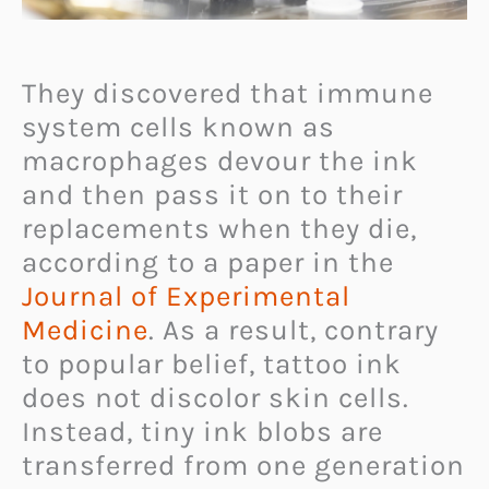
They discovered that immune
system cells known as
macrophages devour the ink
and then pass it on to their
replacements when they die,
according to a paper in the
Journal of Experimental
Medicine
. As a result, contrary
to popular belief, tattoo ink
does not discolor skin cells.
Instead, tiny ink blobs are
transferred from one generation