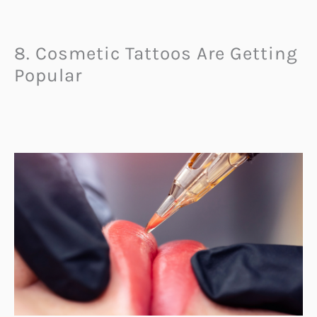
8. Cosmetic Tattoos Are Getting
Popular