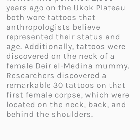
years ago on the Ukok Plateau
both wore tattoos that
anthropologists believe
represented their status and
age. Additionally, tattoos were
discovered on the neck of a
female Deir el-Medina mummy.
Researchers discovered a
remarkable 30 tattoos on that
first female corpse, which were
located on the neck, back, and
behind the shoulders.