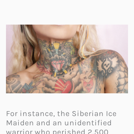
For instance, the Siberian Ice
Maiden and an unidentified
warrior who perished 2,500