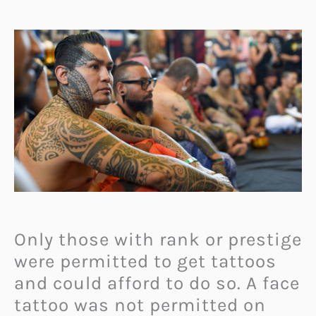
Only those with rank or prestige
were permitted to get tattoos
and could afford to do so. A face
tattoo was not permitted on