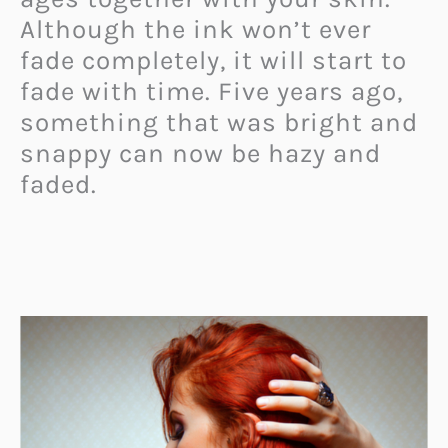
Although the ink won’t ever
fade completely, it will start to
fade with time. Five years ago,
something that was bright and
snappy can now be hazy and
faded.