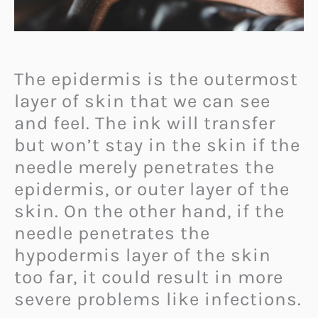
The epidermis is the outermost
layer of skin that we can see
and feel. The ink will transfer
but won’t stay in the skin if the
needle merely penetrates the
epidermis, or outer layer of the
skin. On the other hand, if the
needle penetrates the
hypodermis layer of the skin
too far, it could result in more
severe problems like infections.