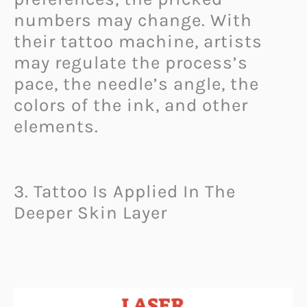
numbers may change. With
their tattoo machine, artists
may regulate the process’s
pace, the needle’s angle, the
colors of the ink, and other
elements.
3. Tattoo Is Applied In The
Deeper Skin Layer