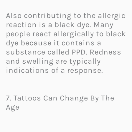
Also contributing to the allergic
reaction is a black dye. Many
people react allergically to black
dye because it contains a
substance called PPD. Redness
and swelling are typically
indications of a response.
7. Tattoos Can Change By The
Age