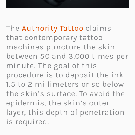
The
Authority Tattoo
claims
that contemporary tattoo
machines puncture the skin
between 50 and 3,000 times per
minute. The goal of this
procedure is to deposit the ink
1.5 to 2 millimeters or so below
the skin’s surface. To avoid the
epidermis, the skin’s outer
layer, this depth of penetration
is required.