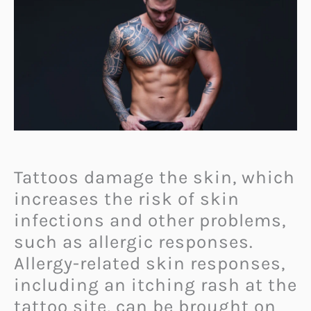
Tattoos damage the skin, which
increases the risk of skin
infections and other problems,
such as allergic responses.
Allergy-related skin responses,
including an itching rash at the
tattoo site, can be brought on