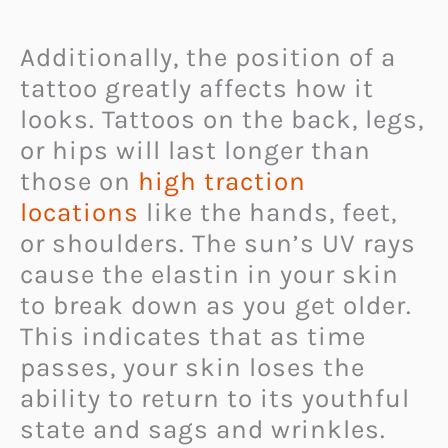
Additionally, the position of a
tattoo greatly affects how it
looks. Tattoos on the back, legs,
or hips will last longer than
those on
high traction
locations
like the hands, feet,
or shoulders. The sun’s UV rays
cause the elastin in your skin
to break down as you get older.
This indicates that as time
passes, your skin loses the
ability to return to its youthful
state and sags and wrinkles.