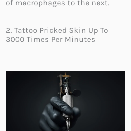
of macrophages to the next.
2. Tattoo Pricked Skin Up To
3000 Times Per Minutes