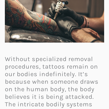
Without specialized removal
procedures, tattoos remain on
our bodies indefinitely. It’s
because when someone draws
on the human body, the body
believes it is being attacked.
The intricate bodily systems