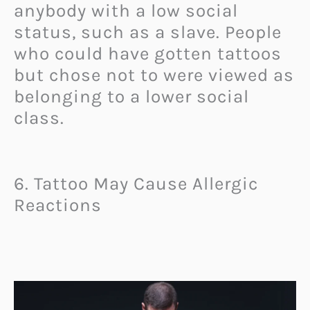
anybody with a low social
status, such as a slave. People
who could have gotten tattoos
but chose not to were viewed as
belonging to a lower social
class.
6. Tattoo May Cause Allergic
Reactions