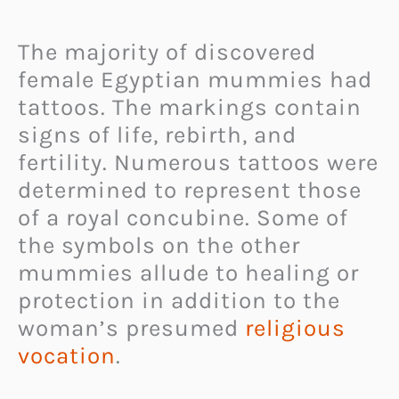
The majority of discovered
female Egyptian mummies had
tattoos. The markings contain
signs of life, rebirth, and
fertility. Numerous tattoos were
determined to represent those
of a royal concubine. Some of
the symbols on the other
mummies allude to healing or
protection in addition to the
woman’s presumed
religious
vocation
.