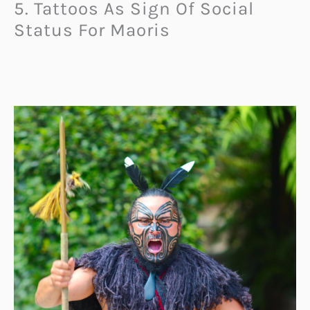
5. Tattoos As Sign Of Social
Status For Maoris