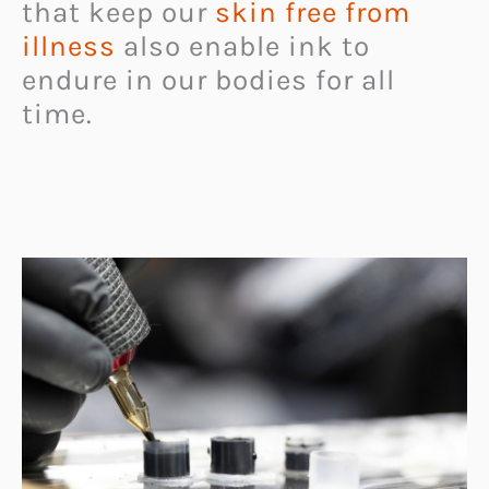
that keep our
skin free from
illness
also enable ink to
endure in our bodies for all
time.