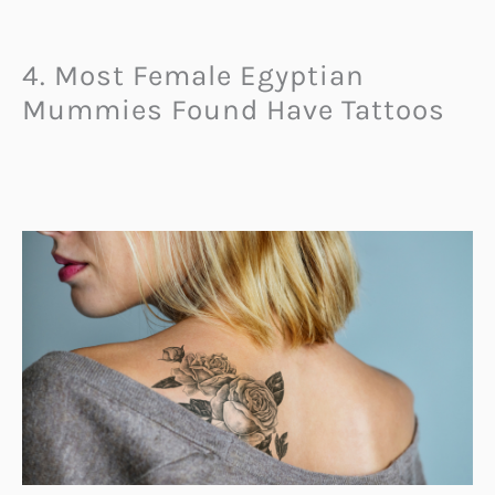
4. Most Female Egyptian
Mummies Found Have Tattoos