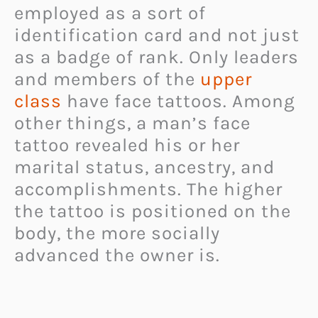
employed as a sort of
identification card and not just
as a badge of rank. Only leaders
and members of the
upper
class
have face tattoos. Among
other things, a man’s face
tattoo revealed his or her
marital status, ancestry, and
accomplishments. The higher
the tattoo is positioned on the
body, the more socially
advanced the owner is.