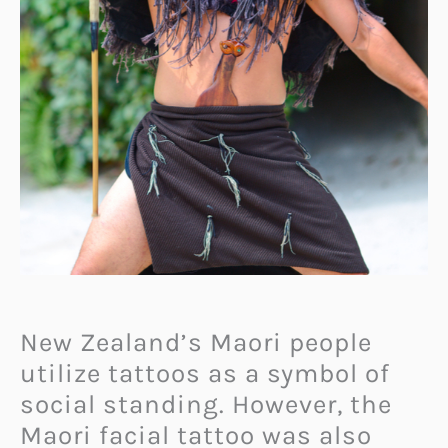
New Zealand’s Maori people
utilize tattoos as a symbol of
social standing. However, the
Maori facial tattoo was also