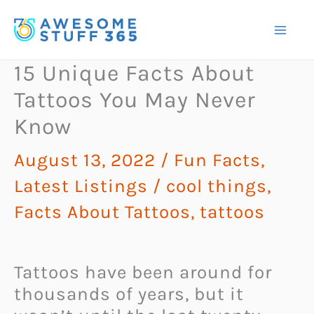
Skip
to
content
15 Unique Facts About
Tattoos You May Never
Know
August 13, 2022
/
Fun Facts
,
Latest Listings
/
cool things
,
Facts About Tattoos
,
tattoos
Tattoos have been around for
thousands of years, but it