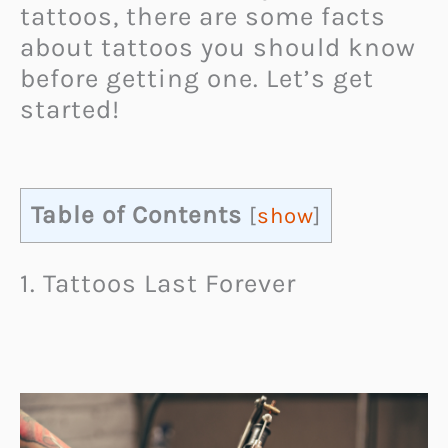
tattoos, there are some facts
about tattoos you should know
before getting one. Let’s get
started!
Table of Contents
[
show
]
1. Tattoos Last Forever