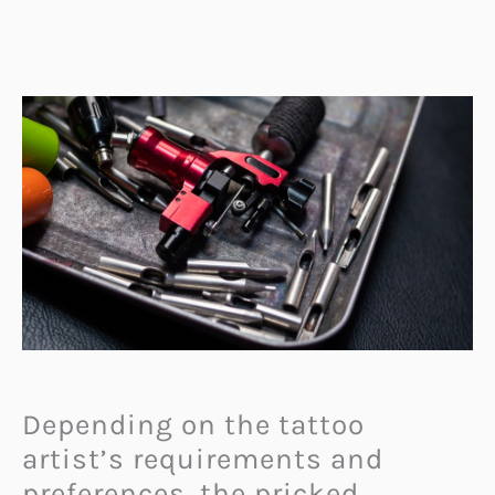
Depending on the tattoo
artist’s requirements and
preferences, the pricked