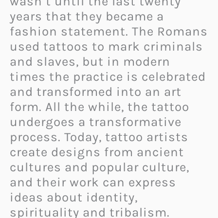
wasn’t until the last twenty
years that they became a
fashion statement. The Romans
used tattoos to mark criminals
and slaves, but in modern
times the practice is celebrated
and transformed into an art
form. All the while, the tattoo
undergoes a transformative
process. Today, tattoo artists
create designs from ancient
cultures and popular culture,
and their work can express
ideas about identity,
spirituality and tribalism.