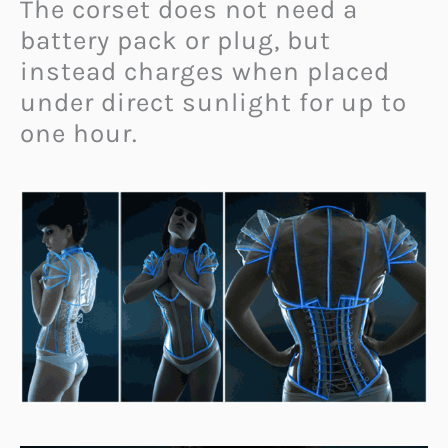
The corset does not need a
battery pack or plug, but
instead charges when placed
under direct sunlight for up to
one hour.