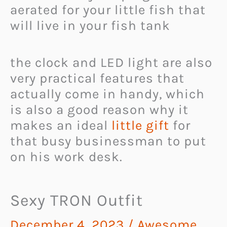
aerated for your little fish that
will live in your fish tank
the clock and LED light are also
very practical features that
actually come in handy, which
is also a good reason why it
makes an ideal
little gift
for
that busy businessman to put
on his work desk.
Sexy TRON Outfit
December 4, 2023
/
Awesome