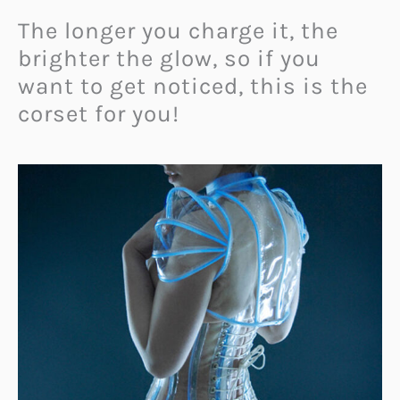
The longer you charge it, the
brighter the glow, so if you
want to get noticed, this is the
corset for you!