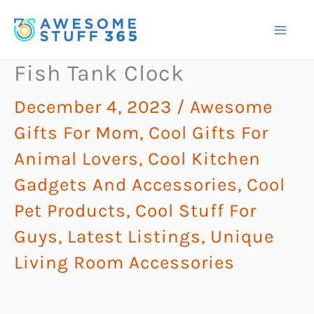
Skip
to
content
Fish Tank Clock
December 4, 2023
/
Awesome
Gifts For Mom
,
Cool Gifts For
Animal Lovers
,
Cool Kitchen
Gadgets And Accessories
,
Cool
Pet Products
,
Cool Stuff For
Guys
,
Latest Listings
,
Unique
Living Room Accessories