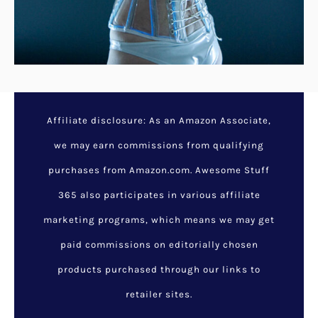
Affiliate disclosure: As an Amazon Associate,
we may earn commissions from qualifying
purchases from Amazon.com. Awesome Stuff
365 also participates in various affiliate
marketing programs, which means we may get
paid commissions on editorially chosen
products purchased through our links to
retailer sites.