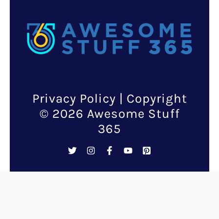
Privacy Policy
| Copyright
© 2026 Awesome Stuff
365