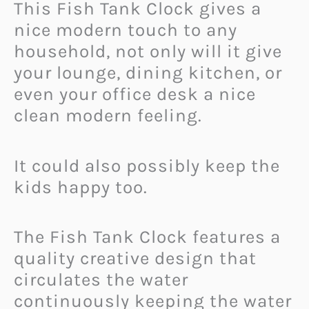
This Fish Tank Clock gives a
nice modern touch to any
household, not only will it give
your lounge, dining kitchen, or
even your office desk a nice
clean modern feeling.
It could also possibly keep the
kids happy too.
The Fish Tank Clock features a
quality creative design that
circulates the water
continuously keeping the water