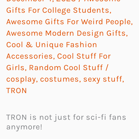
Gifts For College Students
,
Awesome Gifts For Weird People
,
Awesome Modern Design Gifts
,
Cool & Unique Fashion
Accessories
,
Cool Stuff For
Girls
,
Random Cool Stuff
/
cosplay
,
costumes
,
sexy stuff
,
TRON
TRON is not just for sci-fi fans
anymore!