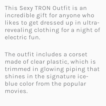
This Sexy TRON Outfit is an
incredible gift for anyone who
likes to get dressed up in ultra-
revealing clothing for a night of
electric fun.
The outfit includes a corset
made of clear plastic, which is
trimmed in glowing piping that
shines in the signature ice-
blue color from the popular
movies.