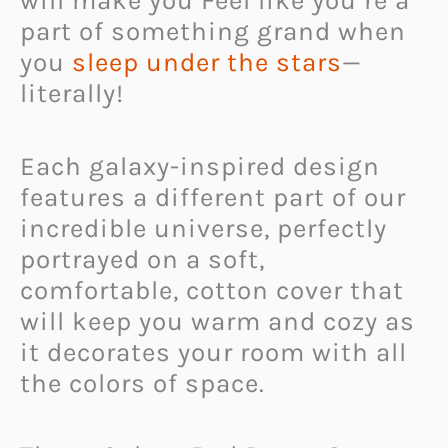
will make you Feel like you’re a
part of something grand when
you
sleep under the stars
—
literally!
Each galaxy-inspired design
features a different part of our
incredible universe, perfectly
portrayed on a soft,
comfortable, cotton cover that
will keep you warm and cozy as
it decorates your room with all
the colors of space.