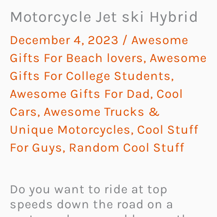
Motorcycle Jet ski Hybrid
December 4, 2023
/
Awesome
Gifts For Beach lovers
,
Awesome
Gifts For College Students
,
Awesome Gifts For Dad
,
Cool
Cars, Awesome Trucks &
Unique Motorcycles
,
Cool Stuff
For Guys
,
Random Cool Stuff
Do you want to ride at top
speeds down the road on a