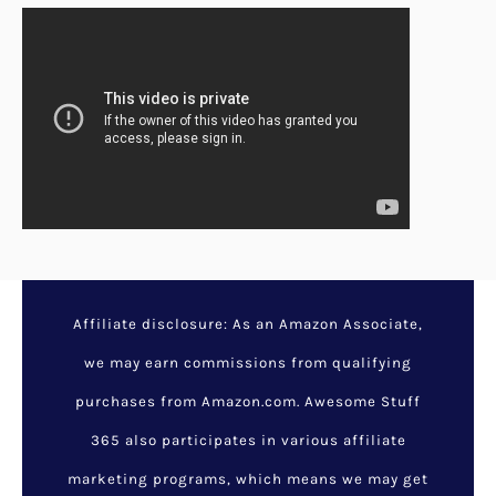
Affiliate disclosure: As an Amazon Associate,
we may earn commissions from qualifying
purchases from Amazon.com. Awesome Stuff
365 also participates in various affiliate
marketing programs, which means we may get