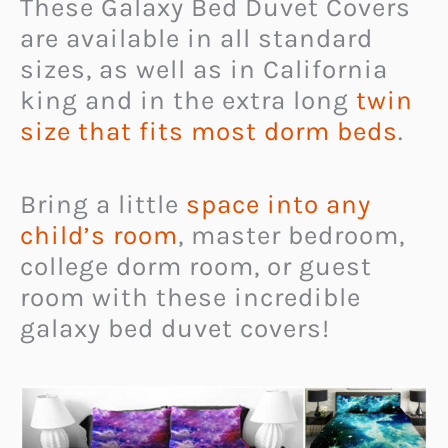
These Galaxy Bed Duvet Covers
are available in all standard
sizes, as well as in California
king and in the extra long
twin
size that fits most dorm beds
.
Bring a little
space into any
child’s room
, master bedroom,
college dorm room, or guest
room with these incredible
galaxy bed duvet covers!