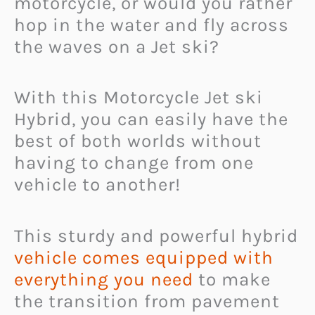
motorcycle, or would you rather
hop in the water and fly across
the waves on a Jet ski?
With this Motorcycle Jet ski
Hybrid, you can easily have the
best of both worlds without
having to change from one
vehicle to another!
This sturdy and powerful hybrid
vehicle comes equipped with
everything you need
to make
the transition from pavement