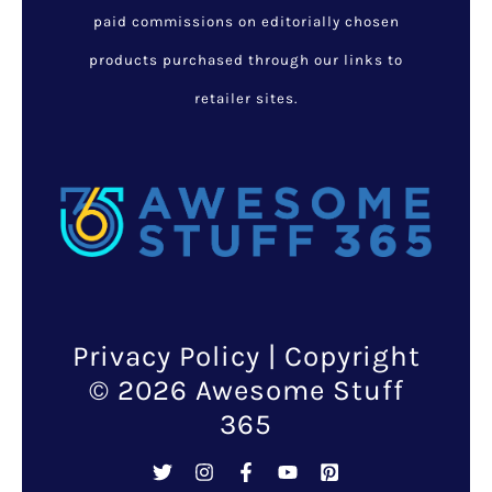
paid commissions on editorially chosen
products purchased through our links to
retailer sites.
Privacy Policy
| Copyright
© 2026 Awesome Stuff
365