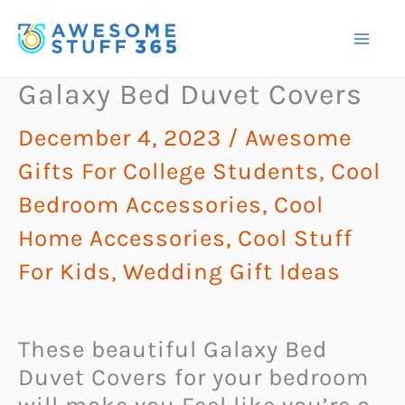
Skip
to
content
Galaxy Bed Duvet Covers
December 4, 2023
/
Awesome
Gifts For College Students
,
Cool
Bedroom Accessories
,
Cool
Home Accessories
,
Cool Stuff
For Kids
,
Wedding Gift Ideas
These beautiful Galaxy Bed
Duvet Covers for your bedroom