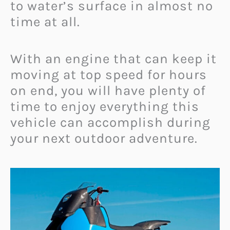
to water’s surface in almost no
time at all.
With an engine that can keep it
moving at top speed for hours
on end, you will have plenty of
time to enjoy everything this
vehicle can accomplish during
your next outdoor adventure.