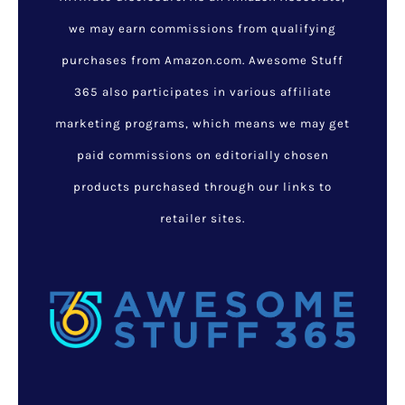
we may earn commissions from qualifying
purchases from Amazon.com. Awesome Stuff
365 also participates in various affiliate
marketing programs, which means we may get
paid commissions on editorially chosen
products purchased through our links to
retailer sites.