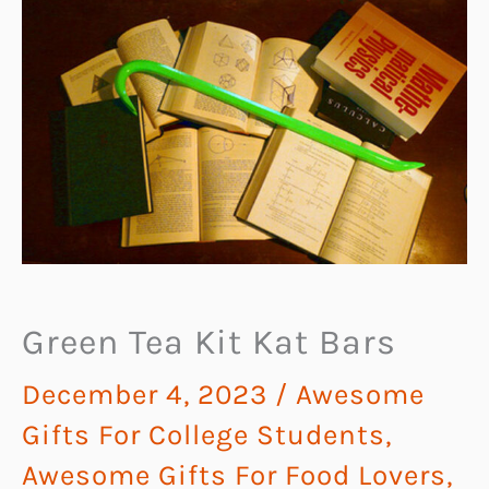
Green Tea Kit Kat Bars
December 4, 2023
/
Awesome
Gifts For College Students
,
Awesome Gifts For Food Lovers
,