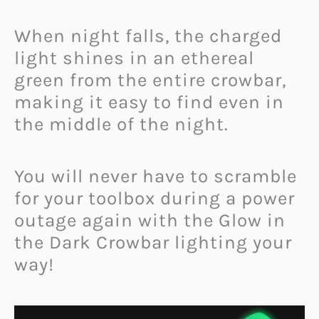
When night falls, the charged
light shines in an ethereal
green from the entire crowbar,
making it easy to find even in
the middle of the night.
You will never have to scramble
for your toolbox during a power
outage again with the Glow in
the Dark Crowbar lighting your
way!