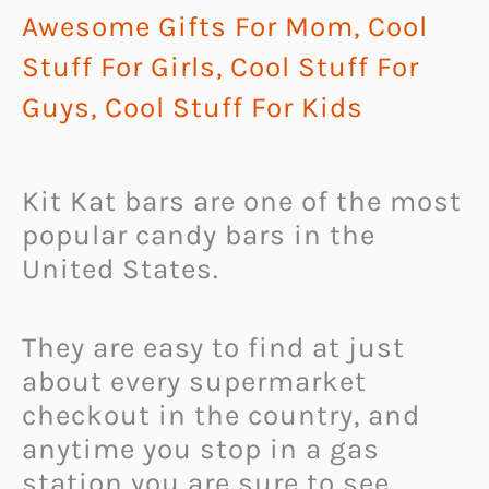
Awesome Gifts For Mom
,
Cool
Stuff For Girls
,
Cool Stuff For
Guys
,
Cool Stuff For Kids
Kit Kat bars are one of the most
popular candy bars in the
United States.
They are easy to find at just
about every supermarket
checkout in the country, and
anytime you stop in a gas
station you are sure to see