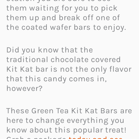
them waiting for you to pick
them up and break off one of
the coated wafer bars to enjoy.
Did you know that the
traditional chocolate covered
Kit Kat bar is not the only flavor
that this candy comes in,
however?
These Green Tea Kit Kat Bars are
here to change everything you
know about this popular treat!