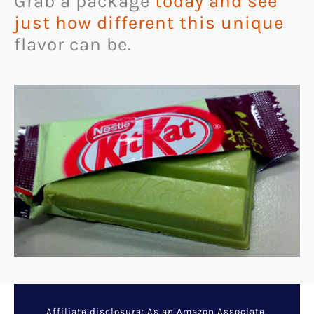
Grab a package
today and see
just how different this unique
flavor can be.
Affiliate disclosure: As an Amazon Associate,