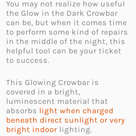
You may not realize how useful
the Glow in the Dark Crowbar
can be, but when it comes time
to perform some kind of repairs
in the middle of the night, this
helpful tool can be your ticket
to success.
This Glowing Crowbar is
covered in a bright,
luminescent material that
absorbs
light when charged
beneath direct sunlight or very
bright indoor
lighting.