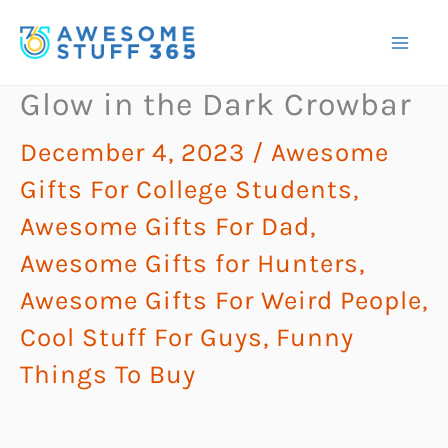
Skip
to
content
Glow in the Dark Crowbar
December 4, 2023
/
Awesome
Gifts For College Students
,
Awesome Gifts For Dad
,
Awesome Gifts for Hunters
,
Awesome Gifts For Weird People
,
Cool Stuff For Guys
,
Funny
Things To Buy