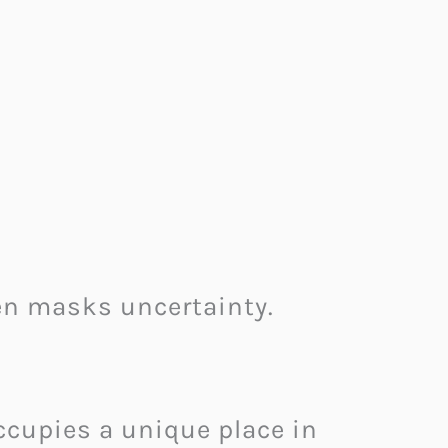
n masks uncertainty.
occupies a unique place in