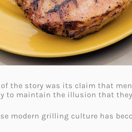
 of the story was its claim that m
ly to maintain the illusion that the
use modern grilling culture has be