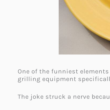
One of the funniest elements
grilling equipment specifical
The joke struck a nerve beca