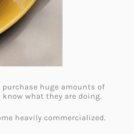
en purchase huge amounts of
y know what they are doing.
come heavily commercialized.