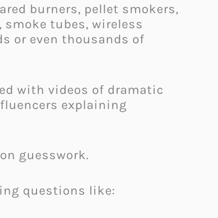
ared burners, pellet smokers,
s, smoke tubes, wireless
ds or even thousands of
ded with videos of dramatic
nfluencers explaining
y on guesswork.
ing questions like: