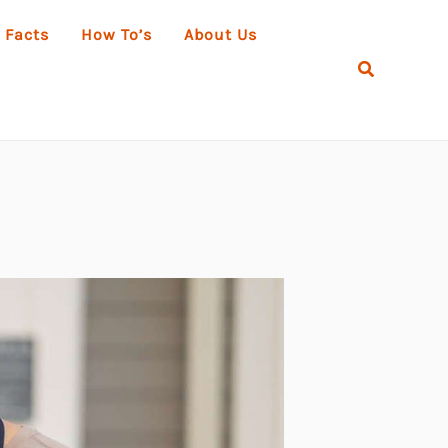
 Facts
How To’s
About Us
Search