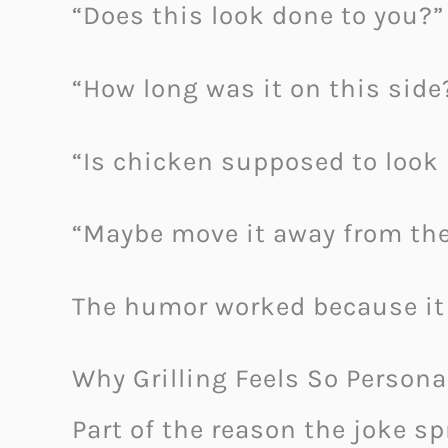
“Does this look done to you?”
“How long was it on this side
“Is chicken supposed to look 
“Maybe move it away from the
The humor worked because it
Why Grilling Feels So Persona
Part of the reason the joke s