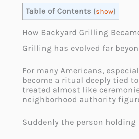
Table of Contents
[
show
]
How Backyard Grilling Became
Grilling has evolved far beyo
For many Americans, especial
become a ritual deeply tied to
treated almost like ceremonie
neighborhood authority figur
Suddenly the person holding