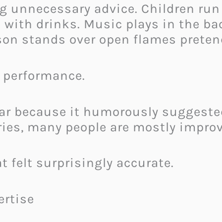
g unnecessary advice. Children run
d with drinks. Music plays in the b
rson stands over open flames preten
e performance.
lar because it humorously suggested
ries, many people are mostly improv
t felt surprisingly accurate.
ertise