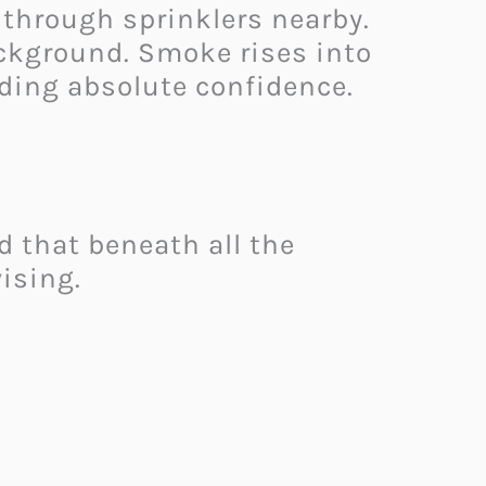
 through sprinklers nearby.
ackground. Smoke rises into
ding absolute confidence.
 that beneath all the
ising.