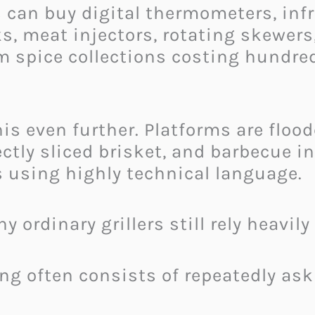
can buy digital thermometers, infr
ks, meat injectors, rotating skewer
 spice collections costing hundre
is even further. Platforms are floo
ectly sliced brisket, and barbecue i
 using highly technical language.
 ordinary grillers still rely heavil
ing often consists of repeatedly ask