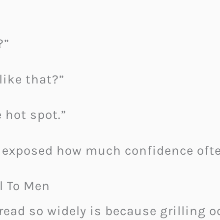
?”
like that?”
 hot spot.”
 exposed how much confidence ofte
l To Men
pread so widely is because grilling 