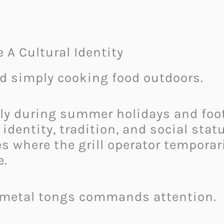
 A Cultural Identity
nd simply cooking food outdoors.
ly during summer holidays and foot
 identity, tradition, and social sta
s where the grill operator temporar
e.
 metal tongs commands attention.