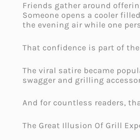
Friends gather around offerin
Someone opens a cooler fille
the evening air while one pe
That confidence is part of th
The viral satire became popu
swagger and grilling accesso
And for countless readers, tha
The Great Illusion Of Grill Exp