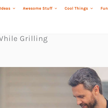
 Ideas
Awesome Stuff
Cool Things
Fun
hile Grilling