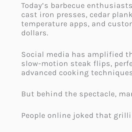
Today’s barbecue enthusiasts 
cast iron presses, cedar plan
temperature apps, and custom
dollars.
Social media has amplified th
slow-motion steak flips, perf
advanced cooking techniques
But behind the spectacle, many
People online joked that grill