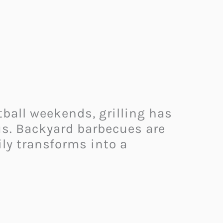
ball weekends, grilling has
tus. Backyard barbecues are
ily transforms into a