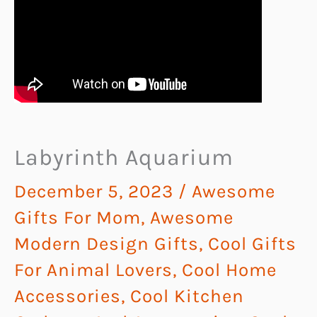
Labyrinth Aquarium
December 5, 2023
/
Awesome
Gifts For Mom
,
Awesome
Modern Design Gifts
,
Cool Gifts
For Animal Lovers
,
Cool Home
Accessories
,
Cool Kitchen