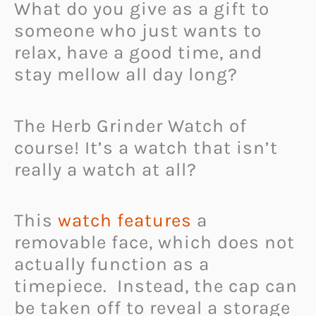
What do you give as a gift to
someone who just wants to
relax, have a good time, and
stay mellow all day long?
The Herb Grinder Watch of
course! It’s a watch that isn’t
really a watch at all?
This
watch features
a
removable face, which does not
actually function as a
timepiece. Instead, the cap can
be taken off to reveal a storage