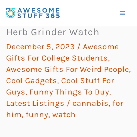
Skip
to
content
Herb Grinder Watch
December 5, 2023
/
Awesome
Gifts For College Students
,
Awesome Gifts For Weird People
,
Cool Gadgets
,
Cool Stuff For
Guys
,
Funny Things To Buy
,
Latest Listings
/
cannabis
,
for
him
,
funny
,
watch