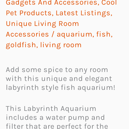
Gadgets And Accessories
,
Cool
Pet Products
,
Latest Listings
,
Unique Living Room
Accessories
/
aquarium
,
fish
,
goldfish
,
living room
Add some spice to any room
with this unique and elegant
labyrinth style fish aquarium!
This Labyrinth Aquarium
includes a water pump and
filter that are perfect for the