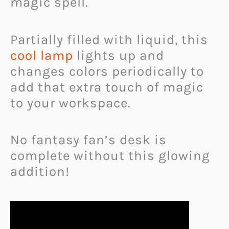
magic spell.
Partially filled with liquid, this
cool lamp
lights up and
changes colors periodically to
add that extra touch of magic
to your workspace.
No fantasy fan’s desk is
complete without this glowing
addition!