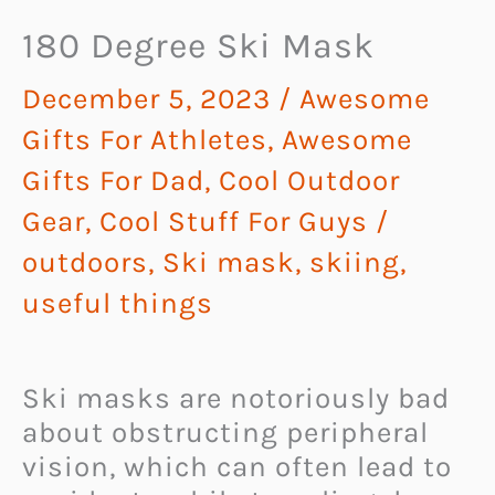
180 Degree Ski Mask
December 5, 2023
/
Awesome
Gifts For Athletes
,
Awesome
Gifts For Dad
,
Cool Outdoor
Gear
,
Cool Stuff For Guys
/
outdoors
,
Ski mask
,
skiing
,
useful things
Ski masks are notoriously bad
about obstructing peripheral
vision, which can often lead to