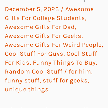
December 5, 2023
/
Awesome
Gifts For College Students
,
Awesome Gifts For Dad
,
Awesome Gifts For Geeks
,
Awesome Gifts For Weird People
,
Cool Stuff For Guys
,
Cool Stuff
For Kids
,
Funny Things To Buy
,
Random Cool Stuff
/
for him
,
funny stuff
,
stuff for geeks
,
unique things