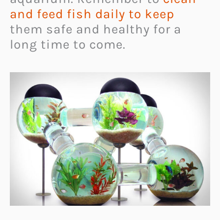
and feed fish daily to keep
them safe and healthy for a
long time to come.