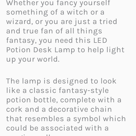
Whether you fancy yourself
something of a witch or a
wizard, or you are just a tried
and true fan of all things
fantasy, you need this LED
Potion Desk Lamp to help light
up your world.
The lamp is designed to look
like a classic fantasy-style
potion bottle, complete with a
cork and a decorative chain
that resembles a symbol which
could be associated with a