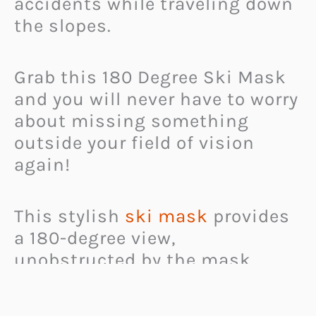
accidents while traveling down
the slopes.
Grab this 180 Degree Ski Mask
and you will never have to worry
about missing something
outside your field of vision
again!
This stylish
ski mask
provides
a 180-degree view,
unobstructed by the mask
itself. It fits snugly onto the
head and straps on safely, and