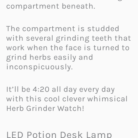
compartment beneath.
The compartment is studded
with several grinding teeth that
work when the face is turned to
grind herbs easily and
inconspicuously.
It’ll be 4:20 all day every day
with this cool clever whimsical
Herb Grinder Watch!
LED Potion Desk Lamp