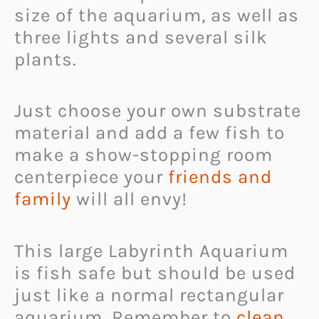
size of the aquarium, as well as
three lights and several silk
plants.
Just choose your own substrate
material and add a few fish to
make a show-stopping room
centerpiece your
friends and
family
will all envy!
This large Labyrinth Aquarium
is fish safe but should be used
just like a normal rectangular
aquarium. Remember to
clean