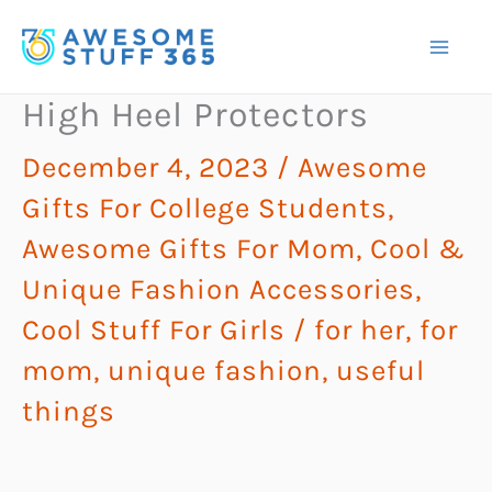
Skip
to
content
High Heel Protectors
December 4, 2023
/
Awesome
Gifts For College Students
,
Awesome Gifts For Mom
,
Cool &
Unique Fashion Accessories
,
Cool Stuff For Girls
/
for her
,
for
mom
,
unique fashion
,
useful
things