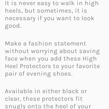
It is never easy to walk in high
heels, but sometimes, it is
necessary if you want to look
good.
Make a fashion statement
without worrying about saving
face when you add these High
Heel Protectors to your favorite
pair of evening shoes.
Available in either black or
clear, these protectors fit
snugly onto the heel of your