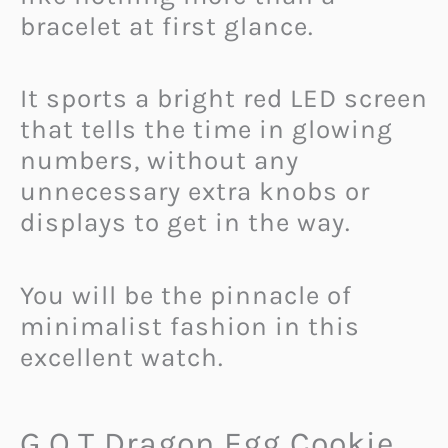
bracelet at first glance.
It sports a bright red LED screen
that tells the time in glowing
numbers, without any
unnecessary extra knobs or
displays to get in the way.
You will be the pinnacle of
minimalist fashion in this
excellent watch.
G.O.T Dragon Egg Cookie