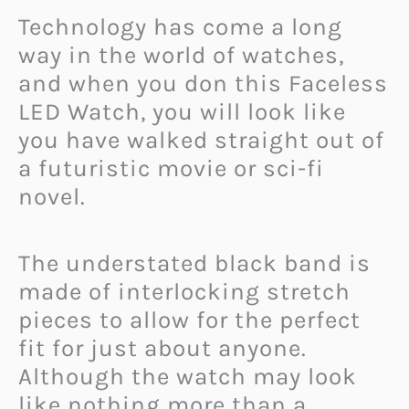
Technology has come a long
way in the world of watches,
and when you don this Faceless
LED Watch, you will look like
you have walked straight out of
a futuristic movie or sci-fi
novel.
The understated black band is
made of interlocking stretch
pieces to allow for the perfect
fit for just about anyone.
Although the watch may look
like nothing more than a