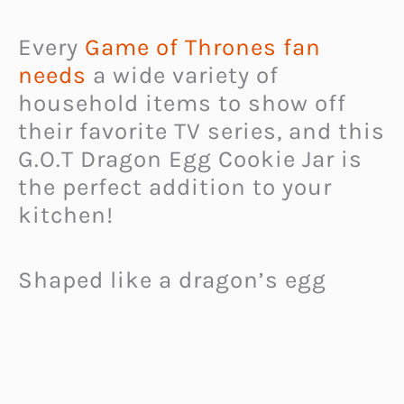
Every
Game of Thrones fan
needs
a wide variety of
household items to show off
their favorite TV series, and this
G.O.T Dragon Egg Cookie Jar is
the perfect addition to your
kitchen!
Shaped like a dragon’s egg
from the hit television show,
this
cookie jar is a great way to
keep your favorite sweets
safe
from prying hands.