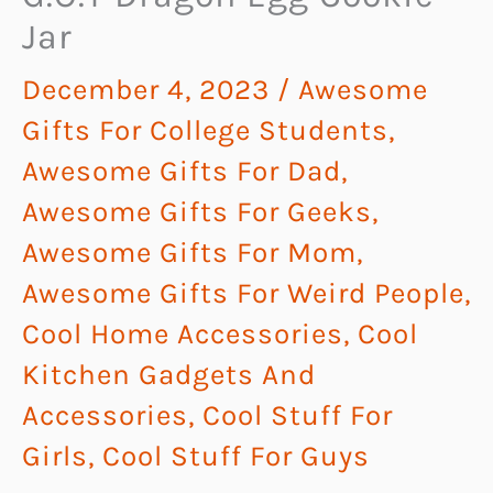
Jar
December 4, 2023
/
Awesome
Gifts For College Students
,
Awesome Gifts For Dad
,
Awesome Gifts For Geeks
,
Awesome Gifts For Mom
,
Awesome Gifts For Weird People
,
Cool Home Accessories
,
Cool
Kitchen Gadgets And
Accessories
,
Cool Stuff For
Girls
,
Cool Stuff For Guys