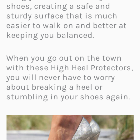
shoes, creating a safe and
sturdy surface that is much
easier to walk on and better at
keeping you balanced.
When you go out on the town
with these High Heel Protectors,
you will never have to worry
about breaking a heel or
stumbling in your shoes again.