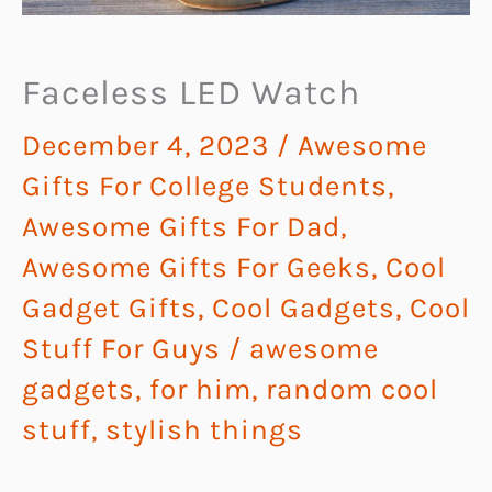
Faceless LED Watch
December 4, 2023
/
Awesome
Gifts For College Students
,
Awesome Gifts For Dad
,
Awesome Gifts For Geeks
,
Cool
Gadget Gifts
,
Cool Gadgets
,
Cool
Stuff For Guys
/
awesome
gadgets
,
for him
,
random cool
stuff
,
stylish things