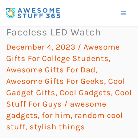
Skip
to
content
Faceless LED Watch
December 4, 2023
/
Awesome
Gifts For College Students
,
Awesome Gifts For Dad
,
Awesome Gifts For Geeks
,
Cool
Gadget Gifts
,
Cool Gadgets
,
Cool
Stuff For Guys
/
awesome
gadgets
,
for him
,
random cool
stuff
,
stylish things