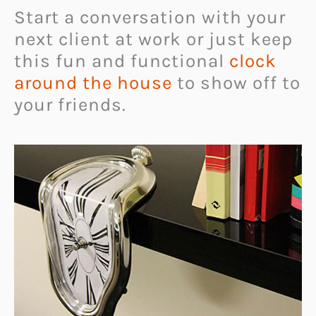
Start a conversation with your
next client at work or just keep
this fun and functional
clock
around the house
to show off to
your friends.