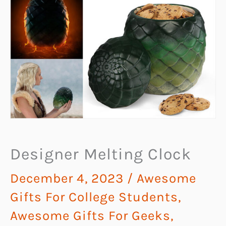
Designer Melting Clock
December 4, 2023
/
Awesome
Gifts For College Students
,
Awesome Gifts For Geeks
,