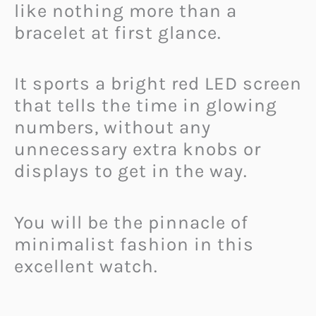
like nothing more than a
bracelet at first glance.
It sports a bright red LED screen
that tells the time in glowing
numbers, without any
unnecessary extra knobs or
displays to get in the way.
You will be the pinnacle of
minimalist fashion in this
excellent watch.