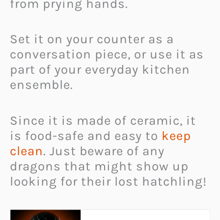
from prying hands.
Set it on your counter as a
conversation piece, or use it as
part of your everyday kitchen
ensemble.
Since it is made of ceramic, it
is food-safe and easy to
keep
clean
. Just beware of any
dragons that might show up
looking for their lost hatchling!