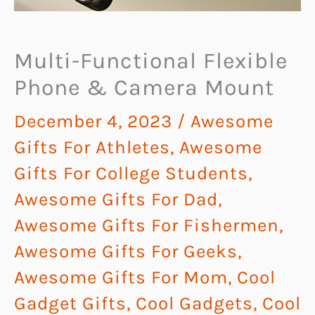
Multi-Functional Flexible
Phone & Camera Mount
December 4, 2023
/
Awesome
Gifts For Athletes
,
Awesome
Gifts For College Students
,
Awesome Gifts For Dad
,
Awesome Gifts For Fishermen
,
Awesome Gifts For Geeks
,
Awesome Gifts For Mom
,
Cool
Gadget Gifts
,
Cool Gadgets
,
Cool