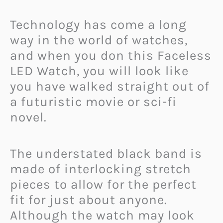
Technology has come a long
way in the world of watches,
and when you don this Faceless
LED Watch, you will look like
you have walked straight out of
a futuristic movie or sci-fi
novel.
The understated black band is
made of interlocking stretch
pieces to allow for the perfect
fit for just about anyone.
Although the watch may look