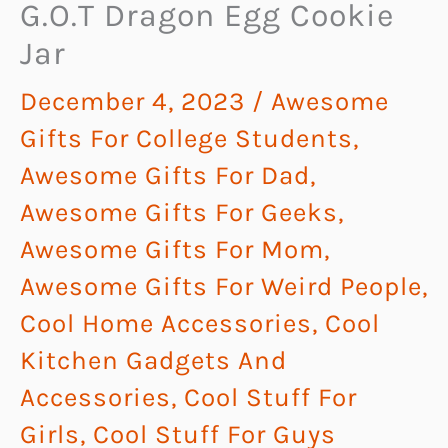
G.O.T Dragon Egg Cookie
Jar
December 4, 2023
/
Awesome
Gifts For College Students
,
Awesome Gifts For Dad
,
Awesome Gifts For Geeks
,
Awesome Gifts For Mom
,
Awesome Gifts For Weird People
,
Cool Home Accessories
,
Cool
Kitchen Gadgets And
Accessories
,
Cool Stuff For
Girls
,
Cool Stuff For Guys