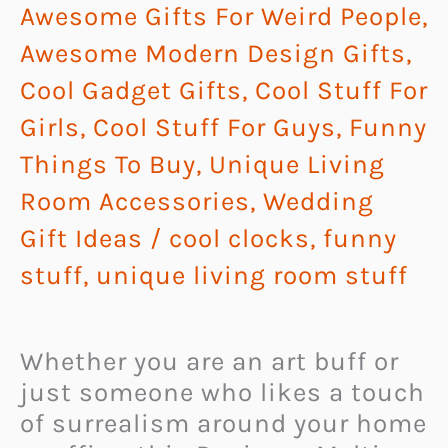
Awesome Gifts For Weird People
,
Awesome Modern Design Gifts
,
Cool Gadget Gifts
,
Cool Stuff For
Girls
,
Cool Stuff For Guys
,
Funny
Things To Buy
,
Unique Living
Room Accessories
,
Wedding
Gift Ideas
/
cool clocks
,
funny
stuff
,
unique living room stuff
Whether you are an art buff or
just someone who likes a touch
of surrealism around your home