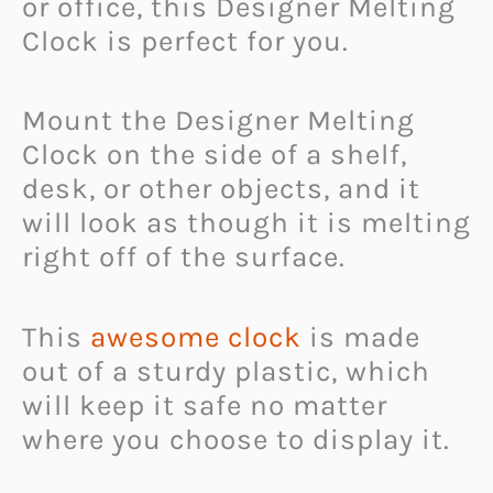
or office, this Designer Melting
Clock is perfect for you.
Mount the Designer Melting
Clock on the side of a shelf,
desk, or other objects, and it
will look as though it is melting
right off of the surface.
This
awesome clock
is made
out of a sturdy plastic, which
will keep it safe no matter
where you choose to display it.