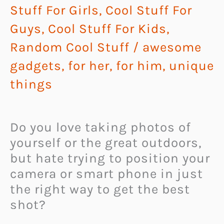
Stuff For Girls
,
Cool Stuff For
Guys
,
Cool Stuff For Kids
,
Random Cool Stuff
/
awesome
gadgets
,
for her
,
for him
,
unique
things
Do you love taking photos of
yourself or the great outdoors,
but hate trying to position your
camera or smart phone in just
the right way to get the best
shot?