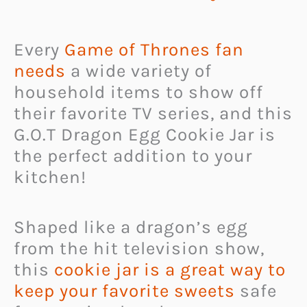
Every
Game of Thrones fan
needs
a wide variety of
household items to show off
their favorite TV series, and this
G.O.T Dragon Egg Cookie Jar is
the perfect addition to your
kitchen!
Shaped like a dragon’s egg
from the hit television show,
this
cookie jar is a great way to
keep your favorite sweets
safe