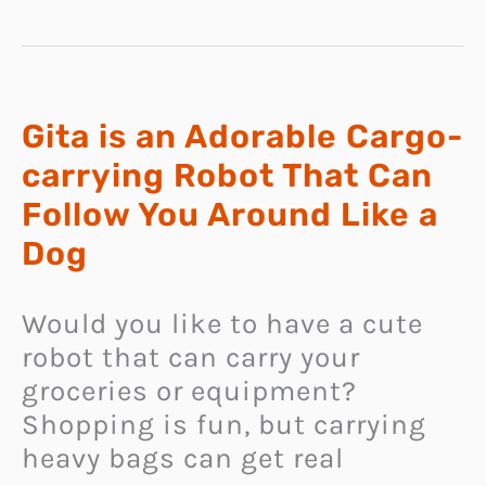
INNOVATIVE
NECKBAND
SPEAKER
THAT
USES
IMMERSIVE
360
SPATIAL
AUDIO
Gita is an Adorable Cargo-
TECHNOLOGY
carrying Robot That Can
Follow You Around Like a
Dog
Would you like to have a cute
robot that can carry your
groceries or equipment?
Shopping is fun, but carrying
heavy bags can get real