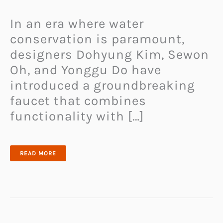
In an era where water
conservation is paramount,
designers Dohyung Kim, Sewon
Oh, and Yonggu Do have
introduced a groundbreaking
faucet that combines
functionality with […]
WATER
READ MORE
SAVING
FAUCET