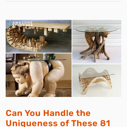
Can You Handle the
Uniqueness of These 81