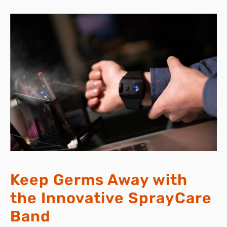
Keep Germs Away with
the Innovative SprayCare
Band