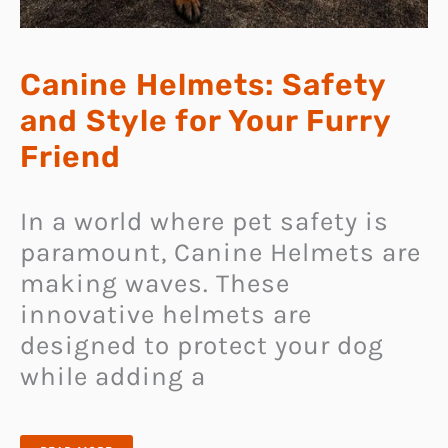
Canine Helmets: Safety
and Style for Your Furry
Friend
In a world where pet safety is
paramount, Canine Helmets are
making waves. These
innovative helmets are
designed to protect your dog
while adding a