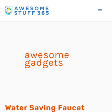
Skip
to
content
awesome
gadgets
Water Saving Faucet