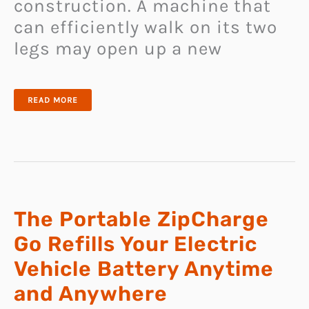
construction. A machine that
can efficiently walk on its two
legs may open up a new
CALTECH
READ MORE
LEONARDO
COMBINES
PROPELLER
AND
BIPEDAL
TECHNOLOGY
TO
TACKLE
EXTREME
TERRAIN
The Portable ZipCharge
Go Refills Your Electric
Vehicle Battery Anytime
and Anywhere