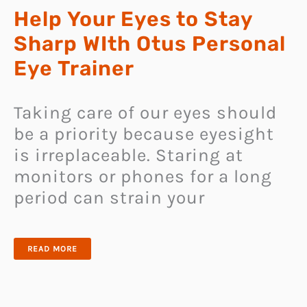
Help Your Eyes to Stay
Sharp WIth Otus Personal
Eye Trainer
Taking care of our eyes should
be a priority because eyesight
is irreplaceable. Staring at
monitors or phones for a long
period can strain your
HELP
READ MORE
YOUR
EYES
TO
STAY
SHARP
WITH
OTUS