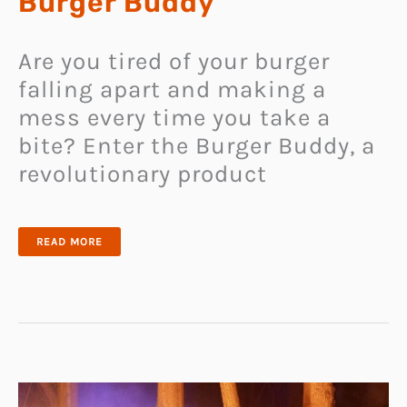
Burger Buddy
Are you tired of your burger
falling apart and making a
mess every time you take a
bite? Enter the Burger Buddy, a
revolutionary product
REVOLUTIONIZE
READ MORE
YOUR
BURGER
EATING
EXPERIENCE
WITH
BURGER
BUDDY