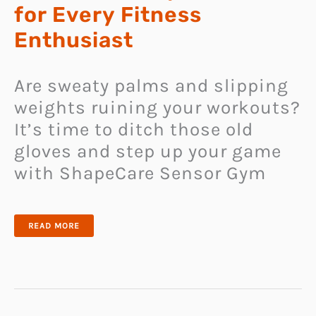
for Every Fitness
Enthusiast
Are sweaty palms and slipping
weights ruining your workouts?
It’s time to ditch those old
gloves and step up your game
with ShapeCare Sensor Gym
THE
READ MORE
PERFECT
GYM
GLOVES
FOR
EVERY
FITNESS
ENTHUSIAST