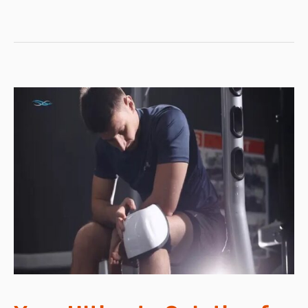
STERILIZATION
DEVICE!