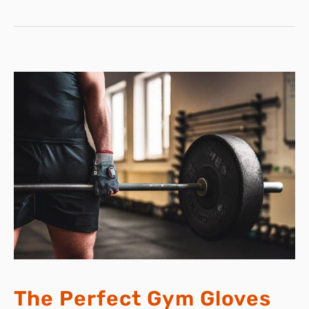
LIDLBUDDY’S
INNOVATIVE
DESIGN
The Perfect Gym Gloves