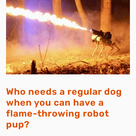
Who needs a regular dog
when you can have a
flame-throwing robot
pup?