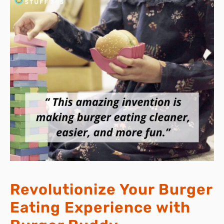
Revolutionize Your Burger
Eating Experience with