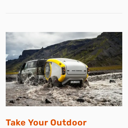
KNEE
PAIN
RELIEF
WITH
KNEEFLOW
Take Your Outdoor