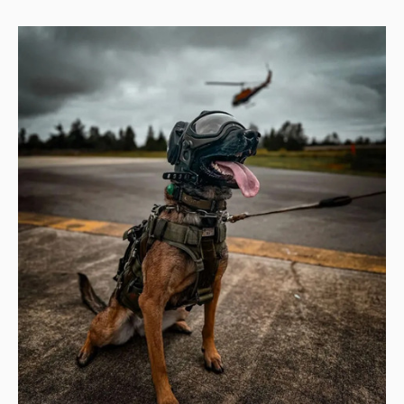
YOU
MUST
SEE?