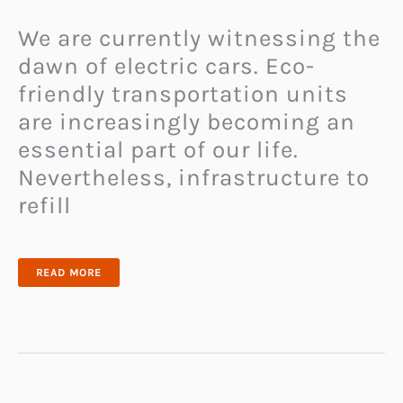
We are currently witnessing the
dawn of electric cars. Eco-
friendly transportation units
are increasingly becoming an
essential part of our life.
Nevertheless, infrastructure to
refill
THE
READ MORE
PORTABLE
ZIPCHARGE
GO
REFILLS
YOUR
ELECTRIC
VEHICLE
BATTERY
ANYTIME
AND
ANYWHERE