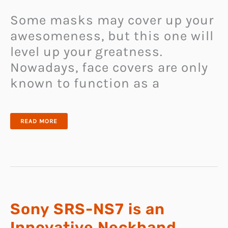
Some masks may cover up your
awesomeness, but this one will
level up your greatness.
Nowadays, face covers are only
known to function as a
XUPERMASK
READ MORE
IS
FUTURISTIC
FACE
MASK
THAT
INTEGRATES
BLUETOOTH
EARBUD,
COOLING
FAN,
AND
STYLISH
LEDS
Sony SRS-NS7 is an
Innovative Neckband