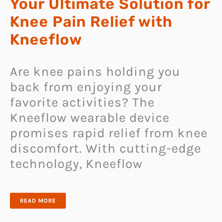
Your Ultimate Solution for
Knee Pain Relief with
Kneeflow
Are knee pains holding you
back from enjoying your
favorite activities? The
Kneeflow wearable device
promises rapid relief from knee
discomfort. With cutting-edge
technology, Kneeflow
YOUR
READ MORE
ULTIMATE
SOLUTION
FOR