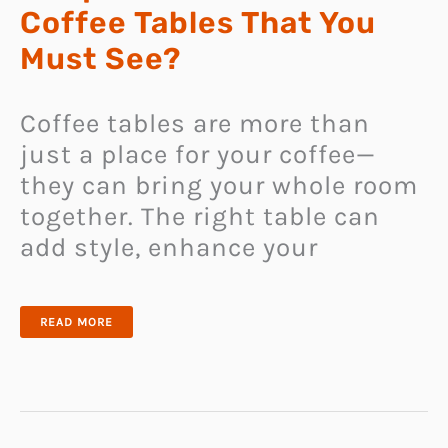
Coffee Tables That You
Must See?
Coffee tables are more than
just a place for your coffee—
they can bring your whole room
together. The right table can
add style, enhance your
CAN
READ MORE
YOU
HANDLE
THE
UNIQUENESS
OF
THESE
81
COFFEE
TABLES
THAT