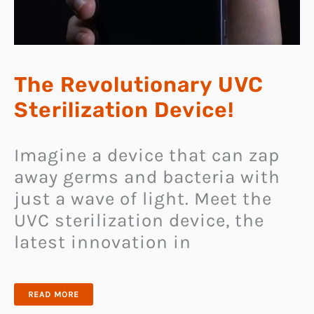
The Revolutionary UVC
Sterilization Device!
Imagine a device that can zap
away germs and bacteria with
just a wave of light. Meet the
UVC sterilization device, the
latest innovation in
THE
READ MORE
REVOLUTIONARY
UVC