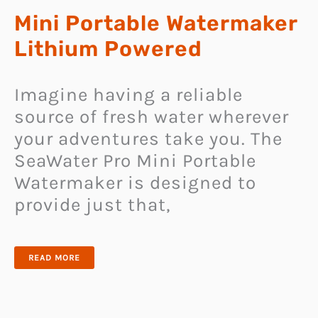
Mini Portable Watermaker
Lithium Powered
Imagine having a reliable
source of fresh water wherever
your adventures take you. The
SeaWater Pro Mini Portable
Watermaker is designed to
provide just that,
MINI
READ MORE
PORTABLE
WATERMAKER
LITHIUM
POWERED