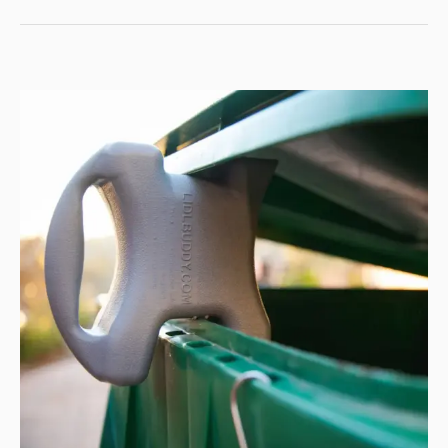
NEXT
LEVEL
WITH
THE
MINK
2.0
TEARDROP
CAMPING
TRAILER