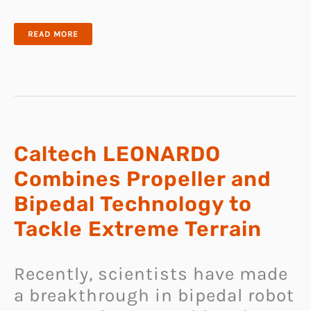
GITA
READ MORE
IS
AN
ADORABLE
CARGO-
CARRYING
ROBOT
THAT
CAN
FOLLOW
YOU
AROUND
LIKE
A
Caltech LEONARDO
DOG
Combines Propeller and
Bipedal Technology to
Tackle Extreme Terrain
Recently, scientists have made
a breakthrough in bipedal robot