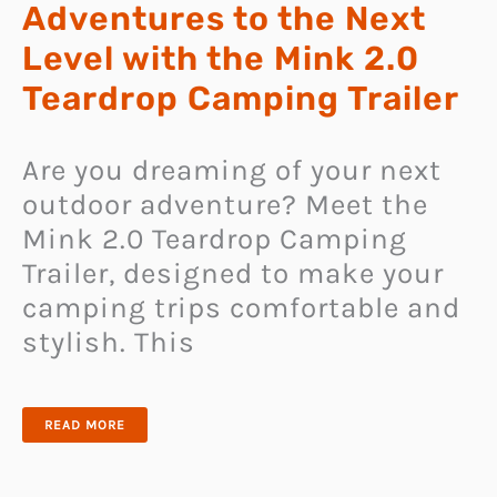
Adventures to the Next
Level with the Mink 2.0
Teardrop Camping Trailer
Are you dreaming of your next
outdoor adventure? Meet the
Mink 2.0 Teardrop Camping
Trailer, designed to make your
camping trips comfortable and
stylish. This
TAKE
READ MORE
YOUR
OUTDOOR
ADVENTURES
TO
THE