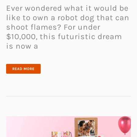
Ever wondered what it would be
like to own a robot dog that can
shoot flames? For under
$10,000, this futuristic dream
is now a
WHO
READ MORE
NEEDS
A
REGULAR
DOG
WHEN
YOU
CAN
HAVE
A
FLAME-
THROWING
ROBOT
PUP?