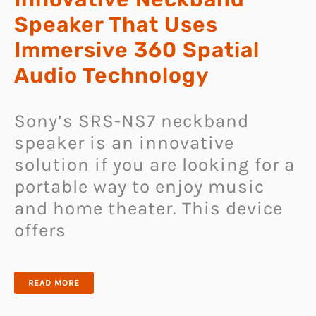
Speaker That Uses
Immersive 360 Spatial
Audio Technology
Sony’s SRS-NS7 neckband
speaker is an innovative
solution if you are looking for a
portable way to enjoy music
and home theater. This device
offers
SONY
READ MORE
SRS-
NS7
IS
AN