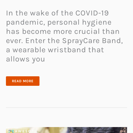
In the wake of the COVID-19
pandemic, personal hygiene
has become more crucial than
ever. Enter the SprayCare Band,
a wearable wristband that
allows you
KEEP
READ MORE
GERMS
AWAY
WITH
THE
INNOVATIVE
SPRAYCARE
BAND