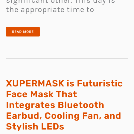
significant other. This day is
the appropriate time to
25
READ MORE
ROMANTIC
AND
PERSONALIZED
VALENTINE
GIFTS
XUPERMASK is Futuristic
Face Mask That
Integrates Bluetooth
Earbud, Cooling Fan, and
Stylish LEDs