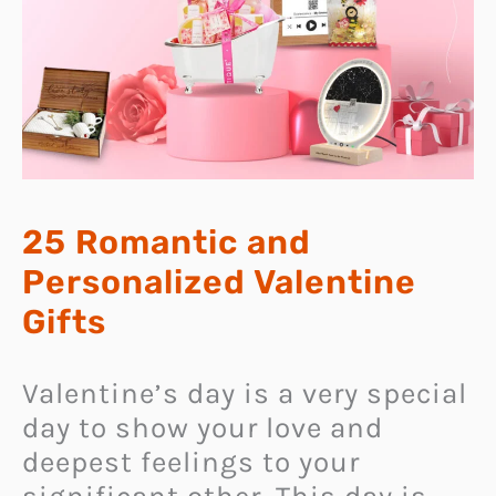
25 Romantic and
Personalized Valentine
Gifts
Valentine’s day is a very special
day to show your love and
deepest feelings to your