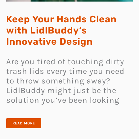
Keep Your Hands Clean
with LidlBuddy’s
Innovative Design
Are you tired of touching dirty
trash lids every time you need
to throw something away?
LidlBuddy might just be the
solution you’ve been looking
KEEP
READ MORE
YOUR
HANDS
CLEAN
WITH