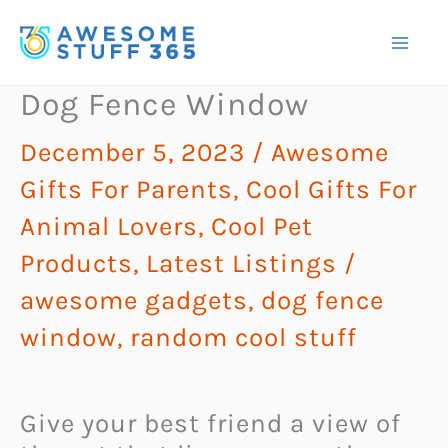
Skip
to
content
Dog Fence Window
December 5, 2023
/
Awesome
Gifts For Parents
,
Cool Gifts For
Animal Lovers
,
Cool Pet
Products
,
Latest Listings
/
awesome gadgets
,
dog fence
window
,
random cool stuff
Give your best friend a view of