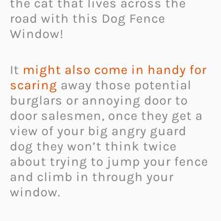
the cat that lives across the
road with this Dog Fence
Window!
It
might also come in handy for
scaring
away those potential
burglars or annoying door to
door salesmen, once they get a
view of your big angry guard
dog they won’t think twice
about trying to jump your fence
and climb in through your
window.