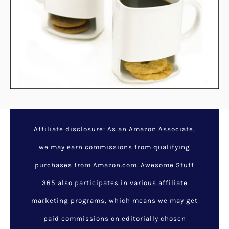
Dead Sea Mineral Mud
Mask
December 5, 2023
/
Awesome
Gifts For Mom
/
cool stuff for
her
,
for moms