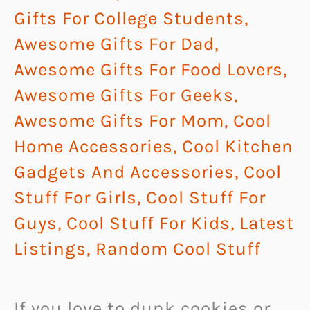
Gifts For College Students
,
Awesome Gifts For Dad
,
Awesome Gifts For Food Lovers
,
Awesome Gifts For Geeks
,
Awesome Gifts For Mom
,
Cool
Home Accessories
,
Cool Kitchen
Gadgets And Accessories
,
Cool
Stuff For Girls
,
Cool Stuff For
Guys
,
Cool Stuff For Kids
,
Latest
Listings
,
Random Cool Stuff
If you love to dunk cookies or