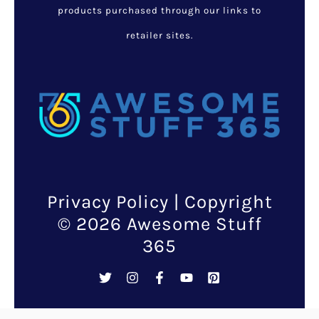
Are you looking for a unique
new way to treat your skin and
bring it back to its original,
healthy, youthful glow?
With this Dead Sea Mineral
Mud Mask, you can do wonders
for your skin no matter what
kind of shape it might be in!
This
mask is made
from real
Dead Sea minerals and
designed to be rubbed directly