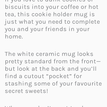
biscuits into your coffee or hot
tea, this cookie holder mug is
just what you need to complete
you and your friends in your
home.
The white ceramic mug looks
pretty standard from the front—
but look at the back and you’ll
find a cutout “pocket” for
stashing some of your favourite
secret sweets!