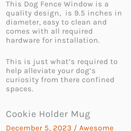
This Dog Fence Window is a
quality design, is 9.5 inches in
diameter, easy to clean and
comes with all required
hardware for installation.
This is just what’s required to
help alleviate your dog’s
curiosity from there confined
spaces.
Cookie Holder Mug
December 5, 2023
/
Awesome