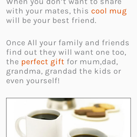
When you don’t want to share
with your mates, this
cool mug
will be your best friend.
Once All your family and friends
find out they will want one too,
the
perfect gift
for mum,dad,
grandma, grandad the kids or
even yourself!