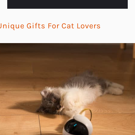
nique Gifts For Cat Lovers