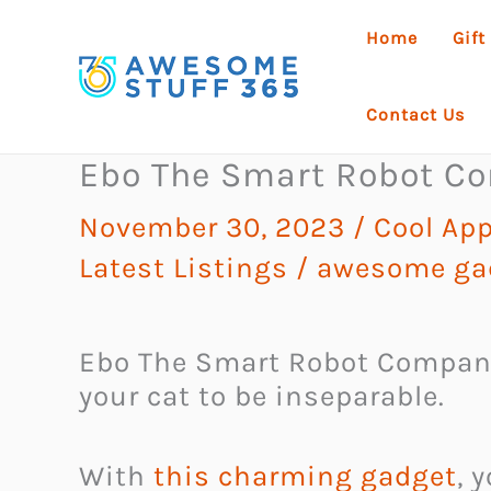
Skip
Home
Gift
to
content
Contact Us
Ebo The Smart Robot C
November 30, 2023
/
Cool Ap
Latest Listings
/
awesome ga
Ebo The Smart Robot Companio
your cat to be inseparable.
With
this charming gadget
, 