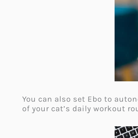
You can also set Ebo to auton
of your cat’s daily workout ro