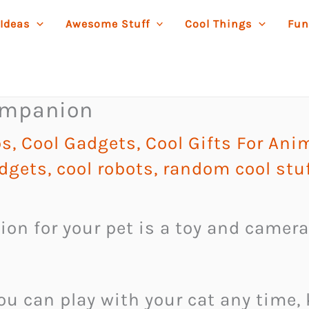
 Ideas
Awesome Stuff
Cool Things
Fun
ompanion
ps
,
Cool Gadgets
,
Cool Gifts For Ani
dgets
,
cool robots
,
random cool stu
n for your pet is a toy and camer
you can play with your cat any time, 