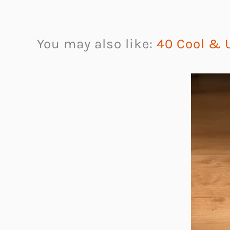
You may also like:
40 Cool & U