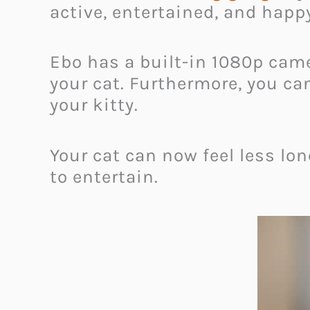
active, entertained, and happ
Ebo has a built-in 1080p cam
your cat. Furthermore, you ca
your kitty.
Your cat can now feel less lo
to entertain.