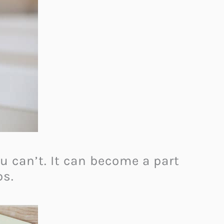
 can’t. It can become a part
ps.