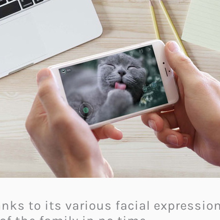
hanks to its various facial expressi