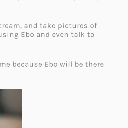
ream, and take pictures of
using Ebo and even talk to
ome because Ebo will be there