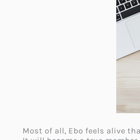
Most of all, Ebo feels alive t