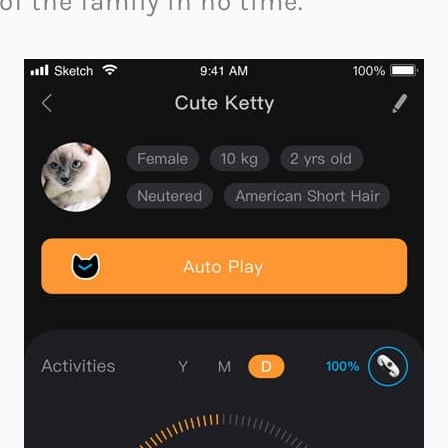
of the family in no time.