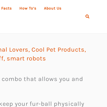
 Facts
How To’s
About Us
Search
mal Lovers
,
Cool Pet Products
,
ff
,
smart robots
a combo that allows you and
keep your fur-ball physically