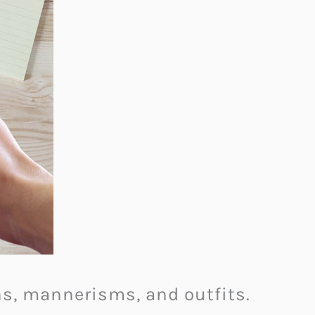
ons, mannerisms, and outfits.