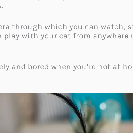
y.
era through which you can watch, st
n play with your cat from anywhere 
nely and bored when you’re not at h