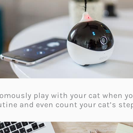
omously play with your cat when you
utine and even count your cat’s ste