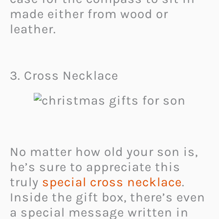
made either from wood or
leather.
3. Cross Necklace
No matter how old your son is,
he’s sure to appreciate this
truly
special cross necklace
.
Inside the gift box, there’s even
a special message written in