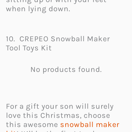
when lying down.
10. CREPEO Snowball Maker
Tool Toys Kit
No products found.
For a gift your son will surely
love this Christmas, choose
this awesome
snowball maker