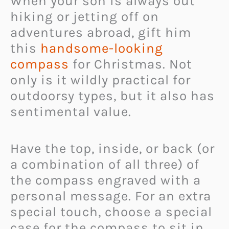
When your son is always out
hiking or jetting off on
adventures abroad, gift him
this
handsome-looking
compass
for Christmas. Not
only is it wildly practical for
outdoorsy types, but it also has
sentimental value.
Have the top, inside, or back (or
a combination of all three) of
the compass engraved with a
personal message. For an extra
special touch, choose a special
case for the compass to sit in