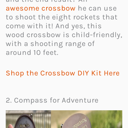
awesome crossbow
he can use
to shoot the eight rockets that
come with it! And yes, this
wood crossbow is child-friendly,
with a shooting range of
around 10 feet.
Shop the Crossbow DIY Kit Here
2. Compass for Adventure