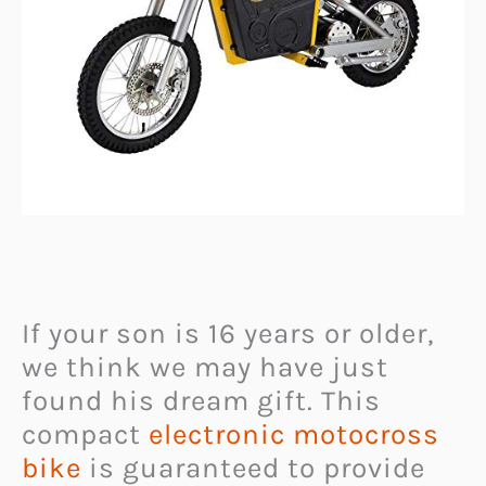
If your son is 16 years or older,
we think we may have just
found his dream gift. This
compact
electronic motocross
bike
is guaranteed to provide