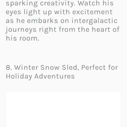
sparking creativity. Watch his
eyes light up with excitement
as he embarks on intergalactic
journeys right from the heart of
his room.
8. Winter Snow Sled, Perfect for
Holiday Adventures