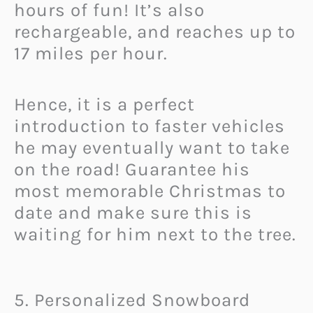
hours of fun! It’s also
rechargeable, and reaches up to
17 miles per hour.
Hence, it is a perfect
introduction to faster vehicles
he may eventually want to take
on the road! Guarantee his
most memorable Christmas to
date and make sure this is
waiting for him next to the tree.
5. Personalized Snowboard