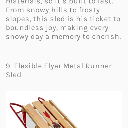
materials, so it’s built to last.
From snowy hills to frosty
slopes, this sled is his ticket to
boundless joy, making every
snowy day a memory to cherish.
9. Flexible Flyer Metal Runner
Sled