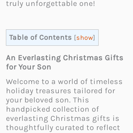
truly unforgettable one!
Table of Contents
[
show
]
An Everlasting Christmas Gifts
for Your Son
Welcome to a world of timeless
holiday treasures tailored for
your beloved son. This
handpicked collection of
everlasting Christmas gifts is
thoughtfully curated to reflect