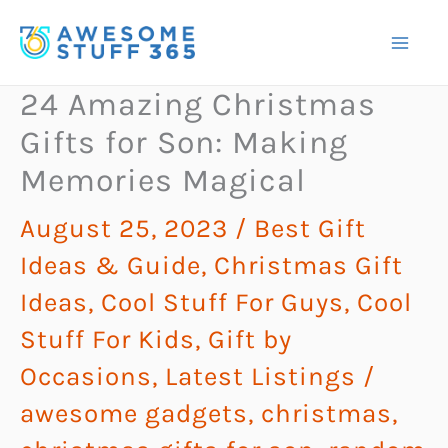
Skip
to
content
24 Amazing Christmas
Gifts for Son: Making
Memories Magical
August 25, 2023
/
Best Gift
Ideas & Guide
,
Christmas Gift
Ideas
,
Cool Stuff For Guys
,
Cool
Stuff For Kids
,
Gift by
Occasions
,
Latest Listings
/
awesome gadgets
,
christmas
,