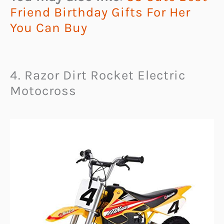
Friend Birthday Gifts For Her
You Can Buy
4. Razor Dirt Rocket Electric
Motocross