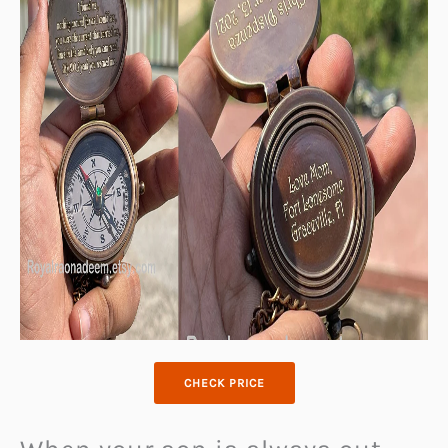
CHECK PRICE