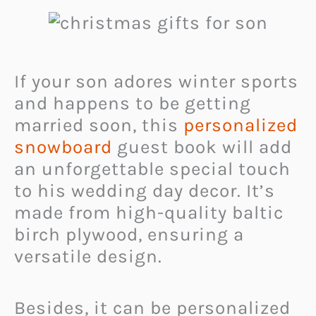
If your son adores winter sports
and happens to be getting
married soon, this
personalized
snowboard
guest book will add
an unforgettable special touch
to his wedding day decor. It’s
made from high-quality baltic
birch plywood, ensuring a
versatile design.
Besides, it can be personalized