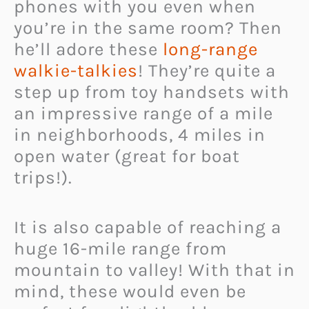
phones with you even when
you’re in the same room? Then
he’ll adore these
long-range
walkie-talkies
! They’re quite a
step up from toy handsets with
an impressive range of a mile
in neighborhoods, 4 miles in
open water (great for boat
trips!).
It is also capable of reaching a
huge 16-mile range from
mountain to valley! With that in
mind, these would even be