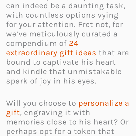
can indeed be a daunting task,
with countless options vying
for your attention. Fret not, for
we’ve meticulously curated a
compendium of
24
extraordinary gift ideas
that are
bound to captivate his heart
and kindle that unmistakable
spark of joy in his eyes.
Will you choose to
personalize a
gift
, engraving it with
memories close to his heart? Or
perhaps opt for a token that