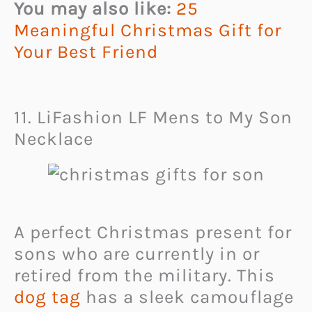
You may also like:
25
Meaningful Christmas Gift for
Your Best Friend
11. LiFashion LF Mens to My Son
Necklace
A perfect Christmas present for
sons who are currently in or
retired from the military. This
dog tag
has a sleek camouflage