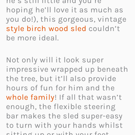
he’s still little and you’re
hoping he’ll love it as much as
you do!), this gorgeous, vintage
style birch wood sled
couldn’t
be more ideal.
Not only will it look super
impressive wrapped up beneath
the tree, but it’ll also provide
hours of fun for him and the
whole family
! If all that wasn’t
enough, the flexible steering
bar makes the sled super-easy
to turn with your hands whilst
sitting up or with your feet