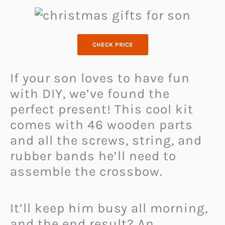
CHECK PRICE
If your son loves to have fun
with DIY, we’ve found the
perfect present! This cool kit
comes with 46 wooden parts
and all the screws, string, and
rubber bands he’ll need to
assemble the crossbow.
It’ll keep him busy all morning,
and the end result? An