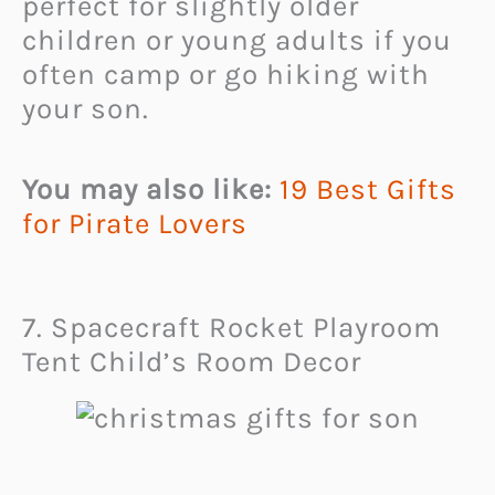
perfect for slightly older
children or young adults if you
often camp or go hiking with
your son.
You may also like:
19 Best Gifts
for Pirate Lovers
7. Spacecraft Rocket Playroom
Tent Child’s Room Decor