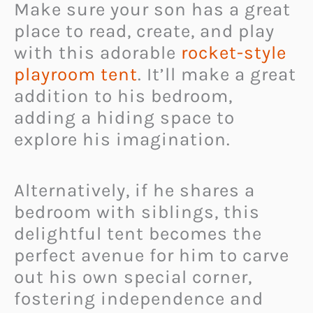
Make sure your son has a great
place to read, create, and play
with this adorable
rocket-style
playroom tent
. It’ll make a great
addition to his bedroom,
adding a hiding space to
explore his imagination.
Alternatively, if he shares a
bedroom with siblings, this
delightful tent becomes the
perfect avenue for him to carve
out his own special corner,
fostering independence and