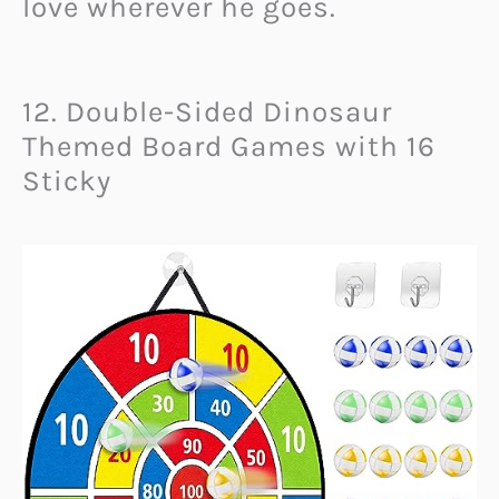
love wherever he goes.
12. Double-Sided Dinosaur
Themed Board Games with 16
Sticky