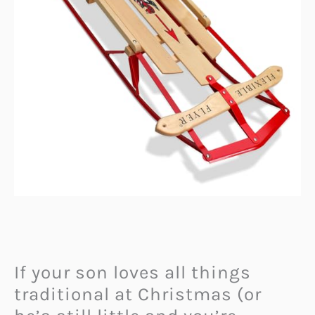
If your son loves all things
traditional at Christmas (or