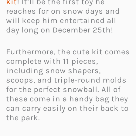
kit
! It’ll be the first toy he
reaches for on snow days and
will keep him entertained all
day long on December 25th!
Furthermore, the cute kit comes
complete with 11 pieces,
including snow shapers,
scoops, and triple-round molds
for the perfect snowball. All of
these come in a handy bag they
can carry easily on their back to
the park.