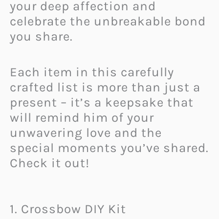
your deep affection and
celebrate the unbreakable bond
you share.
Each item in this carefully
crafted list is more than just a
present – it’s a keepsake that
will remind him of your
unwavering love and the
special moments you’ve shared.
Check it out!
1. Crossbow DIY Kit