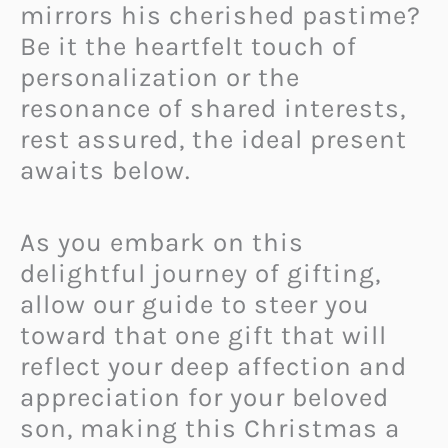
mirrors his cherished pastime?
Be it the heartfelt touch of
personalization or the
resonance of shared interests,
rest assured, the ideal present
awaits below.
As you embark on this
delightful journey of gifting,
allow our guide to steer you
toward that one gift that will
reflect your deep affection and
appreciation for your beloved
son, making this Christmas a