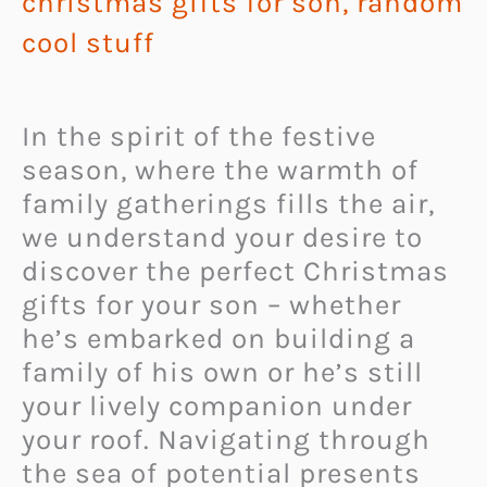
christmas gifts for son
,
random
cool stuff
In the spirit of the festive
season, where the warmth of
family gatherings fills the air,
we understand your desire to
discover the perfect Christmas
gifts for your son – whether
he’s embarked on building a
family of his own or he’s still
your lively companion under
your roof. Navigating through
the sea of potential presents