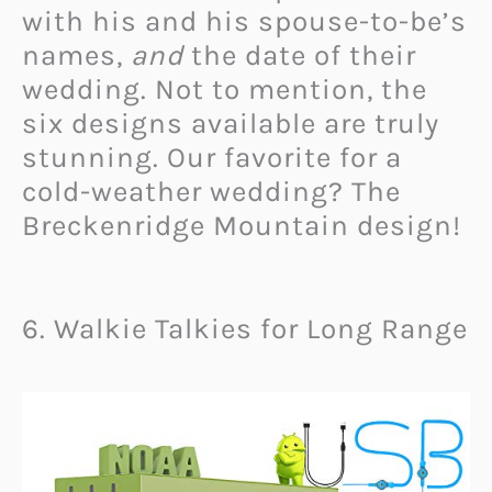
with his and his spouse-to-be’s
names,
and
the date of their
wedding. Not to mention, the
six designs available are truly
stunning. Our favorite for a
cold-weather wedding? The
Breckenridge Mountain design!
6. Walkie Talkies for Long Range