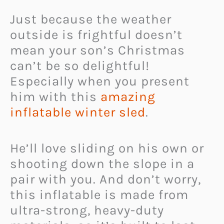
Just because the weather
outside is frightful doesn’t
mean your son’s Christmas
can’t be so delightful!
Especially when you present
him with this
amazing
inflatable winter sled
.
He’ll love sliding on his own or
shooting down the slope in a
pair with you. And don’t worry,
this inflatable is made from
ultra-strong, heavy-duty