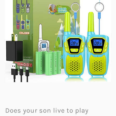
Does your son live to play