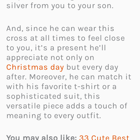
silver from you to your son.
And, since he can wear this
cross at all times to feel close
to you, it’s a present he’ll
appreciate not only on
Christmas day
but every day
after. Moreover, he can match it
with his favorite t-shirt or a
sophisticated suit, this
versatile piece adds a touch of
meaning to every outfit.
You may also like:
33 Cute Best