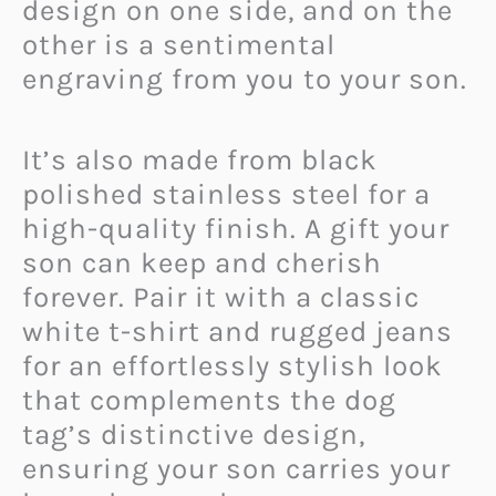
design on one side, and on the
other is a sentimental
engraving from you to your son.
It’s also made from black
polished stainless steel for a
high-quality finish. A gift your
son can keep and cherish
forever. Pair it with a classic
white t-shirt and rugged jeans
for an effortlessly stylish look
that complements the dog
tag’s distinctive design,
ensuring your son carries your