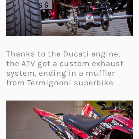
Thanks to the Ducati engine,
the ATV got a custom exhaust
system, ending in a muffler
from Termignoni superbike.