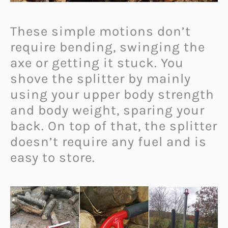
These simple motions don’t
require bending, swinging the
axe or getting it stuck. You
shove the splitter by mainly
using your upper body strength
and body weight, sparing your
back. On top of that, the splitter
doesn’t require any fuel and is
easy to store.