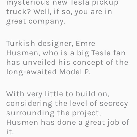
mysterious new Tesla pickup
truck? Well, if so, you are in
great company.
Turkish designer, Emre
Husmen, who is a big Tesla fan
has unveiled his concept of the
long-awaited Model P.
With very little to build on,
considering the level of secrecy
surrounding the project,
Husmen has done a great job of
it.