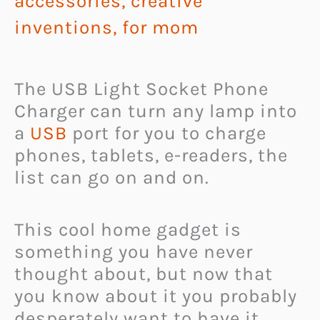
accessories
,
creative
inventions
,
for mom
The USB Light Socket Phone
Charger can turn any lamp into
a
USB
port for you to charge
phones, tablets, e-readers, the
list can go on and on.
This cool home gadget is
something you have never
thought about, but now that
you know about it you probably
desperately want to have it.