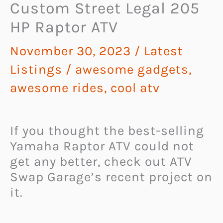
Custom Street Legal 205
HP Raptor ATV
November 30, 2023
/
Latest
Listings
/
awesome gadgets
,
awesome rides
,
cool atv
If you thought the best-selling
Yamaha Raptor ATV could not
get any better, check out ATV
Swap Garage’s recent project on
it.