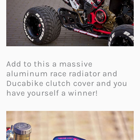
Add to this a massive
aluminum race radiator and
Ducabike clutch cover and you
have yourself a winner!