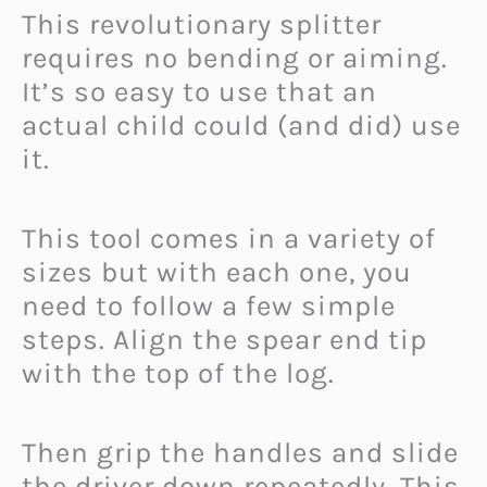
This revolutionary splitter
requires no bending or aiming.
It’s so easy to use that an
actual child could (and did) use
it.
This tool comes in a variety of
sizes but with each one, you
need to follow a few simple
steps. Align the spear end tip
with the top of the log.
Then grip the handles and slide
the driver down repeatedly. This