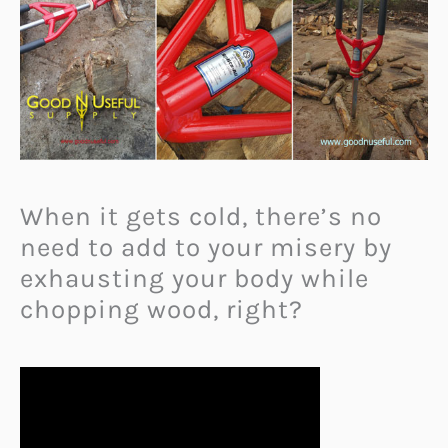
When it gets cold, there’s no
need to add to your misery by
exhausting your body while
chopping wood, right?