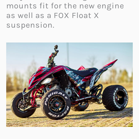
mounts fit for the new engine
as well as a FOX Float X
suspension.