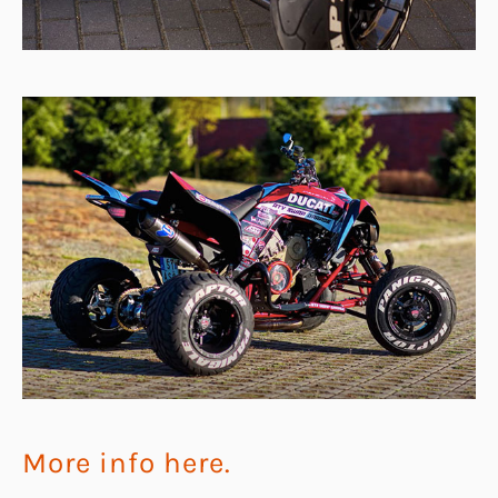
More info here.