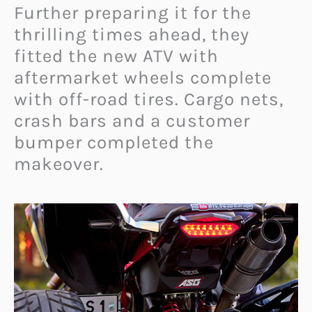
Further preparing it for the
thrilling times ahead, they
fitted the new ATV with
aftermarket wheels complete
with off-road tires. Cargo nets,
crash bars and a customer
bumper completed the
makeover.