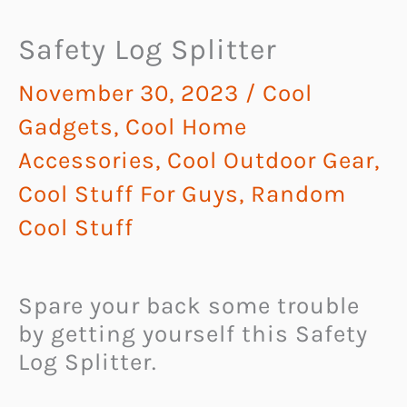
Safety Log Splitter
November 30, 2023
/
Cool
Gadgets
,
Cool Home
Accessories
,
Cool Outdoor Gear
,
Cool Stuff For Guys
,
Random
Cool Stuff
Spare your back some trouble
by getting yourself this Safety
Log Splitter.