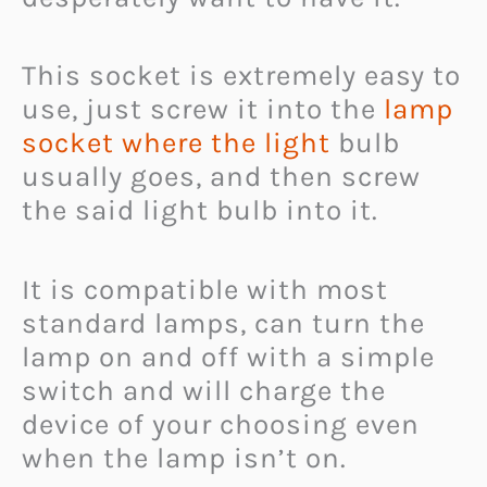
This socket is extremely easy to
use, just screw it into the
lamp
socket where the light
bulb
usually goes, and then screw
the said light bulb into it.
It is compatible with most
standard lamps, can turn the
lamp on and off with a simple
switch and will charge the
device of your choosing even
when the lamp isn’t on.