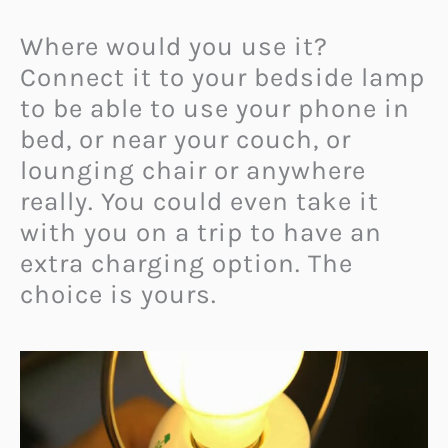
Where would you use it?
Connect it to your bedside lamp
to be able to use your phone in
bed, or near your couch, or
lounging chair or anywhere
really. You could even take it
with you on a trip to have an
extra charging option. The
choice is yours.