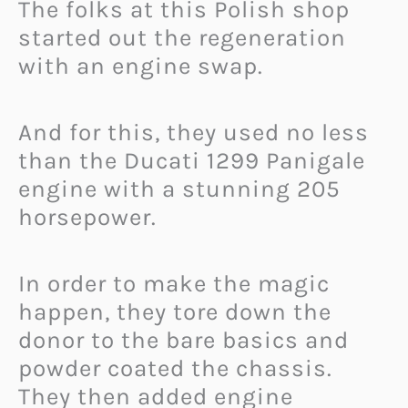
The folks at this Polish shop
started out the regeneration
with an engine swap.
And for this, they used no less
than the Ducati 1299 Panigale
engine with a stunning 205
horsepower.
In order to make the magic
happen, they tore down the
donor to the bare basics and
powder coated the chassis.
They then added engine