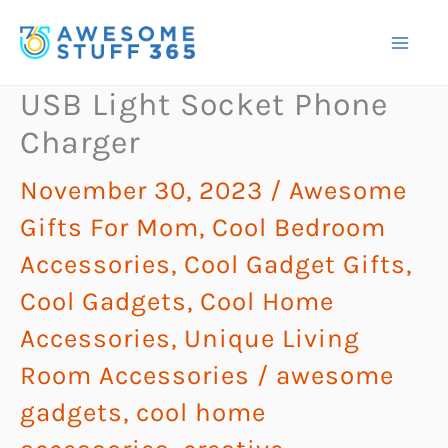
Skip
to
content
USB Light Socket Phone
Charger
November 30, 2023
/
Awesome
Gifts For Mom
,
Cool Bedroom
Accessories
,
Cool Gadget Gifts
,
Cool Gadgets
,
Cool Home
Accessories
,
Unique Living
Room Accessories
/
awesome
gadgets
,
cool home