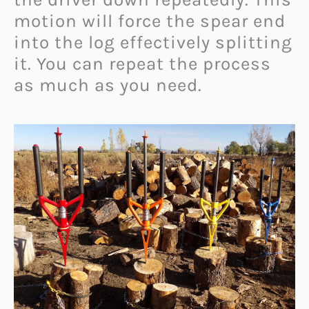
motion will force the spear end
into the log effectively splitting
it. You can repeat the process
as much as you need.