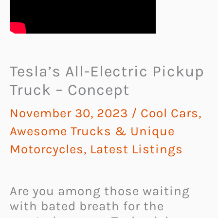
Tesla’s All-Electric Pickup
Truck – Concept
November 30, 2023
/
Cool Cars,
Awesome Trucks & Unique
Motorcycles
,
Latest Listings
Are you among those waiting
with bated breath for the