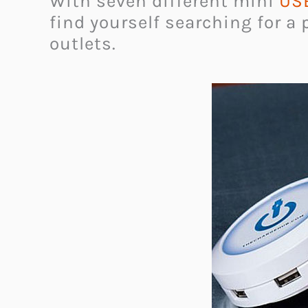
With seven different mini
USB
find yourself searching for a 
outlets.