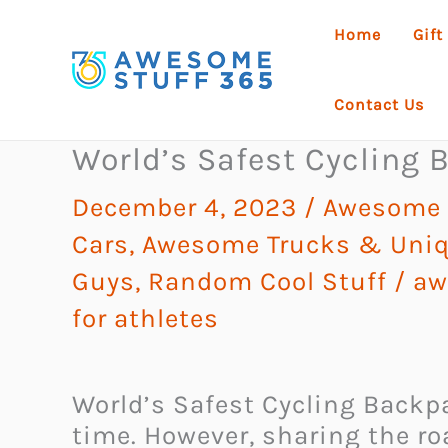
Skip
Home
Gift
to
content
Contact Us
World’s Safest Cycling
December 4, 2023
/
Awesome G
Cars, Awesome Trucks & Uniq
Guys
,
Random Cool Stuff
/
aw
for athletes
World’s Safest Cycling Backpac
time. However, sharing the ro