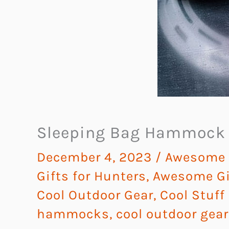
Sleeping Bag Hammock
December 4, 2023
/
Awesome G
Gifts for Hunters
,
Awesome Gif
Cool Outdoor Gear
,
Cool Stuff
hammocks
,
cool outdoor gear