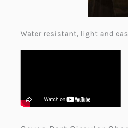
Water resistant, light and ea