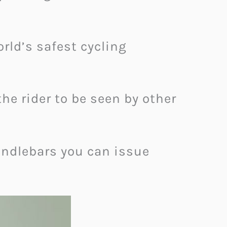
rld’s safest cycling
he rider to be seen by other
andlebars you can issue