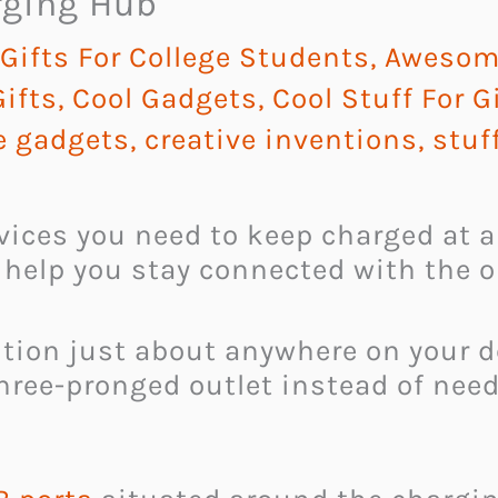
rging Hub
ifts For College Students
,
Awesome
ifts
,
Cool Gadgets
,
Cool Stuff For G
 gadgets
,
creative inventions
,
stuf
evices you need to keep charged at a
 help you stay connected with the o
ition just about anywhere on your 
three-pronged outlet instead of nee