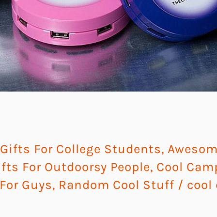
ifts For College Students
,
Awesome
ts For Outdoorsy People
,
Cool Cam
 For Guys
,
Random Cool Stuff
/
cool