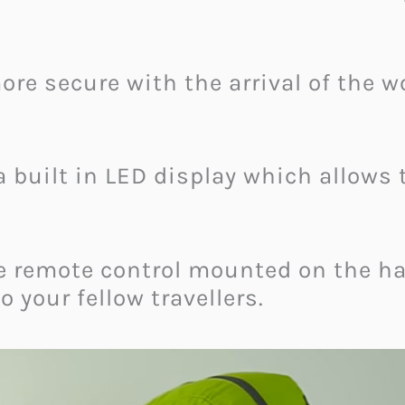
re secure with the arrival of the wo
 built in LED display which allows t
e remote control mounted on the h
 your fellow travellers.