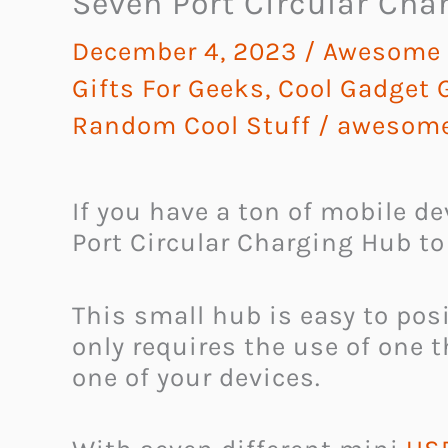
Seven Port Circular Cha
December 4, 2023
/
Awesome G
Gifts For Geeks
,
Cool Gadget G
Random Cool Stuff
/
awesome
If you have a ton of mobile d
Port Circular Charging Hub to
This small hub is easy to pos
only requires the use of one 
one of your devices.