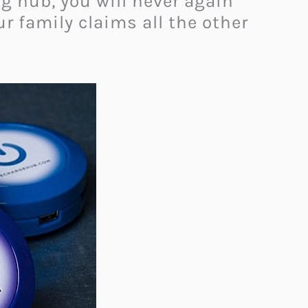
g hub, you will never again
r family claims all the other