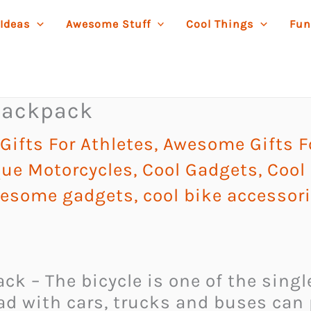
 Ideas
Awesome Stuff
Cool Things
Fun
 Backpack
ifts For Athletes
,
Awesome Gifts F
ue Motorcycles
,
Cool Gadgets
,
Cool 
esome gadgets
,
cool bike accessor
k – The bicycle is one of the single
ad with cars, trucks and buses can p