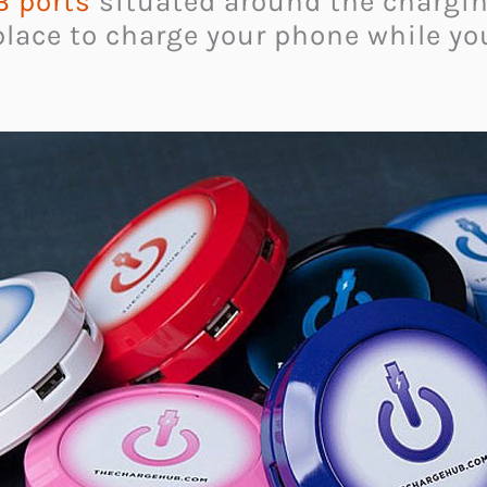
 ports
situated around the chargin
place to charge your phone while you