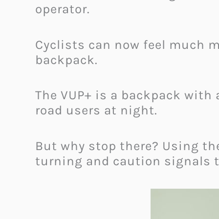
operator.
Cyclists can now feel much mo
backpack.
The VUP+ is a backpack with a
road users at night.
But why stop there? Using th
turning and caution signals to