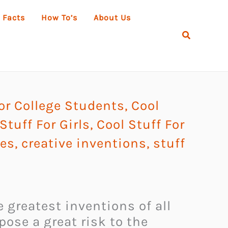
 Facts
How To’s
About Us
Search
or College Students
,
Cool
Stuff For Girls
,
Cool Stuff For
ies
,
creative inventions
,
stuff
 greatest inventions of all
ose a great risk to the