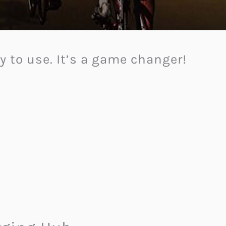
sy to use. It’s a game changer!