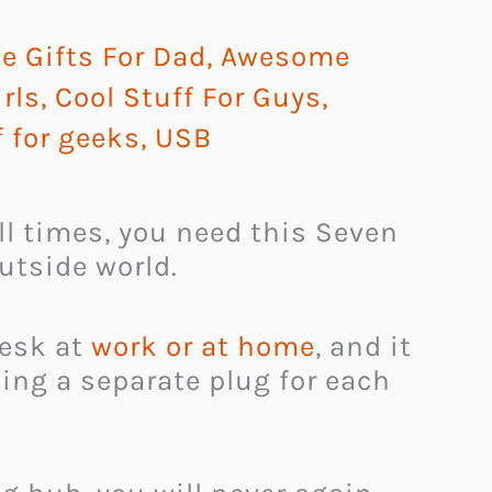
 Gifts For Dad
,
Awesome
irls
,
Cool Stuff For Guys
,
f for geeks
,
USB
ll times, you need this Seven
utside world.
desk at
work or at home
, and it
ding a separate plug for each