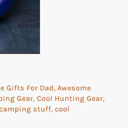
 Gifts For Dad
,
Awesome
ping Gear
,
Cool Hunting Gear
,
 camping stuff
,
cool