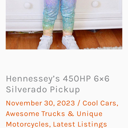
Hennessey’s 450HP 6×6
Silverado Pickup
November 30, 2023
/
Cool Cars,
Awesome Trucks & Unique
Motorcycles
,
Latest Listings