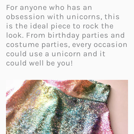
For anyone who has an
obsession with unicorns, this
is the ideal piece to rock the
look. From birthday parties and
costume parties, every occasion
could use a unicorn and it
could well be you!