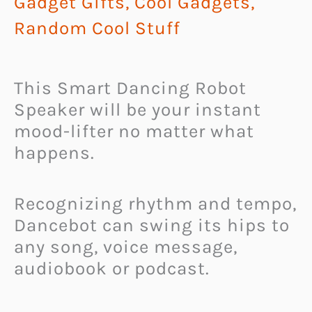
Gadget Gifts
,
Cool Gadgets
,
Random Cool Stuff
This Smart Dancing Robot
Speaker will be your instant
mood-lifter no matter what
happens.
Recognizing rhythm and tempo,
Dancebot can swing its hips to
any song, voice message,
audiobook or podcast.