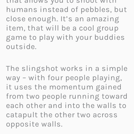
that allows you to shoot with
humans instead of pebbles, but
close enough. It’s an amazing
item, that will be a cool group
game to play with your buddies
outside.
The slingshot works in a simple
way – with four people playing,
it uses the momentum gained
from two people running toward
each other and into the walls to
catapult the other two across
opposite walls.