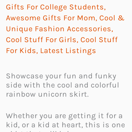
Gifts For College Students
,
Awesome Gifts For Mom
,
Cool &
Unique Fashion Accessories
,
Cool Stuff For Girls
,
Cool Stuff
For Kids
,
Latest Listings
Showcase your fun and funky
side with the cool and colorful
rainbow unicorn skirt.
Whether you are getting it for a
kid, or a kid at heart, this is one