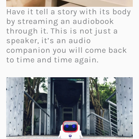
Have it tell a story with its body
by streaming an audiobook
through it. This is not just a
speaker, it’s an audio
companion you will come back
to time and time again.