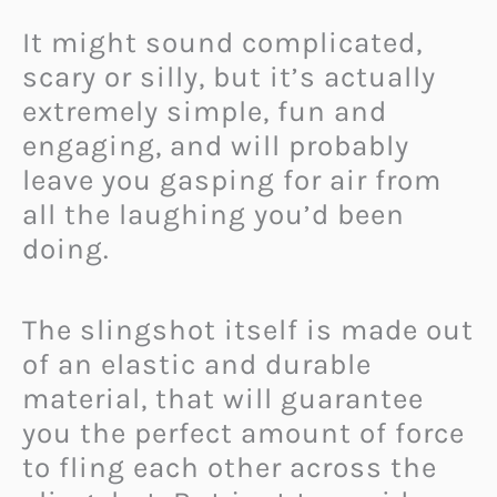
It might sound complicated,
scary or silly, but it’s actually
extremely simple, fun and
engaging, and will probably
leave you gasping for air from
all the laughing you’d been
doing.
The slingshot itself is made out
of an elastic and durable
material, that will guarantee
you the perfect amount of force
to fling each other across the