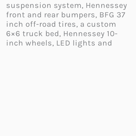
suspension system, Hennessey
front and rear bumpers, BFG 37
inch off-road tires, a custom
6×6 truck bed, Hennessey 10-
inch wheels, LED lights and
more.
It also has a cool but necessary
eight-inch lift to make room for
the six gigantic tires.