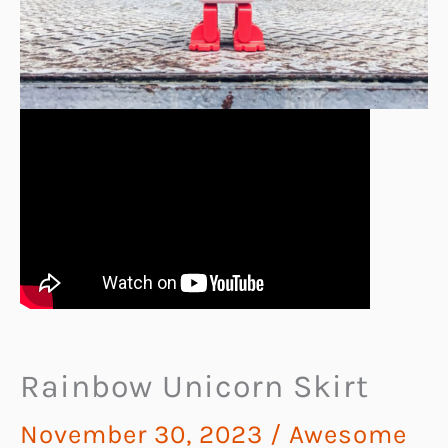
Rainbow Unicorn Skirt
November 30, 2023
/
Awesome