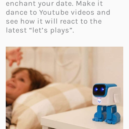
enchant your date. Make it
dance to Youtube videos and
see how it will react to the
latest “let’s plays”.