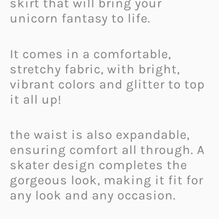
skirt that will bring your
unicorn fantasy to life.
It comes in a comfortable,
stretchy fabric, with bright,
vibrant colors and glitter to top
it all up!
the waist is also expandable,
ensuring comfort all through. A
skater design completes the
gorgeous look, making it fit for
any look and any occasion.