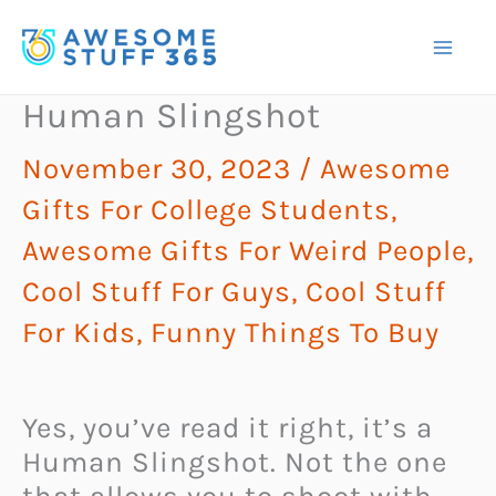
Skip
to
content
Human Slingshot
November 30, 2023
/
Awesome
Gifts For College Students
,
Awesome Gifts For Weird People
,
Cool Stuff For Guys
,
Cool Stuff
For Kids
,
Funny Things To Buy
Yes, you’ve read it right, it’s a
Human Slingshot. Not the one