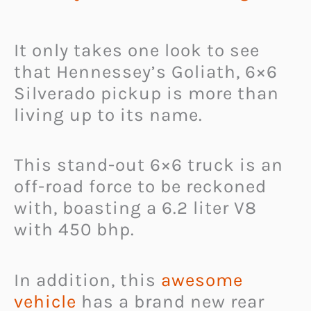
It only takes one look to see
that Hennessey’s Goliath, 6×6
Silverado pickup is more than
living up to its name.
This stand-out 6×6 truck is an
off-road force to be reckoned
with, boasting a 6.2 liter V8
with 450 bhp.
In addition, this
awesome
vehicle
has a brand new rear