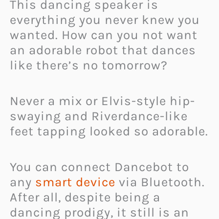
This dancing speaker is
everything you never knew you
wanted. How can you not want
an adorable robot that dances
like there’s no tomorrow?
Never a mix or Elvis-style hip-
swaying and Riverdance-like
feet tapping looked so adorable.
You can connect Dancebot to
any
smart device
via Bluetooth.
After all, despite being a
dancing prodigy, it still is an