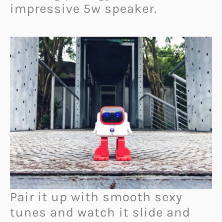
impressive 5w speaker.
Pair it up with smooth sexy
tunes and watch it slide and