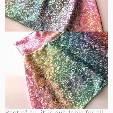
Best of all, it is available for all