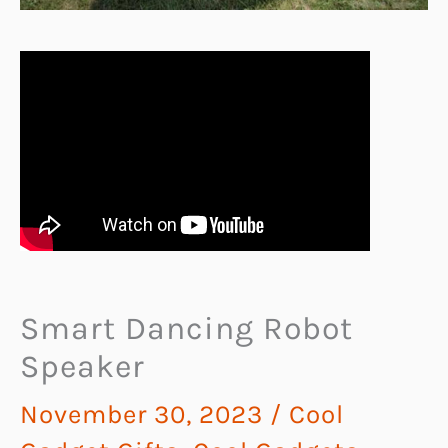
Smart Dancing Robot
Speaker
November 30, 2023
/
Cool