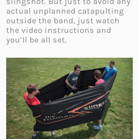
slingshot. But just to avoid any
actual unplanned catapulting
outside the band, just watch
the video instructions and
you’ll be all set.