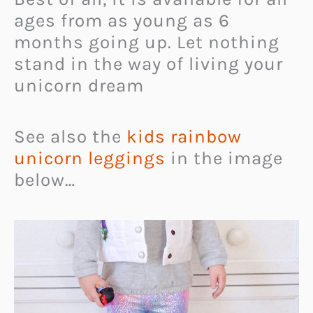
ages from as young as 6
months going up. Let nothing
stand in the way of living your
unicorn dream
See also the
kids rainbow
unicorn leggings
in the image
below…