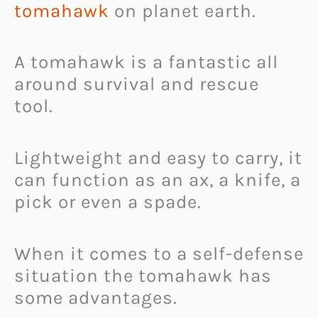
tomahawk
on planet earth.
A tomahawk is a fantastic all
around survival and rescue
tool.
Lightweight and easy to carry, it
can function as an ax, a knife, a
pick or even a spade.
When it comes to a self-defense
situation the tomahawk has
some advantages.