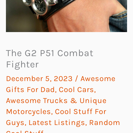
The G2 P51 Combat
Fighter
December 5, 2023
/
Awesome
Gifts For Dad
,
Cool Cars,
Awesome Trucks & Unique
Motorcycles
,
Cool Stuff For
Guys
,
Latest Listings
,
Random