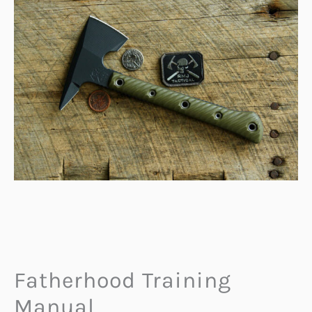
Fatherhood Training
Manual