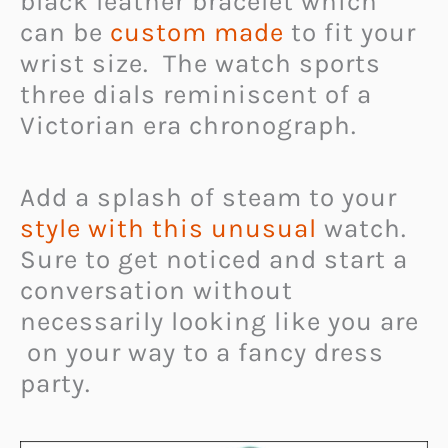
black leather bracelet which
can be
custom made
to fit your
wrist size. The watch sports
three dials reminiscent of a
Victorian era chronograph.
Add a splash of steam to your
style with this unusual
watch.
Sure to get noticed and start a
conversation without
necessarily looking like you are
on your way to a fancy dress
party.