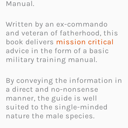
Manual.
Written by an ex-commando
and veteran of fatherhood, this
book delivers
mission critical
advice in the form of a basic
military training manual.
By conveying the information in
a direct and no-nonsense
manner, the guide is well
suited to the single-minded
nature the male species.