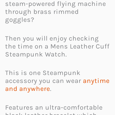
steam-powered flying machine
through brass rimmed
goggles?
Then you will enjoy checking
the time on a Mens Leather Cuff
Steampunk Watch.
This is one Steampunk
accessory you can wear
anytime
and anywhere
.
Features an ultra-comfortable