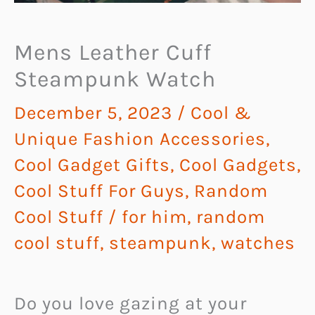
Mens Leather Cuff
Steampunk Watch
December 5, 2023
/
Cool &
Unique Fashion Accessories
,
Cool Gadget Gifts
,
Cool Gadgets
,
Cool Stuff For Guys
,
Random
Cool Stuff
/
for him
,
random
cool stuff
,
steampunk
,
watches
Do you love gazing at your