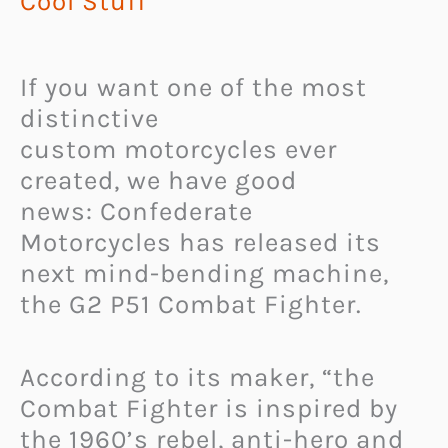
Cool Stuff
If you want one of the most
distinctive
custom motorcycles ever
created, we have good
news: Confederate
Motorcycles has released its
next mind-bending machine,
the G2 P51 Combat Fighter.
According to its maker, “the
Combat Fighter is inspired by
the 1960’s rebel, anti-hero and