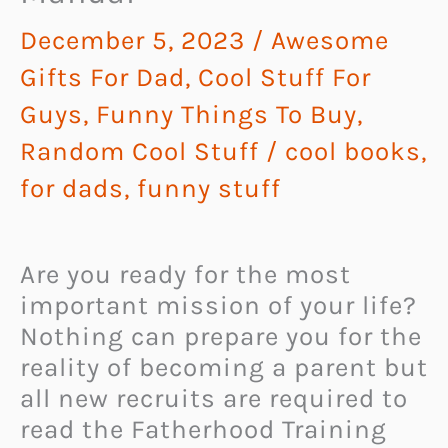
December 5, 2023
/
Awesome
Gifts For Dad
,
Cool Stuff For
Guys
,
Funny Things To Buy
,
Random Cool Stuff
/
cool books
,
for dads
,
funny stuff
Are you ready for the most
important mission of your life?
Nothing can prepare you for the
reality of becoming a parent but
all new recruits are required to
read the Fatherhood Training