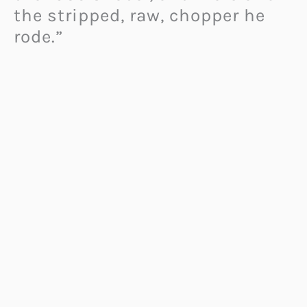
the stripped, raw, chopper he
rode.”
The G2 P51 Combat Fighter is
made of aluminium throughout
while power comes via a 2163cc
V-Twin that produces 200
horsepower and 230 Newton
metres of torque. “
A Confederate Combat is a
metaphysical force you neither
own nor ride. Living beyond the
physical boundaries of