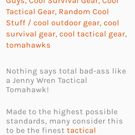
Guys
,
Cool Survival Gear
,
Cool
Tactical Gear
,
Random Cool
Stuff
/
cool outdoor gear
,
cool
survival gear
,
cool tactical gear
,
tomahawks
Nothing says total bad-ass like
a Jenny Wren Tactical
Tomahawk!
Made to the highest possible
standards, many consider this
to be the finest
tactical