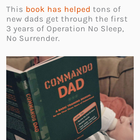
This
book has helped
tons of
new dads get through the first
3 years of Operation No Sleep,
No Surrender.