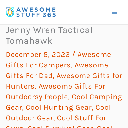
Skip
to
content
Jenny Wren Tactical
Tomahawk
December 5, 2023
/
Awesome
Gifts For Campers
,
Awesome
Gifts For Dad
,
Awesome Gifts for
Hunters
,
Awesome Gifts For
Outdoorsy People
,
Cool Camping
Gear
,
Cool Hunting Gear
,
Cool
Outdoor Gear
,
Cool Stuff For