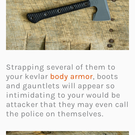
Strapping several of them to
your kevlar
body armor
, boots
and gauntlets will appear so
intimidating to your would be
attacker that they may even call
the police on themselves.