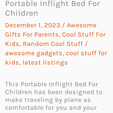
Portable Inflight Bed For
Children
December 1, 2023
/
Awesome
Gifts For Parents
,
Cool Stuff For
Kids
,
Random Cool Stuff
/
awesome gadgets
,
cool stuff for
kids
,
latest listings
This Portable Inflight Bed For
Children has been designed to
make traveling by plane as
comfortable for you and your