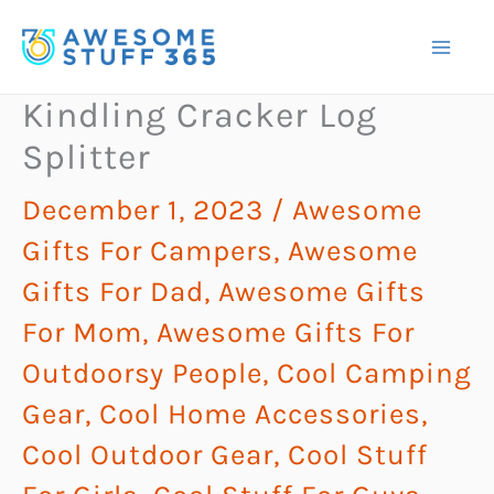
Skip
to
content
Kindling Cracker Log
Splitter
December 1, 2023
/
Awesome
Gifts For Campers
,
Awesome
Gifts For Dad
,
Awesome Gifts
For Mom
,
Awesome Gifts For
Outdoorsy People
,
Cool Camping
Gear
,
Cool Home Accessories
,
Cool Outdoor Gear
,
Cool Stuff