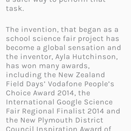
task.
The invention, that began as a
school science fair project has
become a global sensation and
the inventor, Ayla Hutchinson,
has won many awards,
including the New Zealand
Field Days’ Vodafone People’s
Choice Award 2014, the
International Google Science
Fair Regional Finalist 2014 and
the New Plymouth District
Council Inspiration Award of