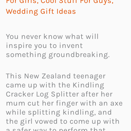
For Girls
,
Cool Stuff For Guys
,
Wedding Gift Ideas
You never know what will
inspire you to invent
something groundbreaking.
This New Zealand teenager
came up with the Kindling
Cracker Log Splitter after her
mum cut her finger with an axe
while splitting kindling, and
the girl vowed to come up with
a safer way to perform that