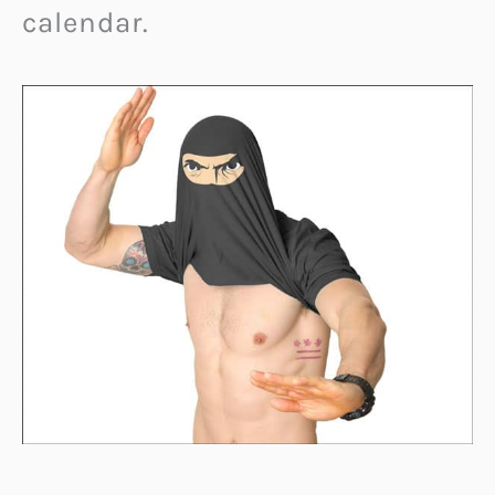
calendar.