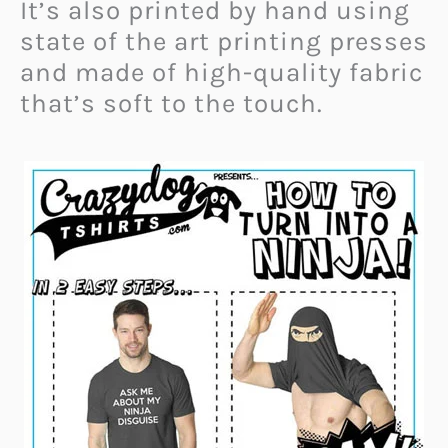
It’s also printed by hand using
state of the art printing presses
and made of high-quality fabric
that’s soft to the touch.