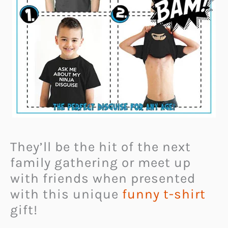
They’ll be the hit of the next
family gathering or meet up
with friends when presented
with this unique
funny t-shirt
gift!