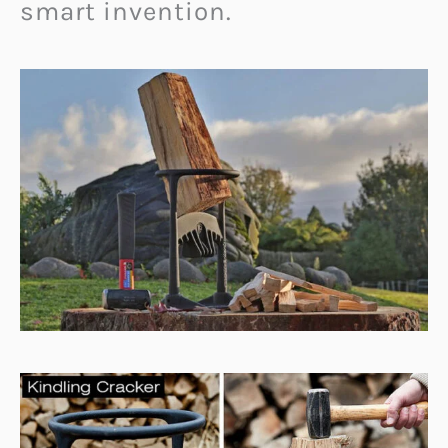
smart invention.