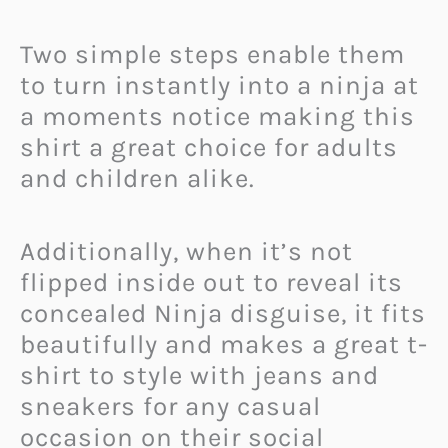
Two simple steps enable them
to turn instantly into a ninja at
a moments notice making this
shirt a great choice for adults
and children alike.
Additionally, when it’s not
flipped inside out to reveal its
concealed Ninja disguise, it fits
beautifully and makes a great t-
shirt to style with jeans and
sneakers for any casual
occasion on their social