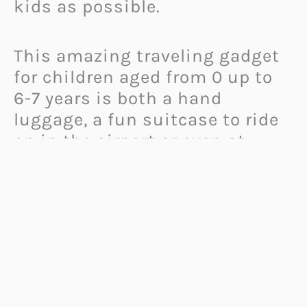
kids as possible.
This amazing traveling gadget
for children aged from 0 up to
6-7 years is both a hand
luggage, a fun suitcase to ride
on in the airport or even at
home, and a portable bed for
them, that turns a plane seat
into a comfortable place for
kids to sleep or rest in.
When the plane is airborne and
the “seatbelts on” sign has