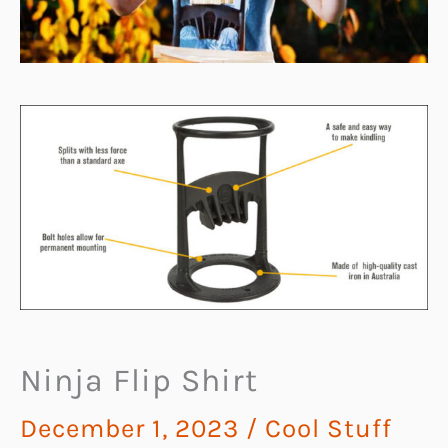
Ninja Flip Shirt
December 1, 2023
/
Cool Stuff