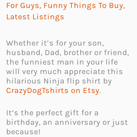
For Guys
,
Funny Things To Buy
,
Latest Listings
Whether it’s for your son,
husband, Dad, brother or friend,
the funniest man in your life
will very much appreciate this
hilarious Ninja flip shirt by
CrazyDogTshirts on Etsy
.
It’s the perfect gift for a
birthday, an anniversary or just
because!