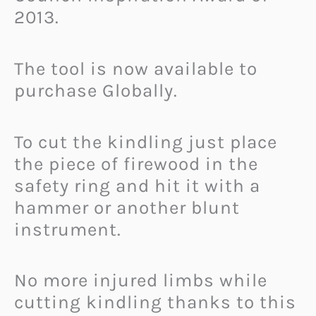
2013.
The tool is now available to
purchase Globally.
To cut the kindling just place
the piece of firewood in the
safety ring and hit it with a
hammer or another blunt
instrument.
No more injured limbs while
cutting kindling thanks to this