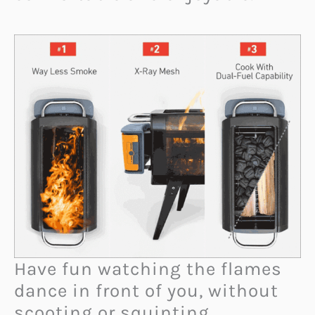
Have fun watching the flames
dance in front of you, without
scooting or squinting