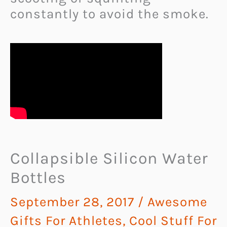
constantly to avoid the smoke.
Collapsible Silicon Water
Bottles
September 28, 2017
/
Awesome
Gifts For Athletes
,
Cool Stuff For