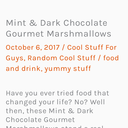
Mint & Dark Chocolate
Gourmet Marshmallows
October 6, 2017
/
Cool Stuff For
Guys
,
Random Cool Stuff
/
food
and drink
,
yummy stuff
Have you ever tried food that
changed your life? No? Well
then, these Mint & Dark
Chocolate Gourmet