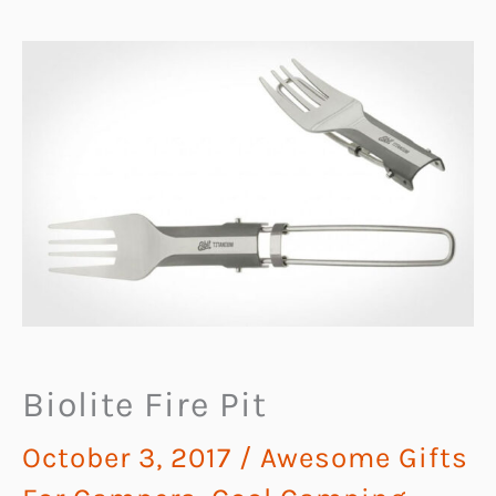
Biolite Fire Pit
October 3, 2017
/
Awesome Gifts