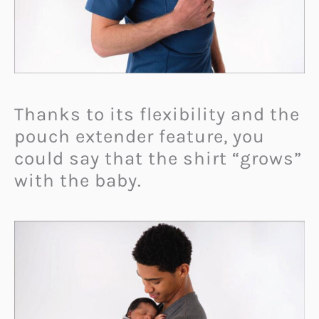
Thanks to its flexibility and the
pouch extender feature, you
could say that the shirt “grows”
with the baby.