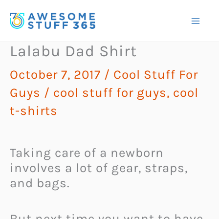
Skip
to
content
Lalabu Dad Shirt
October 7, 2017
/
Cool Stuff For
Guys
/
cool stuff for guys
,
cool
t-shirts
Taking care of a newborn
involves a lot of gear, straps,
and bags.
But next time you want to have