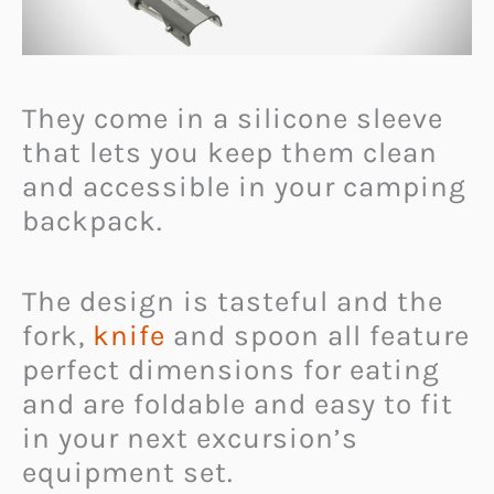
They come in a silicone sleeve
that lets you keep them clean
and accessible in your camping
backpack.
The design is tasteful and the
fork,
knife
and spoon all feature
perfect dimensions for eating
and are foldable and easy to fit
in your next excursion’s
equipment set.