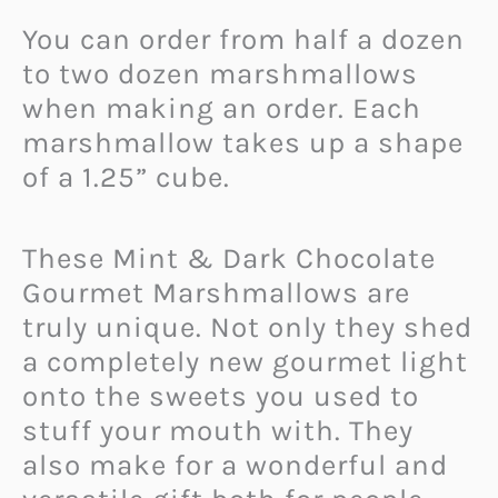
You can order from half a dozen
to two dozen marshmallows
when making an order. Each
marshmallow takes up a shape
of a 1.25” cube.
These Mint & Dark Chocolate
Gourmet Marshmallows are
truly unique. Not only they shed
a completely new gourmet light
onto the sweets you used to
stuff your mouth with. They
also make for a wonderful and