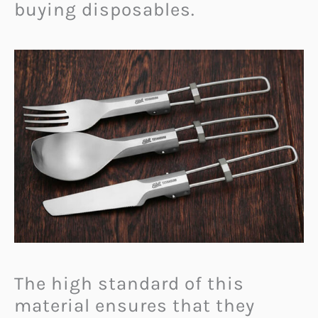
buying disposables.
The high standard of this
material ensures that they