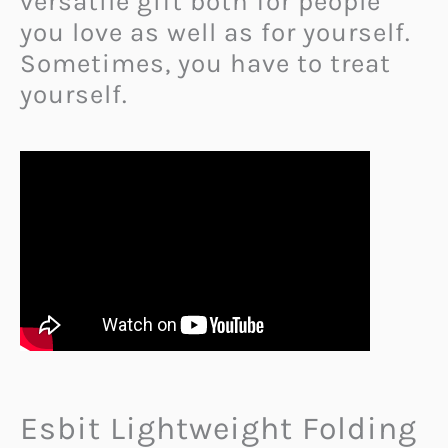
versatile gift both for people
you love as well as for yourself.
Sometimes, you have to treat
yourself.
Esbit Lightweight Folding