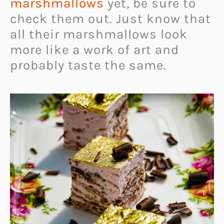
marshmallows
yet, be sure to
check them out. Just know that
all their marshmallows look
more like a work of art and
probably taste the same.