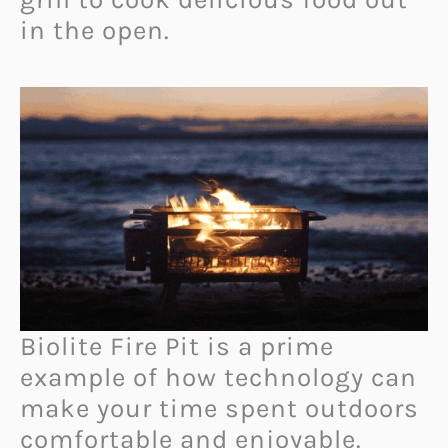
in the open.
Biolite Fire Pit is a prime
example of how technology can
make your time spent outdoors
comfortable and enjoyable.