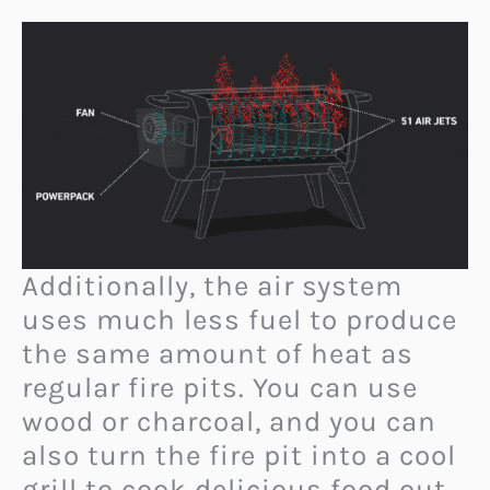
Additionally, the air system
uses much less fuel to produce
the same amount of heat as
regular fire pits. You can use
wood or charcoal, and you can
also turn the fire pit into a cool
grill to cook delicious food out