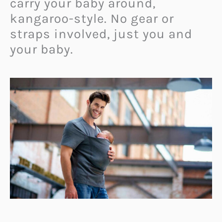
carry your baby around,
kangaroo-style. No gear or
straps involved, just you and
your baby.