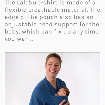
The Lalabu t-shirt is made of a
flexible breathable material. The
edge of the pouch also has an
adjustable head support for the
baby, which can fix up any time
you want.