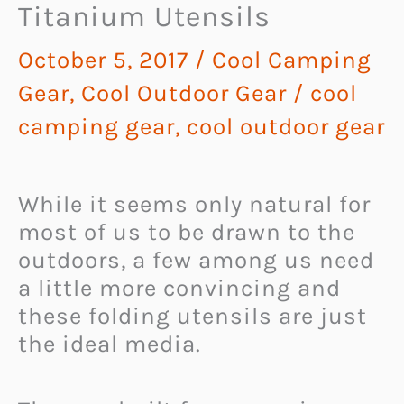
Titanium Utensils
October 5, 2017
/
Cool Camping
Gear
,
Cool Outdoor Gear
/
cool
camping gear
,
cool outdoor gear
While it seems only natural for
most of us to be drawn to the
outdoors, a few among us need
a little more convincing and
these folding utensils are just
the ideal media.