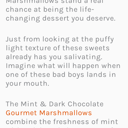
Marshmallows stand a real
chance at being the life-
changing dessert you deserve.
Just from looking at the puffy
light texture of these sweets
already has you salivating.
Imagine what will happen when
one of these bad boys lands in
your mouth.
The Mint & Dark Chocolate
Gourmet Marshmallows
combine the freshness of mint