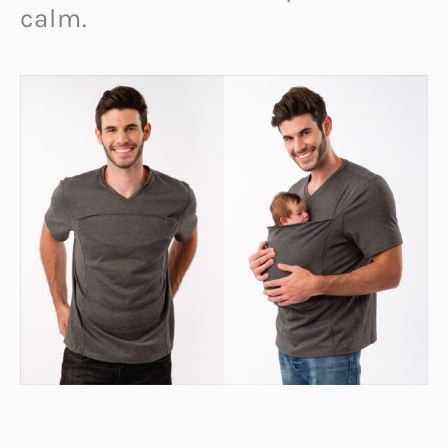
calm.