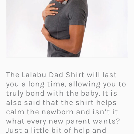
The Lalabu Dad Shirt will last
you a long time, allowing you to
truly bond with the baby. It is
also said that the shirt helps
calm the newborn and isn’t it
what every new parent wants?
Just a little bit of help and