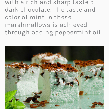
with a rich and sharp taste of
dark chocolate. The taste and
color of mint in these
marshmallows is achieved
through adding peppermint oil.