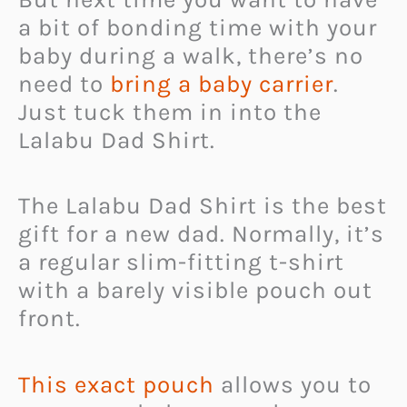
a bit of bonding time with your
baby during a walk, there’s no
need to
bring a baby carrier
.
Just tuck them in into the
Lalabu Dad Shirt.
The Lalabu Dad Shirt is the best
gift for a new dad. Normally, it’s
a regular slim-fitting t-shirt
with a barely visible pouch out
front.
This exact pouch
allows you to