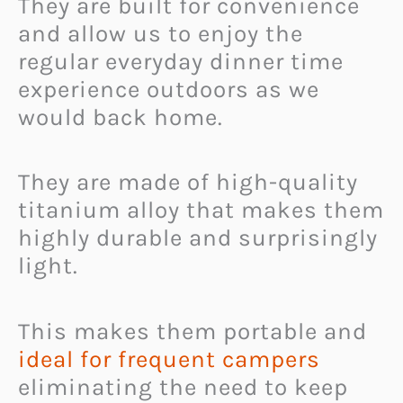
They are built for convenience
and allow us to enjoy the
regular everyday dinner time
experience outdoors as we
would back home.
They are made of high-quality
titanium alloy that makes them
highly durable and surprisingly
light.
This makes them portable and
ideal for frequent campers
eliminating the need to keep