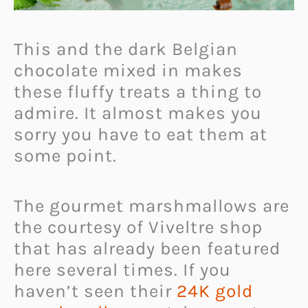
This and the dark Belgian
chocolate mixed in makes
these fluffy treats a thing to
admire. It almost makes you
sorry you have to eat them at
some point.
The gourmet marshmallows are
the courtesy of Viveltre shop
that has already been featured
here several times. If you
haven’t seen their
24K gold