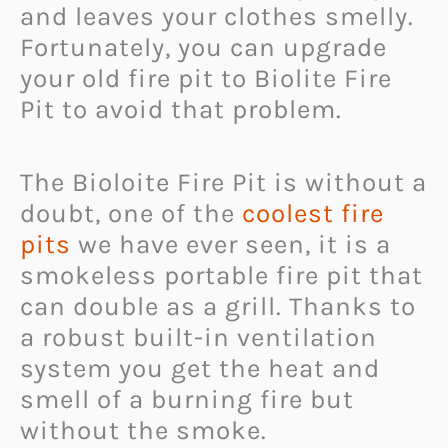
and leaves your clothes smelly.
Fortunately, you can upgrade
your old fire pit to Biolite Fire
Pit to avoid that problem.
The Bioloite Fire Pit is without a
doubt, one of the
coolest fire
pits
we have ever seen, it is a
smokeless portable fire pit that
can double as a grill. Thanks to
a robust built-in ventilation
system you get the heat and
smell of a burning fire but
without the smoke.