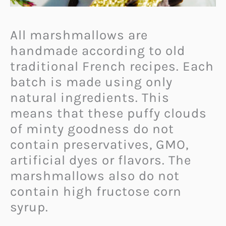
All marshmallows are
handmade according to old
traditional French recipes. Each
batch is made using only
natural ingredients. This
means that these puffy clouds
of minty goodness do not
contain preservatives, GMO,
artificial dyes or flavors. The
marshmallows also do not
contain high fructose corn
syrup.