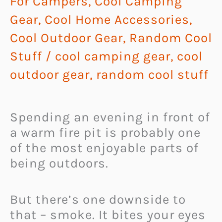
For Campers
,
Cool Camping
Gear
,
Cool Home Accessories
,
Cool Outdoor Gear
,
Random Cool
Stuff
/
cool camping gear
,
cool
outdoor gear
,
random cool stuff
Spending an evening in front of
a warm fire pit is probably one
of the most enjoyable parts of
being outdoors.
But there’s one downside to
that – smoke. It bites your eyes