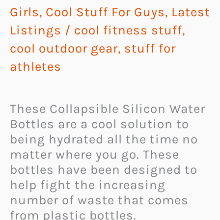
Girls
,
Cool Stuff For Guys
,
Latest
Listings
/
cool fitness stuff
,
cool outdoor gear
,
stuff for
athletes
These Collapsible Silicon Water
Bottles are a cool solution to
being hydrated all the time no
matter where you go. These
bottles have been designed to
help fight the increasing
number of waste that comes
from plastic bottles.