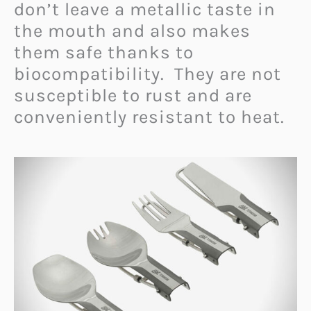
don’t leave a metallic taste in
the mouth and also makes
them safe thanks to
biocompatibility.
They are not
susceptible to rust and are
conveniently resistant to heat.