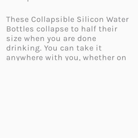
These Collapsible Silicon Water
Bottles collapse to half their
size when you are done
drinking. You can take it
anywhere with you, whether on
a camping or hiking trip.
But even when you are just
about to go for a walk, you can
fill this
bottle with water
and
later hide it in your purse or
backpack. The point is, these
bottles are extremely versatile,