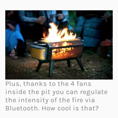
Plus, thanks to the 4 fans
inside the pit you can regulate
the intensity of the fire via
Bluetooth. How cool is that?