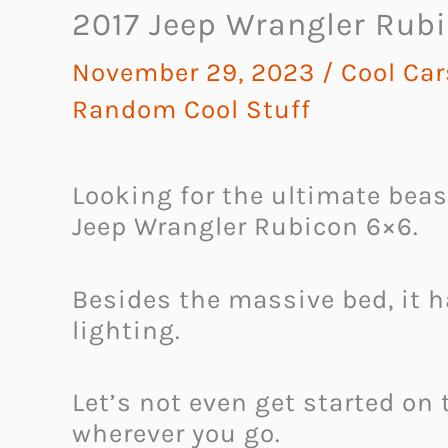
2017 Jeep Wrangler Rub
November 29, 2023
/
Cool Ca
Random Cool Stuff
Looking for the ultimate bea
Jeep Wrangler Rubicon 6×6.
Besides the massive bed, it 
lighting.
Let’s not even get started on
wherever you go.