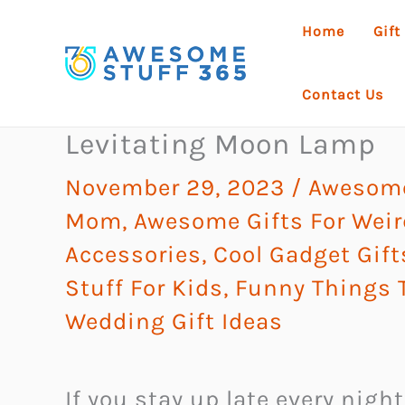
Skip
Home
Gift
to
content
Contact Us
Levitating Moon Lamp
November 29, 2023
/
Awesome
Mom
,
Awesome Gifts For Weir
Accessories
,
Cool Gadget Gift
Stuff For Kids
,
Funny Things 
Wedding Gift Ideas
If you stay up late every nigh