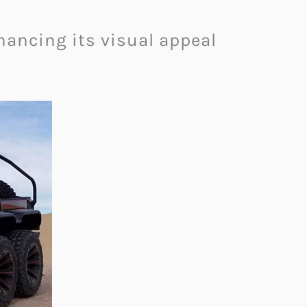
ancing its visual appeal