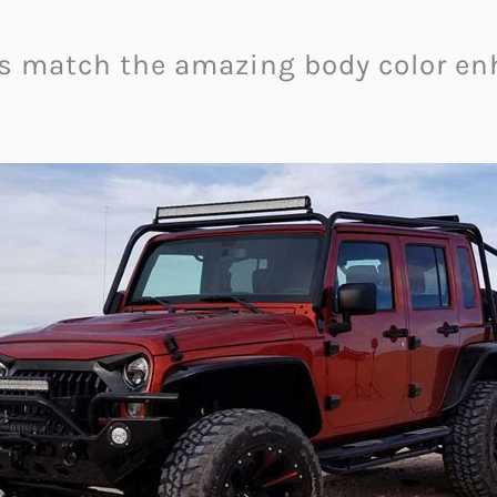
s match the amazing body color enh