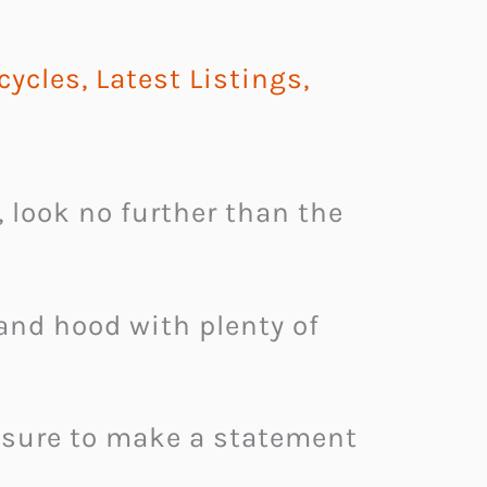
cycles
,
Latest Listings
,
, look no further than the
and hood with plenty of
s sure to make a statement