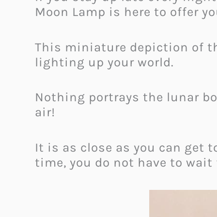
Moon Lamp is here to offer y
This miniature depiction of t
lighting up your world.
Nothing portrays the lunar bo
air!
It is as close as you can get 
time, you do not have to wait 