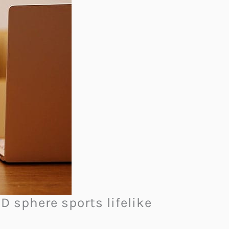
3D sphere sports lifelike