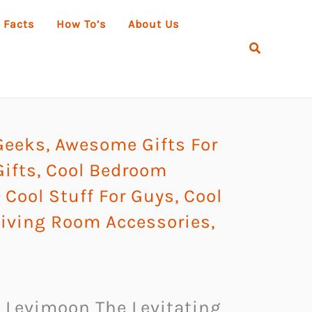
 Facts
How To’s
About Us
Search
Geeks
,
Awesome Gifts For
ifts
,
Cool Bedroom
,
Cool Stuff For Guys
,
Cool
Living Room Accessories
,
n, Levimoon The Levitating