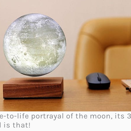
-to-life portrayal of the moon, its 
 is that!