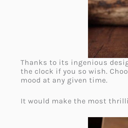
Thanks to its ingenious desig
the clock if you so wish. Cho
mood at any given time.
It would make the most thrilli