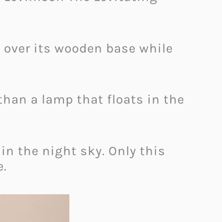
s over its wooden base while
han a lamp that floats in the
 in the night sky. Only this
e.