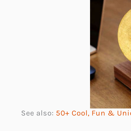
See also:
50+ Cool, Fun & Uni