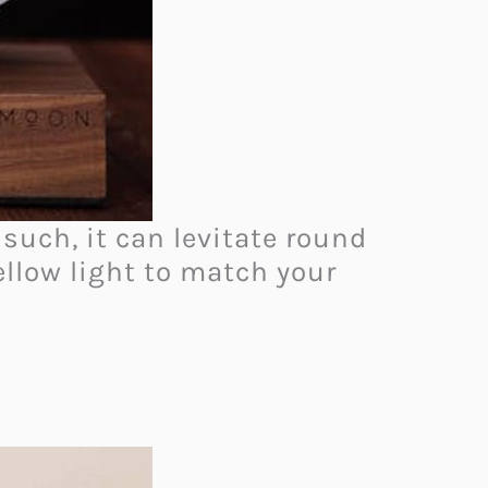
such, it can levitate round
llow light to match your