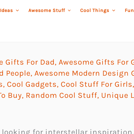
 Ideas
Awesome Stuff
Cool Things
Fun
 Gifts For Dad
,
Awesome Gifts For 
d People
,
Awesome Modern Design G
s
,
Cool Gadgets
,
Cool Stuff For Girls
To Buy
,
Random Cool Stuff
,
Unique 
t looking for interstellar inspiratio