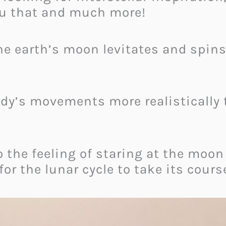
ou that and much more!
he earth’s moon levitates and spin
dy’s movements more realistically t
to the feeling of staring at the moon
for the lunar cycle to take its cours