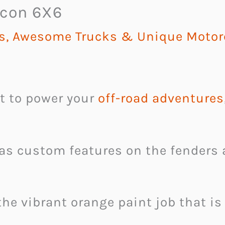
icon 6X6
rs, Awesome Trucks & Unique Motor
st to power your
off-road adventures
has custom features on the fenders 
 the vibrant orange paint job that i