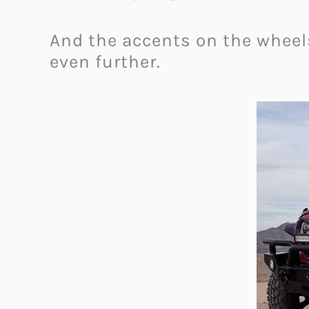
And the accents on the wheel
even further.