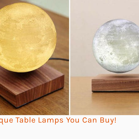
que Table Lamps You Can Buy!