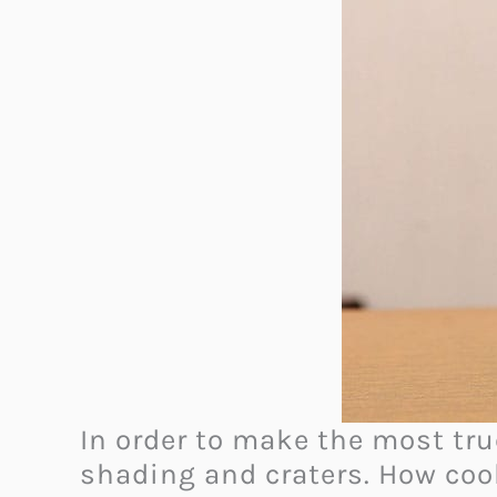
In order to make the most true
shading and craters. How cool