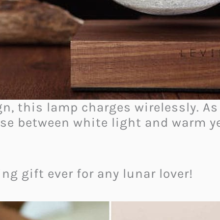
n, this lamp charges wirelessly. As 
ose between white light and warm ye
ng gift ever for any lunar lover!