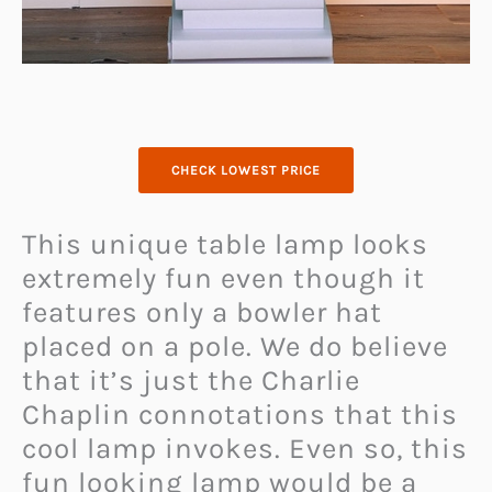
CHECK LOWEST PRICE
This unique table lamp looks
extremely fun even though it
features only a bowler hat
placed on a pole. We do believe
that it’s just the Charlie
Chaplin connotations that this
cool lamp invokes. Even so, this
fun looking lamp would be a