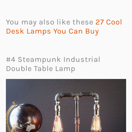
You may also like these
27 Cool
Desk Lamps You Can Buy
#4 Steampunk Industrial
Double Table Lamp