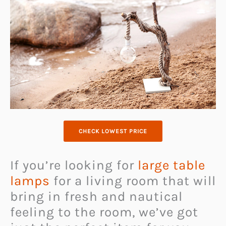
CHECK LOWEST PRICE
If you’re looking for
large table
lamps
for a living room that will
bring in fresh and nautical
feeling to the room, we’ve got