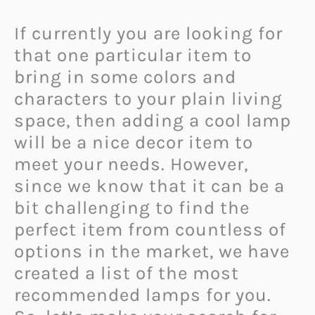
If currently you are looking for
that one particular item to
bring in some colors and
characters to your plain living
space, then adding a cool lamp
will be a nice decor item to
meet your needs. However,
since we know that it can be a
bit challenging to find the
perfect item from countless of
options in the market, we have
created a list of the most
recommended lamps for you.