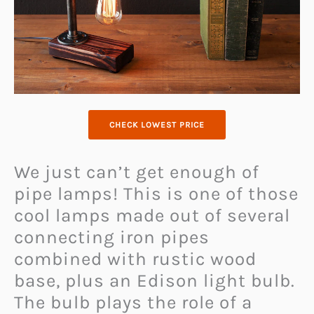
CHECK LOWEST PRICE
We just can’t get enough of
pipe lamps! This is one of those
cool lamps made out of several
connecting iron pipes
combined with rustic wood
base, plus an Edison light bulb.
The bulb plays the role of a