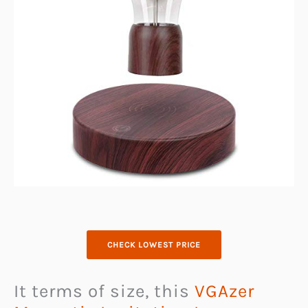
CHECK LOWEST PRICE
It terms of size, this
VGAzer