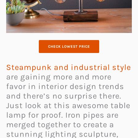
CHECK LOWEST PRICE
Steampunk and industrial style
are gaining more and more
favor in interior design trends
and there’s no surprise there.
Just look at this awesome table
lamp for proof. Iron pipes are
merged together to create a
stunning lighting sculpture,