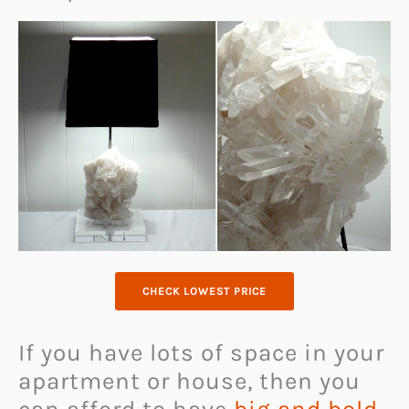
CHECK LOWEST PRICE
If you have lots of space in your
apartment or house, then you