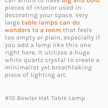
can afford to have
big and bold
pieces of interior used in
decorating your space. Very
large
table lamps can do
wonders to a room
that feels
too empty or plain, especially if
you add a lamp like this one
right here. It utilizes a huge
white quartz crystal to create a
minimalist yet breathtaking
piece of lighting art.
#10 Bowler Hat Table Lamp