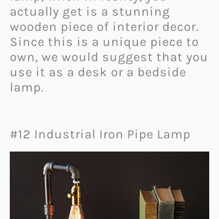
actually get is a stunning
wooden piece of interior decor.
Since this is a unique piece to
own, we would suggest that you
use it as a desk or a bedside
lamp.
#12 Industrial Iron Pipe Lamp