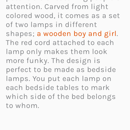
attention. Carved from light
colored wood, it comes as a set
of two lamps in different
shapes;
a wooden boy and girl
.
The red cord attached to each
lamp only makes them look
more funky. The design is
perfect to be made as bedside
lamps. You put each lamp on
each bedside tables to mark
which side of the bed belongs
to whom.