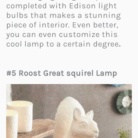
completed with Edison light
bulbs that makes a stunning
piece of interior. Even better,
you can even customize this
cool lamp to a certain degree
.
#5 Roost Great squirel Lamp