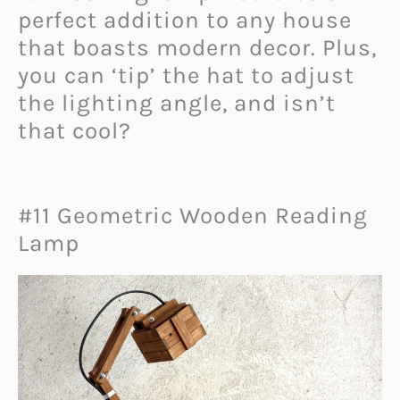
perfect addition to any house
that boasts modern decor. Plus,
you can ‘tip’ the hat to adjust
the lighting angle, and isn’t
that cool?
#11 Geometric Wooden Reading
Lamp