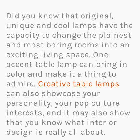
Did you know that original,
unique and cool lamps have the
capacity to change the plainest
and most boring rooms into an
exciting living space. One
accent table lamp can bring in
color and make it a thing to
admire.
Creative table lamps
can also showcase your
personality, your pop culture
interests, and it may also show
that you know what interior
design is really all about.