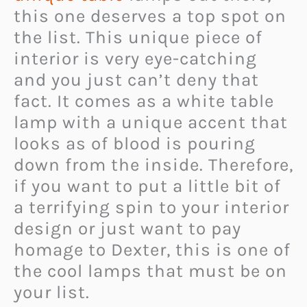
this one deserves a top spot on
the list. This unique piece of
interior is very eye-catching
and you just can’t deny that
fact. It comes as a white table
lamp with a unique accent that
looks as of blood is pouring
down from the inside. Therefore,
if you want to put a little bit of
a terrifying spin to your interior
design or just want to pay
homage to Dexter, this is one of
the cool lamps that must be on
your list.