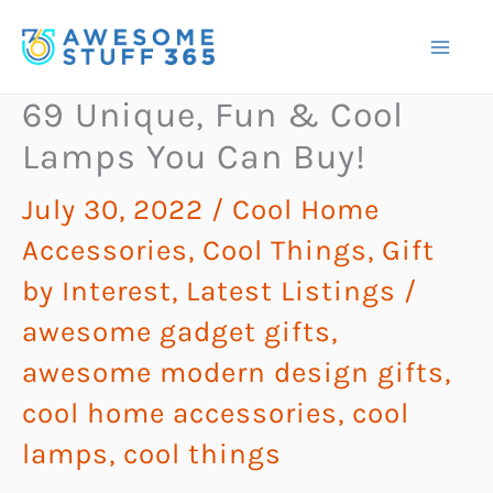
Skip
to
content
69 Unique, Fun & Cool
Lamps You Can Buy!
July 30, 2022
/
Cool Home
Accessories
,
Cool Things
,
Gift
by Interest
,
Latest Listings
/
awesome gadget gifts
,
awesome modern design gifts
,
cool home accessories
,
cool
lamps
,
cool things