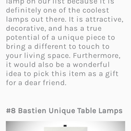
lamp on our list because it is
definitely one of the coolest
lamps out there. It is attractive,
decorative, and has a true
potential of a unique piece to
bring a different to touch to
your living space. Furthermore,
it would also be a wonderful
idea to pick this item as a gift
for a dear friend.
#8 Bastien Unique Table Lamps