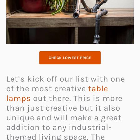
CHECK LOWEST PRICE
Let’s kick off our list with one
of the most creative
table
lamps
out there. This is more
than just creative but it also
unique and will make a great
addition to any industrial-
themed living space. The