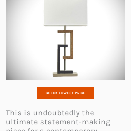
CHECK LOWEST PRICE
This is undoubtedly the
ultimate statement-making
piece for a contemporary-