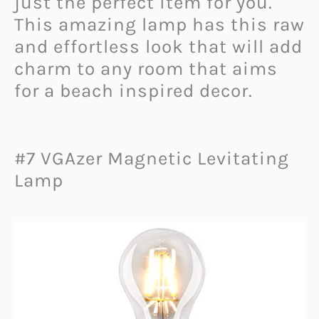
just the perfect item for you.
This amazing lamp has this raw
and effortless look that will add
charm to any room that aims
for a beach inspired decor.
#7 VGAzer Magnetic Levitating
Lamp