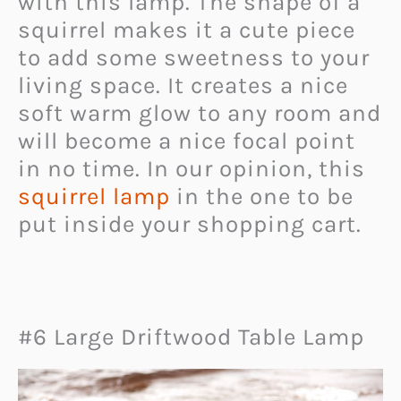
with this lamp. The shape of a
squirrel makes it a cute piece
to add some sweetness to your
living space. It creates a nice
soft warm glow to any room and
will become a nice focal point
in no time. In our opinion, this
squirrel lamp
in the one to be
put inside your shopping cart.
#6 Large Driftwood Table Lamp