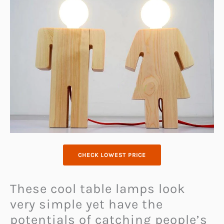
CHECK LOWEST PRICE
These cool table lamps look
very simple yet have the
potentials of catching people’s