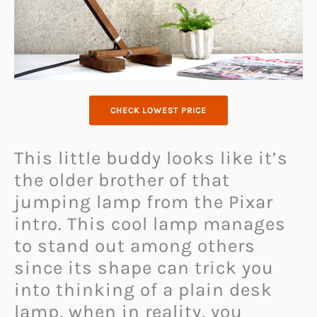
CHECK LOWEST PRICE
This little buddy looks like it’s
the older brother of that
jumping lamp from the Pixar
intro. This cool lamp manages
to stand out among others
since its shape can trick you
into thinking of a plain desk
lamp, when in reality, you