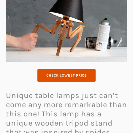
CHECK LOWEST PRICE
Unique table lamps just can’t
come any more remarkable than
this one! This lamp has a
unique wooden tripod stand
that was inspired by spider