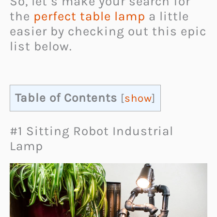
So, let’s make your search for
the
perfect table lamp
a little
easier by checking out this epic
list below.
Table of Contents
[
show
]
#1 Sitting Robot Industrial
Lamp