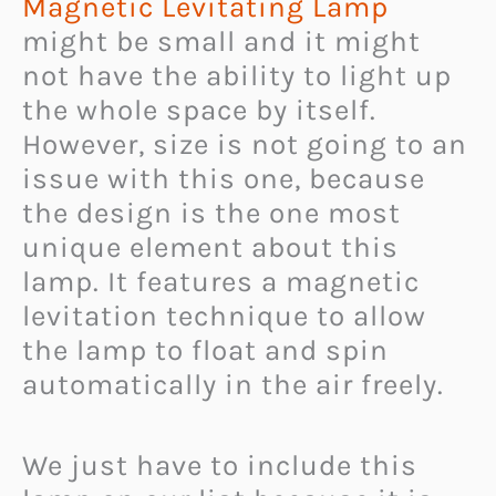
Magnetic Levitating Lamp
might be small and it might
not have the ability to light up
the whole space by itself.
However, size is not going to an
issue with this one, because
the design is the one most
unique element about this
lamp. It features a magnetic
levitation technique to allow
the lamp to float and spin
automatically in the air freely.
We just have to include this