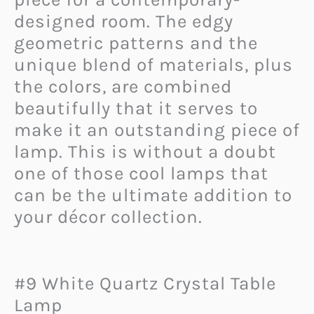
designed room. The edgy
geometric patterns and the
unique blend of materials, plus
the colors, are combined
beautifully that it serves to
make it an outstanding piece of
lamp. This is without a doubt
one of those cool lamps that
can be the ultimate addition to
your décor collection.
#9 White Quartz Crystal Table
Lamp