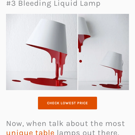
#3 Bleeding Liquid Lamp
CHECK LOWEST PRICE
Now, when talk about the most
unique table
lamps out there,