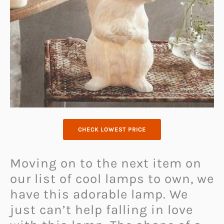
CHECK LOWEST PRICE
Moving on to the next item on
our list of cool lamps to own, we
have this adorable lamp. We
just can’t help falling in love