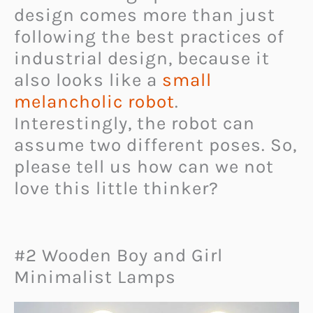
design comes more than just
following the best practices of
industrial design, because it
also looks like a
small
melancholic robot
.
Interestingly, the robot can
assume two different poses. So,
please tell us how can we not
love this little thinker?
#2 Wooden Boy and Girl
Minimalist Lamps