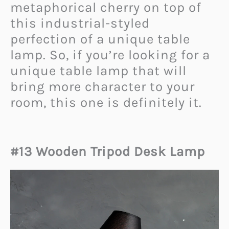
metaphorical cherry on top of
this industrial-styled
perfection of a unique table
lamp. So, if you’re looking for a
unique table lamp that will
bring more character to your
room, this one is definitely it.
#13 Wooden Tripod Desk Lamp