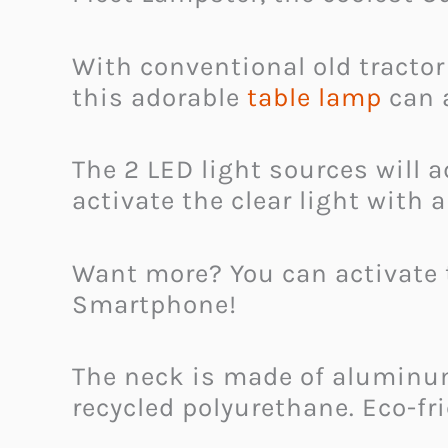
With conventional old tractor
this adorable
table lamp
can 
The 2 LED light sources will
activate the clear light with 
Want more? You can activate 
Smartphone!
The neck is made of aluminum
recycled polyurethane. Eco-f