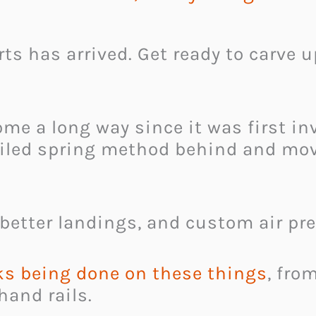
s has arrived. Get ready to carve u
e a long way since it was first inv
coiled spring method behind and mov
 better landings, and custom air pre
s being done on these things
, fro
hand rails.