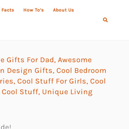
 Facts
How To’s
About Us
Search
 Gifts For Dad
,
Awesome
 Design Gifts
,
Cool Bedroom
ries
,
Cool Stuff For Girls
,
Cool
Cool Stuff
,
Unique Living
ude!