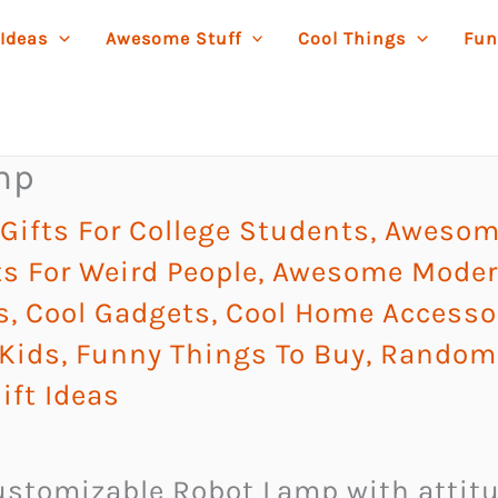
 Ideas
Awesome Stuff
Cool Things
Fun
mp
ifts For College Students
,
Awesome
s For Weird People
,
Awesome Modern
s
,
Cool Gadgets
,
Cool Home Accesso
 Kids
,
Funny Things To Buy
,
Random 
ift Ideas
ustomizable Robot Lamp with attit