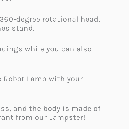
 360-degree rotational head,
es stand.
ndings while you can also
e Robot Lamp with your
ss, and the body is made of
want from our Lampster!