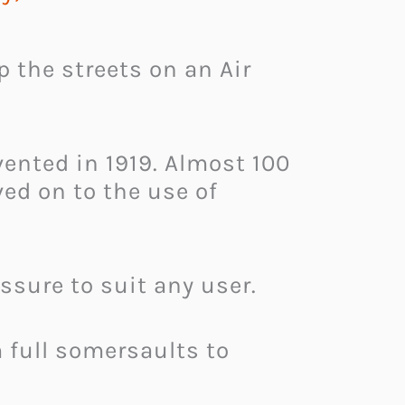
p the streets on an Air
ented in 1919. Almost 100
ed on to the use of
ssure to suit any user.
m full somersaults to