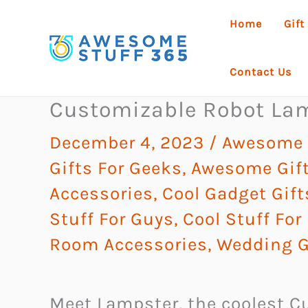
Skip
Home
Gift
to
content
Contact Us
Customizable Robot La
December 4, 2023
/
Awesome G
Gifts For Geeks
,
Awesome Gift
Accessories
,
Cool Gadget Gift
Stuff For Guys
,
Cool Stuff For
Room Accessories
,
Wedding G
Meet Lampster, the coolest C