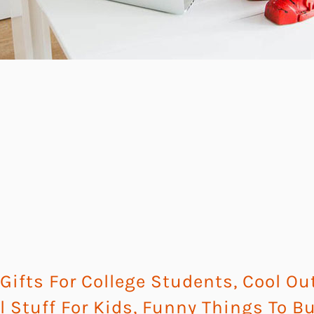
ifts For College Students
,
Cool Ou
l Stuff For Kids
,
Funny Things To B