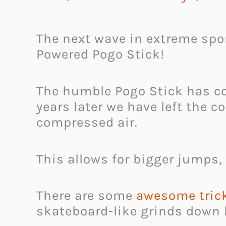
The next wave in extreme sport
Powered Pogo Stick!
The humble Pogo Stick has com
years later we have left the 
compressed air.
This allows for bigger jumps,
There are some
awesome trick
skateboard-like grinds down 