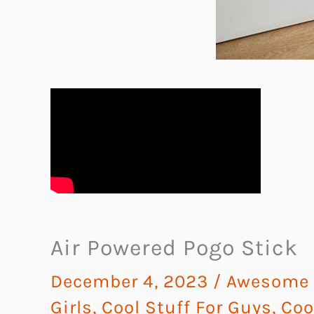
Air Powered Pogo Stick
December 4, 2023
/
Awesome G
Girls
,
Cool Stuff For Guys
,
Coo