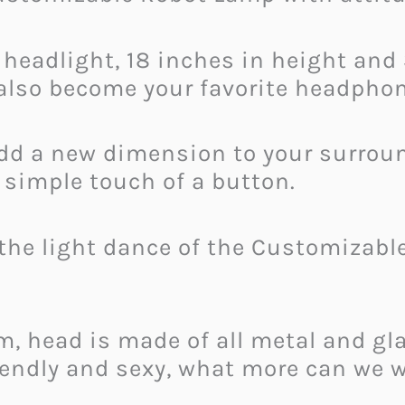
 headlight, 18 inches in height and
also become your favorite headphon
 add a new dimension to your surrou
a simple touch of a button.
the light dance of the Customizabl
, head is made of all metal and gla
riendly and sexy, what more can we 