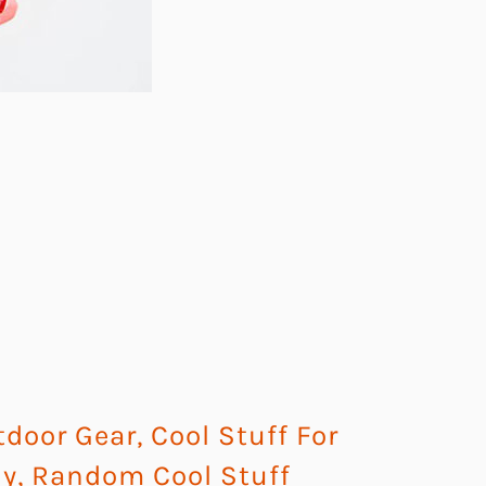
tdoor Gear
,
Cool Stuff For
uy
,
Random Cool Stuff