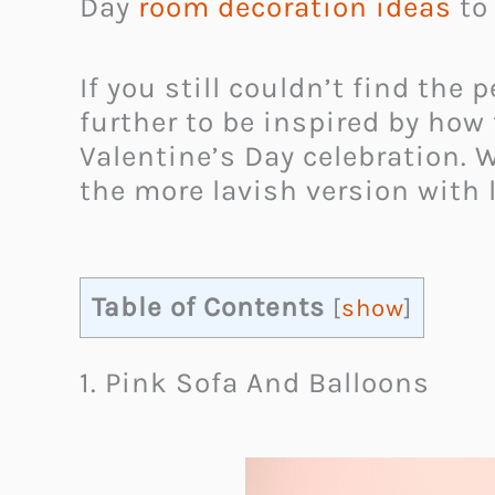
Day
room decoration ideas
to 
If you still couldn’t find the
further to be inspired by how
Valentine’s Day celebration. 
the more lavish version with l
Table of Contents
[
show
]
1. Pink Sofa And Balloons