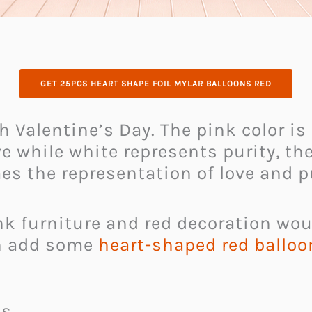
GET 25PCS HEART SHAPE FOIL MYLAR BALLOONS RED
h Valentine’s Day. The pink color i
e while white represents purity, the
s the representation of love and pu
k furniture and red decoration woul
an add some
heart-shaped red balloo
es