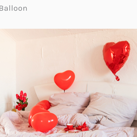
 Balloon