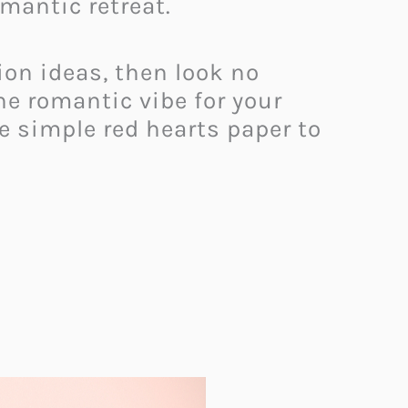
mantic retreat.
tion ideas, then look no
he romantic vibe for your
e simple red hearts paper to
.