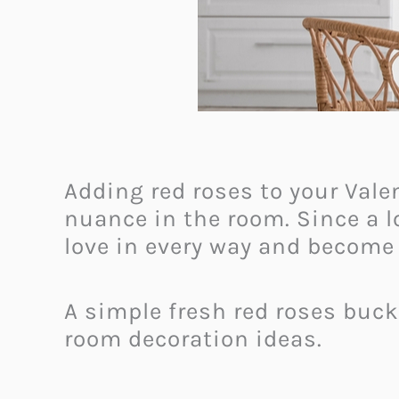
Adding red roses to your Vale
nuance in the room. Since a 
love in every way and become 
A simple fresh red roses buck
room decoration ideas.