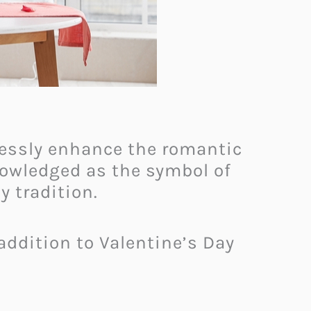
tlessly enhance the romantic
nowledged as the symbol of
y tradition.
addition to Valentine’s Day