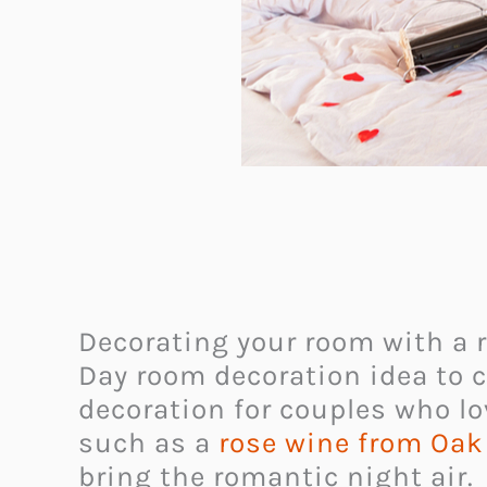
Decorating your room with a r
Day room decoration idea to c
decoration for couples who lo
such as a
rose wine from Oak
bring the romantic night air.