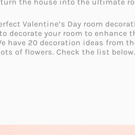
turn the house into the ultimate ro
 perfect Valentine’s Day room decora
 to decorate your room to enhance t
We have 20 decoration ideas from th
ots of flowers. Check the list below