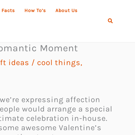
 Facts
How To’s
About Us
Search
 Romantic Moment
ft ideas
/
cool things
,
we’re expressing affection
people would arrange a special
timate celebration in-house.
r some awesome Valentine’s