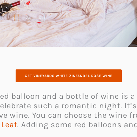
GET VINEYARDS WHITE ZINFANDEL ROSE WINE
ed balloon and a bottle of wine is a
elebrate such a romantic night. It’
ve wine. You can choose the wine f
 Leaf
. Adding some red balloons and 