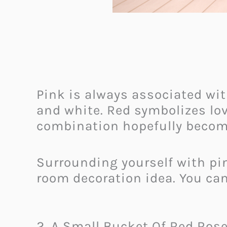
Pink is always associated wit
and white. Red symbolizes lov
combination hopefully become
Surrounding yourself with pin
room decoration idea. You c
2. A Small Bucket Of Red Ros