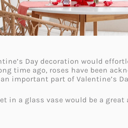
ntine’s Day decoration would effor
long time ago, roses have been ack
an important part of Valentine’s Da
et in a glass vase would be a great 