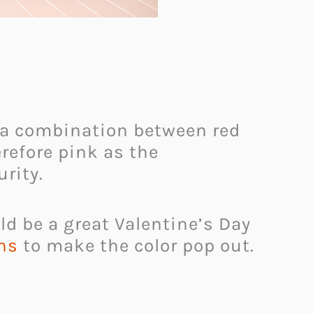
s a combination between red
refore pink as the
rity.
d be a great Valentine’s Day
ns
to make the color pop out.