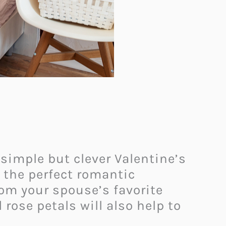
 simple but clever Valentine’s
s the perfect romantic
rom your spouse’s favorite
rose petals will also help to