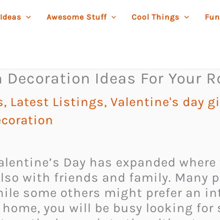
 Ideas
Awesome Stuff
Cool Things
Fun
m Decoration Ideas For Your
s
,
Latest Listings
,
Valentine's day gi
ecoration
Valentine’s Day has expanded where 
also with friends and family. Many 
hile some others might prefer an in
t home, you will be busy looking fo