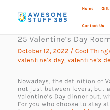
Skip
Home
Gift
to
content
Contact Us
25 Valentine’s Day Roo
October 12, 2022
/
Cool Thing
valentine's day
,
valentine's d
Nowadays, the definition of 
not just between lovers, but 
Valentine’s Day dinner out, w
For you who choose to stay a