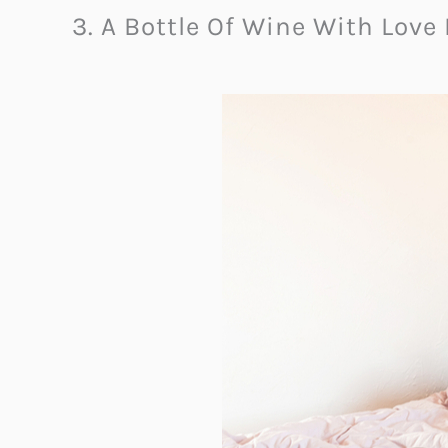
3. A Bottle Of Wine With Love