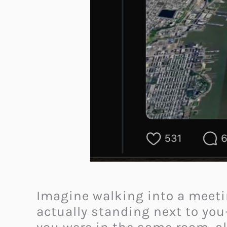
Imagine walking into a meetin
actually standing next to you