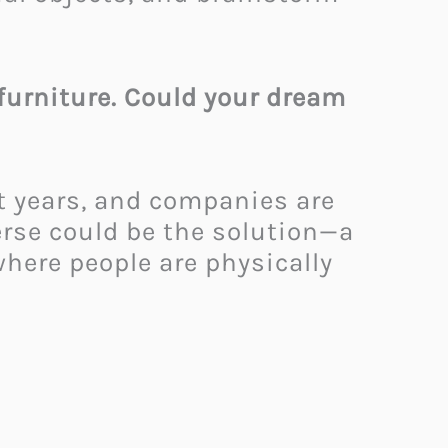
 furniture. Could your dream
nt years, and companies are
rse could be the solution—a
where people are physically