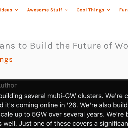
 Ideas
Awesome Stuff
Cool Things
Fun
ns to Build the Future of Wo
ings