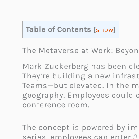
Table of Contents
[
show
]
The Metaverse at Work: Beyon
Mark Zuckerberg has been clea
They’re building a new infras
Teams—but elevated. In the me
geography. Employees could co
conference room.
The concept is powered by im
series, employees can enter 