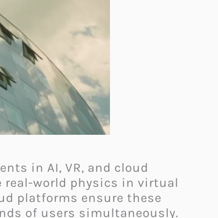
nts in AI, VR, and cloud
real-world physics in virtual
oud platforms ensure these
nds of users simultaneously.