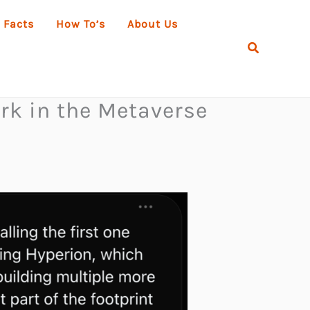
 Facts
How To’s
About Us
Search
rk in the Metaverse