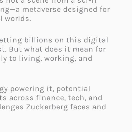
s not a scene from a sci-fi
lding—a metaverse designed for
l worlds.
etting billions on this digital
st. But what does it mean for
ly to living, working, and
gy powering it, potential
ts across finance, tech, and
llenges Zuckerberg faces and