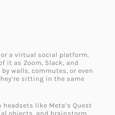
r a virtual social platform.
of it as Zoom, Slack, and
d by walls, commutes, or even
hey’re sitting in the same
 headsets like Meta’s Quest
al objects, and brainstorm