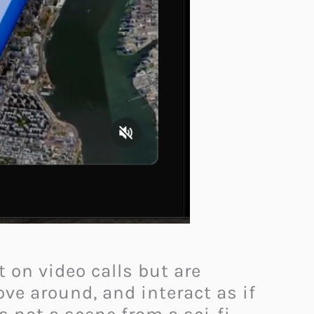
 on video calls but are
ve around, and interact as if