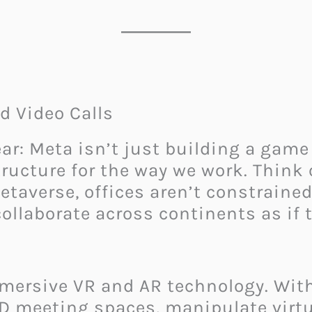
d Video Calls
r: Meta isn’t just building a game o
tructure for the way we work. Think 
taverse, offices aren’t constraine
llaborate across continents as if t
mersive VR and AR technology. With
3D meeting spaces, manipulate virtu