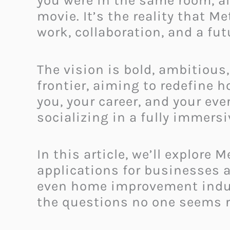
you were in the same room, all
movie. It’s the reality that 
work, collaboration, and a fu
The vision is bold, ambitious,
frontier, aiming to redefine 
you, your career, and your eve
socializing in a fully immersi
In this article, we’ll explore
applications for businesses a
even home improvement indust
the questions no one seems r