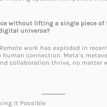
.
ce without lifting a single piece of
digital universe?
. Remote work has exploded in rece
te human connection. Meta’s metave
nd collaboration thrive, no matter 
ing It Possible