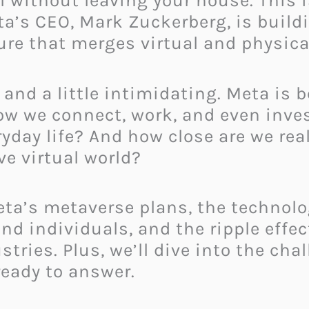
 without leaving your house. This i
Meta’s CEO, Mark Zuckerberg, is bui
ture that merges virtual and physica
 and a little intimidating. Meta is b
how we connect, work, and even inve
ryday life? And how close are we real
ve virtual world?
 Meta’s metaverse plans, the technolo
nd individuals, and the ripple effec
ries. Plus, we’ll dive into the cha
eady to answer.