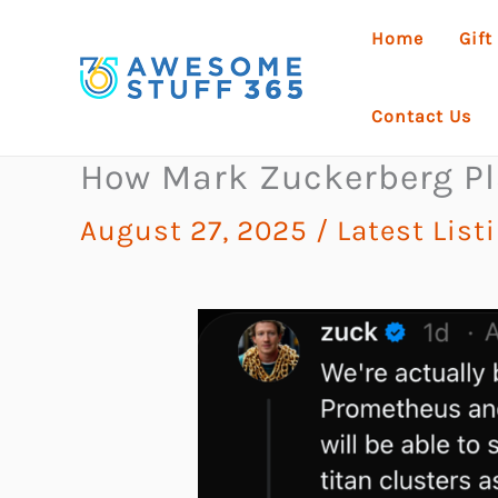
Skip
Home
Gift
to
content
Contact Us
How Mark Zuckerberg Pla
August 27, 2025
/
Latest List