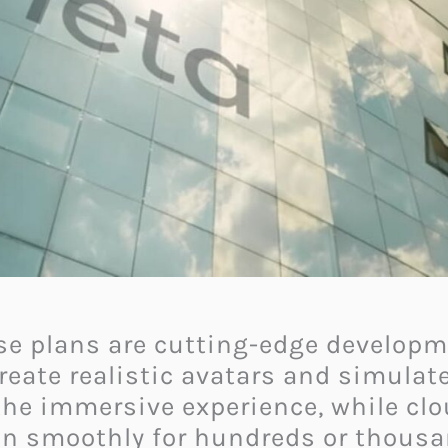
se plans are cutting-edge developme
eate realistic avatars and simulate 
the immersive experience, while cl
n smoothly for hundreds or thousa