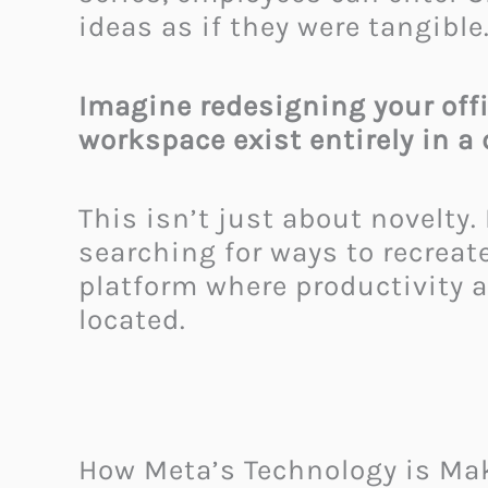
ideas as if they were tangible
Imagine redesigning your offi
workspace exist entirely in a 
This isn’t just about novelty
searching for ways to recrea
platform where productivity a
located.
How Meta’s Technology is Mak