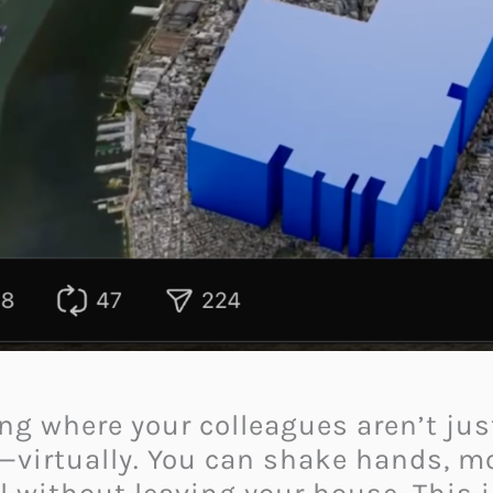
g where your colleagues aren’t just
—virtually. You can shake hands, mo