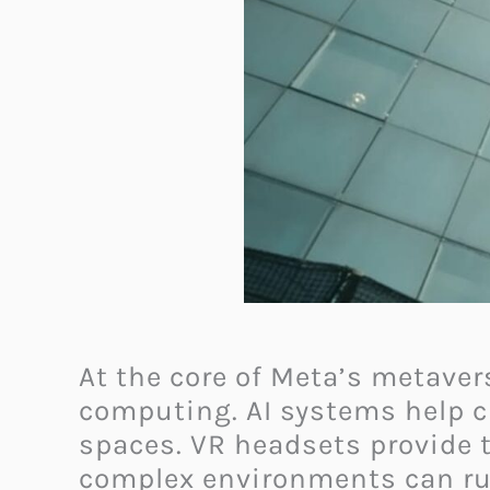
At the core of Meta’s metaver
computing. AI systems help cr
spaces. VR headsets provide 
complex environments can ru