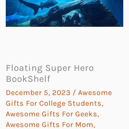
Floating Super Hero
BookShelf
December 5, 2023
/
Awesome
Gifts For College Students
,
Awesome Gifts For Geeks
,
Awesome Gifts For Mom
,