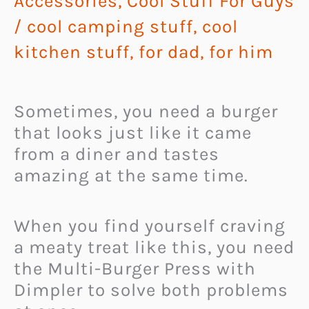
Accessories
,
Cool Stuff For Guys
/
cool camping stuff
,
cool
kitchen stuff
,
for dad
,
for him
Sometimes, you need a burger
that looks just like it came
from a diner and tastes
amazing at the same time.
When you find yourself craving
a meaty treat like this, you need
the Multi-Burger Press with
Dimpler to solve both problems