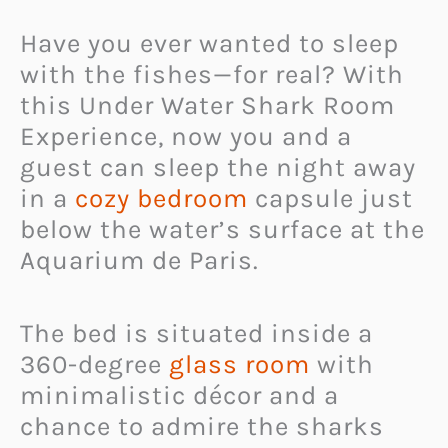
Have you ever wanted to sleep
with the fishes—for real? With
this Under Water Shark Room
Experience, now you and a
guest can sleep the night away
in a
cozy bedroom
capsule just
below the water’s surface at the
Aquarium de Paris.
The bed is situated inside a
360-degree
glass room
with
minimalistic décor and a
chance to admire the sharks