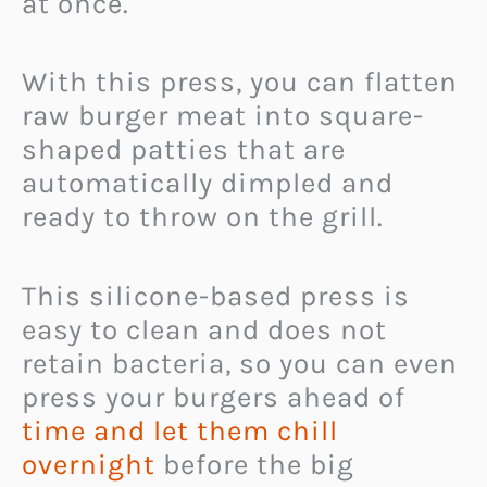
at once.
With this press, you can flatten
raw burger meat into square-
shaped patties that are
automatically dimpled and
ready to throw on the grill.
This silicone-based press is
easy to clean and does not
retain bacteria, so you can even
press your burgers ahead of
time and let them chill
overnight
before the big