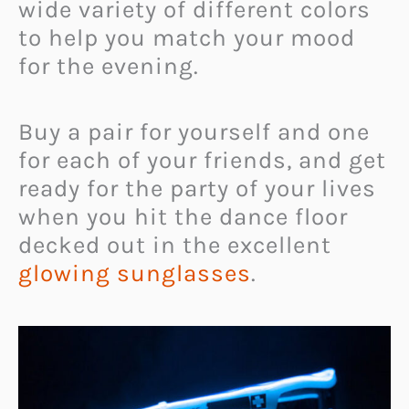
wide variety of different colors
to help you match your mood
for the evening.
Buy a pair for yourself and one
for each of your friends, and get
ready for the party of your lives
when you hit the dance floor
decked out in the excellent
glowing sunglasses
.