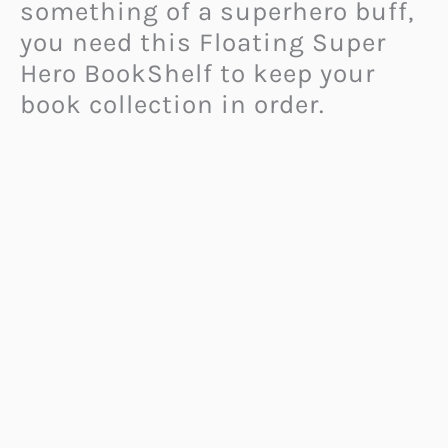
something of a superhero buff,
you need this Floating Super
Hero BookShelf to keep your
book collection in order.
This bookshelf features a
silhouette design that makes
your
personal superhero
look
like he is flying right out of
your imagination, ready to hold
up your books for as long as
you need him to.
Choose a hero who supports