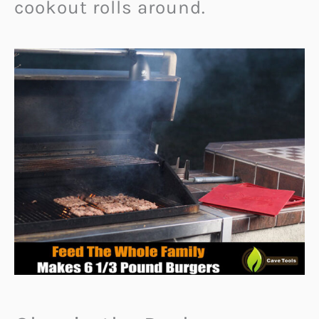
cookout rolls around.