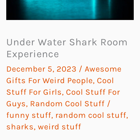
Under Water Shark Room
Experience
December 5, 2023
/
Awesome
Gifts For Weird People
,
Cool
Stuff For Girls
,
Cool Stuff For
Guys
,
Random Cool Stuff
/
funny stuff
,
random cool stuff
,
sharks
,
weird stuff