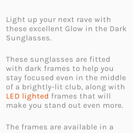
Light up your next rave with
these excellent Glow in the Dark
Sunglasses.
These sunglasses are fitted
with dark frames to help you
stay focused even in the middle
of a brightly-lit club, along with
LED lighted
frames that will
make you stand out even more.
The frames are available in a