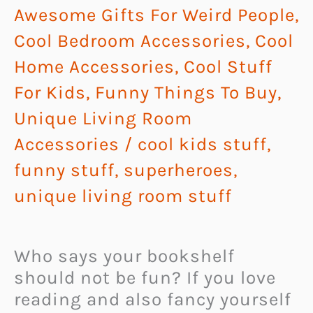
Awesome Gifts For Weird People
,
Cool Bedroom Accessories
,
Cool
Home Accessories
,
Cool Stuff
For Kids
,
Funny Things To Buy
,
Unique Living Room
Accessories
/
cool kids stuff
,
funny stuff
,
superheroes
,
unique living room stuff
Who says your bookshelf
should not be fun? If you love
reading and also fancy yourself