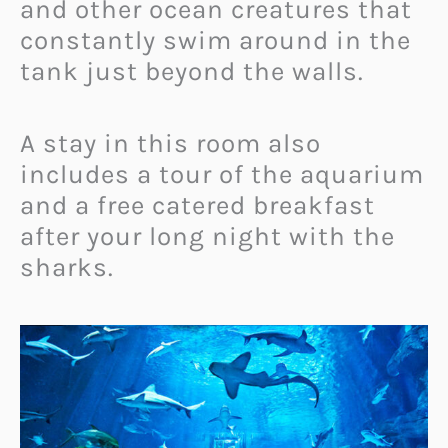
and other ocean creatures that
constantly swim around in the
tank just beyond the walls.
A stay in this room also
includes a tour of the aquarium
and a free catered breakfast
after your long night with the
sharks.