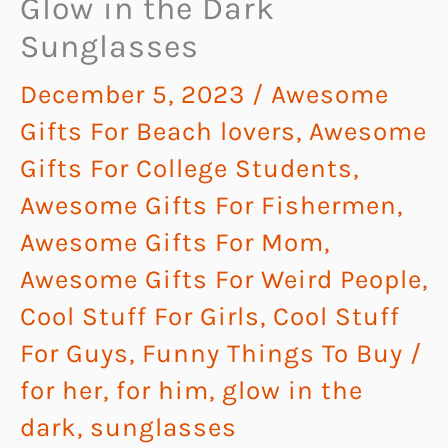
Glow in the Dark
Sunglasses
December 5, 2023
/
Awesome
Gifts For Beach lovers
,
Awesome
Gifts For College Students
,
Awesome Gifts For Fishermen
,
Awesome Gifts For Mom
,
Awesome Gifts For Weird People
,
Cool Stuff For Girls
,
Cool Stuff
For Guys
,
Funny Things To Buy
/
for her
,
for him
,
glow in the
dark
,
sunglasses