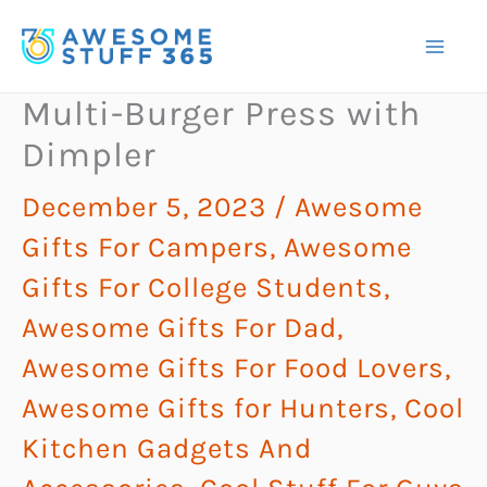
Skip
to
content
Multi-Burger Press with
Dimpler
December 5, 2023
/
Awesome
Gifts For Campers
,
Awesome
Gifts For College Students
,
Awesome Gifts For Dad
,
Awesome Gifts For Food Lovers
,
Awesome Gifts for Hunters
,
Cool
Kitchen Gadgets And