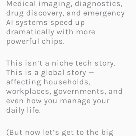
Medical imaging, diagnostics,
drug discovery, and emergency
AI systems speed up
dramatically with more
powerful chips.
This isn’t a niche tech story.
This is a global story —
affecting households,
workplaces, governments, and
even how you manage your
daily life.
(But now let’s get to the big