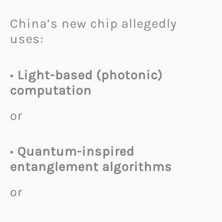
China’s new chip allegedly
uses:
•
Light-based (photonic)
computation
or
•
Quantum-inspired
entanglement algorithms
or