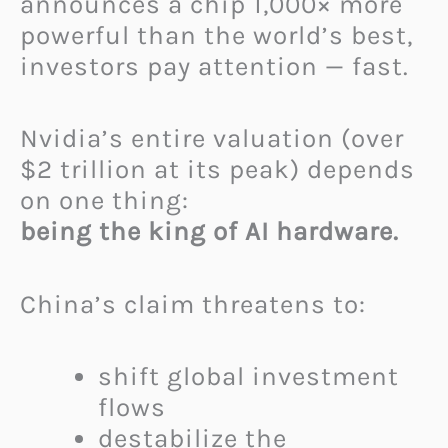
announces a chip 1,000× more
powerful than the world’s best,
investors pay attention — fast.
Nvidia’s entire valuation (over
$2 trillion at its peak) depends
on one thing:
being the king of AI hardware.
China’s claim threatens to:
shift global investment
flows
destabilize the