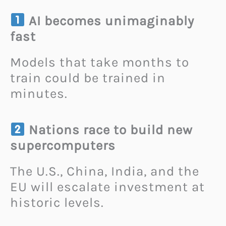
AI becomes unimaginably
fast
Models that take months to
train could be trained in
minutes.
Nations race to build new
supercomputers
The U.S., China, India, and the
EU will escalate investment at
historic levels.