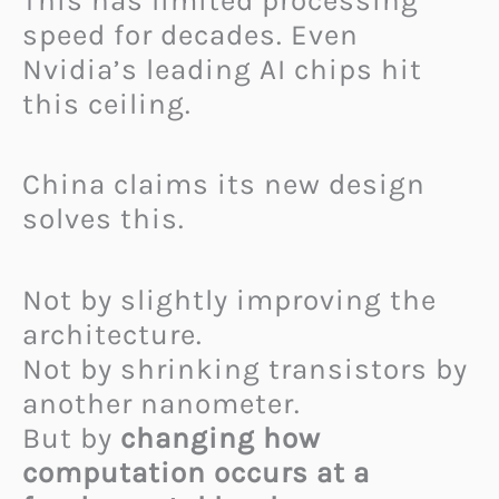
This has limited processing
speed for decades. Even
Nvidia’s leading AI chips hit
this ceiling.
China claims its new design
solves this.
Not by slightly improving the
architecture.
Not by shrinking transistors by
another nanometer.
But by
changing how
computation occurs at a