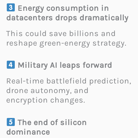
Energy consumption in
datacenters drops dramatically
This could save billions and
reshape green-energy strategy.
Military AI leaps forward
Real-time battlefield prediction,
drone autonomy, and
encryption changes.
The end of silicon
dominance