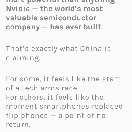
Nvidia — the world’s most
valuable semiconductor
company — has ever built.
That’s exactly what China is
claiming.
For some, it feels like the start
of a tech arms race.
For others, it feels like the
moment smartphones replaced
flip phones — a point of no
return.