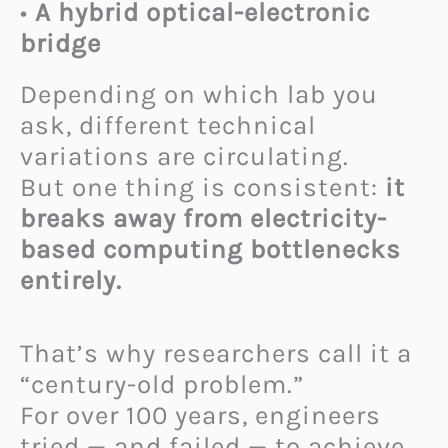
•
A hybrid optical-electronic
bridge
Depending on which lab you
ask, different technical
variations are circulating.
But one thing is consistent:
it
breaks away from electricity-
based computing bottlenecks
entirely.
That’s why researchers call it a
“century-old problem.”
For over 100 years, engineers
tried — and failed — to achieve