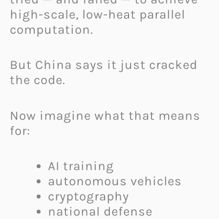
high-scale, low-heat parallel
computation.
But China says it just cracked
the code.
Now imagine what that means
for:
AI training
autonomous vehicles
cryptography
national defense