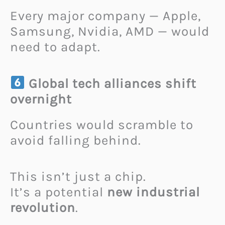
Every major company — Apple,
Samsung, Nvidia, AMD — would
need to adapt.
Global tech alliances shift
overnight
Countries would scramble to
avoid falling behind.
This isn’t just a chip.
It’s a potential
new industrial
revolution
.