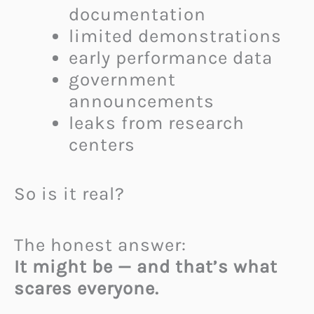
documentation
limited demonstrations
early performance data
government
announcements
leaks from research
centers
So is it real?
The honest answer:
It might be — and that’s what
scares everyone.