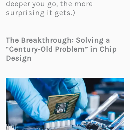
deeper you go, the more
surprising it gets.)
The Breakthrough: Solving a
“Century-Old Problem” in Chip
Design