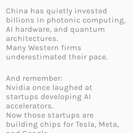
China has quietly invested
billions in photonic computing,
AI hardware, and quantum
architectures.
Many Western firms
underestimated their pace.
And remember:
Nvidia once laughed at
startups developing AI
accelerators.
Now those startups are
building chips for Tesla, Meta,