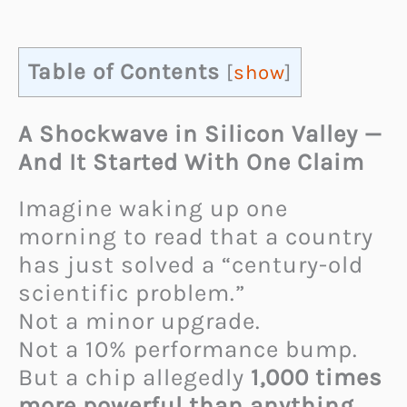
Table of Contents
[
show
]
A Shockwave in Silicon Valley —
And It Started With One Claim
Imagine waking up one
morning to read that a country
has just solved a “century-old
scientific problem.”
Not a minor upgrade.
Not a 10% performance bump.
But a chip allegedly
1,000 times
more powerful than anything