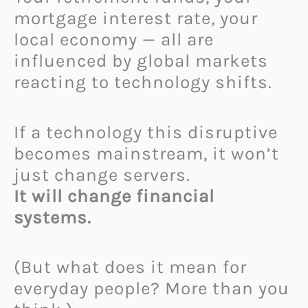
mortgage interest rate, your
local economy — all are
influenced by global markets
reacting to technology shifts.
If a technology this disruptive
becomes mainstream, it won’t
just change servers.
It will change financial
systems.
(But what does it mean for
everyday people? More than you