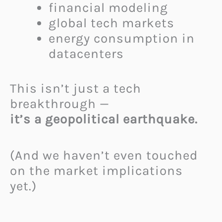
financial modeling
global tech markets
energy consumption in
datacenters
This isn’t just a tech
breakthrough —
it’s a geopolitical earthquake.
(And we haven’t even touched
on the market implications
yet.)