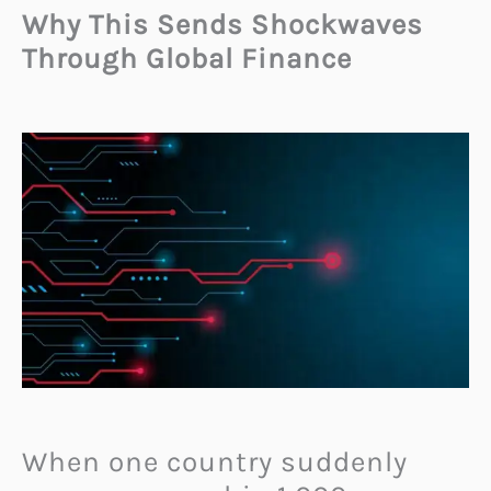
Why This Sends Shockwaves
Through Global Finance
When one country suddenly