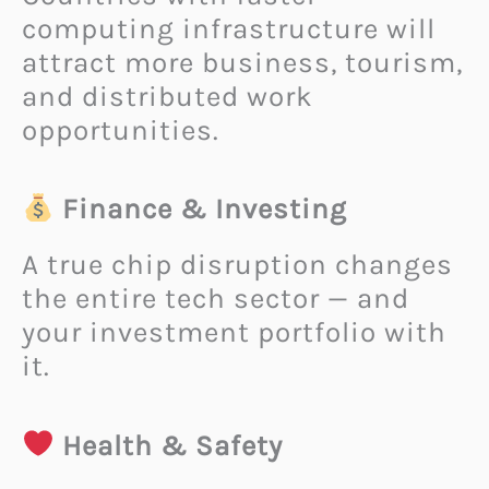
computing infrastructure will
attract more business, tourism,
and distributed work
opportunities.
Finance & Investing
A true chip disruption changes
the entire tech sector — and
your investment portfolio with
it.
Health & Safety