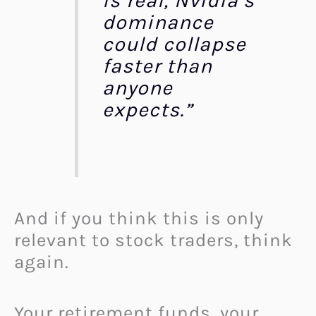
is real, Nvidia’s
dominance
could collapse
faster than
anyone
expects.”
And if you think this is only
relevant to stock traders, think
again.
Your retirement funds, your