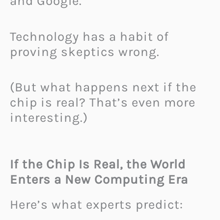
and Google.
Technology has a habit of
proving skeptics wrong.
(But what happens next if the
chip is real? That’s even more
interesting.)
If the Chip Is Real, the World
Enters a New Computing Era
Here’s what experts predict: