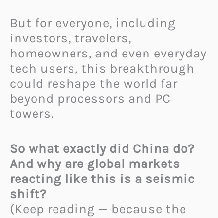
But for everyone, including
investors, travelers,
homeowners, and even everyday
tech users, this breakthrough
could reshape the world far
beyond processors and PC
towers.
So what exactly did China do?
And why are global markets
reacting like this is a seismic
shift?
(Keep reading — because the