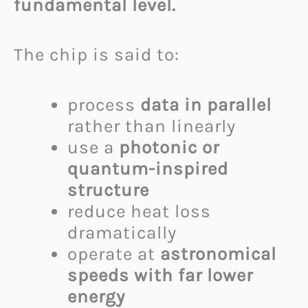
fundamental level.
The chip is said to:
process
data in parallel
rather than linearly
use a
photonic or
quantum-inspired
structure
reduce heat loss
dramatically
operate at
astronomical
speeds with far lower
energy