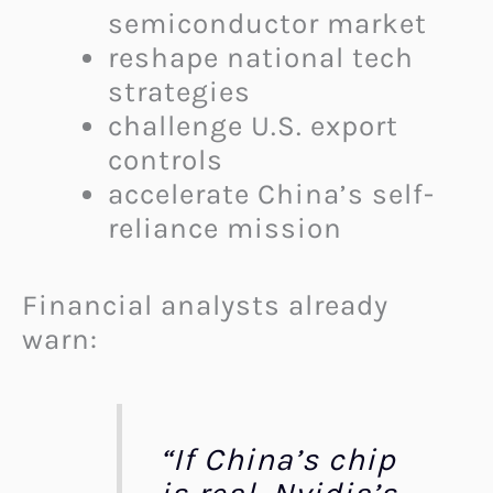
semiconductor market
reshape national tech
strategies
challenge U.S. export
controls
accelerate China’s self-
reliance mission
Financial analysts already
warn:
“If China’s chip