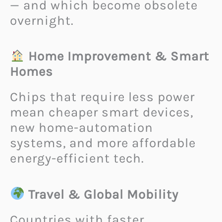
— and which become obsolete
overnight.
Home Improvement & Smart
Homes
Chips that require less power
mean cheaper smart devices,
new home-automation
systems, and more affordable
energy-efficient tech.
Travel & Global Mobility
Countries with faster