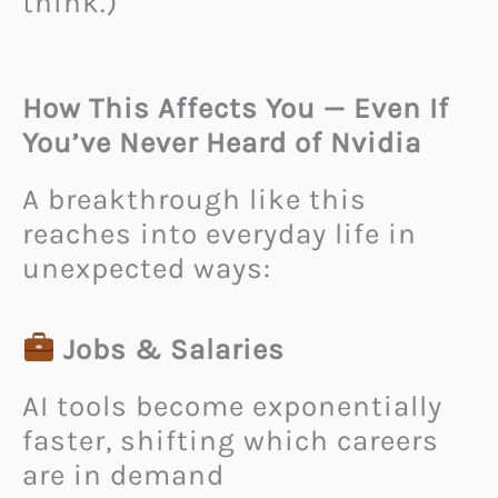
think.)
How This Affects You — Even If
You’ve Never Heard of Nvidia
A breakthrough like this
reaches into everyday life in
unexpected ways:
Jobs & Salaries
AI tools become exponentially
faster, shifting which careers
are in demand