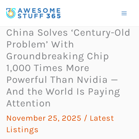
Skip
to
content
China Solves ‘Century-Old
Problem’ With
Groundbreaking Chip
1,000 Times More
Powerful Than Nvidia —
And the World Is Paying
Attention
November 25, 2025
/
Latest
Listings