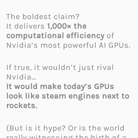
The boldest claim?
It delivers
1,000× the
computational efficiency
of
Nvidia’s most powerful AI GPUs.
If true, it wouldn’t just rival
Nvidia…
It would make today’s GPUs
look like steam engines next to
rockets.
(But is it hype? Or is the world
really witnessing the birth of a