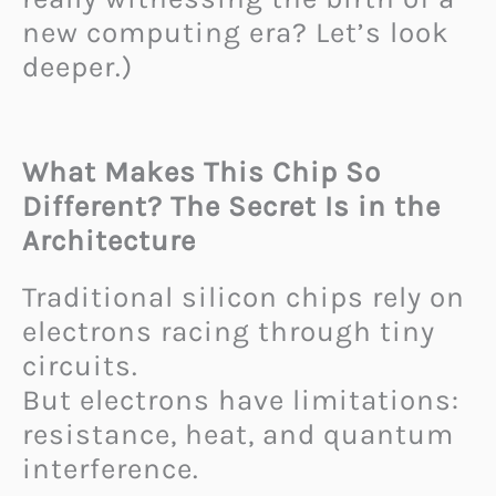
new computing era? Let’s look
deeper.)
What Makes This Chip So
Different? The Secret Is in the
Architecture
Traditional silicon chips rely on
electrons racing through tiny
circuits.
But electrons have limitations:
resistance, heat, and quantum
interference.