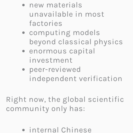
new materials
unavailable in most
factories
computing models
beyond classical physics
enormous capital
investment
peer-reviewed
independent verification
Right now, the global scientific
community only has:
internal Chinese