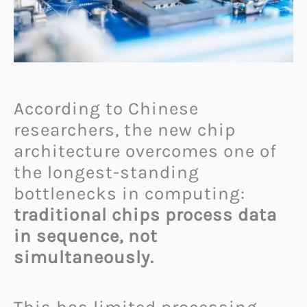
According to Chinese
researchers, the new chip
architecture overcomes one of
the longest-standing
bottlenecks in computing:
traditional chips process data
in sequence, not
simultaneously.