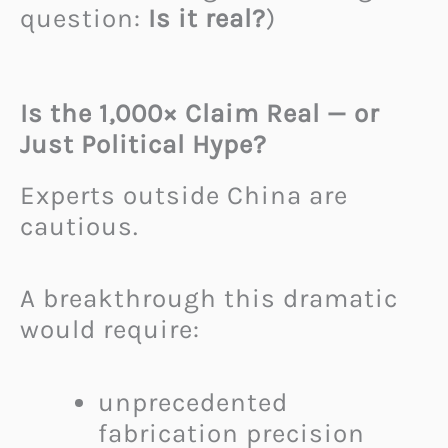
question:
Is it real?
)
Is the 1,000× Claim Real — or
Just Political Hype?
Experts outside China are
cautious.
A breakthrough this dramatic
would require:
unprecedented
fabrication precision