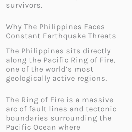
survivors.
Why The Philippines Faces
Constant Earthquake Threats
The Philippines sits directly
along the Pacific Ring of Fire,
one of the world’s most
geologically active regions.
The Ring of Fire is a massive
arc of fault lines and tectonic
boundaries surrounding the
Pacific Ocean where