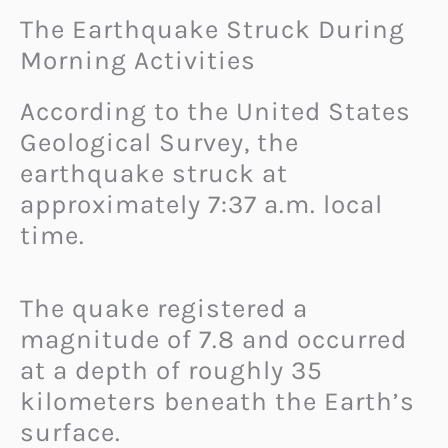
The Earthquake Struck During
Morning Activities
According to the United States
Geological Survey, the
earthquake struck at
approximately 7:37 a.m. local
time.
The quake registered a
magnitude of 7.8 and occurred
at a depth of roughly 35
kilometers beneath the Earth’s
surface.