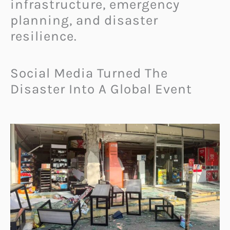
infrastructure, emergency
planning, and disaster
resilience.
Social Media Turned The
Disaster Into A Global Event