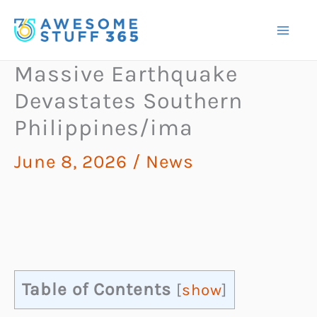
Skip
to
content
Massive Earthquake
Devastates Southern
Philippines/ima
June 8, 2026
/
News
Table of Contents
[
show
]