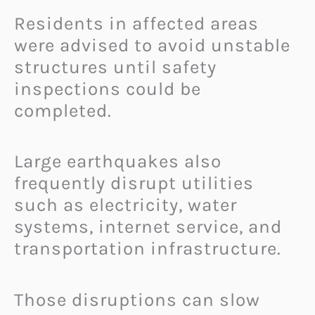
Residents in affected areas
were advised to avoid unstable
structures until safety
inspections could be
completed.
Large earthquakes also
frequently disrupt utilities
such as electricity, water
systems, internet service, and
transportation infrastructure.
Those disruptions can slow