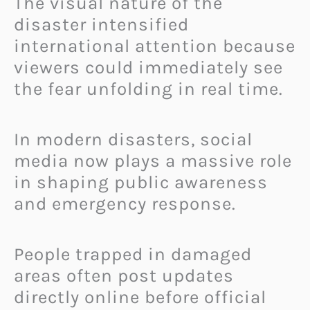
The visual nature of the
disaster intensified
international attention because
viewers could immediately see
the fear unfolding in real time.
In modern disasters, social
media now plays a massive role
in shaping public awareness
and emergency response.
People trapped in damaged
areas often post updates
directly online before official