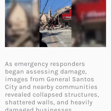
As emergency responders
began assessing damage,
images from General Santos
City and nearby communities
revealed collapsed structures,
shattered walls, and heavily
damaged businesses.