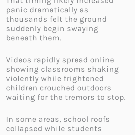
That timing likely increased
panic dramatically as
thousands felt the ground
suddenly begin swaying
beneath them.
Videos rapidly spread online
showing classrooms shaking
violently while frightened
children crouched outdoors
waiting for the tremors to stop.
In some areas, school roofs
collapsed while students