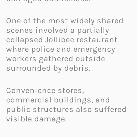
One of the most widely shared
scenes involved a partially
collapsed Jollibee restaurant
where police and emergency
workers gathered outside
surrounded by debris.
Convenience stores,
commercial buildings, and
public structures also suffered
visible damage.