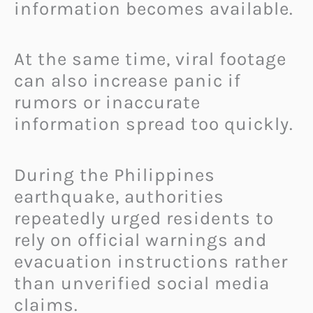
information becomes available.
At the same time, viral footage
can also increase panic if
rumors or inaccurate
information spread too quickly.
During the Philippines
earthquake, authorities
repeatedly urged residents to
rely on official warnings and
evacuation instructions rather
than unverified social media
claims.