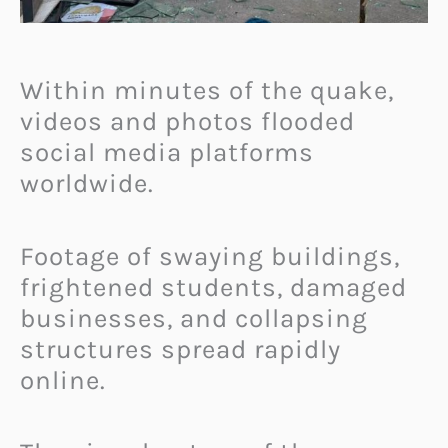
Within minutes of the quake,
videos and photos flooded
social media platforms
worldwide.
Footage of swaying buildings,
frightened students, damaged
businesses, and collapsing
structures spread rapidly
online.