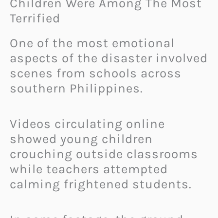
Children Were Among The Most
Terrified
One of the most emotional
aspects of the disaster involved
scenes from schools across
southern Philippines.
Videos circulating online
showed young children
crouching outside classrooms
while teachers attempted
calming frightened students.