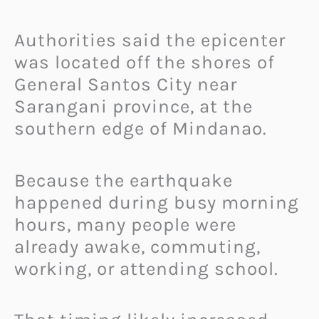
Authorities said the epicenter
was located off the shores of
General Santos City near
Sarangani province, at the
southern edge of Mindanao.
Because the earthquake
happened during busy morning
hours, many people were
already awake, commuting,
working, or attending school.