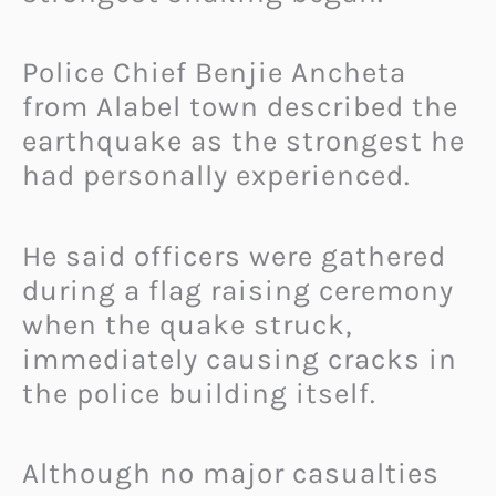
Police Chief Benjie Ancheta
from Alabel town described the
earthquake as the strongest he
had personally experienced.
He said officers were gathered
during a flag raising ceremony
when the quake struck,
immediately causing cracks in
the police building itself.
Although no major casualties