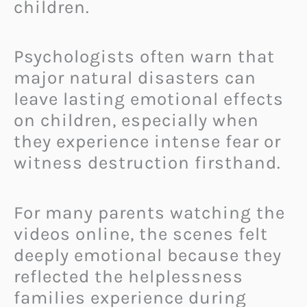
children.
Psychologists often warn that
major natural disasters can
leave lasting emotional effects
on children, especially when
they experience intense fear or
witness destruction firsthand.
For many parents watching the
videos online, the scenes felt
deeply emotional because they
reflected the helplessness
families experience during