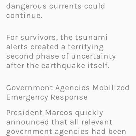
dangerous currents could
continue.
For survivors, the tsunami
alerts created a terrifying
second phase of uncertainty
after the earthquake itself.
Government Agencies Mobilized
Emergency Response
President Marcos quickly
announced that all relevant
government agencies had been