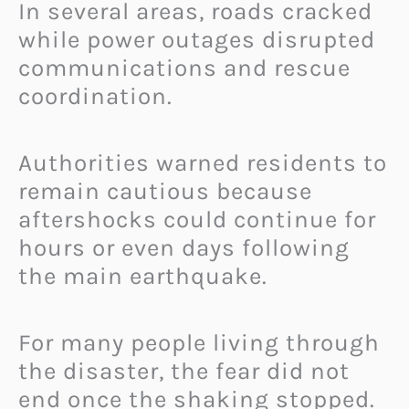
In several areas, roads cracked
while power outages disrupted
communications and rescue
coordination.
Authorities warned residents to
remain cautious because
aftershocks could continue for
hours or even days following
the main earthquake.
For many people living through
the disaster, the fear did not
end once the shaking stopped.