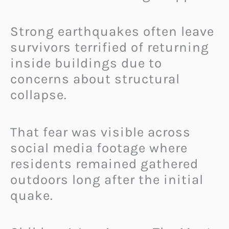
Strong earthquakes often leave
survivors terrified of returning
inside buildings due to
concerns about structural
collapse.
That fear was visible across
social media footage where
residents remained gathered
outdoors long after the initial
quake.