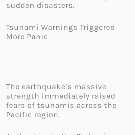
sudden disasters.
Tsunami Warnings Triggered
More Panic
The earthquake’s massive
strength immediately raised
fears of tsunamis across the
Pacific region.