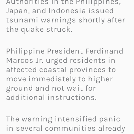
Authorities in the Philippines,
Japan, and Indonesia issued
tsunami warnings shortly after
the quake struck.
Philippine President Ferdinand
Marcos Jr. urged residents in
affected coastal provinces to
move immediately to higher
ground and not wait for
additional instructions.
The warning intensified panic
in several communities already