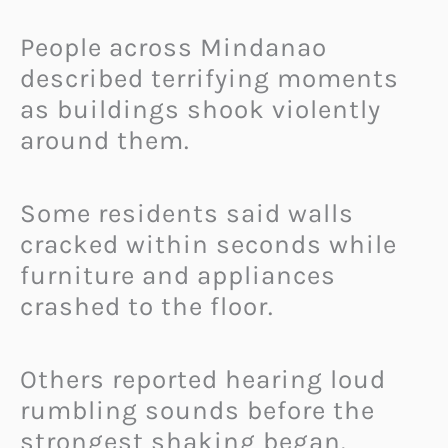
People across Mindanao
described terrifying moments
as buildings shook violently
around them.
Some residents said walls
cracked within seconds while
furniture and appliances
crashed to the floor.
Others reported hearing loud
rumbling sounds before the
strongest shaking began.