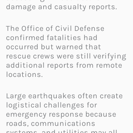
damage and casualty reports.
The Office of Civil Defense
confirmed fatalities had
occurred but warned that
rescue crews were still verifying
additional reports from remote
locations.
Large earthquakes often create
logistical challenges for
emergency response because
roads, communications
systems, and utilities may all