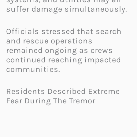
suffer damage simultaneously.
Officials stressed that search
and rescue operations
remained ongoing as crews
continued reaching impacted
communities.
Residents Described Extreme
Fear During The Tremor