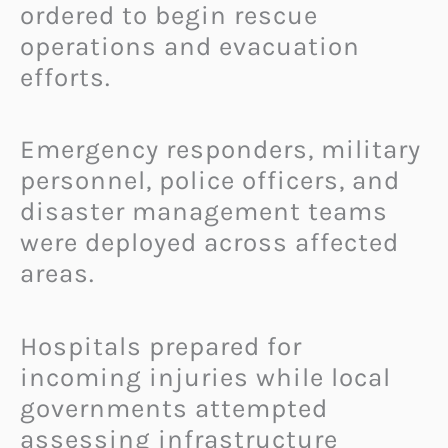
ordered to begin rescue
operations and evacuation
efforts.
Emergency responders, military
personnel, police officers, and
disaster management teams
were deployed across affected
areas.
Hospitals prepared for
incoming injuries while local
governments attempted
assessing infrastructure