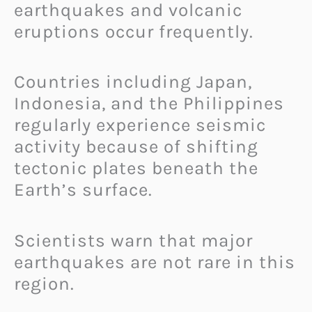
earthquakes and volcanic
eruptions occur frequently.
Countries including Japan,
Indonesia, and the Philippines
regularly experience seismic
activity because of shifting
tectonic plates beneath the
Earth’s surface.
Scientists warn that major
earthquakes are not rare in this
region.