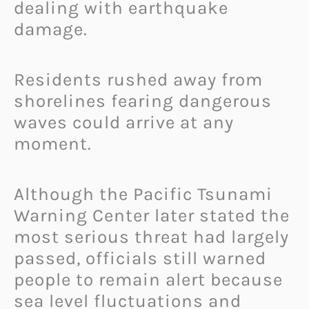
dealing with earthquake
damage.
Residents rushed away from
shorelines fearing dangerous
waves could arrive at any
moment.
Although the Pacific Tsunami
Warning Center later stated the
most serious threat had largely
passed, officials still warned
people to remain alert because
sea level fluctuations and