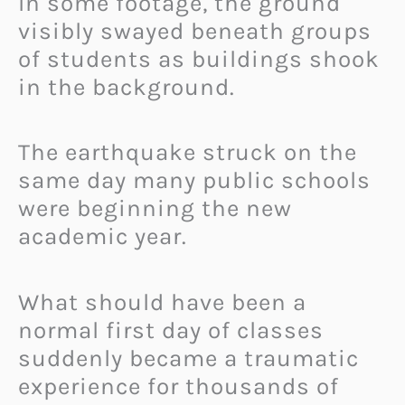
In some footage, the ground
visibly swayed beneath groups
of students as buildings shook
in the background.
The earthquake struck on the
same day many public schools
were beginning the new
academic year.
What should have been a
normal first day of classes
suddenly became a traumatic
experience for thousands of