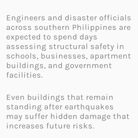
Engineers and disaster officials
across southern Philippines are
expected to spend days
assessing structural safety in
schools, businesses, apartment
buildings, and government
facilities.
Even buildings that remain
standing after earthquakes
may suffer hidden damage that
increases future risks.