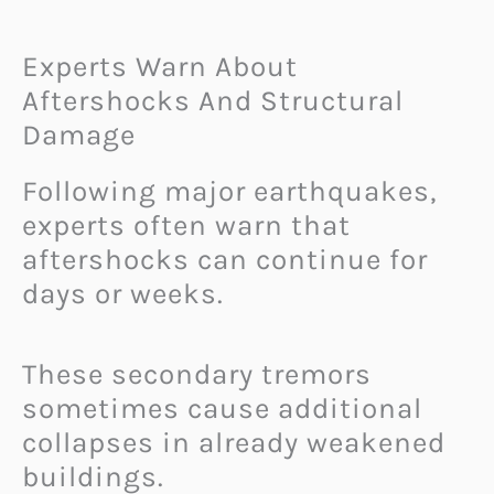
Experts Warn About
Aftershocks And Structural
Damage
Following major earthquakes,
experts often warn that
aftershocks can continue for
days or weeks.
These secondary tremors
sometimes cause additional
collapses in already weakened
buildings.