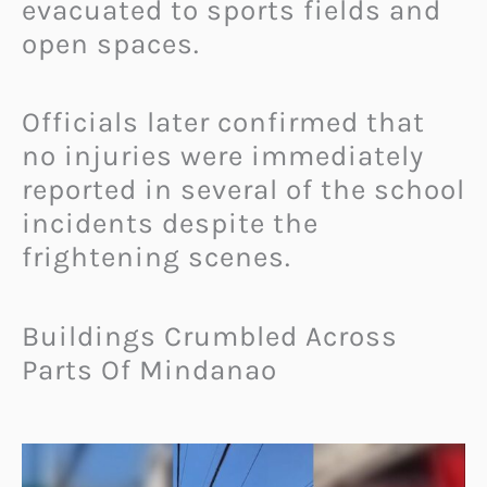
evacuated to sports fields and
open spaces.
Officials later confirmed that
no injuries were immediately
reported in several of the school
incidents despite the
frightening scenes.
Buildings Crumbled Across
Parts Of Mindanao