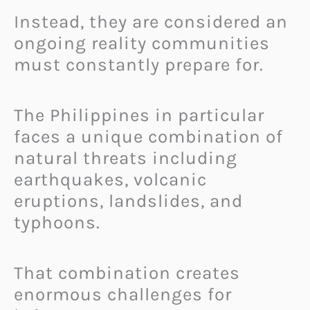
Instead, they are considered an
ongoing reality communities
must constantly prepare for.
The Philippines in particular
faces a unique combination of
natural threats including
earthquakes, volcanic
eruptions, landslides, and
typhoons.
That combination creates
enormous challenges for