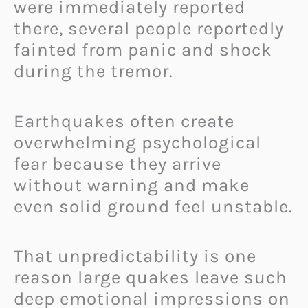
were immediately reported
there, several people reportedly
fainted from panic and shock
during the tremor.
Earthquakes often create
overwhelming psychological
fear because they arrive
without warning and make
even solid ground feel unstable.
That unpredictability is one
reason large quakes leave such
deep emotional impressions on