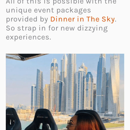
All of this is possible with the
unique event packages
provided by
Dinner in The Sky
.
So strap in for new dizzying
experiences.