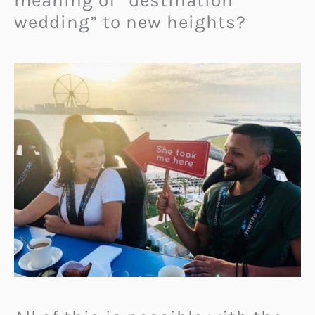
meaning of “destination
wedding” to new heights?