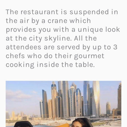
The restaurant is suspended in
the air by a crane which
provides you with a unique look
at the city skyline. All the
attendees are served by up to 3
chefs who do their gourmet
cooking inside the table.