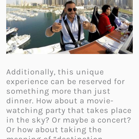
Additionally, this unique
experience can be reserved for
something more than just
dinner. How about a movie-
watching party that takes place
in the sky? Or maybe a concert?
Or how about taking the