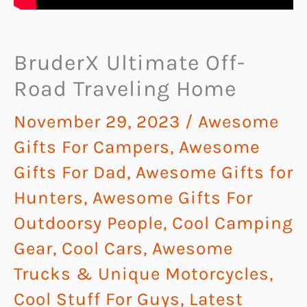
BruderX Ultimate Off-
Road Traveling Home
November 29, 2023
/
Awesome
Gifts For Campers
,
Awesome
Gifts For Dad
,
Awesome Gifts for
Hunters
,
Awesome Gifts For
Outdoorsy People
,
Cool Camping
Gear
,
Cool Cars, Awesome
Trucks & Unique Motorcycles
,
Cool Stuff For Guys
,
Latest