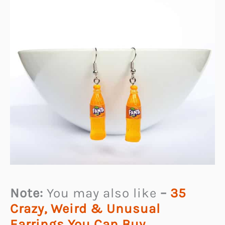
Note:
You may also like
–
35
Crazy, Weird & Unusual
Earrings You Can Buy