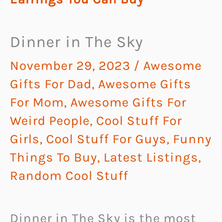
Dinner in The Sky
November 29, 2023
/
Awesome
Gifts For Dad
,
Awesome Gifts
For Mom
,
Awesome Gifts For
Weird People
,
Cool Stuff For
Girls
,
Cool Stuff For Guys
,
Funny
Things To Buy
,
Latest Listings
,
Random Cool Stuff
Dinner in The Sky is the most