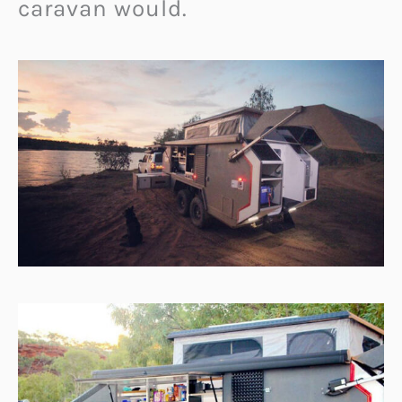
caravan would.