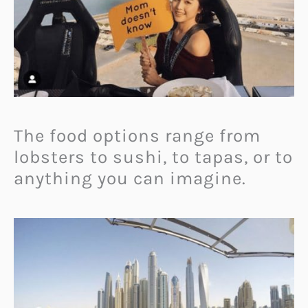
The food options range from
lobsters to sushi, to tapas, or to
anything you can imagine.