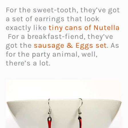
For the sweet-tooth, they’ve got
a set of earrings that look
exactly like
tiny cans of Nutella
For a breakfast-fiend, they’ve
got the
sausage & Eggs set
. As
for the party animal, well,
there’s a lot.