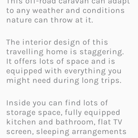
This off-road caravan can adapt
to any weather and conditions
nature can throw at it.
The interior design of this
travelling home is staggering.
It offers lots of space and is
equipped with everything you
might need during long trips.
Inside you can find lots of
storage space, fully equipped
kitchen and bathroom, flat TV
screen, sleeping arrangements