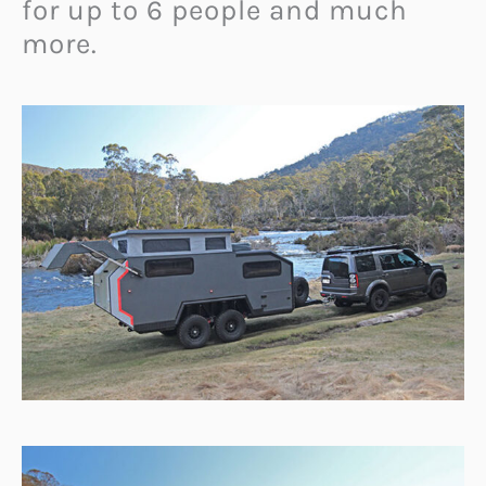
for up to 6 people and much
more.