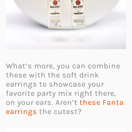
What’s more, you can combine
these with the soft drink
earrings to showcase your
favorite party mix right there,
on your ears. Aren’t
these Fanta
earrings
the cutest?