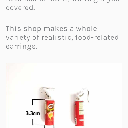
covered.
This shop makes a whole
variety of realistic, food-related
earrings.