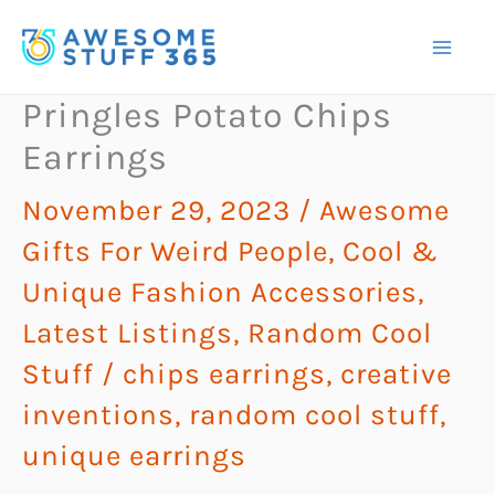
Skip
to
content
Pringles Potato Chips
Earrings
November 29, 2023
/
Awesome
Gifts For Weird People
,
Cool &
Unique Fashion Accessories
,
Latest Listings
,
Random Cool
Stuff
/
chips earrings
,
creative
inventions
,
random cool stuff
,
unique earrings