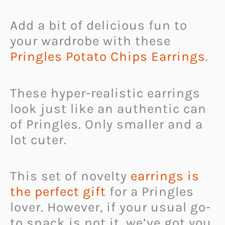
Add a bit of delicious fun to
your wardrobe with these
Pringles Potato Chips Earrings
.
These hyper-realistic earrings
look just like an authentic can
of Pringles. Only smaller and a
lot cuter.
This set of novelty
earrings is
the perfect gift
for a Pringles
lover. However, if your usual go-
to snack is not it, we’ve got you