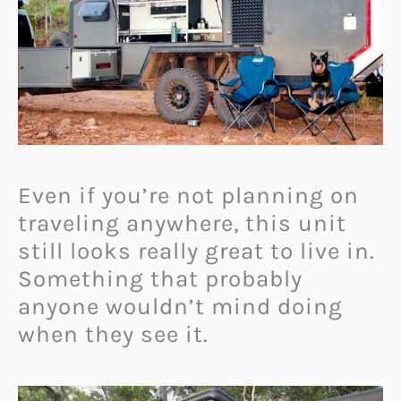
Even if you’re not planning on
traveling anywhere, this unit
still looks really great to live in.
Something that probably
anyone wouldn’t mind doing
when they see it.