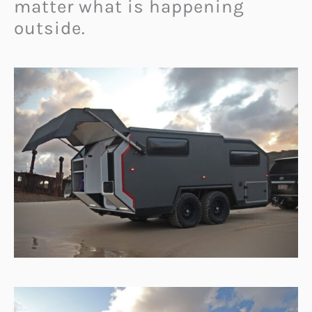
matter what is happening
outside.