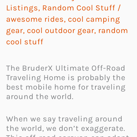
Listings
,
Random Cool Stuff
/
awesome rides
,
cool camping
gear
,
cool outdoor gear
,
random
cool stuff
The BruderX Ultimate Off-Road
Traveling Home is probably the
best mobile home for traveling
around the world.
When we say traveling around
the world, we don’t exaggerate.