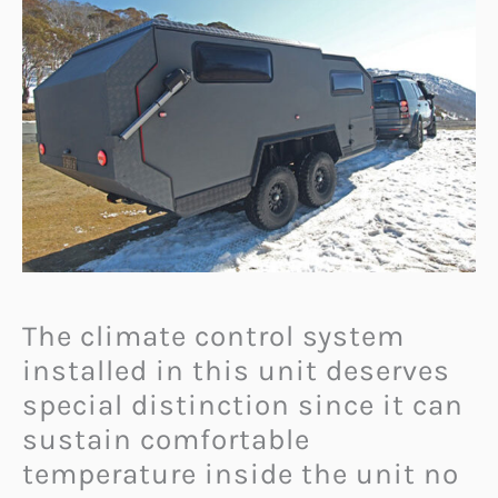
The climate control system
installed in this unit deserves
special distinction since it can
sustain comfortable
temperature inside the unit no