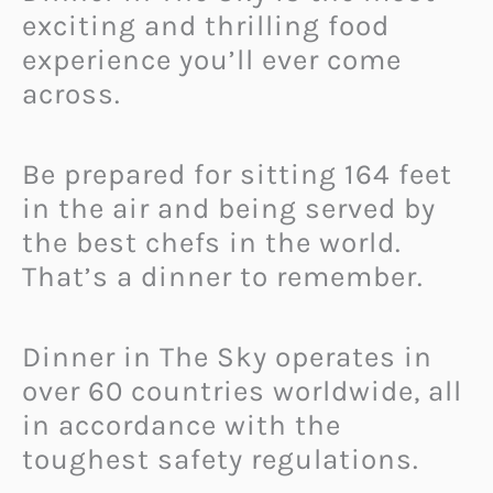
exciting and thrilling food
experience you’ll ever come
across.
Be prepared for sitting 164 feet
in the air and being served by
the best chefs in the world.
That’s a dinner to remember.
Dinner in The Sky operates in
over 60 countries worldwide, all
in accordance with the
toughest safety regulations.