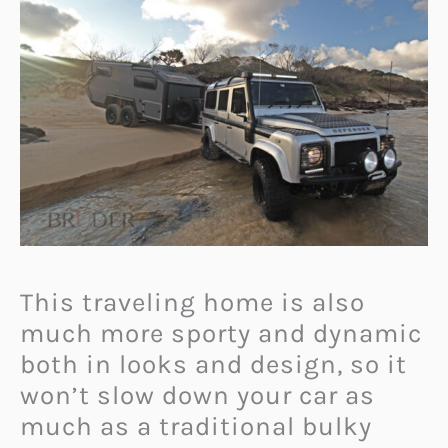
This traveling home is also
much more sporty and dynamic
both in looks and design, so it
won’t slow down your car as
much as a traditional bulky