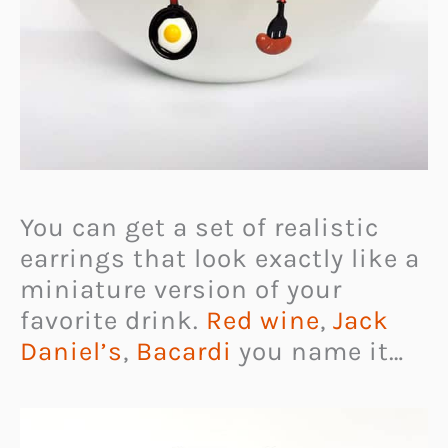
You can get a set of realistic
earrings that look exactly like a
miniature version of your
favorite drink.
Red wine
,
Jack
Daniel’s
,
Bacardi
you name it…