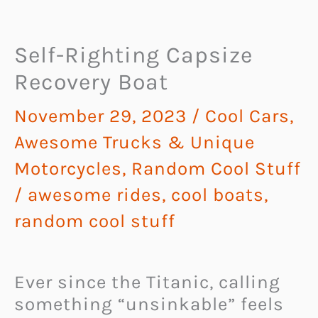
Self-Righting Capsize
Recovery Boat
November 29, 2023
/
Cool Cars,
Awesome Trucks & Unique
Motorcycles
,
Random Cool Stuff
/
awesome rides
,
cool boats
,
random cool stuff
Ever since the Titanic, calling
something “unsinkable” feels