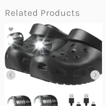
Related Products