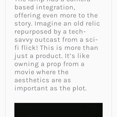
based integration,
offering even more to the
story. Imagine an old relic
repurposed by a tech-
savvy outcast from a sci-
fi flick! This is more than
just a product. It’s like
owning a prop from a
movie where the
aesthetics are as
important as the plot.