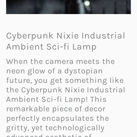
Cyberpunk Nixie Industrial
Ambient Sci-fi Lamp
When the camera meets the
neon glow of a dystopian
future, you get something like
the Cyberpunk Nixie Industrial
Ambient Sci-fi Lamp! This
remarkable piece of decor
perfectly encapsulates the
gritty, yet technologically