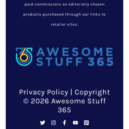
paid commissions on editorially chosen
products purchased through our links to
retailer sites.
Privacy Policy
| Copyright
© 2026 Awesome Stuff
365