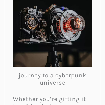
journey to a cyberpunk
universe
Whether you’re gifting it