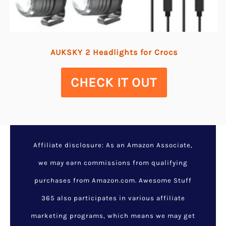
AUKSKY 2 Headlights for Crocs
CHECK IT OUT
Affiliate disclosure: As an Amazon Associate,
we may earn commissions from qualifying
purchases from Amazon.com. Awesome Stuff
365 also participates in various affiliate
marketing programs, which means we may get