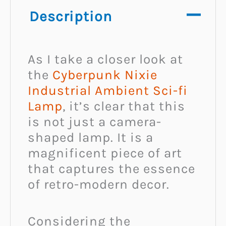
Description
As I take a closer look at
the
Cyberpunk Nixie
Industrial Ambient Sci-fi
Lamp
, it’s clear that this
is not just a camera-
shaped lamp. It is a
magnificent piece of art
that captures the essence
of retro-modern decor.
Considering the