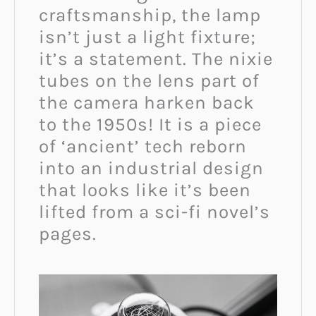
craftsmanship, the lamp
isn’t just a light fixture;
it’s a statement. The nixie
tubes on the lens part of
the camera harken back
to the 1950s! It is a piece
of ‘ancient’ tech reborn
into an industrial design
that looks like it’s been
lifted from a sci-fi novel’s
pages.