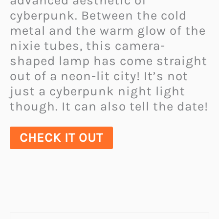
advanced aesthetic of
cyberpunk. Between the cold
metal and the warm glow of the
nixie tubes, this camera-
shaped lamp has come straight
out of a neon-lit city! It’s not
just a cyberpunk night light
though. It can also tell the date!
CHECK IT OUT