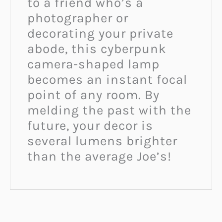
to a friend who’s a
photographer or
decorating your private
abode, this cyberpunk
camera-shaped lamp
becomes an instant focal
point of any room. By
melding the past with the
future, your decor is
several lumens brighter
than the average Joe’s!