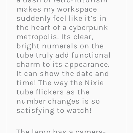
makes my workspace
suddenly feel like it’s in
the heart of a cyberpunk
metropolis. Its clear,
bright numerals on the
tube truly add functional
charm to its appearance.
It can show the date and
time! The way the Nixie
tube flickers as the
number changes is so
satisfying to watch!
The lamp has a camera-