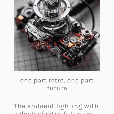
one part retro, one part
future
The ambient lighting with
a dash of retro-futurism