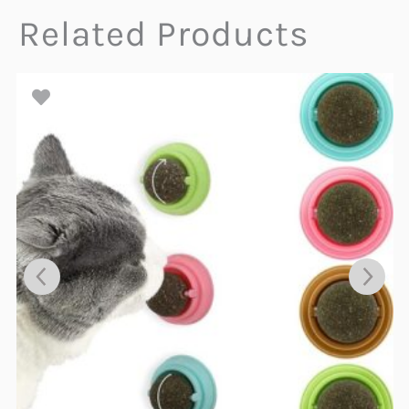
Related Products