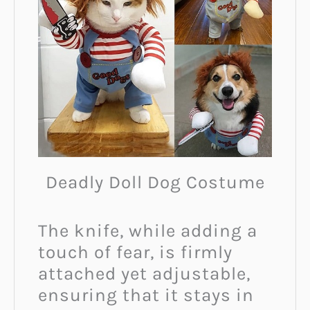
Deadly Doll Dog Costume
The knife, while adding a
touch of fear, is firmly
attached yet adjustable,
ensuring that it stays in