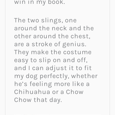
win in my book.
The two slings, one
around the neck and the
other around the chest,
are a stroke of genius.
They make the costume
easy to slip on and off,
and I can adjust it to fit
my dog perfectly, whether
he’s feeling more like a
Chihuahua or a Chow
Chow that day.