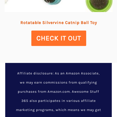
Rotatable Silvervine Catnip Ball Toy
CHECK IT OUT
Affiliate disclosure: As an Amazon Associate,
we may earn commissions from qualifying
purchases from Amazon.com. Awesome Stuff
365 also participates in various affiliate
marketing programs, which means we may get