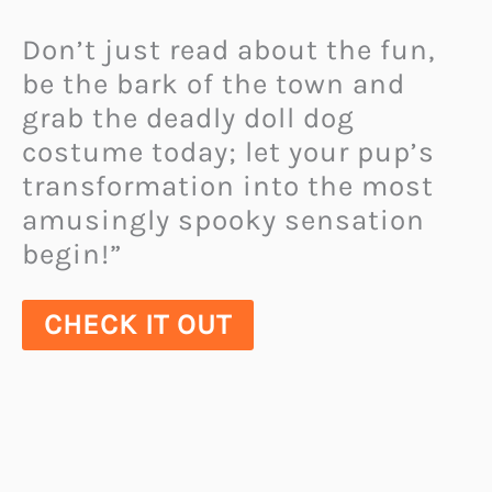
Don’t just read about the fun,
be the bark of the town and
grab the deadly doll dog
costume today; let your pup’s
transformation into the most
amusingly spooky sensation
begin!”
CHECK IT OUT