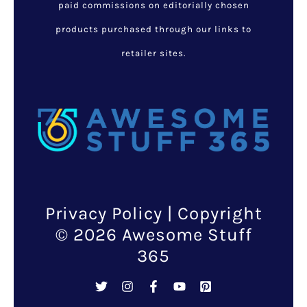
paid commissions on editorially chosen
products purchased through our links to
retailer sites.
Privacy Policy
| Copyright
© 2026 Awesome Stuff
365