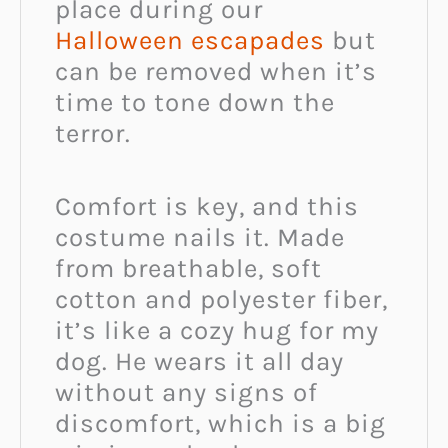
place during our
Halloween escapades
but
can be removed when it’s
time to tone down the
terror.
Comfort is key, and this
costume nails it. Made
from breathable, soft
cotton and polyester fiber,
it’s like a cozy hug for my
dog. He wears it all day
without any signs of
discomfort, which is a big