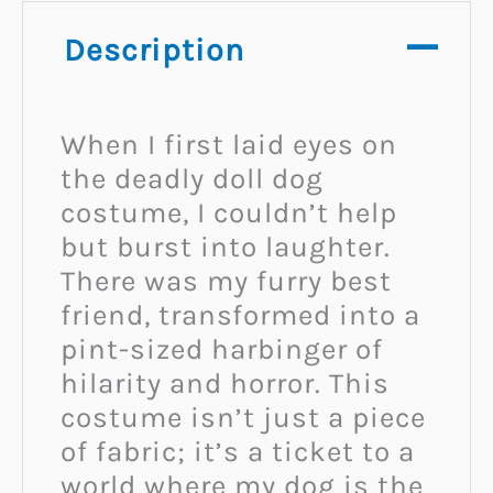
Description
When I first laid eyes on
the deadly doll dog
costume, I couldn’t help
but burst into laughter.
There was my furry best
friend, transformed into a
pint-sized harbinger of
hilarity and horror. This
costume isn’t just a piece
of fabric; it’s a ticket to a
world where my dog is the