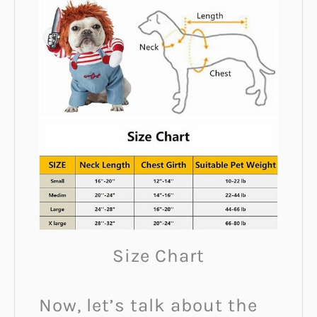
Size Chart
Now, let’s talk about the