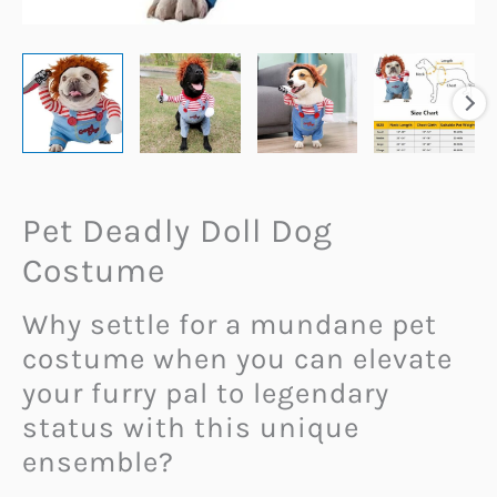
Pet Deadly Doll Dog
Costume
Why settle for a mundane pet
costume when you can elevate
your furry pal to legendary
status with this unique
ensemble?