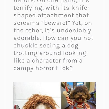
nature. On one hand, it’s
terrifying, with its knife-
shaped attachment that
screams “beware!” Yet, on
the other, it’s undeniably
adorable. How can you not
chuckle seeing a dog
trotting around looking
like a character from a
campy horror flick?