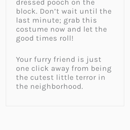
dressed pooch on the
block. Don’t wait until the
last minute; grab this
costume now and let the
good times roll!
Your furry friend is just
one click away from being
the cutest little terror in
the neighborhood.