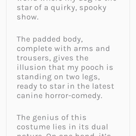
star of a quirky, spooky
show.
The padded body,
complete with arms and
trousers, gives the
illusion that my pooch is
standing on two legs,
ready to star in the latest
canine horror-comedy.
The genius of this
costume lies in its dual