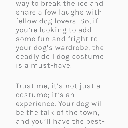
way to break the ice and
share a few laughs with
fellow dog lovers. So, if
you’re looking to add
some fun and fright to
your dog’s wardrobe, the
deadly doll dog costume
is a must-have.
Trust me, it’s not just a
costume; it’s an
experience. Your dog will
be the talk of the town,
and you’ll have the best-