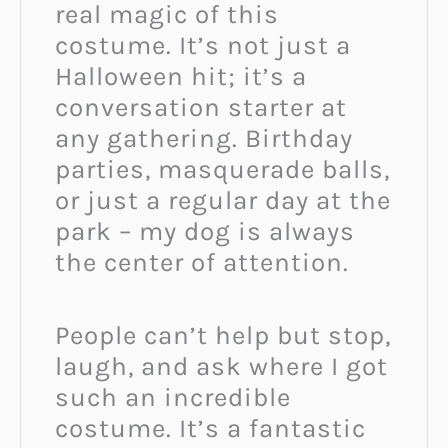
real magic of this
costume. It’s not just a
Halloween hit; it’s a
conversation starter at
any gathering. Birthday
parties, masquerade balls,
or just a regular day at the
park – my dog is always
the center of attention.
People can’t help but stop,
laugh, and ask where I got
such an incredible
costume. It’s a fantastic