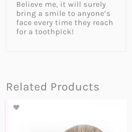
Believe me, it will surely
bring a smile to anyone’s
face every time they reach
for a toothpick!
Related Products