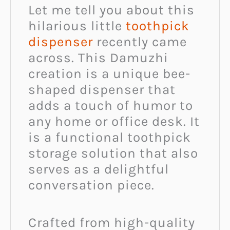
Let me tell you about this
hilarious little
toothpick
dispenser
recently came
across. This Damuzhi
creation is a unique bee-
shaped dispenser that
adds a touch of humor to
any home or office desk. It
is a functional toothpick
storage solution that also
serves as a delightful
conversation piece.
Crafted from high-quality