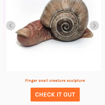
Finger snail creature sculpture
CHECK IT OUT