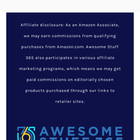
Affiliate disclosure: As an Amazon Associate,
we may earn commissions from qualifying
purchases from Amazon.com. Awesome Stuff
365 also participates in various affiliate
marketing programs, which means we may get
paid commissions on editorially chosen
products purchased through our links to
retailer sites.