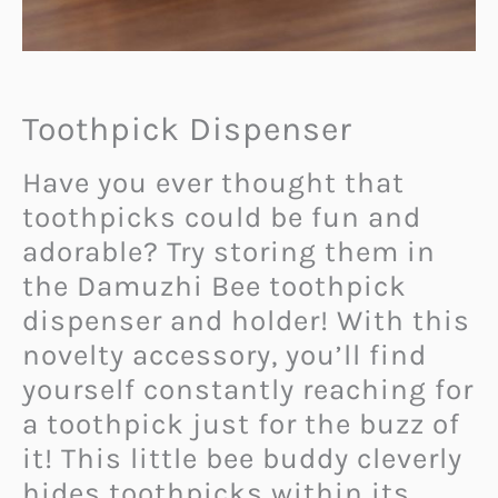
Toothpick Dispenser
Have you ever thought that
toothpicks could be fun and
adorable? Try storing them in
the Damuzhi Bee toothpick
dispenser and holder! With this
novelty accessory, you’ll find
yourself constantly reaching for
a toothpick just for the buzz of
it! This little bee buddy cleverly
hides toothpicks within its