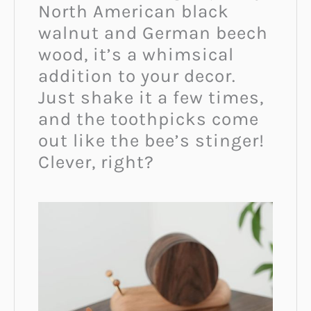
North American black
walnut and German beech
wood, it’s a whimsical
addition to your decor.
Just shake it a few times,
and the toothpicks come
out like the bee’s stinger!
Clever, right?