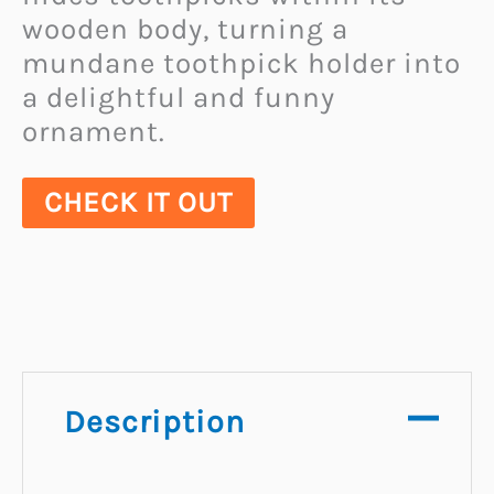
wooden body, turning a
mundane toothpick holder into
a delightful and funny
ornament.
CHECK IT OUT
Description