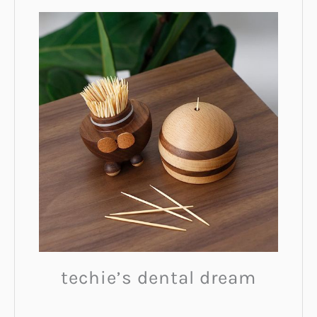
techie’s dental dream