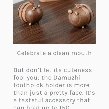
Celebrate a clean mouth
But don’t let its cuteness
fool you; the Damuzhi
toothpick holder is more
than just a pretty face. It’s
a tasteful accessory that
can hold up to 150