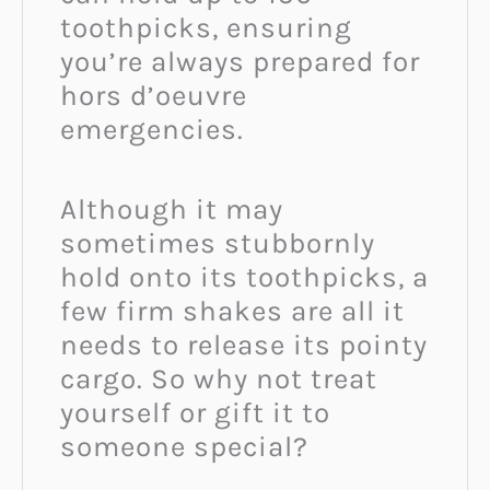
toothpicks, ensuring
you’re always prepared for
hors d’oeuvre
emergencies.
Although it may
sometimes stubbornly
hold onto its toothpicks, a
few firm shakes are all it
needs to release its pointy
cargo. So why not treat
yourself or gift it to
someone special?