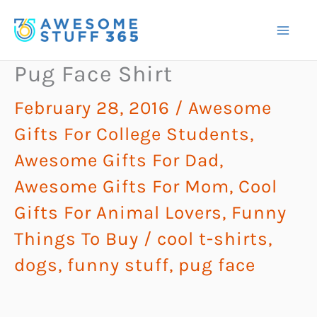
Skip
to
content
Pug Face Shirt
February 28, 2016
/
Awesome
Gifts For College Students
,
Awesome Gifts For Dad
,
Awesome Gifts For Mom
,
Cool
Gifts For Animal Lovers
,
Funny
Things To Buy
/
cool t-shirts
,
dogs
,
funny stuff
,
pug face