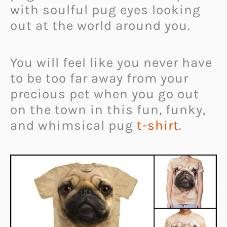
with soulful pug eyes looking
out at the world around you.
You will feel like you never have
to be too far away from your
precious pet when you go out
on the town in this fun, funky,
and whimsical pug
t-shirt
.