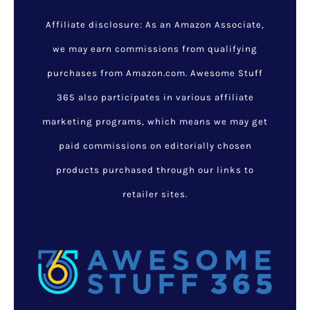
Affiliate disclosure: As an Amazon Associate,
we may earn commissions from qualifying
purchases from Amazon.com. Awesome Stuff
365 also participates in various affiliate
marketing programs, which means we may get
paid commissions on editorially chosen
products purchased through our links to
retailer sites.