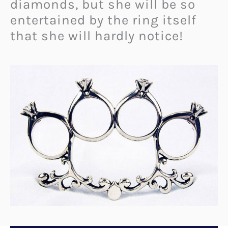
diamonds, but she will be so
entertained by the ring itself
that she will hardly notice!