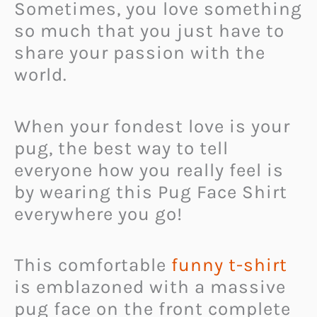
Sometimes, you love something
so much that you just have to
share your passion with the
world.
When your fondest love is your
pug, the best way to tell
everyone how you really feel is
by wearing this Pug Face Shirt
everywhere you go!
This comfortable
funny t-shirt
is emblazoned with a massive
pug face on the front complete