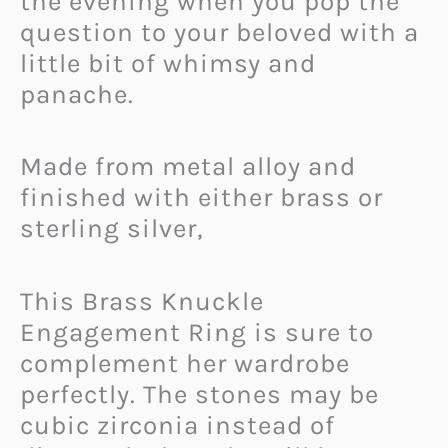
the evening when you pop the
question to your beloved with a
little bit of whimsy and
panache.
Made from metal alloy and
finished with either brass or
sterling silver,
This Brass Knuckle
Engagement Ring is sure to
complement her wardrobe
perfectly. The stones may be
cubic zirconia instead of