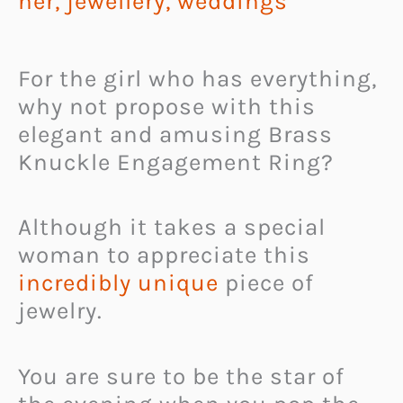
her
,
jewellery
,
weddings
For the girl who has everything,
why not propose with this
elegant and amusing Brass
Knuckle Engagement Ring?
Although it takes a special
woman to appreciate this
incredibly unique
piece of
jewelry.
You are sure to be the star of