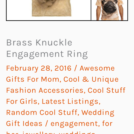
Brass Knuckle
Engagement Ring
February 28, 2016
/
Awesome
Gifts For Mom
,
Cool & Unique
Fashion Accessories
,
Cool Stuff
For Girls
,
Latest Listings
,
Random Cool Stuff
,
Wedding
Gift Ideas
/
engagement
,
for