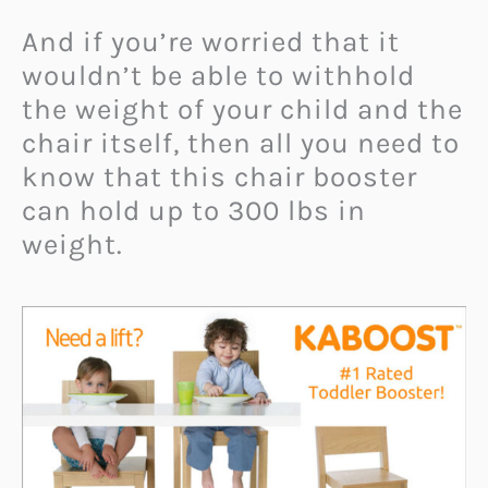
And if you’re worried that it
wouldn’t be able to withhold
the weight of your child and the
chair itself, then all you need to
know that this chair booster
can hold up to 300 lbs in
weight.