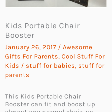
Kids Portable Chair
Booster
January 26, 2017
/
Awesome
Gifts For Parents
,
Cool Stuff For
Kids
/
stuff for babies
,
stuff for
parents
This Kids Portable Chair
Booster can fit and boost up
almost any normal chair, so