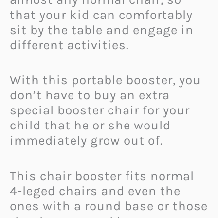
that your kid can comfortably
sit by the table and engage in
different activities.
With this portable booster, you
don’t have to buy an extra
special booster chair for your
child that he or she would
immediately grow out of.
This chair booster fits normal
4-leged chairs and even the
ones with a round base or those