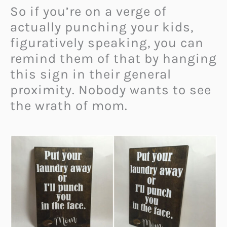
So if you’re on a verge of
actually punching your kids,
figuratively speaking, you can
remind them of that by hanging
this sign in their general
proximity. Nobody wants to see
the wrath of mom.