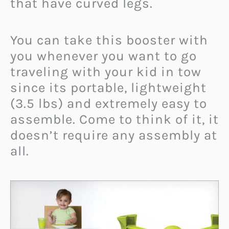
that have curved legs.
You can take this booster with
you whenever you want to go
traveling with your kid in tow
since its portable, lightweight
(3.5 lbs) and extremely easy to
assemble. Come to think of it, it
doesn’t require any assembly at
all.