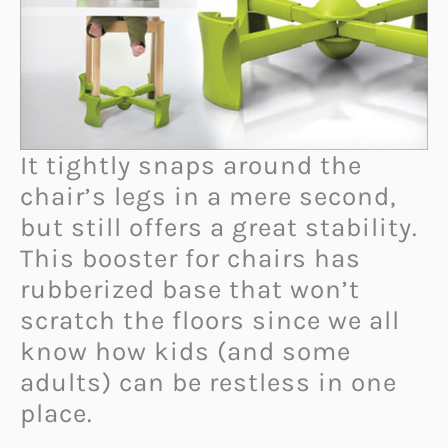
It tightly snaps around the
chair’s legs in a mere second,
but still offers a great stability.
This booster for chairs has
rubberized base that won’t
scratch the floors since we all
know how kids (and some
adults) can be restless in one
place.