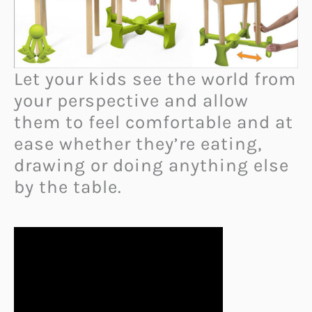
Let your kids see the world from
your perspective and allow
them to feel comfortable and at
ease whether they’re eating,
drawing or doing anything else
by the table.