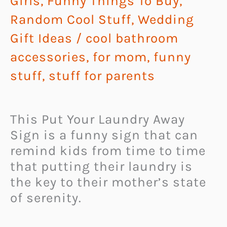
Girls
,
Funny Things To Buy
,
Random Cool Stuff
,
Wedding
Gift Ideas
/
cool bathroom
accessories
,
for mom
,
funny
stuff
,
stuff for parents
This Put Your Laundry Away
Sign is a funny sign that can
remind kids from time to time
that putting their laundry is
the key to their mother’s state
of serenity.