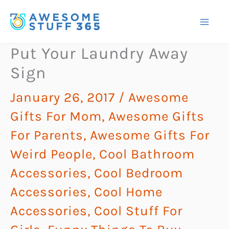
Skip
to
content
Put Your Laundry Away
Sign
January 26, 2017
/
Awesome
Gifts For Mom
,
Awesome Gifts
For Parents
,
Awesome Gifts For
Weird People
,
Cool Bathroom
Accessories
,
Cool Bedroom
Accessories
,
Cool Home
Accessories
,
Cool Stuff For