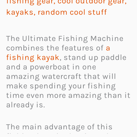
fishing gear
,
cool outdoor gear
,
kayaks
,
random cool stuff
The Ultimate Fishing Machine
combines the features of
a
fishing kayak
, stand up paddle
and a powerboat in one
amazing watercraft that will
make spending your fishing
time even more amazing than it
already is.
The main advantage of this
fishing boat is that it works