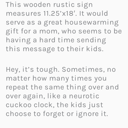
This wooden rustic sign
measures 11.25’x18′. It would
serve as a great housewarming
gift for a mom, who seems to be
having a hard time sending
this message to their kids.
Hey, it’s tough. Sometimes, no
matter how many times you
repeat the same thing over and
over again, like a neurotic
cuckoo clock, the kids just
choose to forget or ignore it.