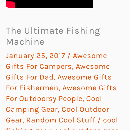
The Ultimate Fishing
Machine
January 25, 2017
/
Awesome
Gifts For Campers
,
Awesome
Gifts For Dad
,
Awesome Gifts
For Fishermen
,
Awesome Gifts
For Outdoorsy People
,
Cool
Camping Gear
,
Cool Outdoor
Gear
,
Random Cool Stuff
/
cool